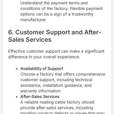
Understand the payment terms and
conditions of the factory. Flexible payment
options can be a sign of a trustworthy
manufacturer.
6. Customer Support and After-
Sales Services
Effective customer support can make a significant
difference in your overall experience:
Availability of Support
Choose a factory that offers comprehensive
customer support, including technical
assistance, installation guidance, and
warranty information.
After-Sales Services
A reliable heating cable factory should
provide after-sales services, including
handling product defects or issues that may