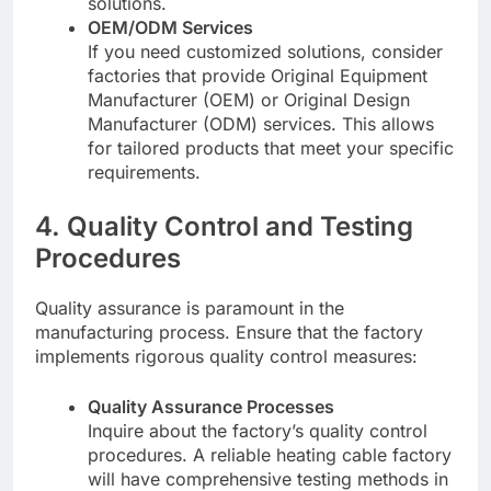
solutions.
OEM/ODM Services
If you need customized solutions, consider
factories that provide Original Equipment
Manufacturer (OEM) or Original Design
Manufacturer (ODM) services. This allows
for tailored products that meet your specific
requirements.
4. Quality Control and Testing
Procedures
Quality assurance is paramount in the
manufacturing process. Ensure that the factory
implements rigorous quality control measures:
Quality Assurance Processes
Inquire about the factory’s quality control
procedures. A reliable heating cable factory
will have comprehensive testing methods in