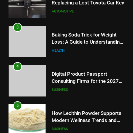
Replacing a Lost Toyota Car Key
Reliable Wellness Information
HEALTH
AUTOMOTIVE
4
3
Digital Product Passport
Baking Soda Trick for Weight
Consulting Firms for the 2027
Loss: A Guide to Understanding
Battery Mandate
BUSINESS
Reliable Wellness Information
HEALTH
5
4
How Lecithin Powder Supports
Digital Product Passport
Modern Wellness Trends and
Consulting Firms for the 2027
Balanced Nutrition
BUSINESS
Battery Mandate
BUSINESS
6
5
Common Questions About
How Lecithin Powder Supports
Instagram Account Purchase
Modern Wellness Trends and
and Market Development
TECHNOLOGY
Balanced Nutrition
BUSINESS