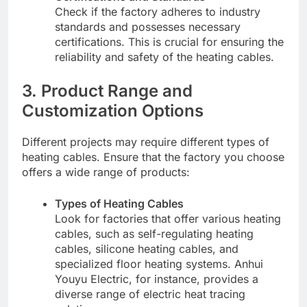
Check if the factory adheres to industry
standards and possesses necessary
certifications. This is crucial for ensuring the
reliability and safety of the heating cables.
3. Product Range and
Customization Options
Different projects may require different types of
heating cables. Ensure that the factory you choose
offers a wide range of products:
Types of Heating Cables
Look for factories that offer various heating
cables, such as self-regulating heating
cables, silicone heating cables, and
specialized floor heating systems. Anhui
Youyu Electric, for instance, provides a
diverse range of electric heat tracing