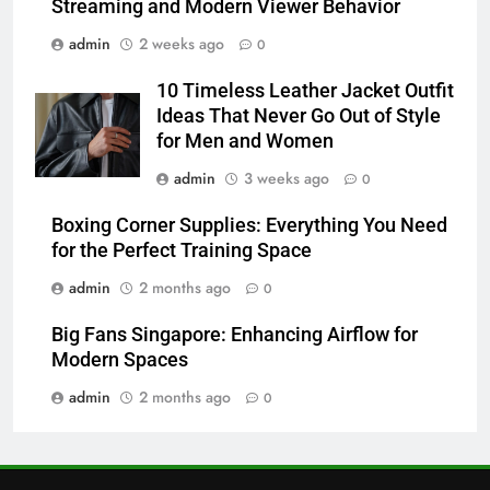
Streaming and Modern Viewer Behavior
6
admin
2 weeks ago
0
Common Questions About
Instagram Account Purchase
10 Timeless Leather Jacket Outfit
and Market Development
TECHNOLOGY
Ideas That Never Go Out of Style
for Men and Women
7
admin
3 weeks ago
0
Alibarbar vs Other Vape Brands:
Which One Is Worth Buying?
Boxing Corner Supplies: Everything You Need
for the Perfect Training Space
BUSINESS
admin
2 months ago
0
8
Big Fans Singapore: Enhancing Airflow for
JNR Vape: A Detailed Look at
Modern Spaces
Performance, Convenience, and
User Experience
admin
2 months ago
0
BUSINESS
1
Serp API Pricing: Factors That