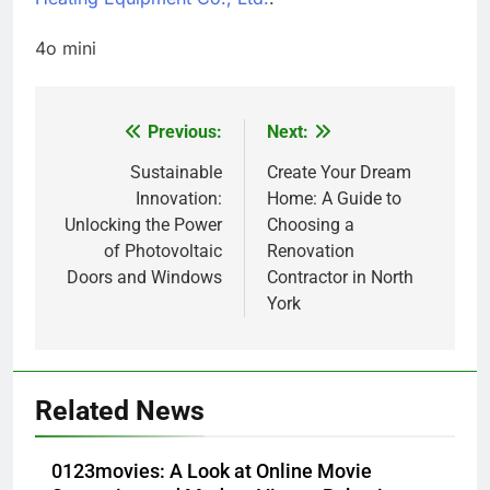
4o mini
Previous:
Next:
Post
navigation
Sustainable
Create Your Dream
Innovation:
Home: A Guide to
Unlocking the Power
Choosing a
of Photovoltaic
Renovation
Doors and Windows
Contractor in North
York
5
How Lecithin Powder Supports
Related News
Modern Wellness Trends and
Balanced Nutrition
BUSINESS
0123movies: A Look at Online Movie