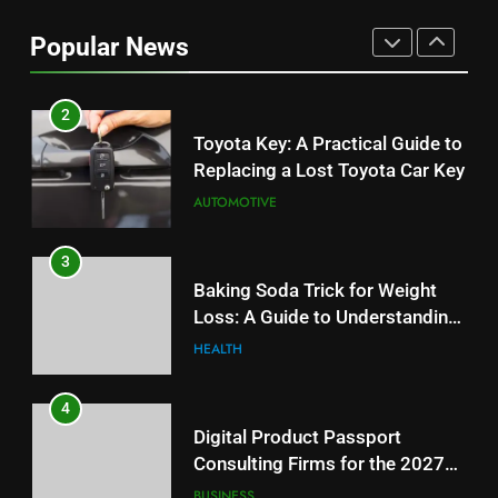
Can Affect Your Monthly Search
Popular News
Budget
TECH
2
Toyota Key: A Practical Guide to
Replacing a Lost Toyota Car Key
AUTOMOTIVE
3
Baking Soda Trick for Weight
Loss: A Guide to Understanding
Reliable Wellness Information
HEALTH
4
Digital Product Passport
Consulting Firms for the 2027
Battery Mandate
BUSINESS