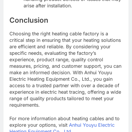
arise after installation.
Conclusion
Choosing the right heating cable factory is a
critical step in ensuring that your heating solutions
are efficient and reliable. By considering your
specific needs, evaluating the factory’s
experience, product range, quality control
measures, pricing, and customer support, you can
make an informed decision. With Anhui Youyu
Electric Heating Equipment Co., Ltd., you gain
access to a trusted partner with over a decade of
experience in electric heat tracing, offering a wide
range of quality products tailored to meet your
requirements.
For more information about heating cables and to
explore your options, visit
Anhui Youyu Electric
Heating Equipment Co., Ltd.
.