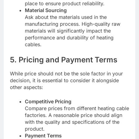
place to ensure product reliability.
Material Sourcing
Ask about the materials used in the
manufacturing process. High-quality raw
materials will significantly impact the
performance and durability of heating
cables.
5. Pricing and Payment Terms
While price should not be the sole factor in your
decision, it is essential to consider it alongside
other aspects:
Competitive Pricing
Compare prices from different heating cable
factories. A reasonable price should align
with the quality and specifications of the
product.
Payment Terms