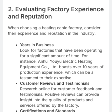
2. Evaluating Factory Experience
and Reputation
When choosing a heating cable factory, consider
their experience and reputation in the industry:
Years in Business
Look for factories that have been operating
for a significant amount of time. For
instance, Anhui Youyu Electric Heating
Equipment Co., Ltd. boasts over 10 years of
production experience, which can be a
testament to their expertise.
Customer Reviews and Testimonials
Research online for customer feedback and
testimonials. Positive reviews can provide
insight into the quality of products and
services offered by the factory.
Certifications and Standards