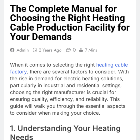
The Complete Manual for
Choosing the Right Heating
Cable Production Facility for
Your Demands
0
Admin
2 Years Ago
7 Mins
When it comes to selecting the right
heating cable
factory
, there are several factors to consider. With
the rise in demand for electric heating solutions,
particularly in industrial and residential settings,
choosing the right manufacturer is crucial for
ensuring quality, efficiency, and reliability. This
guide will walk you through the essential aspects
to consider when making your choice.
1. Understanding Your Heating
Needs