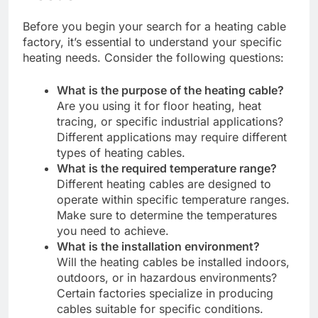
Before you begin your search for a heating cable
factory, it’s essential to understand your specific
heating needs. Consider the following questions:
What is the purpose of the heating cable?
Are you using it for floor heating, heat
tracing, or specific industrial applications?
Different applications may require different
types of heating cables.
What is the required temperature range?
Different heating cables are designed to
operate within specific temperature ranges.
Make sure to determine the temperatures
you need to achieve.
What is the installation environment?
Will the heating cables be installed indoors,
outdoors, or in hazardous environments?
Certain factories specialize in producing
cables suitable for specific conditions.