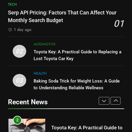
7
TECH
JNR Vape: A Detailed Look at
Alibarbar vs Other Vape Brands:
Serp API Pricing: Factors That Can Affect Your
Performance, Convenience, and
Which One Is Worth Buying?
Monthly Search Budget
01
User Experience
BUSINESS
BUSINESS
1 day ago
1
8
AUTOMOTIVE
Serp API Pricing: Factors That
JNR Vape: A Detailed Look at
02
Toyota Key: A Practical Guide to Replacing a
Can Affect Your Monthly Search
Performance, Convenience, and
Lost Toyota Car Key
Budget
TECH
User Experience
BUSINESS
HEALTH
2
03
Baking Soda Trick for Weight Loss: A Guide
1
Toyota Key: A Practical Guide to
to Understanding Reliable Wellness
Serp API Pricing: Factors That
Replacing a Lost Toyota Car Key
Information
Can Affect Your Monthly Search
Recent News
AUTOMOTIVE
Budget
TECH
3
2
Baking Soda Trick for Weight
Toyota Key: A Practical Guide to
Loss: A Guide to Understanding