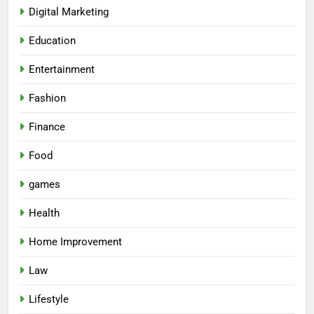
Digital Marketing
Education
Entertainment
Fashion
Finance
Food
games
Health
Home Improvement
Law
5
Lifestyle
Why Consistency Is Key to