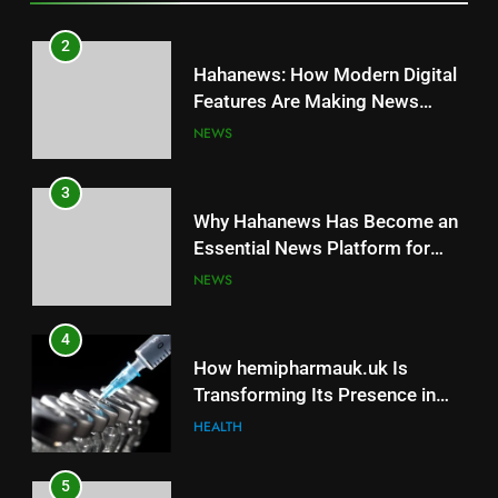
3
2
Why Hahanews Has Become an
Hahanews: How Modern Digital
Essential News Platform for
Features Are Making News
Modern Readers
NEWS
More Useful for Everyday
NEWS
Readers
4
3
How hemipharmauk.uk Is
Why Hahanews Has Become an
Transforming Its Presence in
Essential News Platform for
the Digital Landscape
HEALTH
Modern Readers
NEWS
5
4
Why Consistency Is Key to
How hemipharmauk.uk Is
Making MyoGlow Part of Your
Transforming Its Presence in
Beauty Journey
HEALTH
the Digital Landscape
HEALTH
6
5