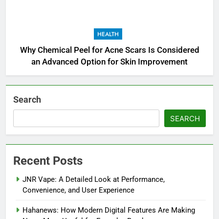
HEALTH
Why Chemical Peel for Acne Scars Is Considered
an Advanced Option for Skin Improvement
Search
SEARCH
Recent Posts
JNR Vape: A Detailed Look at Performance,
Convenience, and User Experience
Hahanews: How Modern Digital Features Are Making