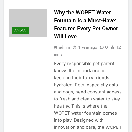
Why the WOPET Water
Fountain Is a Must-Have:
Features Every Pet Owner
ANIMAL
Will Love
admin
1 year ago
0
12
mins
Every responsible pet parent
knows the importance of
keeping their furry friends
hydrated. Pets, especially cats
and dogs, need constant access
to fresh and clean water to stay
healthy. This is where the
WOPET water fountain comes
into play. Designed with
innovation and care, the WOPET