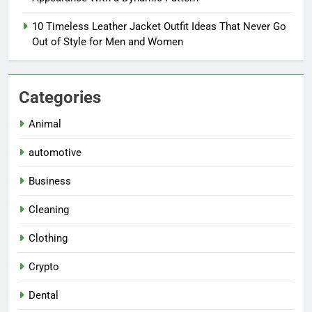
10 Timeless Leather Jacket Outfit Ideas That Never Go
Out of Style for Men and Women
Categories
Animal
automotive
Business
Cleaning
Clothing
Crypto
Dental