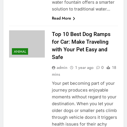
water fountain offers a smarter
solution to traditional water…
Read More
Top 10 Best Dog Ramps
for Car: Make Traveling
with Your Pet Easy and
ANIMAL
Safe
admin
1 year ago
0
18
mins
Your pet becoming part of your
journey produces enjoyable
moments without regard to your
destination. When you let your
older dogs or smaller pets climb
through vehicle doors it triggers
health issues for their achy