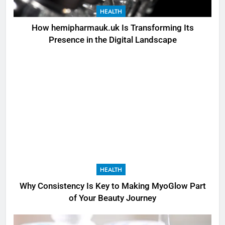
HEALTH
How hemipharmauk.uk Is Transforming Its
Presence in the Digital Landscape
HEALTH
Why Consistency Is Key to Making MyoGlow Part
of Your Beauty Journey