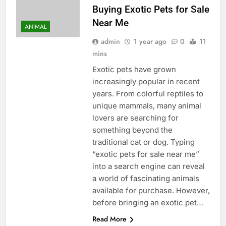
Buying Exotic Pets for Sale
Near Me
ANIMAL
admin
1 year ago
0
11
mins
Exotic pets have grown
increasingly popular in recent
years. From colorful reptiles to
unique mammals, many animal
lovers are searching for
something beyond the
traditional cat or dog. Typing
“exotic pets for sale near me”
into a search engine can reveal
a world of fascinating animals
available for purchase. However,
before bringing an exotic pet…
Read More