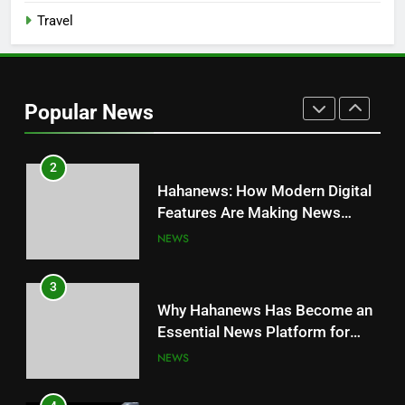
Travel
1
JNR Vape: A Detailed Look at
Performance, Convenience, and
Popular News
User Experience
BUSINESS
2
Hahanews: How Modern Digital
Features Are Making News
More Useful for Everyday
NEWS
Readers
3
Why Hahanews Has Become an
Essential News Platform for
Modern Readers
NEWS