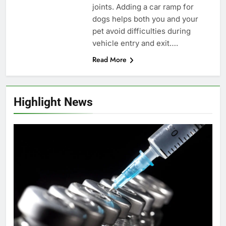
joints. Adding a car ramp for
dogs helps both you and your
pet avoid difficulties during
vehicle entry and exit….
Read More
Highlight News