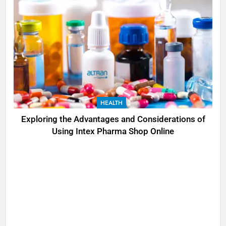
HEALTH
Exploring the Advantages and Considerations of
Using Intex Pharma Shop Online