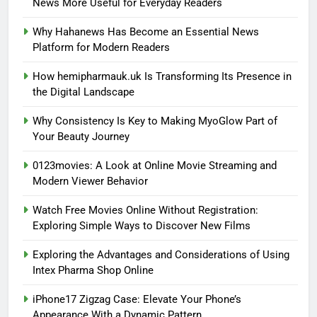
News More Useful for Everyday Readers
Why Hahanews Has Become an Essential News
Platform for Modern Readers
How hemipharmauk.uk Is Transforming Its Presence in
the Digital Landscape
Why Consistency Is Key to Making MyoGlow Part of
Your Beauty Journey
0123movies: A Look at Online Movie Streaming and
Modern Viewer Behavior
Watch Free Movies Online Without Registration:
Exploring Simple Ways to Discover New Films
Exploring the Advantages and Considerations of Using
Intex Pharma Shop Online
iPhone17 Zigzag Case: Elevate Your Phone’s
Appearance With a Dynamic Pattern