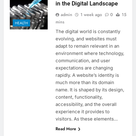
in the Digital Landscape
admin
1 week ago
0
15
mins
HEALTH
The digital world is constantly
evolving, and websites must
adapt to remain relevant in an
environment where technology,
communication, and user
expectations are changing
rapidly. A website’s identity is
much more than its domain
name. It is shaped by its design,
content, functionality,
accessibility, and the overall
experience it provides to
visitors. As these elements…
Read More