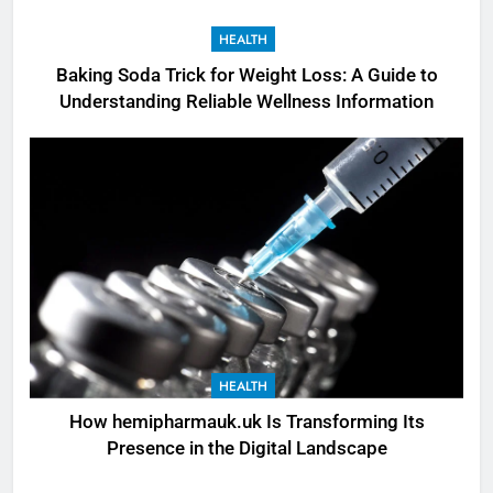
HEALTH
Baking Soda Trick for Weight Loss: A Guide to
Understanding Reliable Wellness Information
HEALTH
How hemipharmauk.uk Is Transforming Its
Presence in the Digital Landscape