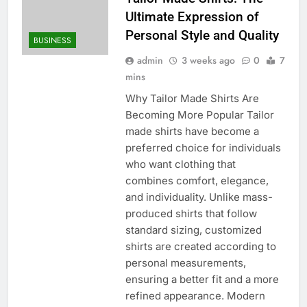
Ultimate Expression of
Personal Style and Quality
BUSINESS
admin
3 weeks ago
0
7
mins
Why Tailor Made Shirts Are
Becoming More Popular Tailor
made shirts have become a
preferred choice for individuals
who want clothing that
combines comfort, elegance,
and individuality. Unlike mass-
produced shirts that follow
standard sizing, customized
shirts are created according to
personal measurements,
ensuring a better fit and a more
refined appearance. Modern