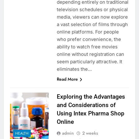
depending entirely on traditional
television schedules or physical
media, viewers can now explore
a vast selection of films through
online platforms. For people
who prefer convenience, the
ability to watch free movies
online without registration can
seem particularly attractive. It
eliminates the…
Read More
Exploring the Advantages
and Considerations of
Using Intex Pharma Shop
Online
admin
2 weeks
HEALTH