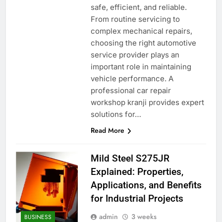
safe, efficient, and reliable.
From routine servicing to
complex mechanical repairs,
choosing the right automotive
service provider plays an
important role in maintaining
vehicle performance. A
professional car repair
workshop kranji provides expert
solutions for…
Read More
Mild Steel S275JR
Explained: Properties,
Applications, and Benefits
for Industrial Projects
admin
3 weeks
BUSINESS