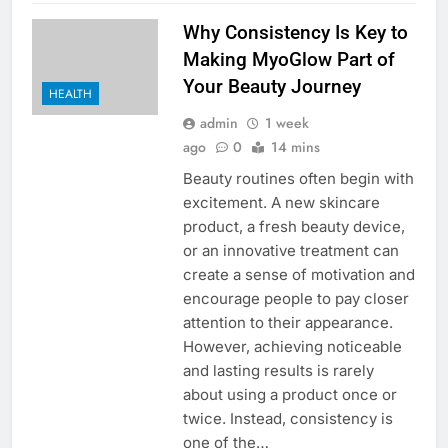
Why Consistency Is Key to
Making MyoGlow Part of
Your Beauty Journey
HEALTH
admin
1 week
ago
0
14 mins
Beauty routines often begin with
excitement. A new skincare
product, a fresh beauty device,
or an innovative treatment can
create a sense of motivation and
encourage people to pay closer
attention to their appearance.
However, achieving noticeable
and lasting results is rarely
about using a product once or
twice. Instead, consistency is
one of the…