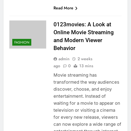
Read More
0123movies: A Look at
Online Movie Streaming
and Modern Viewer
FASHION
Behavior
admin
2 weeks
ago
0
13 mins
Movie streaming has
transformed the way audiences
discover, choose, and enjoy
entertainment. Instead of
waiting for a movie to appear on
television or visiting a cinema
for every new release, viewers
can now explore a wide range of