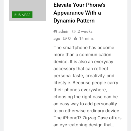
Elevate Your Phone’s
Appearance With a
BUSINESS
Dynamic Pattern
admin
2 weeks
ago
0
14 mins
The smartphone has become
more than a communication
device. It is also an everyday
accessory that can reflect
personal taste, creativity, and
lifestyle. Because people carry
their phones everywhere,
choosing the right case can be
an easy way to add personality
to an otherwise ordinary device.
The iPhone17 Zigzag Case offers
an eye-catching design that…