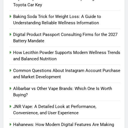
Toyota Car Key
Baking Soda Trick for Weight Loss: A Guide to
Understanding Reliable Wellness Information
Digital Product Passport Consulting Firms for the 2027
Battery Mandate
How Lecithin Powder Supports Modern Wellness Trends
and Balanced Nutrition
Common Questions About Instagram Account Purchase
and Market Development
Alibarbar vs Other Vape Brands: Which One Is Worth
Buying?
JNR Vape: A Detailed Look at Performance,
Convenience, and User Experience
Hahanews: How Modern Digital Features Are Making