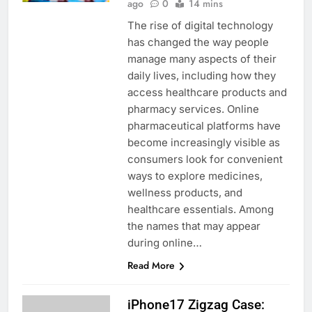
ago
0
14 mins
The rise of digital technology
has changed the way people
manage many aspects of their
daily lives, including how they
access healthcare products and
pharmacy services. Online
pharmaceutical platforms have
become increasingly visible as
consumers look for convenient
ways to explore medicines,
wellness products, and
healthcare essentials. Among
the names that may appear
during online…
Read More
iPhone17 Zigzag Case: