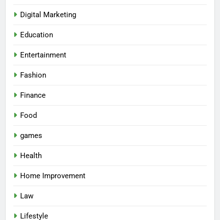
Digital Marketing
Education
Entertainment
Fashion
Finance
Food
games
5
Health
How Lecithin Powder Supports
Modern Wellness Trends and
Home Improvement
Balanced Nutrition
BUSINESS
Law
6
Lifestyle