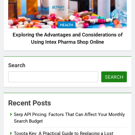
HEALTH
Exploring the Advantages and Considerations of
Using Intex Pharma Shop Online
Search
SEARCH
Recent Posts
Serp API Pricing: Factors That Can Affect Your Monthly
Search Budget
Toyota Key: A Practical Guide to Replacing a Lost