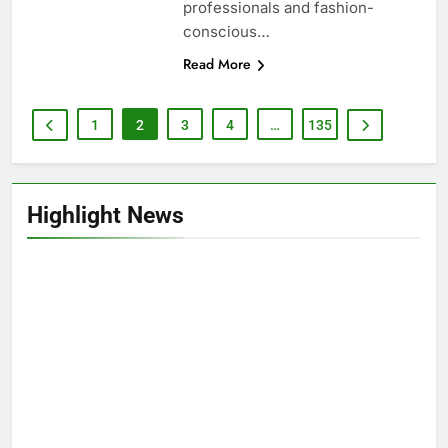
professionals and fashion-
conscious…
Read More
1
2
3
4
…
135
Highlight News