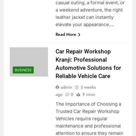
casual outing, a formal event, or
a weekend adventure, the right
leather jacket can instantly
elevate your appearance….
Read More
Car Repair Workshop
Kranji: Professional
Automotive Solutions for
BUSINESS
Reliable Vehicle Care
admin
3 weeks
ago
0
9 mins
The Importance of Choosing a
Trusted Car Repair Workshop
Vehicles require regular
maintenance and professional
attention to ensure they remain