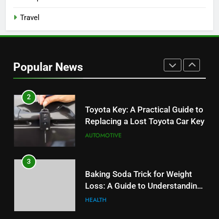
Budget
TECH
Travel
2
Toyota Key: A Practical Guide to
Replacing a Lost Toyota Car Key
Popular News
AUTOMOTIVE
3
Baking Soda Trick for Weight
Loss: A Guide to Understanding
Reliable Wellness Information
HEALTH
4
Digital Product Passport
Consulting Firms for the 2027
Battery Mandate
BUSINESS