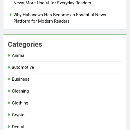
News More Useful for Everyday Readers
Why Hahanews Has Become an Essential News
Platform for Modern Readers
Categories
Animal
automotive
Business
Cleaning
Clothing
Crypto
Dental