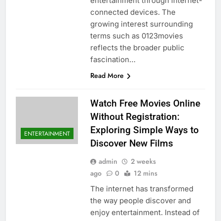
entertainment through internet-
connected devices. The
growing interest surrounding
terms such as 0123movies
reflects the broader public
fascination…
Read More
Watch Free Movies Online
Without Registration:
Exploring Simple Ways to
ENTERTAINMENT
Discover New Films
admin
2 weeks
ago
0
12 mins
The internet has transformed
the way people discover and
enjoy entertainment. Instead of