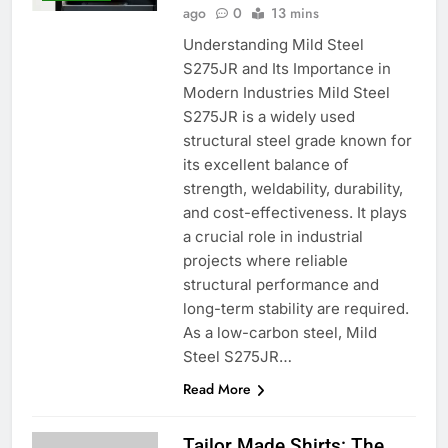
ago
0
13 mins
Understanding Mild Steel
S275JR and Its Importance in
Modern Industries Mild Steel
S275JR is a widely used
structural steel grade known for
its excellent balance of
strength, weldability, durability,
and cost-effectiveness. It plays
a crucial role in industrial
projects where reliable
structural performance and
long-term stability are required.
As a low-carbon steel, Mild
Steel S275JR…
Read More
Tailor Made Shirts: The