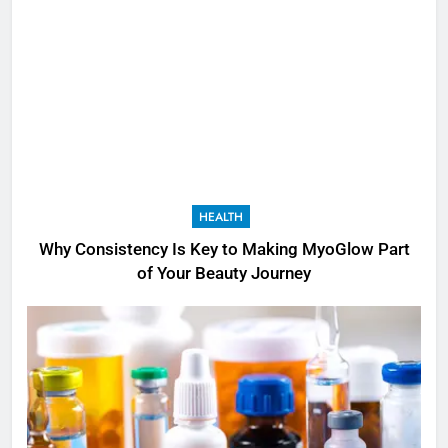
HEALTH
Why Consistency Is Key to Making MyoGlow Part
of Your Beauty Journey