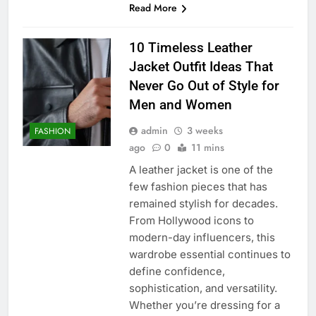
Read More
10 Timeless Leather
Jacket Outfit Ideas That
Never Go Out of Style for
Men and Women
admin
3 weeks
FASHION
ago
0
11 mins
A leather jacket is one of the
few fashion pieces that has
remained stylish for decades.
From Hollywood icons to
modern-day influencers, this
wardrobe essential continues to
define confidence,
sophistication, and versatility.
Whether you’re dressing for a