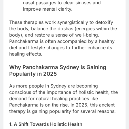
nasal passages to clear sinuses and
improve mental clarity.
These therapies work synergistically to detoxify
the body, balance the doshas (energies within the
body), and restore a sense of well-being.
Panchakarma is often accompanied by a healthy
diet and lifestyle changes to further enhance its
healing effects.
Why Panchakarma Sydney is Gaining
Popularity in 2025
As more people in Sydney are becoming
conscious of the importance of holistic health, the
demand for natural healing practices like
Panchakarma is on the rise. In 2025, this ancient
therapy is gaining popularity for several reasons:
1. A Shift Towards Holistic Health