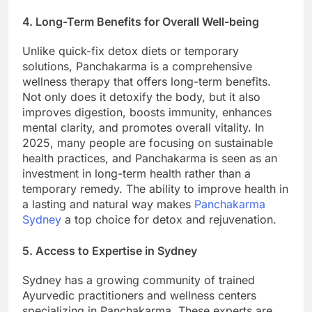
4. Long-Term Benefits for Overall Well-being
Unlike quick-fix detox diets or temporary
solutions, Panchakarma is a comprehensive
wellness therapy that offers long-term benefits.
Not only does it detoxify the body, but it also
improves digestion, boosts immunity, enhances
mental clarity, and promotes overall vitality. In
2025, many people are focusing on sustainable
health practices, and Panchakarma is seen as an
investment in long-term health rather than a
temporary remedy. The ability to improve health in
a lasting and natural way makes
Panchakarma
Sydney
a top choice for detox and rejuvenation.
5. Access to Expertise in Sydney
Sydney has a growing community of trained
Ayurvedic practitioners and wellness centers
specializing in Panchakarma. These experts are