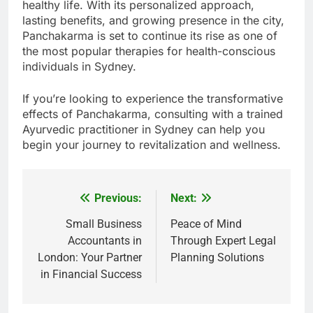
healthy life. With its personalized approach,
lasting benefits, and growing presence in the city,
Panchakarma is set to continue its rise as one of
the most popular therapies for health-conscious
individuals in Sydney.
If you’re looking to experience the transformative
effects of Panchakarma, consulting with a trained
Ayurvedic practitioner in Sydney can help you
begin your journey to revitalization and wellness.
Previous:
Next:
Post
navigation
Small Business
Peace of Mind
Accountants in
Through Expert Legal
London: Your Partner
Planning Solutions
in Financial Success