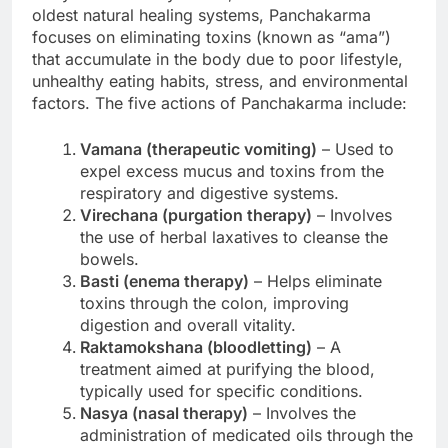
oldest natural healing systems, Panchakarma
focuses on eliminating toxins (known as “ama”)
that accumulate in the body due to poor lifestyle,
unhealthy eating habits, stress, and environmental
factors. The five actions of Panchakarma include:
Vamana (therapeutic vomiting)
– Used to
expel excess mucus and toxins from the
respiratory and digestive systems.
Virechana (purgation therapy)
– Involves
the use of herbal laxatives to cleanse the
bowels.
Basti (enema therapy)
– Helps eliminate
toxins through the colon, improving
digestion and overall vitality.
Raktamokshana (bloodletting)
– A
treatment aimed at purifying the blood,
typically used for specific conditions.
Nasya (nasal therapy)
– Involves the
administration of medicated oils through the