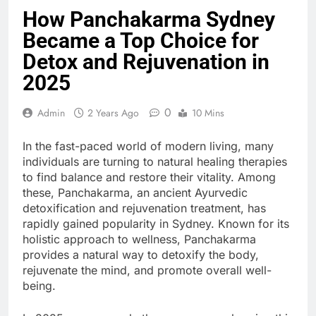
How Panchakarma Sydney
Became a Top Choice for
Detox and Rejuvenation in
2025
0
Admin
2 Years Ago
10 Mins
In the fast-paced world of modern living, many
individuals are turning to natural healing therapies
to find balance and restore their vitality. Among
these, Panchakarma, an ancient Ayurvedic
detoxification and rejuvenation treatment, has
rapidly gained popularity in Sydney. Known for its
holistic approach to wellness, Panchakarma
provides a natural way to detoxify the body,
rejuvenate the mind, and promote overall well-
being.