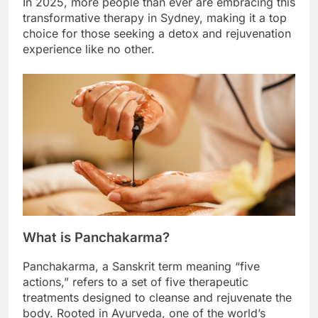
In 2025, more people than ever are embracing this
transformative therapy in Sydney, making it a top
choice for those seeking a detox and rejuvenation
experience like no other.
What is Panchakarma?
Panchakarma, a Sanskrit term meaning “five
actions,” refers to a set of five therapeutic
treatments designed to cleanse and rejuvenate the
body. Rooted in Ayurveda, one of the world’s