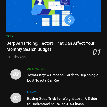
7
6
Alibarbar vs Other Vape Brands:
Common Questions About
Which One Is Worth Buying?
Instagram Account Purchase
BUSINESS
and Market Development
TECHNOLOGY
8
7
TECH
JNR Vape: A Detailed Look at
Alibarbar vs Other Vape Brands:
Serp API Pricing: Factors That Can Affect Your
Performance, Convenience, and
Which One Is Worth Buying?
Monthly Search Budget
01
User Experience
BUSINESS
BUSINESS
1 day ago
1
8
AUTOMOTIVE
Serp API Pricing: Factors That
JNR Vape: A Detailed Look at
02
Toyota Key: A Practical Guide to Replacing a
Can Affect Your Monthly Search
Performance, Convenience, and
Lost Toyota Car Key
Budget
TECH
User Experience
BUSINESS
HEALTH
2
03
Baking Soda Trick for Weight Loss: A Guide
1
Toyota Key: A Practical Guide to
to Understanding Reliable Wellness
Serp API Pricing: Factors That