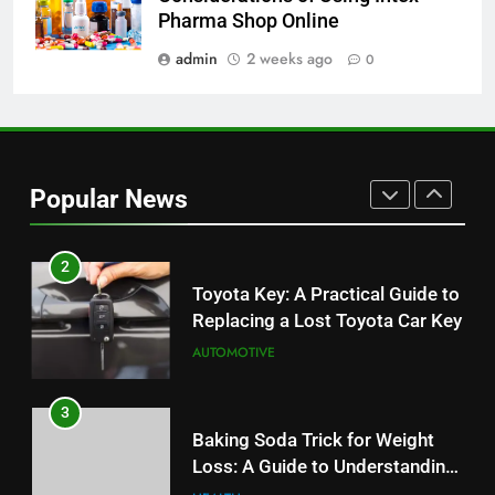
JNR Vape: A Detailed Look at
Pharma Shop Online
Performance, Convenience, and
User Experience
admin
2 weeks ago
0
BUSINESS
1
Serp API Pricing: Factors That
Can Affect Your Monthly Search
Popular News
Budget
TECH
2
Toyota Key: A Practical Guide to
Replacing a Lost Toyota Car Key
AUTOMOTIVE
3
Baking Soda Trick for Weight
Loss: A Guide to Understanding
Reliable Wellness Information