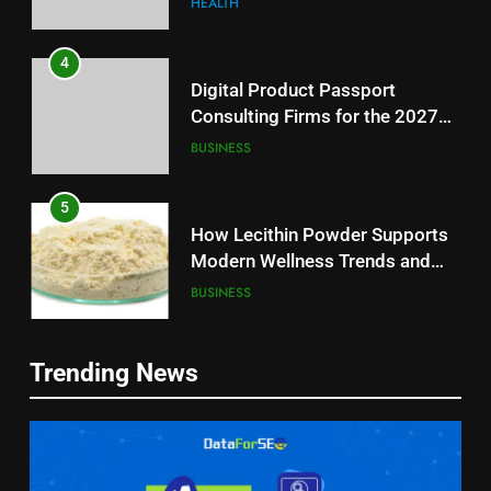
HEALTH
4
Digital Product Passport
Consulting Firms for the 2027
Battery Mandate
BUSINESS
5
How Lecithin Powder Supports
Modern Wellness Trends and
Balanced Nutrition
BUSINESS
6
5
Trending News
Common Questions About
How Lecithin Powder Supports
Instagram Account Purchase
Modern Wellness Trends and
and Market Development
TECHNOLOGY
Balanced Nutrition
BUSINESS