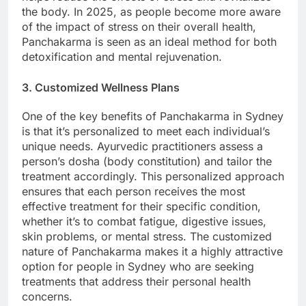
the body. In 2025, as people become more aware
of the impact of stress on their overall health,
Panchakarma is seen as an ideal method for both
detoxification and mental rejuvenation.
3. Customized Wellness Plans
One of the key benefits of Panchakarma in Sydney
is that it’s personalized to meet each individual’s
unique needs. Ayurvedic practitioners assess a
person’s dosha (body constitution) and tailor the
treatment accordingly. This personalized approach
ensures that each person receives the most
effective treatment for their specific condition,
whether it’s to combat fatigue, digestive issues,
skin problems, or mental stress. The customized
nature of Panchakarma makes it a highly attractive
option for people in Sydney who are seeking
treatments that address their personal health
concerns.