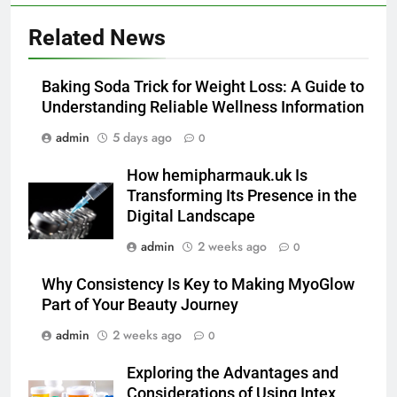
5
Related News
How Lecithin Powder Supports
Modern Wellness Trends and
Baking Soda Trick for Weight Loss: A Guide to
Balanced Nutrition
BUSINESS
Understanding Reliable Wellness Information
admin
5 days ago
0
6
Common Questions About
How hemipharmauk.uk Is
Instagram Account Purchase
Transforming Its Presence in the
and Market Development
TECHNOLOGY
Digital Landscape
admin
2 weeks ago
0
7
Alibarbar vs Other Vape Brands:
Why Consistency Is Key to Making MyoGlow
Which One Is Worth Buying?
Part of Your Beauty Journey
BUSINESS
admin
2 weeks ago
0
Exploring the Advantages and
8
Considerations of Using Intex