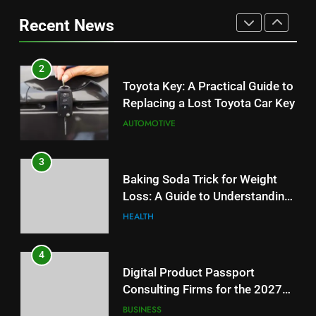
Replacing a Lost Toyota Car Key
Information
Can Affect Your Monthly Search
Recent News
AUTOMOTIVE
Budget
TECH
3
2
Baking Soda Trick for Weight
Toyota Key: A Practical Guide to
Loss: A Guide to Understanding
Replacing a Lost Toyota Car Key
Reliable Wellness Information
HEALTH
AUTOMOTIVE
4
3
Digital Product Passport
Baking Soda Trick for Weight
Consulting Firms for the 2027
Loss: A Guide to Understanding
Battery Mandate
BUSINESS
Reliable Wellness Information
HEALTH
5
4
How Lecithin Powder Supports
Digital Product Passport
Modern Wellness Trends and
Consulting Firms for the 2027
Balanced Nutrition
BUSINESS
Battery Mandate
BUSINESS