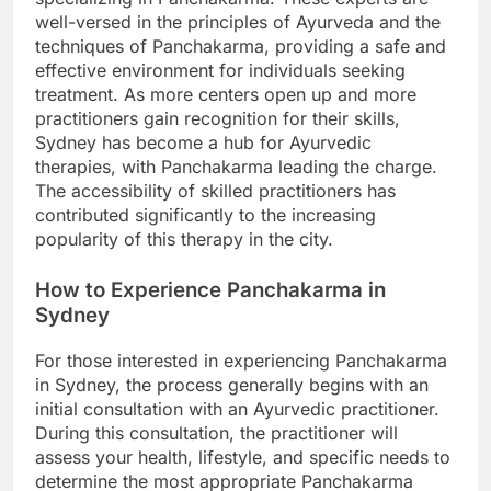
well-versed in the principles of Ayurveda and the
techniques of Panchakarma, providing a safe and
effective environment for individuals seeking
treatment. As more centers open up and more
practitioners gain recognition for their skills,
Sydney has become a hub for Ayurvedic
therapies, with Panchakarma leading the charge.
The accessibility of skilled practitioners has
contributed significantly to the increasing
popularity of this therapy in the city.
How to Experience Panchakarma in
Sydney
For those interested in experiencing Panchakarma
in Sydney, the process generally begins with an
initial consultation with an Ayurvedic practitioner.
During this consultation, the practitioner will
assess your health, lifestyle, and specific needs to
determine the most appropriate Panchakarma