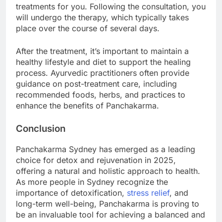
treatments for you. Following the consultation, you
will undergo the therapy, which typically takes
place over the course of several days.
After the treatment, it’s important to maintain a
healthy lifestyle and diet to support the healing
process. Ayurvedic practitioners often provide
guidance on post-treatment care, including
recommended foods, herbs, and practices to
enhance the benefits of Panchakarma.
Conclusion
Panchakarma Sydney has emerged as a leading
choice for detox and rejuvenation in 2025,
offering a natural and holistic approach to health.
As more people in Sydney recognize the
importance of detoxification,
stress relief
, and
long-term well-being, Panchakarma is proving to
be an invaluable tool for achieving a balanced and