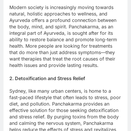
Modern society is increasingly moving towards
natural, holistic approaches to wellness, and
Ayurveda offers a profound connection between
the body, mind, and spirit. Panchakarma, as an
integral part of Ayurveda, is sought after for its
ability to restore balance and promote long-term
health. More people are looking for treatments
that do more than just address symptoms—they
want therapies that treat the root causes of their
health issues and provide lasting results.
2. Detoxification and Stress Relief
Sydney, like many urban centers, is home to a
fast-paced lifestyle that often leads to stress, poor
diet, and pollution. Panchakarma provides an
effective solution for those seeking detoxification
and stress relief. By purging toxins from the body
and calming the nervous system, Panchakarma
helps reduce the effects of stress and revitalizes