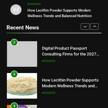
2
BUSINESS
Digital Product Passport
03
How Lecithin Powder Supports Modern
1
Consulting Firms for the 2027
Wellness Trends and Balanced Nutrition
Baking Soda Trick for Weight
Battery Mandate
BUSINESS
Loss: A Guide to Understanding
Recent News
Reliable Wellness Information
HEALTH
3
How Lecithin Powder Supports
2
Modern Wellness Trends and
Digital Product Passport
Balanced Nutrition
BUSINESS
Consulting Firms for the 2027
Battery Mandate
BUSINESS
4
Common Questions About
3
Instagram Account Purchase
How Lecithin Powder Supports
and Market Development
TECHNOLOGY
Modern Wellness Trends and
Balanced Nutrition
BUSINESS
5
Alibarbar vs Other Vape Brands:
4
Which One Is Worth Buying?