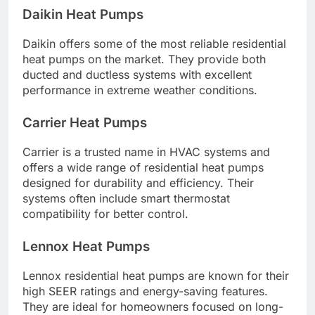
Daikin Heat Pumps
Daikin offers some of the most reliable residential
heat pumps on the market. They provide both
ducted and ductless systems with excellent
performance in extreme weather conditions.
Carrier Heat Pumps
Carrier is a trusted name in HVAC systems and
offers a wide range of residential heat pumps
designed for durability and efficiency. Their
systems often include smart thermostat
compatibility for better control.
Lennox Heat Pumps
Lennox residential heat pumps are known for their
high SEER ratings and energy-saving features.
They are ideal for homeowners focused on long-