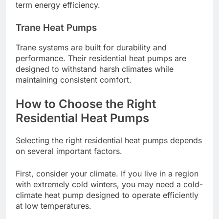
term energy efficiency.
Trane Heat Pumps
Trane systems are built for durability and
performance. Their residential heat pumps are
designed to withstand harsh climates while
maintaining consistent comfort.
How to Choose the Right
Residential Heat Pumps
Selecting the right residential heat pumps depends
on several important factors.
First, consider your climate. If you live in a region
with extremely cold winters, you may need a cold-
climate heat pump designed to operate efficiently
at low temperatures.