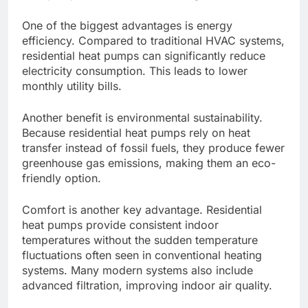
One of the biggest advantages is energy
efficiency. Compared to traditional HVAC systems,
residential heat pumps can significantly reduce
electricity consumption. This leads to lower
monthly utility bills.
Another benefit is environmental sustainability.
Because residential heat pumps rely on heat
transfer instead of fossil fuels, they produce fewer
greenhouse gas emissions, making them an eco-
friendly option.
Comfort is another key advantage. Residential
heat pumps provide consistent indoor
temperatures without the sudden temperature
fluctuations often seen in conventional heating
systems. Many modern systems also include
advanced filtration, improving indoor air quality.