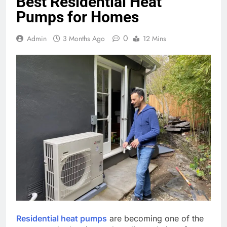
Best Residential Heat
Pumps for Homes
0
Admin
3 Months Ago
12 Mins
Residential heat pumps
are becoming one of the