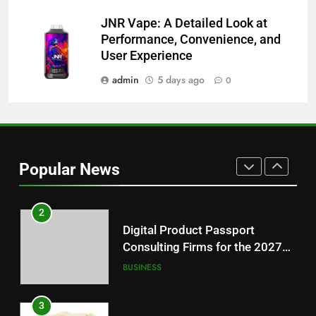
8
JNR Vape: A Detailed Look at
Why Hahanews Has Become an
Performance, Convenience, and
Essential News Platform for
User Experience
Modern Readers
NEWS
admin
5 days ago
0
1
Baking Soda Trick for Weight
Loss: A Guide to Understanding
Reliable Wellness Information
HEALTH
Popular News
2
Digital Product Passport
Consulting Firms for the 2027
Battery Mandate
BUSINESS
3
How Lecithin Powder Supports