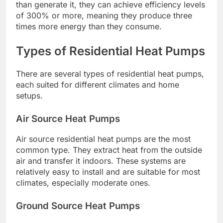
than generate it, they can achieve efficiency levels
of 300% or more, meaning they produce three
times more energy than they consume.
Types of Residential Heat Pumps
There are several types of residential heat pumps,
each suited for different climates and home
setups.
Air Source Heat Pumps
Air source residential heat pumps are the most
common type. They extract heat from the outside
air and transfer it indoors. These systems are
relatively easy to install and are suitable for most
climates, especially moderate ones.
Ground Source Heat Pumps