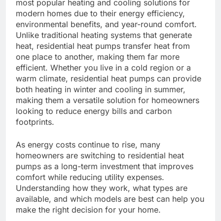
most popular heating and cooling solutions for
modern homes due to their energy efficiency,
environmental benefits, and year-round comfort.
Unlike traditional heating systems that generate
heat, residential heat pumps transfer heat from
one place to another, making them far more
efficient. Whether you live in a cold region or a
warm climate, residential heat pumps can provide
both heating in winter and cooling in summer,
making them a versatile solution for homeowners
looking to reduce energy bills and carbon
footprints.
As energy costs continue to rise, many
homeowners are switching to residential heat
pumps as a long-term investment that improves
comfort while reducing utility expenses.
Understanding how they work, what types are
available, and which models are best can help you
make the right decision for your home.