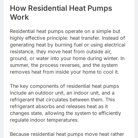
How Residential Heat Pumps
Work
Residential heat pumps operate on a simple but
highly effective principle: heat transfer. Instead of
generating heat by burning fuel or using electrical
resistance, they move heat from outside air,
ground, or water into your home during winter. In
summer, the process reverses, and the system
removes heat from inside your home to cool it.
The key components of residential heat pumps
include an outdoor unit, an indoor unit, and a
refrigerant that circulates between them. This
refrigerant absorbs and releases heat as it
changes state, allowing the system to efficiently
regulate indoor temperatures.
Because residential heat pumps move heat rather