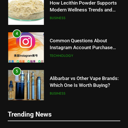
Modern Wellness Trends and
Balanced Nutrition
BUSINESS
4
Common Questions About
Instagram Account Purchase
and Market Development
TECHNOLOGY
5
Alibarbar vs Other Vape Brands:
Which One Is Worth Buying?
BUSINESS
6
JNR Vape: A Detailed Look at
Trending News
5
Performance, Convenience, and
Alibarbar vs Other Vape Brands:
User Experience
BUSINESS