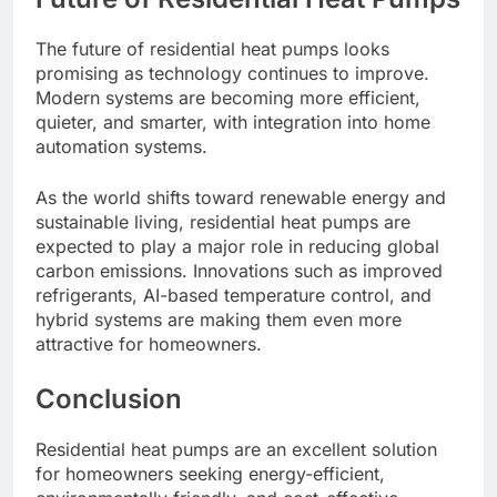
The future of residential heat pumps looks
promising as technology continues to improve.
Modern systems are becoming more efficient,
quieter, and smarter, with integration into home
automation systems.
As the world shifts toward renewable energy and
sustainable living, residential heat pumps are
expected to play a major role in reducing global
carbon emissions. Innovations such as improved
refrigerants, AI-based temperature control, and
hybrid systems are making them even more
attractive for homeowners.
Conclusion
Residential heat pumps are an excellent solution
for homeowners seeking energy-efficient,