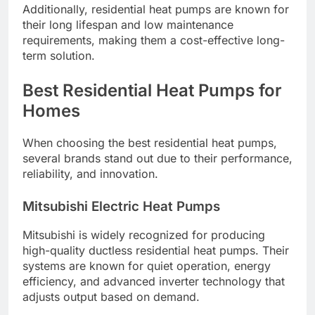
Additionally, residential heat pumps are known for
their long lifespan and low maintenance
requirements, making them a cost-effective long-
term solution.
Best Residential Heat Pumps for
Homes
When choosing the best residential heat pumps,
several brands stand out due to their performance,
reliability, and innovation.
Mitsubishi Electric Heat Pumps
Mitsubishi is widely recognized for producing
high-quality ductless residential heat pumps. Their
systems are known for quiet operation, energy
efficiency, and advanced inverter technology that
adjusts output based on demand.