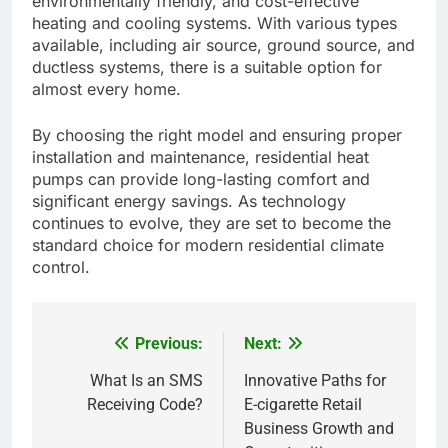
environmentally friendly, and cost-effective
heating and cooling systems. With various types
available, including air source, ground source, and
ductless systems, there is a suitable option for
almost every home.
By choosing the right model and ensuring proper
installation and maintenance, residential heat
pumps can provide long-lasting comfort and
significant energy savings. As technology
continues to evolve, they are set to become the
standard choice for modern residential climate
control.
Previous:
Next:
Post
navigation
What Is an SMS
Innovative Paths for
Receiving Code?
E-cigarette Retail
Business Growth and