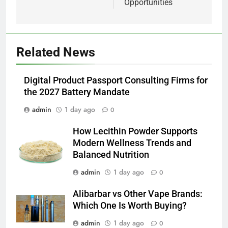
Opportunities
5
Related News
Alibarbar vs Other Vape Brands:
Which One Is Worth Buying?
BUSINESS
Digital Product Passport Consulting Firms for
the 2027 Battery Mandate
6
admin
1 day ago
0
JNR Vape: A Detailed Look at
How Lecithin Powder Supports
Performance, Convenience, and
Modern Wellness Trends and
User Experience
BUSINESS
Balanced Nutrition
admin
1 day ago
0
7
Hahanews: How Modern Digital
Alibarbar vs Other Vape Brands:
Features Are Making News
Which One Is Worth Buying?
More Useful for Everyday
NEWS
admin
1 day ago
Readers
0