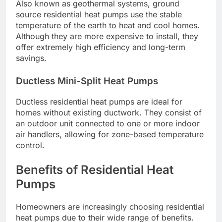
Also known as geothermal systems, ground
source residential heat pumps use the stable
temperature of the earth to heat and cool homes.
Although they are more expensive to install, they
offer extremely high efficiency and long-term
savings.
Ductless Mini-Split Heat Pumps
Ductless residential heat pumps are ideal for
homes without existing ductwork. They consist of
an outdoor unit connected to one or more indoor
air handlers, allowing for zone-based temperature
control.
Benefits of Residential Heat
Pumps
Homeowners are increasingly choosing residential
heat pumps due to their wide range of benefits.