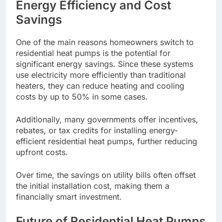
Energy Efficiency and Cost
Savings
One of the main reasons homeowners switch to
residential heat pumps is the potential for
significant energy savings. Since these systems
use electricity more efficiently than traditional
heaters, they can reduce heating and cooling
costs by up to 50% in some cases.
Additionally, many governments offer incentives,
rebates, or tax credits for installing energy-
efficient residential heat pumps, further reducing
upfront costs.
Over time, the savings on utility bills often offset
the initial installation cost, making them a
financially smart investment.
Future of Residential Heat Pumps