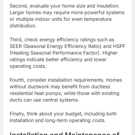
Second, evaluate your home size and insulation.
Larger homes may require more powerful systems
or multiple indoor units for even temperature
distribution.
Third, check energy efficiency ratings such as
SEER (Seasonal Energy Efficiency Ratio) and HSPF
(Heating Seasonal Performance Factor). Higher
ratings indicate better efficiency and lower
operating costs.
Fourth, consider installation requirements. Homes
without ductwork may benefit from ductless
residential heat pumps, while those with existing
ducts can use central systems.
Finally, think about your budget, including both
installation and long-term operating costs.