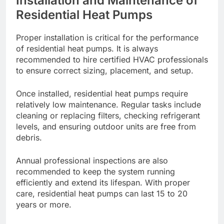
Installation and Maintenance of
Residential Heat Pumps
Proper installation is critical for the performance
of residential heat pumps. It is always
recommended to hire certified HVAC professionals
to ensure correct sizing, placement, and setup.
Once installed, residential heat pumps require
relatively low maintenance. Regular tasks include
cleaning or replacing filters, checking refrigerant
levels, and ensuring outdoor units are free from
debris.
Annual professional inspections are also
recommended to keep the system running
efficiently and extend its lifespan. With proper
care, residential heat pumps can last 15 to 20
years or more.