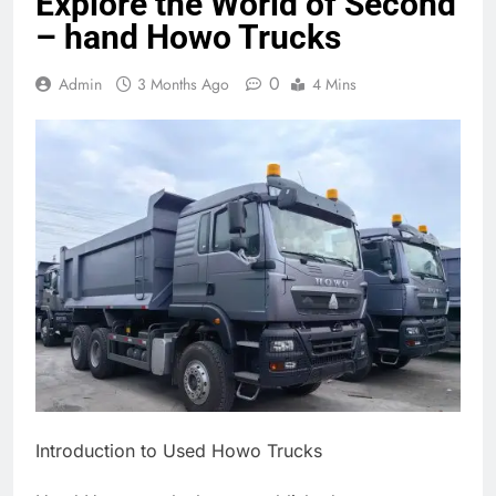
Explore the World of Second
– hand Howo Trucks
0
Admin
3 Months Ago
4 Mins
Introduction to Used Howo Trucks