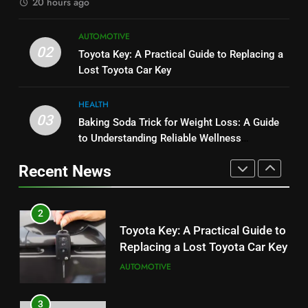
20 hours ago
1
8
AUTOMOTIVE
Serp API Pricing: Factors That
JNR Vape: A Detailed Look at
02
Toyota Key: A Practical Guide to Replacing a
Can Affect Your Monthly Search
Performance, Convenience, and
Lost Toyota Car Key
Budget
TECH
User Experience
BUSINESS
HEALTH
2
03
Baking Soda Trick for Weight Loss: A Guide
1
Toyota Key: A Practical Guide to
to Understanding Reliable Wellness
Serp API Pricing: Factors That
Replacing a Lost Toyota Car Key
Information
Can Affect Your Monthly Search
Recent News
AUTOMOTIVE
Budget
TECH
3
2
Baking Soda Trick for Weight
Toyota Key: A Practical Guide to
Loss: A Guide to Understanding
Replacing a Lost Toyota Car Key
Reliable Wellness Information
HEALTH
AUTOMOTIVE
4
3