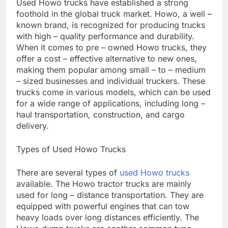
Used Howo trucks have established a strong
foothold in the global truck market. Howo, a well –
known brand, is recognized for producing trucks
with high – quality performance and durability.
When it comes to pre – owned Howo trucks, they
offer a cost – effective alternative to new ones,
making them popular among small – to – medium
– sized businesses and individual truckers. These
trucks come in various models, which can be used
for a wide range of applications, including long –
haul transportation, construction, and cargo
delivery.
Types of Used Howo Trucks
There are several types of
used Howo trucks
available. The Howo tractor trucks are mainly
used for long – distance transportation. They are
equipped with powerful engines that can tow
heavy loads over long distances efficiently. The