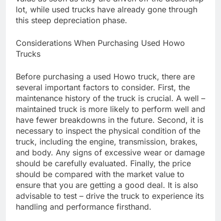
lot, while used trucks have already gone through
this steep depreciation phase.
Considerations When Purchasing Used Howo
Trucks
Before purchasing a used Howo truck, there are
several important factors to consider. First, the
maintenance history of the truck is crucial. A well –
maintained truck is more likely to perform well and
have fewer breakdowns in the future. Second, it is
necessary to inspect the physical condition of the
truck, including the engine, transmission, brakes,
and body. Any signs of excessive wear or damage
should be carefully evaluated. Finally, the price
should be compared with the market value to
ensure that you are getting a good deal. It is also
advisable to test – drive the truck to experience its
handling and performance firsthand.