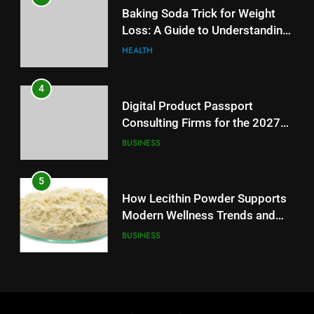
Digital Product Passport
Baking Soda Trick for Weight
Consulting Firms for the 2027
Loss: A Guide to Understanding
Battery Mandate
BUSINESS
Reliable Wellness Information
HEALTH
5
4
How Lecithin Powder Supports
Digital Product Passport
Modern Wellness Trends and
Consulting Firms for the 2027
Balanced Nutrition
BUSINESS
Battery Mandate
BUSINESS
6
5
Common Questions About
How Lecithin Powder Supports
Instagram Account Purchase
Modern Wellness Trends and
and Market Development
TECHNOLOGY
Balanced Nutrition
BUSINESS
7
6
Alibarbar vs Other Vape Brands:
Common Questions About
Which One Is Worth Buying?
Instagram Account Purchase