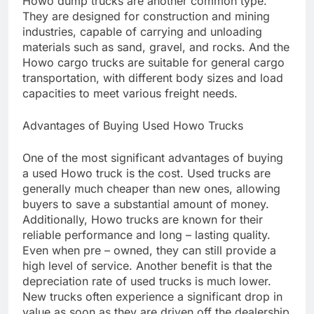
Howo dump trucks are another common type.
They are designed for construction and mining
industries, capable of carrying and unloading
materials such as sand, gravel, and rocks. And the
Howo cargo trucks are suitable for general cargo
transportation, with different body sizes and load
capacities to meet various freight needs.
Advantages of Buying Used Howo Trucks
One of the most significant advantages of buying
a used Howo truck is the cost. Used trucks are
generally much cheaper than new ones, allowing
buyers to save a substantial amount of money.
Additionally, Howo trucks are known for their
reliable performance and long – lasting quality.
Even when pre – owned, they can still provide a
high level of service. Another benefit is that the
depreciation rate of used trucks is much lower.
New trucks often experience a significant drop in
value as soon as they are driven off the dealership