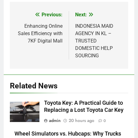
Previous:
Next:
Post
navigation
Enhancing Online
INDONESIA MAID
Sales Efficiency with
AGENCY IN KL –
7KF Digital Mall
TRUSTED
DOMESTIC HELP
SOURCING
5
How Lecithin Powder Supports
Related News
Modern Wellness Trends and
Balanced Nutrition
BUSINESS
Toyota Key: A Practical Guide to
Replacing a Lost Toyota Car Key
6
admin
20 hours ago
0
Common Questions About
Instagram Account Purchase
Wheel Simulators vs. Hubcaps: Why Trucks
and Market Development