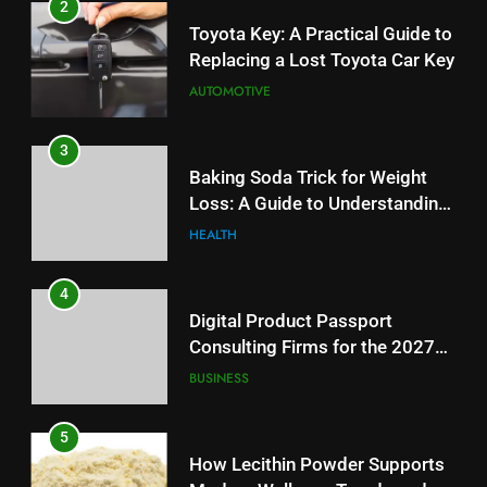
2
Toyota Key: A Practical Guide to
Replacing a Lost Toyota Car Key
AUTOMOTIVE
3
Baking Soda Trick for Weight
Loss: A Guide to Understanding
Reliable Wellness Information
HEALTH
4
Digital Product Passport
Consulting Firms for the 2027
Battery Mandate
BUSINESS
5
How Lecithin Powder Supports