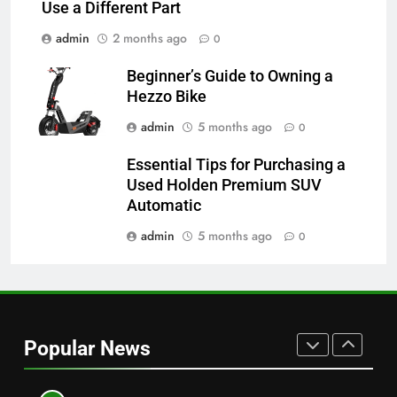
TECHNOLOGY
Use a Different Part
admin
2 months ago
0
7
Alibarbar vs Other Vape Brands:
Beginner’s Guide to Owning a
Which One Is Worth Buying?
Hezzo Bike
BUSINESS
admin
5 months ago
0
Essential Tips for Purchasing a
8
Used Holden Premium SUV
JNR Vape: A Detailed Look at
Automatic
Performance, Convenience, and
User Experience
admin
5 months ago
0
BUSINESS
1
Serp API Pricing: Factors That
Can Affect Your Monthly Search
Popular News
Budget
TECH