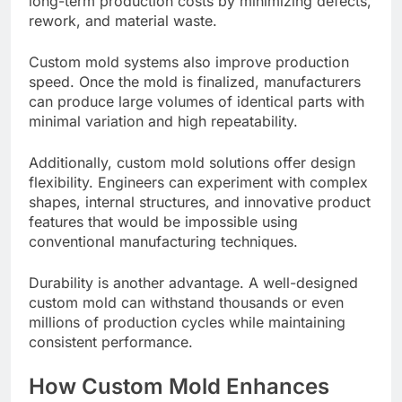
long-term production costs by minimizing defects,
rework, and material waste.
Custom mold systems also improve production
speed. Once the mold is finalized, manufacturers
can produce large volumes of identical parts with
minimal variation and high repeatability.
Additionally, custom mold solutions offer design
flexibility. Engineers can experiment with complex
shapes, internal structures, and innovative product
features that would be impossible using
conventional manufacturing techniques.
Durability is another advantage. A well-designed
custom mold can withstand thousands or even
millions of production cycles while maintaining
consistent performance.
How Custom Mold Enhances