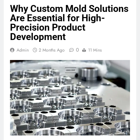
Why Custom Mold Solutions
Are Essential for High-
Precision Product
Development
0
Admin
2 Months Ago
11 Mins