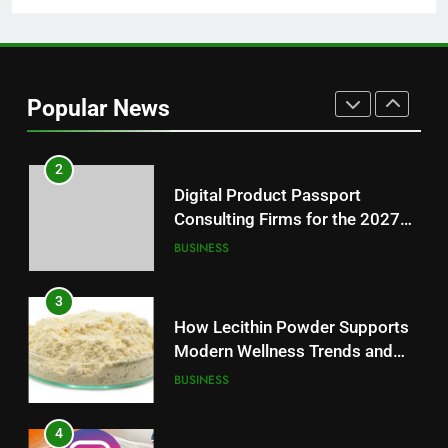
1
Baking Soda Trick for Weight
Loss: A Guide to Understanding
Popular News
Reliable Wellness Information
HEALTH
2
Digital Product Passport
Consulting Firms for the 2027
Battery Mandate
BUSINESS
3
How Lecithin Powder Supports
Modern Wellness Trends and
Balanced Nutrition
BUSINESS
4