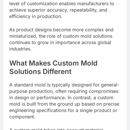
level of customization enables manufacturers to
achieve superior accuracy, repeatability, and
efficiency in production.
As product designs become more complex and
miniaturized, the role of custom mold solutions
continues to grow in importance across global
industries.
What Makes Custom Mold
Solutions Different
A standard mold is typically designed for general-
purpose production, often requiring compromises
in design or performance. In contrast, a custom
mold is built from the ground up based on precise
engineering specifications for a single product or
component.
A custom mold takes into account material