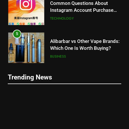
Common Questions About
Instagram Account Purchase
and Market Development
TECHNOLOGY
5
Alibarbar vs Other Vape Brands:
Which One Is Worth Buying?
BUSINESS
6
Trending News
JNR Vape: A Detailed Look at
5
Performance, Convenience, and
Alibarbar vs Other Vape Brands:
User Experience
BUSINESS
Which One Is Worth Buying?
BUSINESS
7
Hahanews: How Modern Digital
6
Features Are Making News
JNR Vape: A Detailed Look at