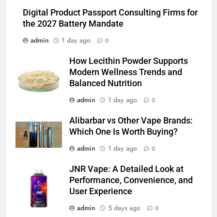
Which One Is Worth Buying?
Digital Product Passport Consulting Firms for
BUSINESS
the 2027 Battery Mandate
admin
1 day ago
0
6
JNR Vape: A Detailed Look at
How Lecithin Powder Supports
Performance, Convenience, and
Modern Wellness Trends and
User Experience
BUSINESS
Balanced Nutrition
admin
1 day ago
0
7
Hahanews: How Modern Digital
Alibarbar vs Other Vape Brands:
Features Are Making News
Which One Is Worth Buying?
More Useful for Everyday
NEWS
admin
1 day ago
0
Readers
JNR Vape: A Detailed Look at
8
Performance, Convenience, and
Why Hahanews Has Become an
User Experience
Essential News Platform for
Modern Readers
admin
5 days ago
0
NEWS