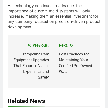
As technology continues to advance, the
importance of custom mold systems will only
increase, making them an essential investment for
any company focused on precision-driven product
development.
Previous:
Next:
Post
navigation
Trampoline Park
Best Practices for
Equipment Upgrades
Maintaining Your
That Enhance Visitor
Certified Pre-Owned
Experience and
Watch
Safety
5
Related News
Alibarbar vs Other Vape Brands: