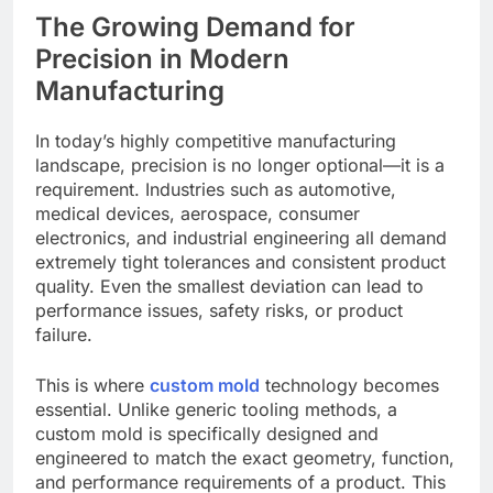
The Growing Demand for
Precision in Modern
Manufacturing
In today’s highly competitive manufacturing
landscape, precision is no longer optional—it is a
requirement. Industries such as automotive,
medical devices, aerospace, consumer
electronics, and industrial engineering all demand
extremely tight tolerances and consistent product
quality. Even the smallest deviation can lead to
performance issues, safety risks, or product
failure.
This is where
custom mold
technology becomes
essential. Unlike generic tooling methods, a
custom mold is specifically designed and
engineered to match the exact geometry, function,
and performance requirements of a product. This