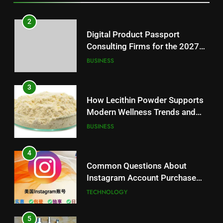
3
How Lecithin Powder Supports
2
Modern Wellness Trends and
Digital Product Passport
Balanced Nutrition
BUSINESS
Consulting Firms for the 2027
Battery Mandate
BUSINESS
4
Common Questions About
3
Instagram Account Purchase
How Lecithin Powder Supports
and Market Development
TECHNOLOGY
Modern Wellness Trends and
Balanced Nutrition
BUSINESS
5
Alibarbar vs Other Vape Brands:
4
Which One Is Worth Buying?
Common Questions About
BUSINESS
Instagram Account Purchase
and Market Development
TECHNOLOGY
6
JNR Vape: A Detailed Look at
5