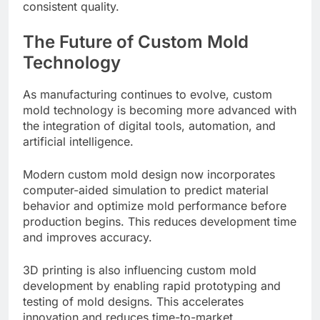
consistent quality.
The Future of Custom Mold
Technology
As manufacturing continues to evolve, custom
mold technology is becoming more advanced with
the integration of digital tools, automation, and
artificial intelligence.
Modern custom mold design now incorporates
computer-aided simulation to predict material
behavior and optimize mold performance before
production begins. This reduces development time
and improves accuracy.
3D printing is also influencing custom mold
development by enabling rapid prototyping and
testing of mold designs. This accelerates
innovation and reduces time-to-market.