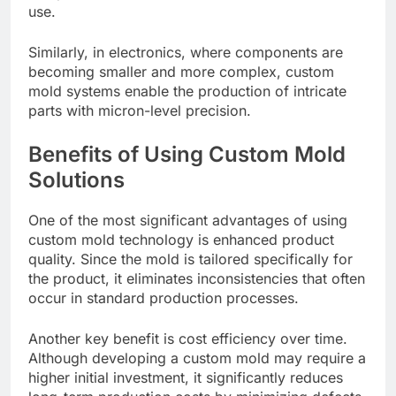
use.
Similarly, in electronics, where components are
becoming smaller and more complex, custom
mold systems enable the production of intricate
parts with micron-level precision.
Benefits of Using Custom Mold
Solutions
One of the most significant advantages of using
custom mold technology is enhanced product
quality. Since the mold is tailored specifically for
the product, it eliminates inconsistencies that often
occur in standard production processes.
Another key benefit is cost efficiency over time.
Although developing a custom mold may require a
higher initial investment, it significantly reduces