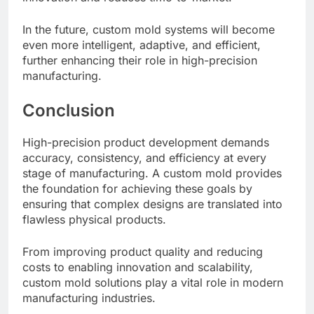
In the future, custom mold systems will become
even more intelligent, adaptive, and efficient,
further enhancing their role in high-precision
manufacturing.
Conclusion
High-precision product development demands
accuracy, consistency, and efficiency at every
stage of manufacturing. A custom mold provides
the foundation for achieving these goals by
ensuring that complex designs are translated into
flawless physical products.
From improving product quality and reducing
costs to enabling innovation and scalability,
custom mold solutions play a vital role in modern
manufacturing industries.