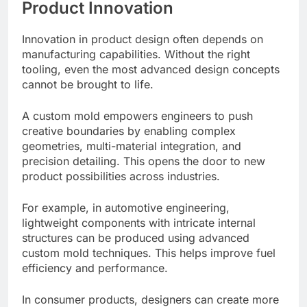
Product Innovation
Innovation in product design often depends on
manufacturing capabilities. Without the right
tooling, even the most advanced design concepts
cannot be brought to life.
A custom mold empowers engineers to push
creative boundaries by enabling complex
geometries, multi-material integration, and
precision detailing. This opens the door to new
product possibilities across industries.
For example, in automotive engineering,
lightweight components with intricate internal
structures can be produced using advanced
custom mold techniques. This helps improve fuel
efficiency and performance.
In consumer products, designers can create more