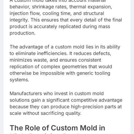
behavior, shrinkage rates, thermal expansion,
injection flow, cooling time, and structural
integrity. This ensures that every detail of the final
product is accurately replicated during mass
production.
The advantage of a custom mold lies in its ability
to eliminate inefficiencies. It reduces defects,
minimizes waste, and ensures consistent
replication of complex geometries that would
otherwise be impossible with generic tooling
systems.
Manufacturers who invest in custom mold
solutions gain a significant competitive advantage
because they can produce high-precision parts at
scale without sacrificing quality.
The Role of Custom Mold in