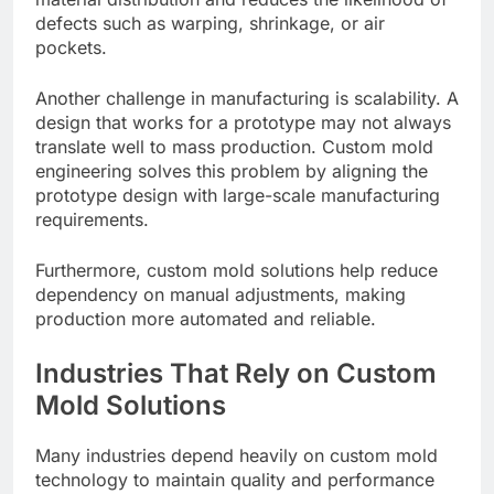
defects such as warping, shrinkage, or air
pockets.
Another challenge in manufacturing is scalability. A
design that works for a prototype may not always
translate well to mass production. Custom mold
engineering solves this problem by aligning the
prototype design with large-scale manufacturing
requirements.
Furthermore, custom mold solutions help reduce
dependency on manual adjustments, making
production more automated and reliable.
Industries That Rely on Custom
Mold Solutions
Many industries depend heavily on custom mold
technology to maintain quality and performance