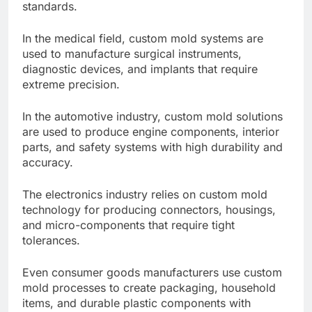
standards.
In the medical field, custom mold systems are
used to manufacture surgical instruments,
diagnostic devices, and implants that require
extreme precision.
In the automotive industry, custom mold solutions
are used to produce engine components, interior
parts, and safety systems with high durability and
accuracy.
The electronics industry relies on custom mold
technology for producing connectors, housings,
and micro-components that require tight
tolerances.
Even consumer goods manufacturers use custom
mold processes to create packaging, household
items, and durable plastic components with