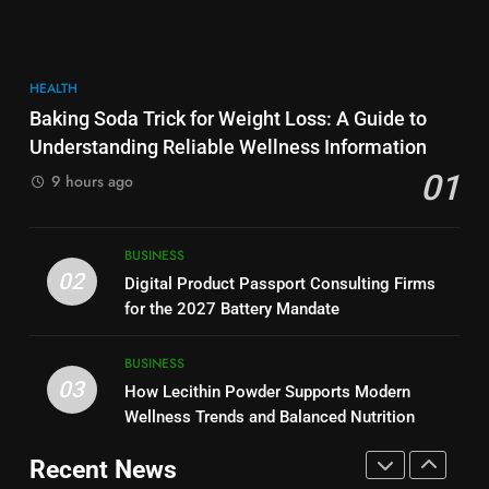
More Useful for Everyday
NEWS
Performance, Convenience, and
Readers
User Experience
BUSINESS
8
HEALTH
Why Hahanews Has Become an
7
Baking Soda Trick for Weight Loss: A Guide to
Essential News Platform for
Hahanews: How Modern Digital
Understanding Reliable Wellness Information
Modern Readers
NEWS
Features Are Making News
01
9 hours ago
More Useful for Everyday
NEWS
Readers
1
Baking Soda Trick for Weight
8
BUSINESS
Loss: A Guide to Understanding
Why Hahanews Has Become an
02
Digital Product Passport Consulting Firms
Reliable Wellness Information
HEALTH
Essential News Platform for
for the 2027 Battery Mandate
Modern Readers
NEWS
2
BUSINESS
03
Digital Product Passport
How Lecithin Powder Supports Modern
1
Consulting Firms for the 2027
Wellness Trends and Balanced Nutrition
Baking Soda Trick for Weight
Battery Mandate
BUSINESS
Loss: A Guide to Understanding
Recent News
Reliable Wellness Information
HEALTH