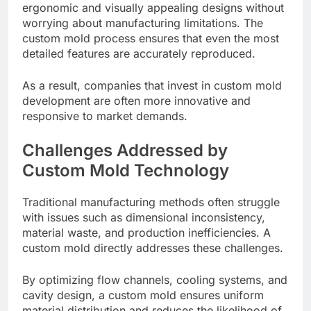
ergonomic and visually appealing designs without
worrying about manufacturing limitations. The
custom mold process ensures that even the most
detailed features are accurately reproduced.
As a result, companies that invest in custom mold
development are often more innovative and
responsive to market demands.
Challenges Addressed by
Custom Mold Technology
Traditional manufacturing methods often struggle
with issues such as dimensional inconsistency,
material waste, and production inefficiencies. A
custom mold directly addresses these challenges.
By optimizing flow channels, cooling systems, and
cavity design, a custom mold ensures uniform
material distribution and reduces the likelihood of