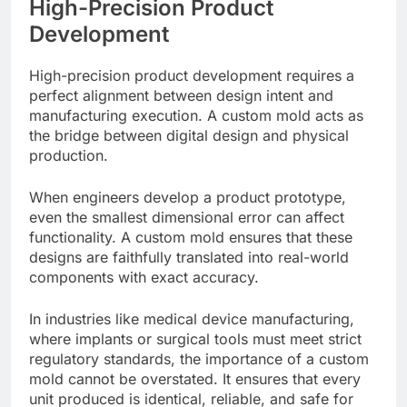
High-Precision Product
Development
High-precision product development requires a
perfect alignment between design intent and
manufacturing execution. A custom mold acts as
the bridge between digital design and physical
production.
When engineers develop a product prototype,
even the smallest dimensional error can affect
functionality. A custom mold ensures that these
designs are faithfully translated into real-world
components with exact accuracy.
In industries like medical device manufacturing,
where implants or surgical tools must meet strict
regulatory standards, the importance of a custom
mold cannot be overstated. It ensures that every
unit produced is identical, reliable, and safe for