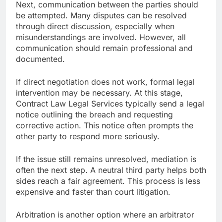
Next, communication between the parties should
be attempted. Many disputes can be resolved
through direct discussion, especially when
misunderstandings are involved. However, all
communication should remain professional and
documented.
If direct negotiation does not work, formal legal
intervention may be necessary. At this stage,
Contract Law Legal Services typically send a legal
notice outlining the breach and requesting
corrective action. This notice often prompts the
other party to respond more seriously.
If the issue still remains unresolved, mediation is
often the next step. A neutral third party helps both
sides reach a fair agreement. This process is less
expensive and faster than court litigation.
Arbitration is another option where an arbitrator