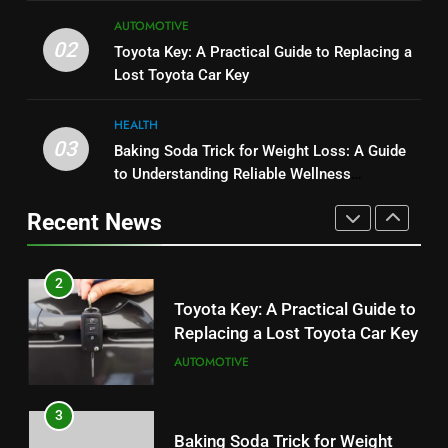
1
8
Serp API Pricing: Factors That
AUTOMOTIVE
JNR Vape: A Detailed Look at
02
Can Affect Your Monthly Search
Toyota Key: A Practical Guide to Replacing a
Performance, Convenience, and
Budget
Lost Toyota Car Key
TECH
User Experience
BUSINESS
HEALTH
2
03
Baking Soda Trick for Weight Loss: A Guide
1
Toyota Key: A Practical Guide to
to Understanding Reliable Wellness
Serp API Pricing: Factors That
Replacing a Lost Toyota Car Key
Information
Can Affect Your Monthly Search
AUTOMOTIVE
Recent News
Budget
TECH
3
2
Baking Soda Trick for Weight
Toyota Key: A Practical Guide to
Loss: A Guide to Understanding
Replacing a Lost Toyota Car Key
Reliable Wellness Information
HEALTH
AUTOMOTIVE
4
3
Digital Product Passport
Baking Soda Trick for Weight
Consulting Firms for the 2027