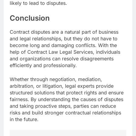
likely to lead to disputes.
Conclusion
Contract disputes are a natural part of business
and legal relationships, but they do not have to
become long and damaging conflicts. With the
help of Contract Law Legal Services, individuals
and organizations can resolve disagreements
efficiently and professionally.
Whether through negotiation, mediation,
arbitration, or litigation, legal experts provide
structured solutions that protect rights and ensure
fairness. By understanding the causes of disputes
and taking proactive steps, parties can reduce
risks and build stronger contractual relationships
in the future.