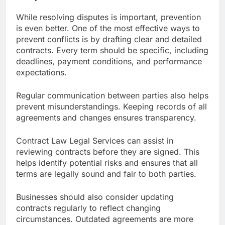
While resolving disputes is important, prevention
is even better. One of the most effective ways to
prevent conflicts is by drafting clear and detailed
contracts. Every term should be specific, including
deadlines, payment conditions, and performance
expectations.
Regular communication between parties also helps
prevent misunderstandings. Keeping records of all
agreements and changes ensures transparency.
Contract Law Legal Services can assist in
reviewing contracts before they are signed. This
helps identify potential risks and ensures that all
terms are legally sound and fair to both parties.
Businesses should also consider updating
contracts regularly to reflect changing
circumstances. Outdated agreements are more