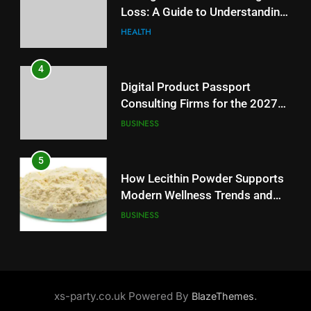
Loss: A Guide to Understanding
Battery Mandate
BUSINESS
Reliable Wellness Information
HEALTH
5
4
How Lecithin Powder Supports
Digital Product Passport
Modern Wellness Trends and
Consulting Firms for the 2027
Balanced Nutrition
BUSINESS
Battery Mandate
BUSINESS
6
5
Common Questions About
How Lecithin Powder Supports
Instagram Account Purchase
Modern Wellness Trends and
and Market Development
TECHNOLOGY
Balanced Nutrition
BUSINESS
7
6
Alibarbar vs Other Vape Brands:
Common Questions About
Which One Is Worth Buying?
Instagram Account Purchase
BUSINESS
xs-party.co.uk Powered By
.
BlazeThemes
and Market Development
TECHNOLOGY