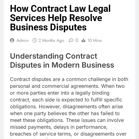
How Contract Law Legal
Services Help Resolve
Business Disputes
0
Admin
2 Months Ago
10 Mins
Understanding Contract
Disputes in Modern Business
Contract disputes are a common challenge in both
personal and commercial agreements. When two
or more parties enter into a legally binding
contract, each side is expected to fulfill specific
obligations. However, disagreements often arise
when one party believes the other has failed to
meet these obligations. These issues can involve
missed payments, delays in performance,
breaches of service terms, or disagreements over