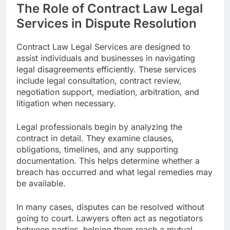
The Role of Contract Law Legal
Services in Dispute Resolution
Contract Law Legal Services are designed to
assist individuals and businesses in navigating
legal disagreements efficiently. These services
include legal consultation, contract review,
negotiation support, mediation, arbitration, and
litigation when necessary.
Legal professionals begin by analyzing the
contract in detail. They examine clauses,
obligations, timelines, and any supporting
documentation. This helps determine whether a
breach has occurred and what legal remedies may
be available.
In many cases, disputes can be resolved without
going to court. Lawyers often act as negotiators
between parties, helping them reach a mutual