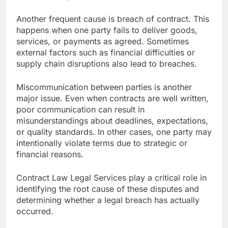
Another frequent cause is breach of contract. This
happens when one party fails to deliver goods,
services, or payments as agreed. Sometimes
external factors such as financial difficulties or
supply chain disruptions also lead to breaches.
Miscommunication between parties is another
major issue. Even when contracts are well written,
poor communication can result in
misunderstandings about deadlines, expectations,
or quality standards. In other cases, one party may
intentionally violate terms due to strategic or
financial reasons.
Contract Law Legal Services play a critical role in
identifying the root cause of these disputes and
determining whether a legal breach has actually
occurred.