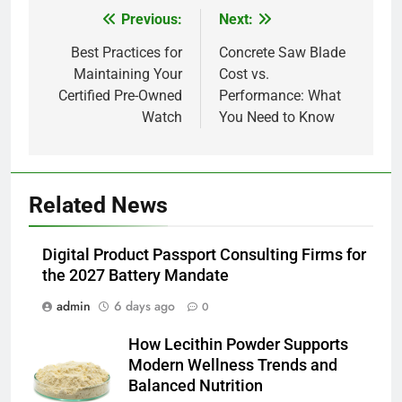
Previous:
Next:
Post
navigation
Best Practices for
Concrete Saw Blade
Maintaining Your
Cost vs.
Certified Pre-Owned
Performance: What
Watch
You Need to Know
5
Related News
How Lecithin Powder Supports
Modern Wellness Trends and
Balanced Nutrition
Digital Product Passport Consulting Firms for
BUSINESS
the 2027 Battery Mandate
admin
6 days ago
6
0
Common Questions About
How Lecithin Powder Supports
Instagram Account Purchase
Modern Wellness Trends and
and Market Development
TECHNOLOGY
Balanced Nutrition