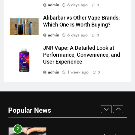
admin
6 days ago
0
7
Alibarbar vs Other Vape Brands:
Alibarbar vs Other Vape Brands:
Which One Is Worth Buying?
Which One Is Worth Buying?
BUSINESS
admin
6 days ago
0
8
JNR Vape: A Detailed Look at
Performance, Convenience, and
JNR Vape: A Detailed Look at
User Experience
Performance, Convenience, and
User Experience
BUSINESS
admin
1 week ago
0
1
Serp API Pricing: Factors That
Can Affect Your Monthly Search
Popular News
Budget
TECH
2
Toyota Key: A Practical Guide to