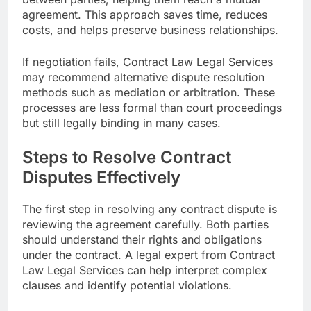
agreement. This approach saves time, reduces
costs, and helps preserve business relationships.
If negotiation fails, Contract Law Legal Services
may recommend alternative dispute resolution
methods such as mediation or arbitration. These
processes are less formal than court proceedings
but still legally binding in many cases.
Steps to Resolve Contract
Disputes Effectively
The first step in resolving any contract dispute is
reviewing the agreement carefully. Both parties
should understand their rights and obligations
under the contract. A legal expert from Contract
Law Legal Services can help interpret complex
clauses and identify potential violations.