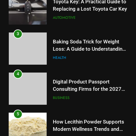
Replacing a Lost Toyota Car Key
AUTOMOTIVE
3
Baking Soda Trick for Weight
Loss: A Guide to Understanding
Reliable Wellness Information
HEALTH
4
Digital Product Passport
Consulting Firms for the 2027
Battery Mandate
BUSINESS
5
How Lecithin Powder Supports
Modern Wellness Trends and
Balanced Nutrition
BUSINESS