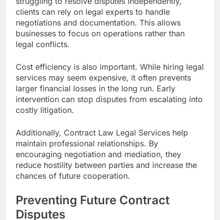
struggling to resolve disputes independently,
clients can rely on legal experts to handle
negotiations and documentation. This allows
businesses to focus on operations rather than
legal conflicts.
Cost efficiency is also important. While hiring legal
services may seem expensive, it often prevents
larger financial losses in the long run. Early
intervention can stop disputes from escalating into
costly litigation.
Additionally, Contract Law Legal Services help
maintain professional relationships. By
encouraging negotiation and mediation, they
reduce hostility between parties and increase the
chances of future cooperation.
Preventing Future Contract
Disputes