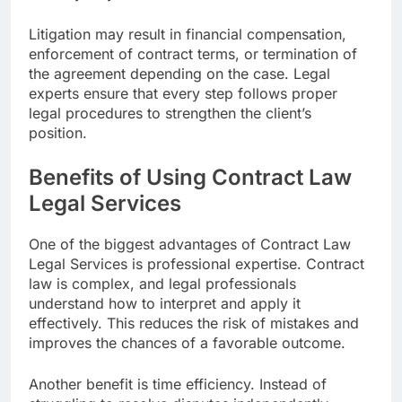
Litigation may result in financial compensation,
enforcement of contract terms, or termination of
the agreement depending on the case. Legal
experts ensure that every step follows proper
legal procedures to strengthen the client’s
position.
Benefits of Using Contract Law
Legal Services
One of the biggest advantages of Contract Law
Legal Services is professional expertise. Contract
law is complex, and legal professionals
understand how to interpret and apply it
effectively. This reduces the risk of mistakes and
improves the chances of a favorable outcome.
Another benefit is time efficiency. Instead of