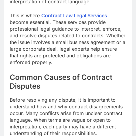
interpretation of contract language.
This is where
Contract Law Legal Services
become essential. These services provide
professional legal guidance to interpret, enforce,
and resolve disputes related to contracts. Whether
the issue involves a small business agreement or a
large corporate deal, legal experts help ensure
that rights are protected and obligations are
enforced properly.
Common Causes of Contract
Disputes
Before resolving any dispute, it is important to
understand how and why contract disagreements
occur. Many conflicts arise from unclear contract
language. When terms are vague or open to
interpretation, each party may have a different
understanding of their responsibilities.