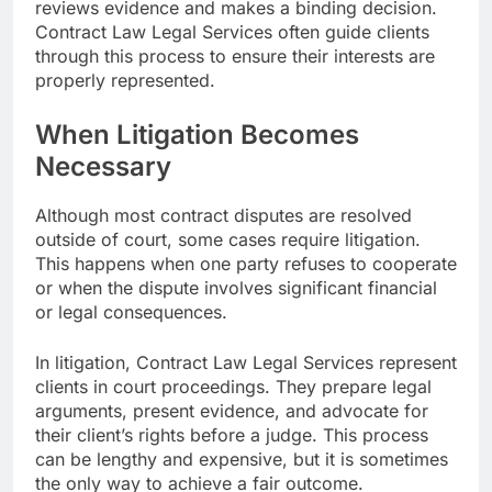
reviews evidence and makes a binding decision.
Contract Law Legal Services often guide clients
through this process to ensure their interests are
properly represented.
When Litigation Becomes
Necessary
Although most contract disputes are resolved
outside of court, some cases require litigation.
This happens when one party refuses to cooperate
or when the dispute involves significant financial
or legal consequences.
In litigation, Contract Law Legal Services represent
clients in court proceedings. They prepare legal
arguments, present evidence, and advocate for
their client’s rights before a judge. This process
can be lengthy and expensive, but it is sometimes
the only way to achieve a fair outcome.