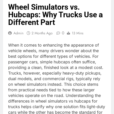
Wheel Simulators vs.
Hubcaps: Why Trucks Use a
Different Part
0
Admin
2 Months Ago
13 Mins
When it comes to enhancing the appearance of
vehicle wheels, many drivers wonder about the
best options for different types of vehicles. For
passenger cars, simple hubcaps often suffice,
providing a clean, finished look at a modest cost.
Trucks, however, especially heavy-duty pickups,
dual models, and commercial rigs, typically rely
on wheel simulators instead. This choice stems
from practical needs tied to how these larger
vehicles operate on the road. Understanding the
differences in wheel simulators vs hubcaps for
trucks helps clarify why one solution fits light-duty
cars while the other has become the standard for