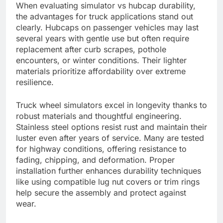
When evaluating simulator vs hubcap durability,
the advantages for truck applications stand out
clearly. Hubcaps on passenger vehicles may last
several years with gentle use but often require
replacement after curb scrapes, pothole
encounters, or winter conditions. Their lighter
materials prioritize affordability over extreme
resilience.
Truck wheel simulators excel in longevity thanks to
robust materials and thoughtful engineering.
Stainless steel options resist rust and maintain their
luster even after years of service. Many are tested
for highway conditions, offering resistance to
fading, chipping, and deformation. Proper
installation further enhances durability techniques
like using compatible lug nut covers or trim rings
help secure the assembly and protect against
wear.