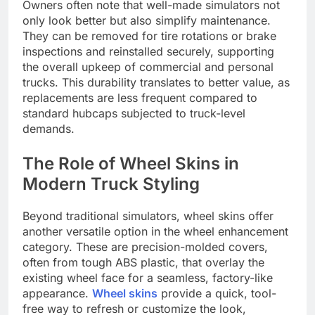
Owners often note that well-made simulators not
only look better but also simplify maintenance.
They can be removed for tire rotations or brake
inspections and reinstalled securely, supporting
the overall upkeep of commercial and personal
trucks. This durability translates to better value, as
replacements are less frequent compared to
standard hubcaps subjected to truck-level
demands.
The Role of Wheel Skins in
Modern Truck Styling
Beyond traditional simulators, wheel skins offer
another versatile option in the wheel enhancement
category. These are precision-molded covers,
often from tough ABS plastic, that overlay the
existing wheel face for a seamless, factory-like
appearance.
Wheel skins
provide a quick, tool-
free way to refresh or customize the look,