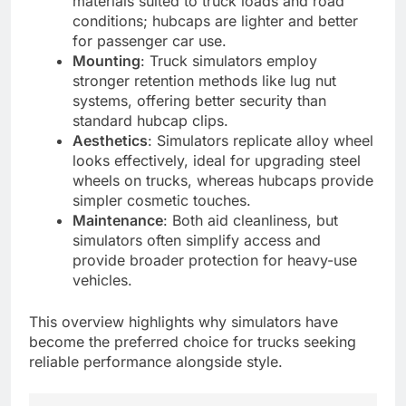
materials suited to truck loads and road
conditions; hubcaps are lighter and better
for passenger car use.
Mounting
: Truck simulators employ
stronger retention methods like lug nut
systems, offering better security than
standard hubcap clips.
Aesthetics
: Simulators replicate alloy wheel
looks effectively, ideal for upgrading steel
wheels on trucks, whereas hubcaps provide
simpler cosmetic touches.
Maintenance
: Both aid cleanliness, but
simulators often simplify access and
provide broader protection for heavy-use
vehicles.
This overview highlights why simulators have
become the preferred choice for trucks seeking
reliable performance alongside style.