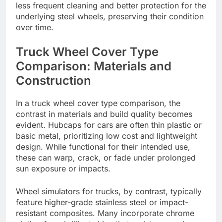
less frequent cleaning and better protection for the
underlying steel wheels, preserving their condition
over time.
Truck Wheel Cover Type
Comparison: Materials and
Construction
In a truck wheel cover type comparison, the
contrast in materials and build quality becomes
evident. Hubcaps for cars are often thin plastic or
basic metal, prioritizing low cost and lightweight
design. While functional for their intended use,
these can warp, crack, or fade under prolonged
sun exposure or impacts.
Wheel simulators for trucks, by contrast, typically
feature higher-grade stainless steel or impact-
resistant composites. Many incorporate chrome