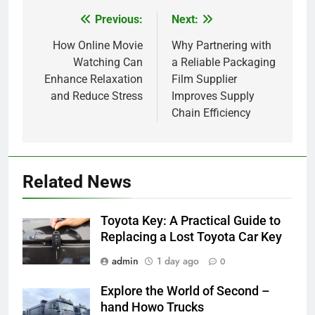
Previous:
Next:
Post
navigation
How Online Movie
Why Partnering with
Watching Can
a Reliable Packaging
Enhance Relaxation
Film Supplier
and Reduce Stress
Improves Supply
Chain Efficiency
5
How Lecithin Powder Supports
Related News
Modern Wellness Trends and
Balanced Nutrition
BUSINESS
Toyota Key: A Practical Guide to
Replacing a Lost Toyota Car Key
6
admin
1 day ago
0
Common Questions About
Instagram Account Purchase
Explore the World of Second –
and Market Development
TECHNOLOGY
hand Howo Trucks