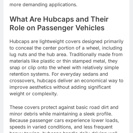
more demanding applications.
What Are Hubcaps and Their
Role on Passenger Vehicles
Hubcaps are lightweight covers designed primarily
to conceal the center portion of a wheel, including
lug nuts and the hub area. Traditionally made from
materials like plastic or thin stamped metal, they
snap or clip onto the wheel with relatively simple
retention systems. For everyday sedans and
crossovers, hubcaps deliver an economical way to
improve aesthetics without adding significant
weight or complexity.
These covers protect against basic road dirt and
minor debris while maintaining a sleek profile.
Because passenger cars experience lower loads,
speeds in varied conditions, and less frequent