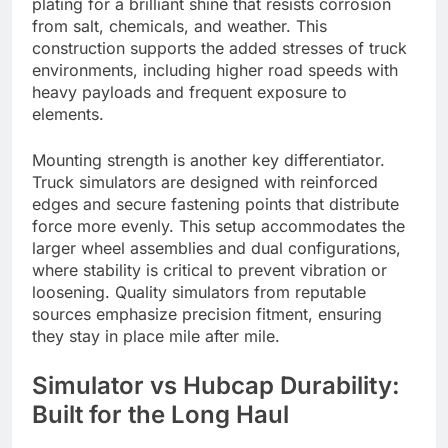
plating for a brilliant shine that resists corrosion
from salt, chemicals, and weather. This
construction supports the added stresses of truck
environments, including higher road speeds with
heavy payloads and frequent exposure to
elements.
Mounting strength is another key differentiator.
Truck simulators are designed with reinforced
edges and secure fastening points that distribute
force more evenly. This setup accommodates the
larger wheel assemblies and dual configurations,
where stability is critical to prevent vibration or
loosening. Quality simulators from reputable
sources emphasize precision fitment, ensuring
they stay in place mile after mile.
Simulator vs Hubcap Durability:
Built for the Long Haul