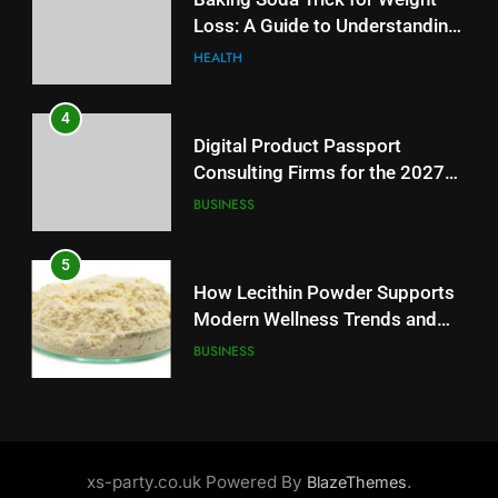
Consulting Firms for the 2027
Loss: A Guide to Understanding
Battery Mandate
BUSINESS
Reliable Wellness Information
HEALTH
5
4
How Lecithin Powder Supports
Digital Product Passport
Modern Wellness Trends and
Consulting Firms for the 2027
Balanced Nutrition
BUSINESS
Battery Mandate
BUSINESS
6
5
Common Questions About
How Lecithin Powder Supports
Instagram Account Purchase
Modern Wellness Trends and
and Market Development
TECHNOLOGY
Balanced Nutrition
BUSINESS
7
6
Alibarbar vs Other Vape Brands:
Common Questions About
Which One Is Worth Buying?
Instagram Account Purchase
xs-party.co.uk Powered By
.
BlazeThemes
BUSINESS
and Market Development