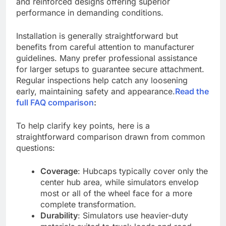
and reinforced designs offering superior
performance in demanding conditions.
Installation is generally straightforward but
benefits from careful attention to manufacturer
guidelines. Many prefer professional assistance
for larger setups to guarantee secure attachment.
Regular inspections help catch any loosening
early, maintaining safety and appearance.
Read the
full FAQ comparison
:
To help clarify key points, here is a
straightforward comparison drawn from common
questions:
Coverage
: Hubcaps typically cover only the
center hub area, while simulators envelop
most or all of the wheel face for a more
complete transformation.
Durability
: Simulators use heavier-duty