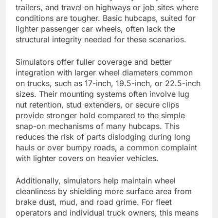
trailers, and travel on highways or job sites where
conditions are tougher. Basic hubcaps, suited for
lighter passenger car wheels, often lack the
structural integrity needed for these scenarios.
Simulators offer fuller coverage and better
integration with larger wheel diameters common
on trucks, such as 17-inch, 19.5-inch, or 22.5-inch
sizes. Their mounting systems often involve lug
nut retention, stud extenders, or secure clips
provide stronger hold compared to the simple
snap-on mechanisms of many hubcaps. This
reduces the risk of parts dislodging during long
hauls or over bumpy roads, a common complaint
with lighter covers on heavier vehicles.
Additionally, simulators help maintain wheel
cleanliness by shielding more surface area from
brake dust, mud, and road grime. For fleet
operators and individual truck owners, this means