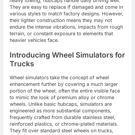
heavy towing, hubcaps handle daily driving well.
They are easy to replace if damaged and come in
various styles to match factory designs. However,
their lighter construction means they may not
endure the intense vibrations, impacts from rough
terrain, or constant exposure to elements that
heavier vehicles face.
Introducing Wheel Simulators for
Trucks
Wheel simulators take the concept of wheel
enhancement further by covering a much larger
portion of the wheel, often the entire visible face
to mimic the look of premium alloy or chrome
wheels. Unlike basic hubcaps, simulators are
engineered as more substantial components,
frequently crafted from durable stainless steel,
reinforced plastics, or chrome-plated materials.
They fit over standard steel wheels on trucks,