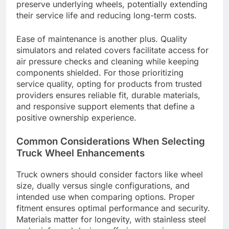
preserve underlying wheels, potentially extending
their service life and reducing long-term costs.
Ease of maintenance is another plus. Quality
simulators and related covers facilitate access for
air pressure checks and cleaning while keeping
components shielded. For those prioritizing
service quality, opting for products from trusted
providers ensures reliable fit, durable materials,
and responsive support elements that define a
positive ownership experience.
Common Considerations When Selecting
Truck Wheel Enhancements
Truck owners should consider factors like wheel
size, dually versus single configurations, and
intended use when comparing options. Proper
fitment ensures optimal performance and security.
Materials matter for longevity, with stainless steel