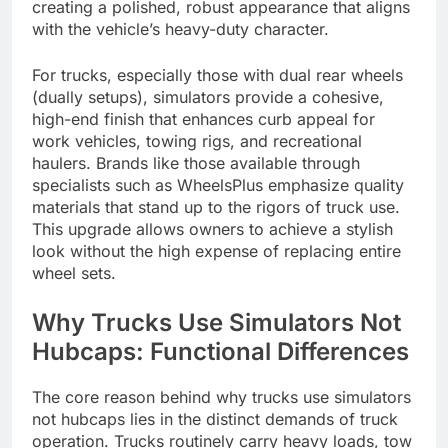
creating a polished, robust appearance that aligns
with the vehicle’s heavy-duty character.
For trucks, especially those with dual rear wheels
(dually setups), simulators provide a cohesive,
high-end finish that enhances curb appeal for
work vehicles, towing rigs, and recreational
haulers. Brands like those available through
specialists such as WheelsPlus emphasize quality
materials that stand up to the rigors of truck use.
This upgrade allows owners to achieve a stylish
look without the high expense of replacing entire
wheel sets.
Why Trucks Use Simulators Not
Hubcaps: Functional Differences
The core reason behind why trucks use simulators
not hubcaps lies in the distinct demands of truck
operation. Trucks routinely carry heavy loads, tow