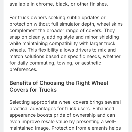
available in chrome, black, or other finishes.
For truck owners seeking subtle updates or
protection without full simulator depth, wheel skins
complement the broader range of covers. They
snap on cleanly, adding style and minor shielding
while maintaining compatibility with larger truck
wheels. This flexibility allows drivers to mix and
match solutions based on specific needs, whether
for daily commuting, towing, or aesthetic
preferences.
Benefits of Choosing the Right Wheel
Covers for Trucks
Selecting appropriate wheel covers brings several
practical advantages for truck users. Enhanced
appearance boosts pride of ownership and can
even improve resale value by presenting a well-
maintained image. Protection from elements helps