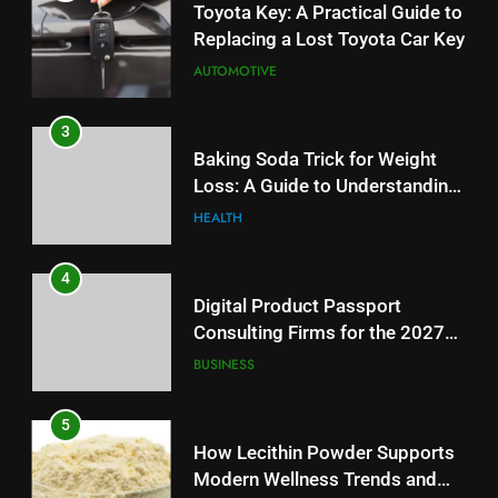
Toyota Key: A Practical Guide to
Replacing a Lost Toyota Car Key
AUTOMOTIVE
3
Baking Soda Trick for Weight
Loss: A Guide to Understanding
Reliable Wellness Information
HEALTH
4
Digital Product Passport
Consulting Firms for the 2027
Battery Mandate
BUSINESS
5
How Lecithin Powder Supports
Modern Wellness Trends and