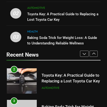
1
8
AUTOMOTIVE
Serp API Pricing: Factors That
JNR Vape: A Detailed Look at
02
Toyota Key: A Practical Guide to Replacing a
Can Affect Your Monthly Search
Performance, Convenience, and
Lost Toyota Car Key
Budget
TECH
User Experience
BUSINESS
HEALTH
2
03
Baking Soda Trick for Weight Loss: A Guide
1
Toyota Key: A Practical Guide to
to Understanding Reliable Wellness
Serp API Pricing: Factors That
Replacing a Lost Toyota Car Key
Information
Can Affect Your Monthly Search
Recent News
AUTOMOTIVE
Budget
TECH
3
2
Baking Soda Trick for Weight
Toyota Key: A Practical Guide to
Loss: A Guide to Understanding
Replacing a Lost Toyota Car Key
Reliable Wellness Information
HEALTH
AUTOMOTIVE
4
3
Digital Product Passport
Baking Soda Trick for Weight