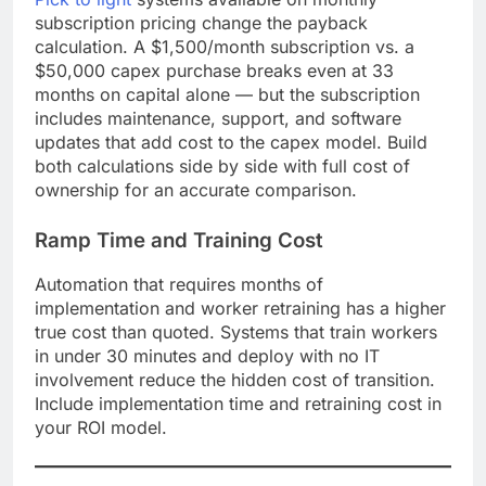
subscription pricing change the payback
calculation. A $1,500/month subscription vs. a
$50,000 capex purchase breaks even at 33
months on capital alone — but the subscription
includes maintenance, support, and software
updates that add cost to the capex model. Build
both calculations side by side with full cost of
ownership for an accurate comparison.
Ramp Time and Training Cost
Automation that requires months of
implementation and worker retraining has a higher
true cost than quoted. Systems that train workers
in under 30 minutes and deploy with no IT
involvement reduce the hidden cost of transition.
Include implementation time and retraining cost in
your ROI model.