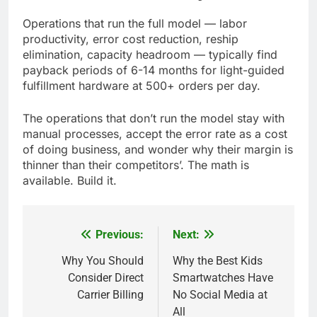
Operations that run the full model — labor
productivity, error cost reduction, reship
elimination, capacity headroom — typically find
payback periods of 6-14 months for light-guided
fulfillment hardware at 500+ orders per day.
The operations that don’t run the model stay with
manual processes, accept the error rate as a cost
of doing business, and wonder why their margin is
thinner than their competitors’. The math is
available. Build it.
Previous:
Next:
Post
navigation
Why You Should
Why the Best Kids
Consider Direct
Smartwatches Have
Carrier Billing
No Social Media at
All