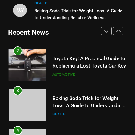
HEALTH
2
03
Baking Soda Trick for Weight Loss: A Guide
1
Toyota Key: A Practical Guide to
to Understanding Reliable Wellness
Serp API Pricing: Factors That
Replacing a Lost Toyota Car Key
Information
Can Affect Your Monthly Search
Recent News
AUTOMOTIVE
Budget
TECH
3
2
Baking Soda Trick for Weight
Toyota Key: A Practical Guide to
Loss: A Guide to Understanding
Replacing a Lost Toyota Car Key
Reliable Wellness Information
HEALTH
AUTOMOTIVE
4
3
Digital Product Passport
Baking Soda Trick for Weight
Consulting Firms for the 2027
Loss: A Guide to Understanding
Battery Mandate
BUSINESS
Reliable Wellness Information
HEALTH
5
4
How Lecithin Powder Supports