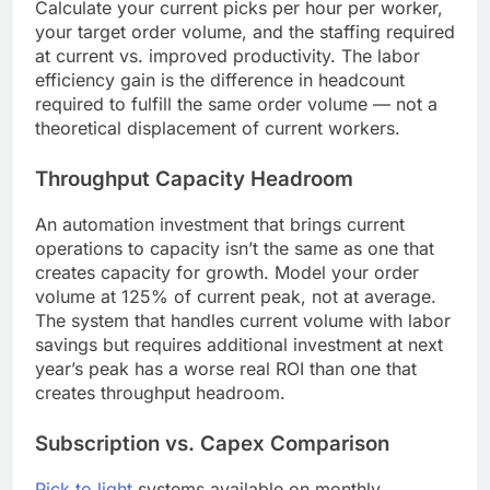
Calculate your current picks per hour per worker,
your target order volume, and the staffing required
at current vs. improved productivity. The labor
efficiency gain is the difference in headcount
required to fulfill the same order volume — not a
theoretical displacement of current workers.
Throughput Capacity Headroom
An automation investment that brings current
operations to capacity isn’t the same as one that
creates capacity for growth. Model your order
volume at 125% of current peak, not at average.
The system that handles current volume with labor
savings but requires additional investment at next
year’s peak has a worse real ROI than one that
creates throughput headroom.
Subscription vs. Capex Comparison
Pick to light
systems available on monthly