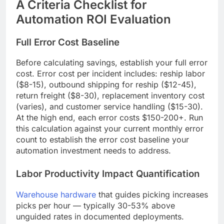
A Criteria Checklist for
Automation ROI Evaluation
Full Error Cost Baseline
Before calculating savings, establish your full error
cost. Error cost per incident includes: reship labor
($8-15), outbound shipping for reship ($12-45),
return freight ($8-30), replacement inventory cost
(varies), and customer service handling ($15-30).
At the high end, each error costs $150-200+. Run
this calculation against your current monthly error
count to establish the error cost baseline your
automation investment needs to address.
Labor Productivity Impact Quantification
Warehouse hardware
that guides picking increases
picks per hour — typically 30-53% above
unguided rates in documented deployments.