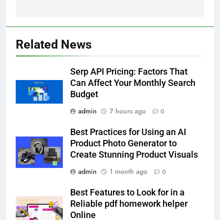
Related News
5
How Lecithin Powder Supports
Serp API Pricing: Factors That
Modern Wellness Trends and
Can Affect Your Monthly Search
Balanced Nutrition
BUSINESS
Budget
admin
7 hours ago
0
6
Common Questions About
Best Practices for Using an AI
Instagram Account Purchase
Product Photo Generator to
and Market Development
TECHNOLOGY
Create Stunning Product Visuals
admin
1 month ago
0
7
Alibarbar vs Other Vape Brands:
Best Features to Look for in a
Which One Is Worth Buying?
Reliable pdf homework helper
Online
BUSINESS