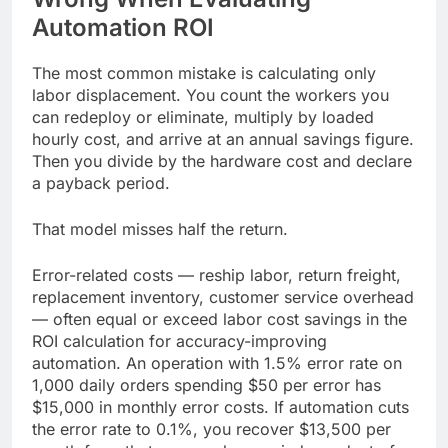
Automation ROI
The most common mistake is calculating only
labor displacement. You count the workers you
can redeploy or eliminate, multiply by loaded
hourly cost, and arrive at an annual savings figure.
Then you divide by the hardware cost and declare
a payback period.
That model misses half the return.
Error-related costs — reship labor, return freight,
replacement inventory, customer service overhead
— often equal or exceed labor cost savings in the
ROI calculation for accuracy-improving
automation. An operation with 1.5% error rate on
1,000 daily orders spending $50 per error has
$15,000 in monthly error costs. If automation cuts
the error rate to 0.1%, you recover $13,500 per