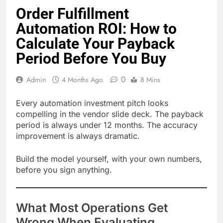
Order Fulfillment
Automation ROI: How to
Calculate Your Payback
Period Before You Buy
0
Admin
4 Months Ago
8 Mins
Every automation investment pitch looks
compelling in the vendor slide deck. The payback
period is always under 12 months. The accuracy
improvement is always dramatic.
Build the model yourself, with your own numbers,
before you sign anything.
What Most Operations Get
Wrong When Evaluating