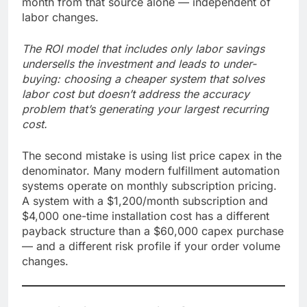
month from that source alone — independent of
labor changes.
The ROI model that includes only labor savings
undersells the investment and leads to under-
buying: choosing a cheaper system that solves
labor cost but doesn’t address the accuracy
problem that’s generating your largest recurring
cost.
The second mistake is using list price capex in the
denominator. Many modern fulfillment automation
systems operate on monthly subscription pricing.
A system with a $1,200/month subscription and
$4,000 one-time installation cost has a different
payback structure than a $60,000 capex purchase
— and a different risk profile if your order volume
changes.