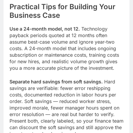
Practical Tips for Building Your
Business Case
Use a 24-month model, not 12.
Technology
payback periods quoted at 12 months often
assume best-case volume and ignore year-two
costs. A 24-month model that includes ongoing
subscription or maintenance costs, training costs
for new hires, and realistic volume growth gives
you a more accurate picture of the investment.
Separate hard savings from soft savings.
Hard
savings are verifiable: fewer error reshipping
costs, documented reduction in labor hours per
order. Soft savings — reduced worker stress,
improved morale, fewer manager hours spent on
error resolution — are real but harder to verify.
Present both, clearly labeled, so your finance team
can discount the soft savings and still approve the