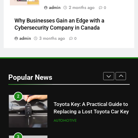
admin
2 months ago
0
8
Why Businesses Gain an Edge with a
JNR Vape: A Detailed Look at
Cybersecurity Company in Canada
Performance, Convenience, and
User Experience
admin
3 months ago
0
BUSINESS
1
Serp API Pricing: Factors That
Can Affect Your Monthly Search
Popular News
Budget
TECH
2
Toyota Key: A Practical Guide to
Replacing a Lost Toyota Car Key
AUTOMOTIVE
3