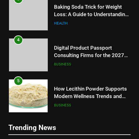
Baking Soda Trick for Weight
Loss: A Guide to Understanding
Reliable Wellness Information
HEALTH
4
Digital Product Passport
Consulting Firms for the 2027
Battery Mandate
BUSINESS
5
How Lecithin Powder Supports
Modern Wellness Trends and
Balanced Nutrition
BUSINESS
6
5
Trending News
Common Questions About
How Lecithin Powder Supports
Instagram Account Purchase