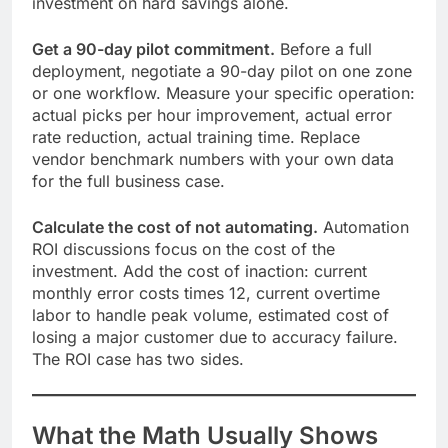
investment on hard savings alone.
Get a 90-day pilot commitment.
Before a full
deployment, negotiate a 90-day pilot on one zone
or one workflow. Measure your specific operation:
actual picks per hour improvement, actual error
rate reduction, actual training time. Replace
vendor benchmark numbers with your own data
for the full business case.
Calculate the cost of not automating.
Automation
ROI discussions focus on the cost of the
investment. Add the cost of inaction: current
monthly error costs times 12, current overtime
labor to handle peak volume, estimated cost of
losing a major customer due to accuracy failure.
The ROI case has two sides.
What the Math Usually Shows