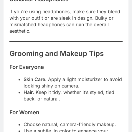
If you’re using headphones, make sure they blend
with your outfit or are sleek in design. Bulky or
mismatched headphones can ruin the overall
aesthetic.
Grooming and Makeup Tips
For Everyone
Skin Care
: Apply a light moisturizer to avoid
looking shiny on camera.
Hair
: Keep it tidy, whether it’s styled, tied
back, or natural.
For Women
Choose natural, camera-friendly makeup.
Use a subtle lip color to enhance your