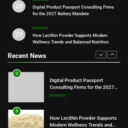
Loss: A Guide to Understanding
Why Hahanews Has Become an
02
Digital Product Passport Consulting Firms
Reliable Wellness Information
HEALTH
Essential News Platform for
for the 2027 Battery Mandate
Modern Readers
NEWS
2
BUSINESS
03
Digital Product Passport
How Lecithin Powder Supports Modern
1
Consulting Firms for the 2027
Wellness Trends and Balanced Nutrition
Baking Soda Trick for Weight
Battery Mandate
BUSINESS
Loss: A Guide to Understanding
Recent News
Reliable Wellness Information
HEALTH
3
How Lecithin Powder Supports
2
Modern Wellness Trends and
Digital Product Passport
Balanced Nutrition
BUSINESS
Consulting Firms for the 2027
Battery Mandate
BUSINESS
4
Common Questions About
3
Instagram Account Purchase
How Lecithin Powder Supports
and Market Development
TECHNOLOGY
Modern Wellness Trends and