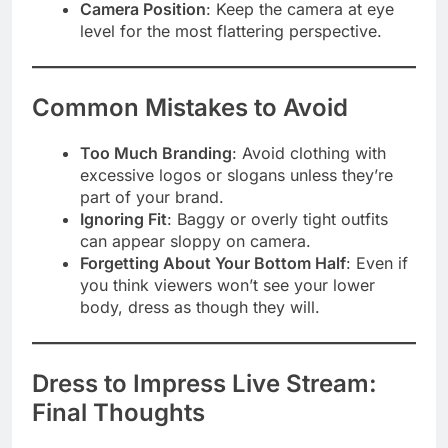
Camera Position
: Keep the camera at eye
level for the most flattering perspective.
Common Mistakes to Avoid
Too Much Branding
: Avoid clothing with
excessive logos or slogans unless they’re
part of your brand.
Ignoring Fit
: Baggy or overly tight outfits
can appear sloppy on camera.
Forgetting About Your Bottom Half
: Even if
you think viewers won’t see your lower
body, dress as though they will.
Dress to Impress Live Stream:
Final Thoughts