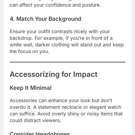
can affect your confidence and posture.
4. Match Your Background
Ensure your outfit contrasts nicely with your
backdrop. For example, if you’re in front of a
white wall, darker clothing will stand out and keep
the focus on you.
Accessorizing for Impact
Keep It Minimal
Accessories can enhance your look but don’t
overdo it. A statement necklace or elegant watch
can suffice. Avoid overly shiny or noisy items that
could distract viewers.
Consider Headphones