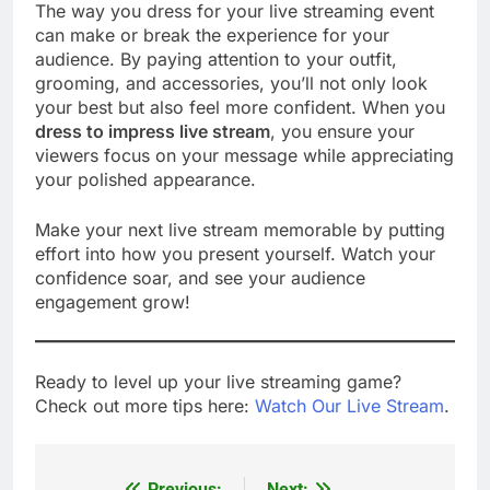
The way you dress for your live streaming event
can make or break the experience for your
audience. By paying attention to your outfit,
grooming, and accessories, you’ll not only look
your best but also feel more confident. When you
dress to impress live stream
, you ensure your
viewers focus on your message while appreciating
your polished appearance.
Make your next live stream memorable by putting
effort into how you present yourself. Watch your
confidence soar, and see your audience
engagement grow!
Ready to level up your live streaming game?
Check out more tips here:
Watch Our Live Stream
.
Previous:
Next: