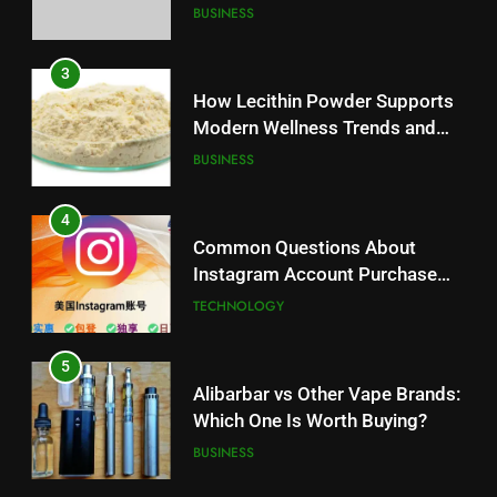
Battery Mandate
BUSINESS
3
How Lecithin Powder Supports
Modern Wellness Trends and
Balanced Nutrition
BUSINESS
4
Common Questions About
Instagram Account Purchase
and Market Development
TECHNOLOGY
5
Alibarbar vs Other Vape Brands:
Which One Is Worth Buying?
BUSINESS