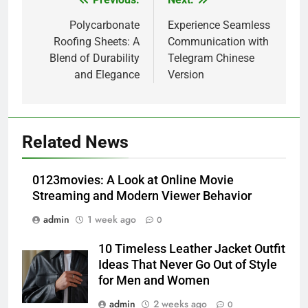
Post
navigation
Polycarbonate
Experience Seamless
Roofing Sheets: A
Communication with
Blend of Durability
Telegram Chinese
and Elegance
Version
5
Alibarbar vs Other Vape Brands:
Related News
Which One Is Worth Buying?
BUSINESS
0123movies: A Look at Online Movie
Streaming and Modern Viewer Behavior
6
admin
1 week ago
0
JNR Vape: A Detailed Look at
Performance, Convenience, and
10 Timeless Leather Jacket Outfit
User Experience
BUSINESS
Ideas That Never Go Out of Style
for Men and Women
7
admin
2 weeks ago
0