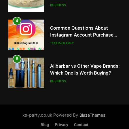
Balanced Nutrition
BUSINESS
5
Alibarbar vs Other Vape Brands:
4
Which One Is Worth Buying?
Common Questions About
BUSINESS
Instagram Account Purchase
and Market Development
TECHNOLOGY
6
JNR Vape: A Detailed Look at
5
Performance, Convenience, and
Alibarbar vs Other Vape Brands:
User Experience
BUSINESS
Which One Is Worth Buying?
BUSINESS
7
Hahanews: How Modern Digital
6
Features Are Making News
JNR Vape: A Detailed Look at
More Useful for Everyday
NEWS
Performance, Convenience, and
xs-party.co.uk Powered By
.
BlazeThemes
Readers
User Experience
BUSINESS
Blog
Privacy
Contact
8