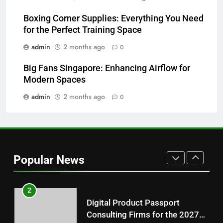
Hahanews: How Modern Digital
Features Are Making News
Boxing Corner Supplies: Everything You Need
for the Perfect Training Space
More Useful for Everyday
NEWS
Readers
admin
2 months ago
0
8
Big Fans Singapore: Enhancing Airflow for
Why Hahanews Has Become an
Modern Spaces
Essential News Platform for
Modern Readers
admin
2 months ago
0
NEWS
1
Baking Soda Trick for Weight
Loss: A Guide to Understanding
Popular News
Reliable Wellness Information
HEALTH
2
Digital Product Passport
Consulting Firms for the 2027