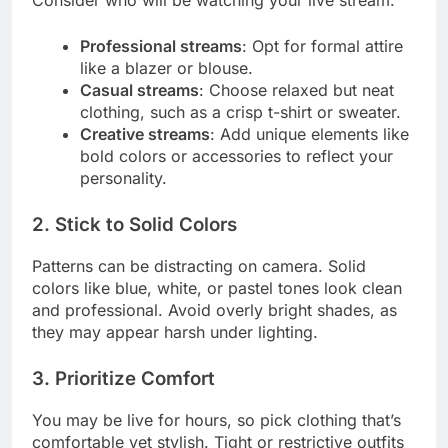
Consider who will be watching your live stream.
Professional streams
: Opt for formal attire
like a blazer or blouse.
Casual streams
: Choose relaxed but neat
clothing, such as a crisp t-shirt or sweater.
Creative streams
: Add unique elements like
bold colors or accessories to reflect your
personality.
2. Stick to Solid Colors
Patterns can be distracting on camera. Solid
colors like blue, white, or pastel tones look clean
and professional. Avoid overly bright shades, as
they may appear harsh under lighting.
3. Prioritize Comfort
You may be live for hours, so pick clothing that’s
comfortable yet stylish. Tight or restrictive outfits