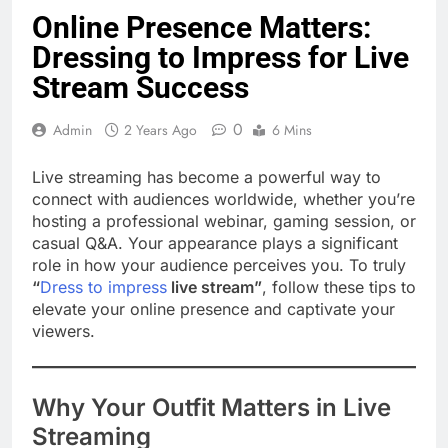
Online Presence Matters:
Dressing to Impress for Live
Stream Success
0
Admin
2 Years Ago
6 Mins
Live streaming has become a powerful way to
connect with audiences worldwide, whether you’re
hosting a professional webinar, gaming session, or
casual Q&A. Your appearance plays a significant
role in how your audience perceives you. To truly
“
Dress to impress
live stream”
, follow these tips to
elevate your online presence and captivate your
viewers.
Why Your Outfit Matters in Live
Streaming