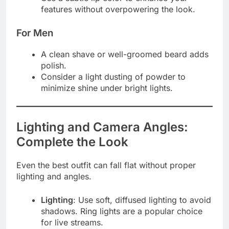
features without overpowering the look.
For Men
A clean shave or well-groomed beard adds
polish.
Consider a light dusting of powder to
minimize shine under bright lights.
Lighting and Camera Angles:
Complete the Look
Even the best outfit can fall flat without proper
lighting and angles.
Lighting
: Use soft, diffused lighting to avoid
shadows. Ring lights are a popular choice
for live streams.