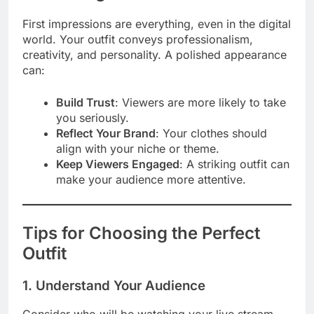
First impressions are everything, even in the digital
world. Your outfit conveys professionalism,
creativity, and personality. A polished appearance
can:
Build Trust
: Viewers are more likely to take
you seriously.
Reflect Your Brand
: Your clothes should
align with your niche or theme.
Keep Viewers Engaged
: A striking outfit can
make your audience more attentive.
Tips for Choosing the Perfect
Outfit
1. Understand Your Audience