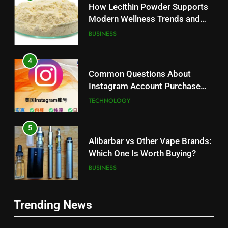
How Lecithin Powder Supports
Modern Wellness Trends and
Balanced Nutrition
BUSINESS
4
Common Questions About
Instagram Account Purchase
and Market Development
TECHNOLOGY
5
Alibarbar vs Other Vape Brands:
Which One Is Worth Buying?
BUSINESS
6
Trending News
JNR Vape: A Detailed Look at
5
Performance, Convenience, and
Alibarbar vs Other Vape Brands: