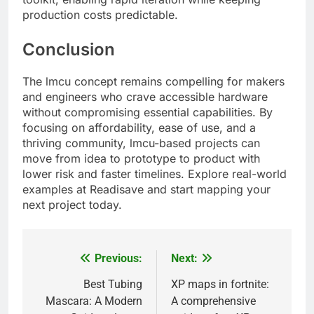
production costs predictable.
Conclusion
The lmcu concept remains compelling for makers
and engineers who crave accessible hardware
without compromising essential capabilities. By
focusing on affordability, ease of use, and a
thriving community, lmcu-based projects can
move from idea to prototype to product with
lower risk and faster timelines. Explore real-world
examples at Readisave and start mapping your
next project today.
Previous:
Next:
Post
navigation
Best Tubing
XP maps in fortnite:
Mascara: A Modern
A comprehensive