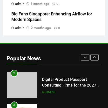
Readers
admin
1 month ago
0
8
Big Fans Singapore: Enhancing Airflow for
Why Hahanews Has Become an
Modern Spaces
Essential News Platform for
Modern Readers
admin
2 months ago
0
NEWS
1
Baking Soda Trick for Weight
Loss: A Guide to Understanding
Popular News
Reliable Wellness Information
HEALTH
2
Digital Product Passport
Consulting Firms for the 2027
Battery Mandate
BUSINESS
3