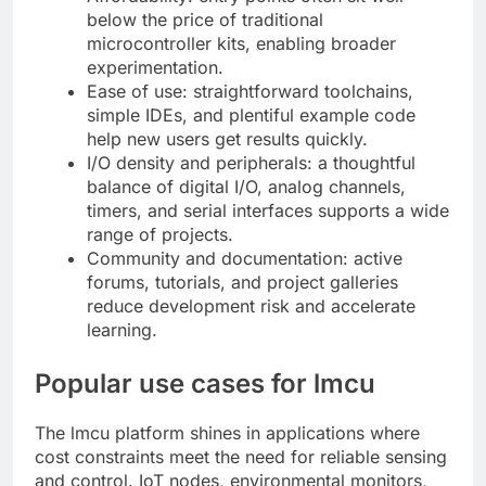
below the price of traditional
microcontroller kits, enabling broader
experimentation.
Ease of use: straightforward toolchains,
simple IDEs, and plentiful example code
help new users get results quickly.
I/O density and peripherals: a thoughtful
balance of digital I/O, analog channels,
timers, and serial interfaces supports a wide
range of projects.
Community and documentation: active
forums, tutorials, and project galleries
reduce development risk and accelerate
learning.
Popular use cases for lmcu
The lmcu platform shines in applications where
cost constraints meet the need for reliable sensing
and control. IoT nodes, environmental monitors,