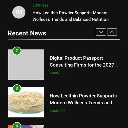
2
BUSINESS
03
Digital Product Passport
How Lecithin Powder Supports Modern
1
Consulting Firms for the 2027
Wellness Trends and Balanced Nutrition
Baking Soda Trick for Weight
Battery Mandate
BUSINESS
Loss: A Guide to Understanding
Recent News
Reliable Wellness Information
HEALTH
3
How Lecithin Powder Supports
2
Modern Wellness Trends and
Digital Product Passport
Balanced Nutrition
BUSINESS
Consulting Firms for the 2027
Battery Mandate
BUSINESS
4
Common Questions About
3
Instagram Account Purchase
How Lecithin Powder Supports
and Market Development
TECHNOLOGY
Modern Wellness Trends and
Balanced Nutrition
BUSINESS
5
Alibarbar vs Other Vape Brands:
4