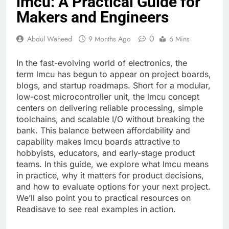
lmcu: A Practical Guide for
Makers and Engineers
0
Abdul Waheed
9 Months Ago
6 Mins
In the fast-evolving world of electronics, the
term lmcu has begun to appear on project boards,
blogs, and startup roadmaps. Short for a modular,
low-cost microcontroller unit, the lmcu concept
centers on delivering reliable processing, simple
toolchains, and scalable I/O without breaking the
bank. This balance between affordability and
capability makes lmcu boards attractive to
hobbyists, educators, and early-stage product
teams. In this guide, we explore what lmcu means
in practice, why it matters for product decisions,
and how to evaluate options for your next project.
We’ll also point you to practical resources on
Readisave to see real examples in action.