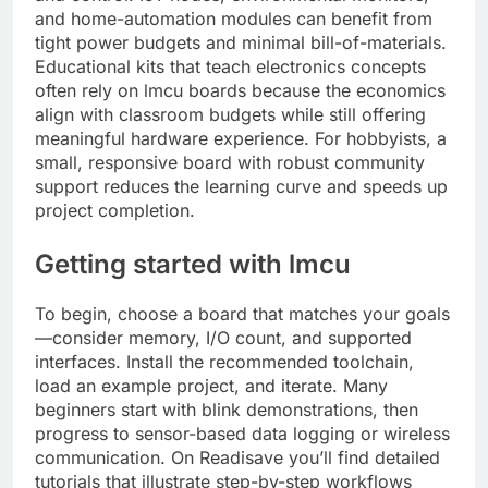
and home-automation modules can benefit from
tight power budgets and minimal bill-of-materials.
Educational kits that teach electronics concepts
often rely on lmcu boards because the economics
align with classroom budgets while still offering
meaningful hardware experience. For hobbyists, a
small, responsive board with robust community
support reduces the learning curve and speeds up
project completion.
Getting started with lmcu
To begin, choose a board that matches your goals
—consider memory, I/O count, and supported
interfaces. Install the recommended toolchain,
load an example project, and iterate. Many
beginners start with blink demonstrations, then
progress to sensor-based data logging or wireless
communication. On Readisave you’ll find detailed
tutorials that illustrate step-by-step workflows