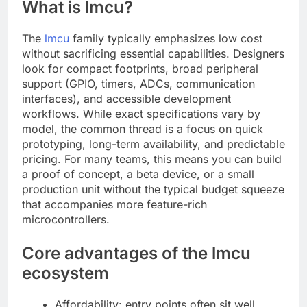
What is lmcu?
The
lmcu
family typically emphasizes low cost
without sacrificing essential capabilities. Designers
look for compact footprints, broad peripheral
support (GPIO, timers, ADCs, communication
interfaces), and accessible development
workflows. While exact specifications vary by
model, the common thread is a focus on quick
prototyping, long-term availability, and predictable
pricing. For many teams, this means you can build
a proof of concept, a beta device, or a small
production unit without the typical budget squeeze
that accompanies more feature-rich
microcontrollers.
Core advantages of the lmcu
ecosystem
Affordability: entry points often sit well