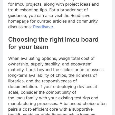
for lmcu projects, along with project ideas and
troubleshooting tips. For a broader set of
guidance, you can also visit the Readisave
homepage for curated articles and community
discussions:
Readisave
.
Choosing the right lmcu board
for your team
When evaluating options, weigh total cost of
ownership, supply stability, and ecosystem
maturity. Look beyond the sticker price to assess
long-term availability of chips, the richness of
libraries, and the responsiveness of
documentation. If you’re deploying devices at
scale, consider the compatibility of
the lmcu family with your existing test rigs and
manufacturing processes. A balanced choice often
pairs a cost-efficient core with a supportive
toolkit, enabling rapid iteration while keeping