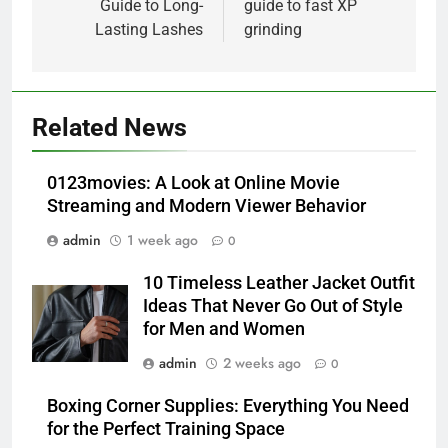
Guide to Long-
guide to fast XP
Lasting Lashes
grinding
5
Alibarbar vs Other Vape Brands:
Related News
Which One Is Worth Buying?
BUSINESS
0123movies: A Look at Online Movie
Streaming and Modern Viewer Behavior
6
admin
1 week ago
0
JNR Vape: A Detailed Look at
Performance, Convenience, and
10 Timeless Leather Jacket Outfit
User Experience
BUSINESS
Ideas That Never Go Out of Style
for Men and Women
7
admin
2 weeks ago
0
Hahanews: How Modern Digital
Features Are Making News
Boxing Corner Supplies: Everything You Need
for the Perfect Training Space
More Useful for Everyday
NEWS