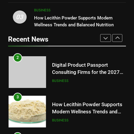
Modern Readers
NEWS
2
BUSINESS
03
Digital Product Passport
How Lecithin Powder Supports Modern
1
Consulting Firms for the 2027
Wellness Trends and Balanced Nutrition
Baking Soda Trick for Weight
Battery Mandate
BUSINESS
Loss: A Guide to Understanding
Recent News
Reliable Wellness Information
HEALTH
3
How Lecithin Powder Supports
2
Modern Wellness Trends and
Digital Product Passport
Balanced Nutrition
BUSINESS
Consulting Firms for the 2027
Battery Mandate
BUSINESS
4
Common Questions About
3
Instagram Account Purchase
How Lecithin Powder Supports
and Market Development
TECHNOLOGY
Modern Wellness Trends and
Balanced Nutrition
BUSINESS
5