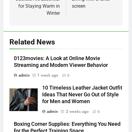
for Staying Warm in
screen
Winter
5
Alibarbar vs Other Vape Brands:
Related News
Which One Is Worth Buying?
BUSINESS
0123movies: A Look at Online Movie
Streaming and Modern Viewer Behavior
6
admin
1 week ago
0
JNR Vape: A Detailed Look at
Performance, Convenience, and
10 Timeless Leather Jacket Outfit
User Experience
BUSINESS
Ideas That Never Go Out of Style
for Men and Women
7
admin
2 weeks ago
0
Hahanews: How Modern Digital
Features Are Making News
Boxing Corner Supplies: Everything You Need
for the Perfect Training Space
More Useful for Everyday