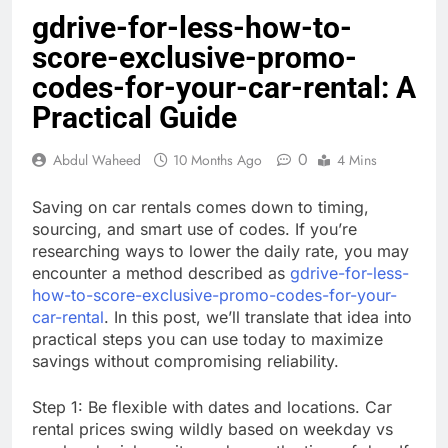
gdrive-for-less-how-to-
score-exclusive-promo-
codes-for-your-car-rental: A
Practical Guide
0
Abdul Waheed
10 Months Ago
4 Mins
Saving on car rentals comes down to timing,
sourcing, and smart use of codes. If you’re
researching ways to lower the daily rate, you may
encounter a method described as
gdrive-for-less-
how-to-score-exclusive-promo-codes-for-your-
car-rental
. In this post, we’ll translate that idea into
practical steps you can use today to maximize
savings without compromising reliability.
Step 1: Be flexible with dates and locations. Car
rental prices swing wildly based on weekday vs