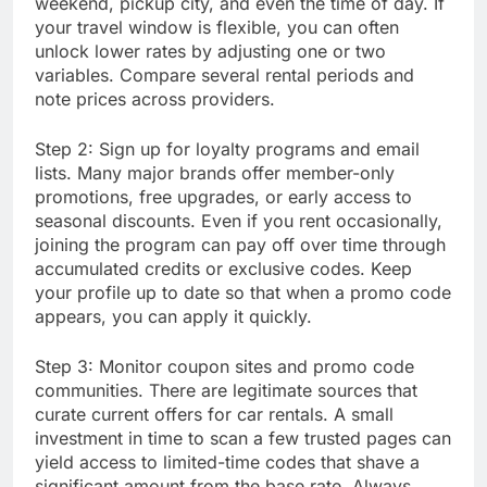
weekend, pickup city, and even the time of day. If
your travel window is flexible, you can often
unlock lower rates by adjusting one or two
variables. Compare several rental periods and
note prices across providers.
Step 2: Sign up for loyalty programs and email
lists. Many major brands offer member-only
promotions, free upgrades, or early access to
seasonal discounts. Even if you rent occasionally,
joining the program can pay off over time through
accumulated credits or exclusive codes. Keep
your profile up to date so that when a promo code
appears, you can apply it quickly.
Step 3: Monitor coupon sites and promo code
communities. There are legitimate sources that
curate current offers for car rentals. A small
investment in time to scan a few trusted pages can
yield access to limited-time codes that shave a
significant amount from the base rate. Always