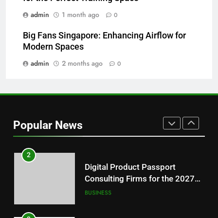
NEWS
Readers
admin
1 month ago
0
8
Big Fans Singapore: Enhancing Airflow for
Why Hahanews Has Become an
Modern Spaces
Essential News Platform for
Modern Readers
admin
2 months ago
0
NEWS
1
Baking Soda Trick for Weight
Loss: A Guide to Understanding
Popular News
Reliable Wellness Information
HEALTH
2
Digital Product Passport
Consulting Firms for the 2027
Battery Mandate
BUSINESS