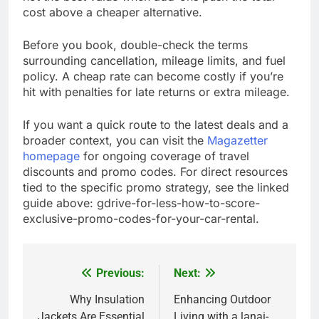
cost above a cheaper alternative.
Before you book, double-check the terms
surrounding cancellation, mileage limits, and fuel
policy. A cheap rate can become costly if you’re
hit with penalties for late returns or extra mileage.
If you want a quick route to the latest deals and a
broader context, you can visit the
Magazetter
homepage
for ongoing coverage of travel
discounts and promo codes. For direct resources
tied to the specific promo strategy, see the linked
guide above: gdrive-for-less-how-to-score-
exclusive-promo-codes-for-your-car-rental.
Previous:
Next:
Post
navigation
Why Insulation
Enhancing Outdoor
Jackets Are Essential
Living with a lanai-