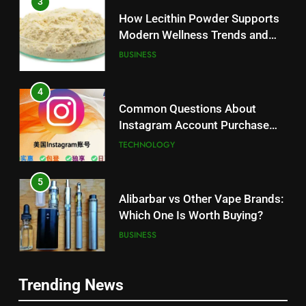
3
How Lecithin Powder Supports
Modern Wellness Trends and
Balanced Nutrition
BUSINESS
4
Common Questions About
Instagram Account Purchase
and Market Development
TECHNOLOGY
5
Alibarbar vs Other Vape Brands:
Which One Is Worth Buying?
BUSINESS
6
Trending News
JNR Vape: A Detailed Look at
5
Performance, Convenience, and