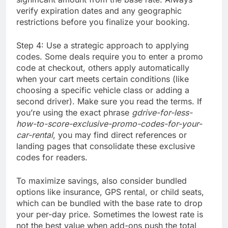
verify expiration dates and any geographic
restrictions before you finalize your booking.
Step 4: Use a strategic approach to applying
codes. Some deals require you to enter a promo
code at checkout, others apply automatically
when your cart meets certain conditions (like
choosing a specific vehicle class or adding a
second driver). Make sure you read the terms. If
you’re using the exact phrase
gdrive-for-less-
how-to-score-exclusive-promo-codes-for-your-
car-rental
, you may find direct references or
landing pages that consolidate these exclusive
codes for readers.
To maximize savings, also consider bundled
options like insurance, GPS rental, or child seats,
which can be bundled with the base rate to drop
your per-day price. Sometimes the lowest rate is
not the best value when add-ons push the total