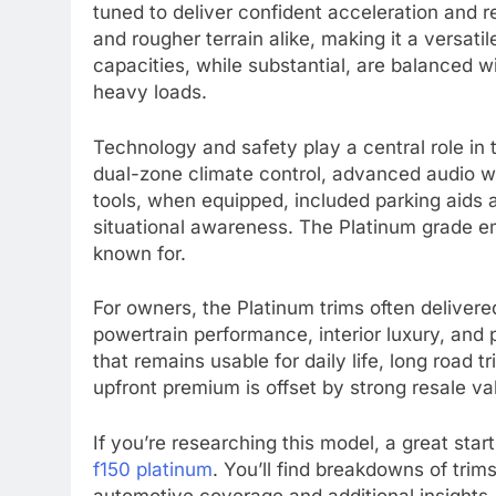
tuned to deliver confident acceleration and
and rougher terrain alike, making it a versa
capacities, while substantial, are balanced wi
heavy loads.
Technology and safety play a central role in
dual-zone climate control, advanced audio wit
tools, when equipped, included parking aids
situational awareness. The Platinum grade em
known for.
For owners, the Platinum trims often delivere
powertrain performance, interior luxury, and
that remains usable for daily life, long road
upfront premium is offset by strong resale v
If you’re researching this model, a great star
f150 platinum
. You’ll find breakdowns of trim
automotive coverage and additional insights,