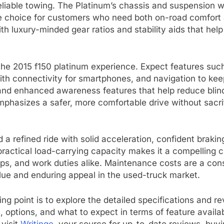
 reliable towing. The Platinum’s chassis and suspensio
tile choice for customers who need both on-road comfort
th luxury-minded gear ratios and stability aids that help
 the 2015 f150 platinum experience. Expect features suc
h connectivity for smartphones, and navigation to keep 
 and enhanced awareness features that help reduce blind
phasizes a safer, more comfortable drive without sacrifi
d a refined ride with solid acceleration, confident braki
 practical load-carrying capacity makes it a compelling
 trips, and work duties alike. Maintenance costs are a co
alue and enduring appeal in the used-truck market.
ting point is to explore the detailed specifications and r
s, options, and what to expect in terms of feature availab
 visit
Writinge
, your source for up-to-date reviews, buyin