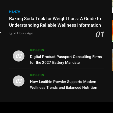
HEALTH
Baking Soda Trick for Weight Loss: A Guide to
Understanding Reliable Wellness Information
01
6 Hours Ago
BUSINESS
02
Digital Product Passport Consulting Firms
for the 2027 Battery Mandate
BUSINESS
03
How Lecithin Powder Supports Modern
Wellness Trends and Balanced Nutrition