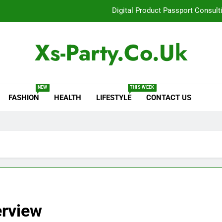
Digital Product Passport Consult
How Lecithin Powder Supports Modern We
Xs-Party.co.uk
Common Questions About Instagram Accou
Baking Soda Trick for Weight Loss: A Guide to Under
NEW
THIS WEEK
FASHION
HEALTH
LIFESTYLE
CONTACT US
Digital Product Passport Consult
How Lecithin Powder Supports Modern We
Common Questions About Instagram Accou
erview