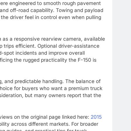
n were engineered to smooth rough pavement
 and off-road capability. Towing and payload
 the driver feel in control even when pulling
h as a responsive rearview camera, available
trips efficient. Optional driver-assistance
-spot incidents and improve overall
cing the rugged practicality the F-150 is
ng, and predictable handling. The balance of
 choice for buyers who want a premium truck
nsideration, but many owners report that the
eviews on the original page linked here:
2015
ility across different markets. For broader
g guides, and practical tips for truck