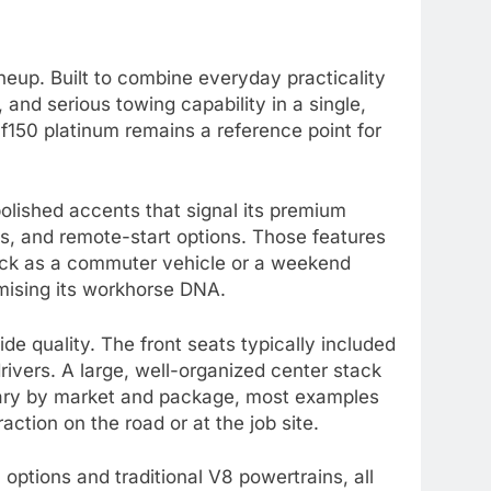
neup. Built to combine everyday practicality
nd serious towing capability in a single,
f150 platinum remains a reference point for
 polished accents that signal its premium
ds, and remote-start options. Those features
ruck as a commuter vehicle or a weekend
omising its workhorse DNA.
de quality. The front seats typically included
rivers. A large, well-organized center stack
vary by market and package, most examples
ction on the road or at the job site.
options and traditional V8 powertrains, all