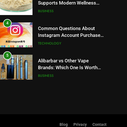
Supports Modern Wellness
Trends and Balanced Nutrition
BUSINESS
4
Common Questions About
Instagram Account Purchase
and Market Development
TECHNOLOGY
5
Alibarbar vs Other Vape
Brands: Which One Is Worth
Buying?
BUSINESS
6
JNR Vape: A Detailed Look at
Performance, Convenience,
and User Experience
BUSINESS
7
Blog
Privacy
Contact
Hahanews: How Modern