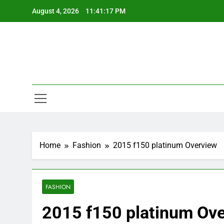
Skip
August 4, 2026
11:41:18 PM
to
content
Home
Fashion
2015 f150 platinum Overview
FASHION
2015 f150 platinum Ov