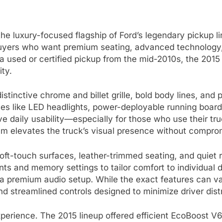
e luxury-focused flagship of Ford’s legendary pickup li
buyers who want premium seating, advanced technology, a
 used or certified pickup from the mid-2010s, the 2015 
ty.
stinctive chrome and billet grille, bold body lines, and
nces like LED headlights, power-deployable running boar
e daily usability—especially for those who use their t
inum elevates the truck’s visual presence without compr
oft-touch surfaces, leather-trimmed seating, and quiet ri
ts and memory settings to tailor comfort to individual d
 a premium audio setup. While the exact features can 
d streamlined controls designed to minimize driver distra
xperience. The 2015 lineup offered efficient EcoBoost V6 