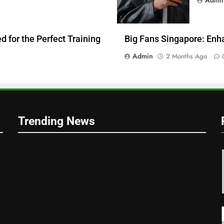
 for the Perfect Training
Big Fans Singapore: Enh
Admin
2 Months Ago
Trending News