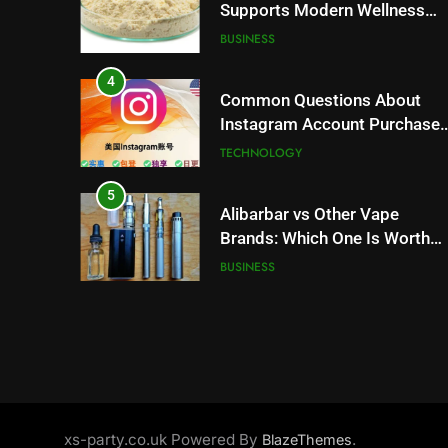
Supports Modern Wellness
Trends and Balanced Nutrition
BUSINESS
4
Common Questions About
Instagram Account Purchase
and Market Development
TECHNOLOGY
5
Alibarbar vs Other Vape
Brands: Which One Is Worth
Buying?
BUSINESS
6
JNR Vape: A Detailed Look at
Performance, Convenience,
and User Experience
BUSINESS
7
xs-party.co.uk Powered By
.
BlazeThemes
Hahanews: How Modern