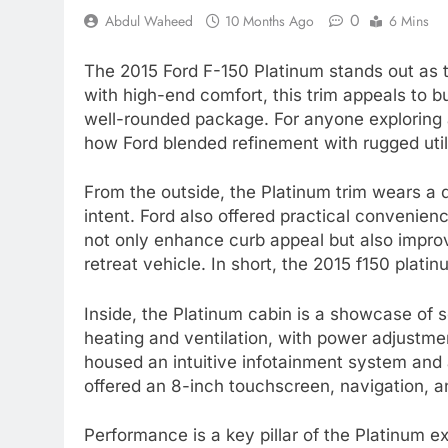
0
Abdul Waheed
10 Months Ago
6 Mins
The 2015 Ford F-150 Platinum stands out as th
with high-end comfort, this trim appeals to 
well-rounded package. For anyone exploring a
how Ford blended refinement with rugged utili
From the outside, the Platinum trim wears a di
intent. Ford also offered practical convenie
not only enhance curb appeal but also improv
retreat vehicle. In short, the 2015 f150 plat
Inside, the Platinum cabin is a showcase of s
heating and ventilation, with power adjustmen
housed an intuitive infotainment system and
offered an 8-inch touchscreen, navigation, an
Performance is a key pillar of the Platinum e