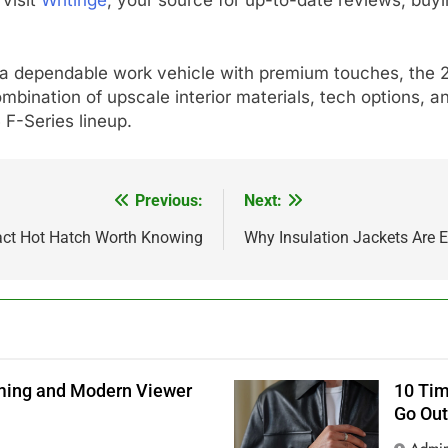
r a dependable work vehicle with premium touches, the 
mbination of upscale interior materials, tech options, an
F-Series lineup.
Previous:
Next:
ct Hot Hatch Worth Knowing
Why Insulation Jackets Are E
aming and Modern Viewer
10 Tim
Go Out
Admi