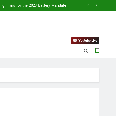
ing Firms for the 2027 Battery Mandate
llness Trends and Balanced Nutrition
nt Purchase and Market Development
standing Reliable Wellness Information
Youtube Live
ing Firms for the 2027 Battery Mandate
llness Trends and Balanced Nutrition
nt Purchase and Market Development