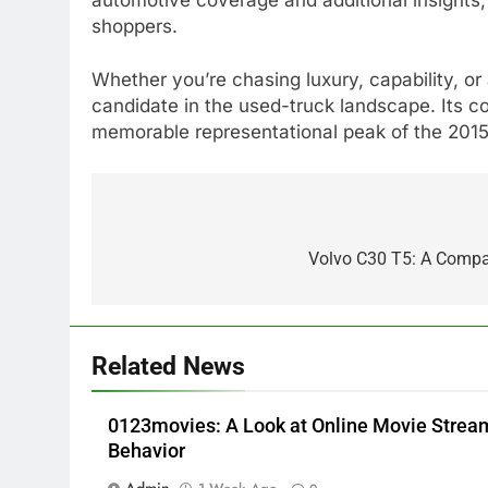
shoppers.
Whether you’re chasing luxury, capability, o
candidate in the used-truck landscape. Its co
memorable representational peak of the 2015 
5
Alibarbar vs Other Vape
Post
Brands: Which One Is Worth
navigation
Volvo C30 T5: A Compa
Buying?
BUSINESS
6
JNR Vape: A Detailed Look at
Related News
Performance, Convenience,
and User Experience
BUSINESS
0123movies: A Look at Online Movie Stre
7
Behavior
Hahanews: How Modern
Admin