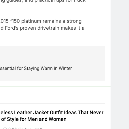
2015 f150 platinum remains a strong
d Ford’s proven drivetrain makes it a
5
Alibarbar vs Other Vape
Brands: Which One Is Worth
ssential for Staying Warm in Winter
Buying?
BUSINESS
6
JNR Vape: A Detailed Look at
Performance, Convenience,
and User Experience
BUSINESS
eless Leather Jacket Outfit Ideas That Never
7
 of Style for Men and Women
Hahanews: How Modern
n