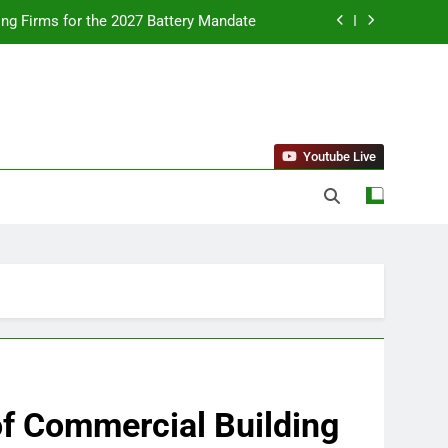
ing Firms for the 2027 Battery Mandate
llness Trends and Balanced Nutrition
nt Purchase and Market Development
standing Reliable Wellness Information
Youtube Live
ing Firms for the 2027 Battery Mandate
llness Trends and Balanced Nutrition
nt Purchase and Market Development
 of Commercial Building