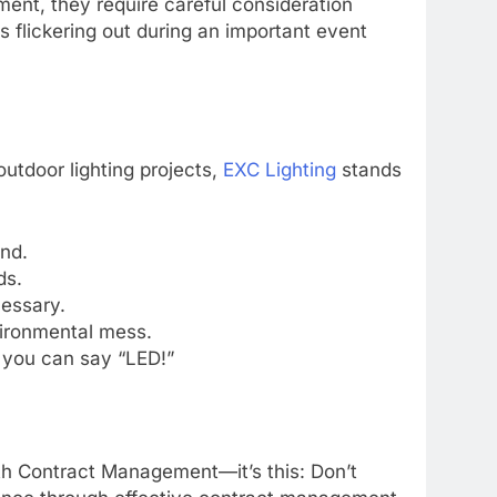
ment, they require careful consideration
s flickering out during an important event
utdoor lighting projects,
EXC Lighting
stands
nd.
ds.
cessary.
vironmental mess.
 you can say “LED!”
ith Contract Management—it’s this: Don’t