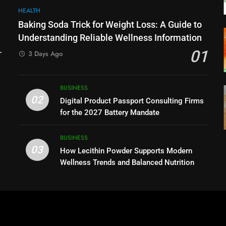
HEALTH
Baking Soda Trick for Weight Loss: A Guide to
Understanding Reliable Wellness Information
01
3 Days Ago
BUSINESS
02
Digital Product Passport Consulting Firms
for the 2027 Battery Mandate
BUSINESS
03
How Lecithin Powder Supports Modern
Wellness Trends and Balanced Nutrition