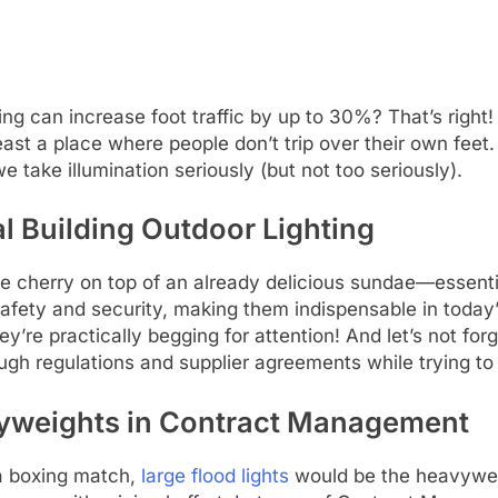
g can increase foot traffic by up to 30%? That’s right! A
ast a place where people don’t trip over their own feet
e take illumination seriously (but not too seriously).
l Building Outdoor Lighting
the cherry on top of an already delicious sundae—essenti
 safety and security, making them indispensable in toda
hey’re practically begging for attention! And let’s not f
ugh regulations and supplier agreements while trying to k
vyweights in Contract Management
 a boxing match,
large flood lights
would be the heavywei