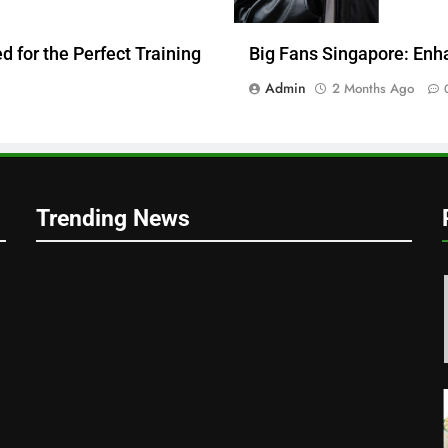
 for the Perfect Training
Big Fans Singapore: Enh
Admin
2 Months Ago
Trending News