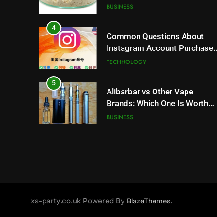
Trends and Balanced Nutrition
BUSINESS
4
Common Questions About
Instagram Account Purchase
and Market Development
TECHNOLOGY
5
Alibarbar vs Other Vape
Brands: Which One Is Worth
Buying?
BUSINESS
6
JNR Vape: A Detailed Look at
Performance, Convenience,
and User Experience
BUSINESS
7
xs-party.co.uk Powered By
.
BlazeThemes
Hahanews: How Modern
Digital Features Are Making