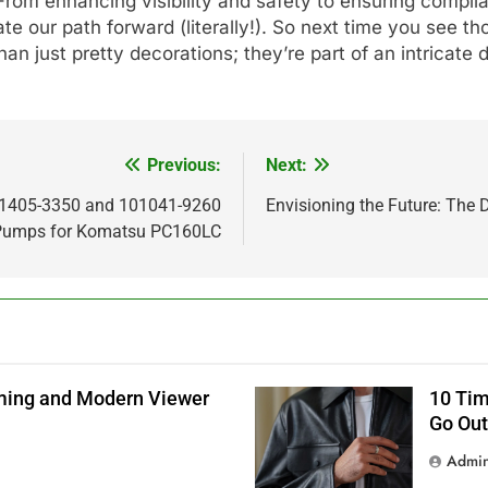
rom enhancing visibility and safety to ensuring compl
ate our path forward (literally!). So next time you see th
n just pretty decorations; they’re part of an intricate
Previous:
Next:
01405-3350 and 101041-9260
Envisioning the Future: The
n Pumps for Komatsu PC160LC
aming and Modern Viewer
10 Tim
Go Out
Admi