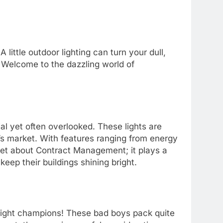
 little outdoor lighting can turn your dull,
. Welcome to the dazzling world of
al yet often overlooked. These lights are
y’s market. With features ranging from energy
orget about Contract Management; it plays a
eep their buildings shining bright.
ght champions! These bad boys pack quite