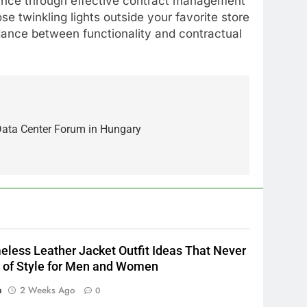
iance through effective contract management
ose twinkling lights outside your favorite store
 dance between functionality and contractual
5
Alibarbar vs Other Vape
 Data Center Forum in Hungary
Brands: Which One Is Worth
Buying?
BUSINESS
6
JNR Vape: A Detailed Look at
Performance, Convenience,
and User Experience
BUSINESS
eless Leather Jacket Outfit Ideas That Never
7
 of Style for Men and Women
Hahanews: How Modern
n
2 Weeks Ago
0
Digital Features Are Making