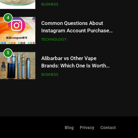
Trends and Balanced Nutrition
BUSINESS
4
Common Questions About
Instagram Account Purchase
and Market Development
TECHNOLOGY
5
Alibarbar vs Other Vape
Brands: Which One Is Worth
Buying?
BUSINESS
6
JNR Vape: A Detailed Look at
Performance, Convenience,
and User Experience
BUSINESS
7
Blog
Privacy
Contact
Hahanews: How Modern
Digital Features Are Making