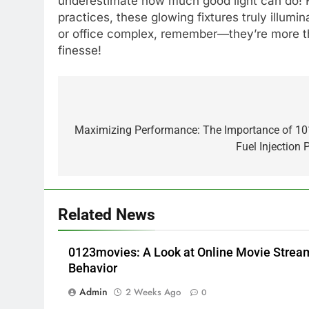
underestimate how much good light can do! F
practices, these glowing fixtures truly illumin
or office complex, remember—they’re more tha
finesse!
Post
5
Alibarbar vs Other Vape
navigation
Maximizing Performance: The Importance of 1
Brands: Which One Is Worth
Fuel Injectio
Buying?
BUSINESS
6
JNR Vape: A Detailed Look at
Related News
Performance, Convenience,
and User Experience
BUSINESS
0123movies: A Look at Online Movie Stre
7
Behavior
Hahanews: How Modern
Admin
2 Weeks Ago
0
Digital Features Are Making