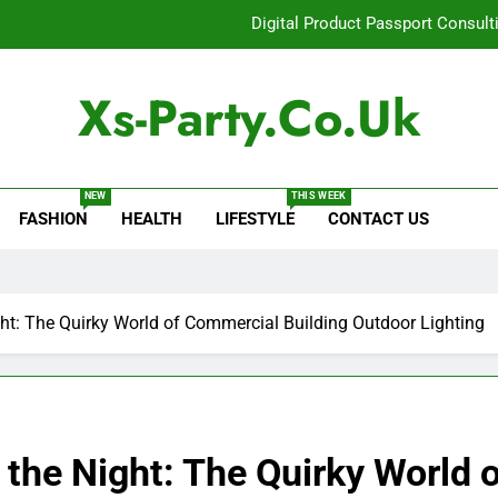
Digital Product Passport Consult
How Lecithin Powder Supports Modern We
Xs-Party.co.uk
Common Questions About Instagram Accou
Baking Soda Trick for Weight Loss: A Guide to Under
NEW
THIS WEEK
FASHION
HEALTH
LIFESTYLE
CONTACT US
Digital Product Passport Consult
How Lecithin Powder Supports Modern We
Common Questions About Instagram Accou
ight: The Quirky World of Commercial Building Outdoor Lighting
g the Night: The Quirky World