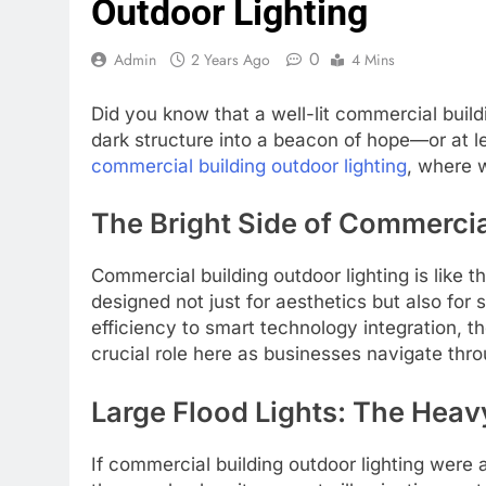
Outdoor Lighting
0
Admin
2 Years Ago
4 Mins
Did you know that a well-lit commercial buildin
dark structure into a beacon of hope—or at le
commercial building outdoor lighting
, where w
The Bright Side of Commercia
Commercial building outdoor lighting is like 
designed not just for aesthetics but also for
efficiency to smart technology integration, t
crucial role here as businesses navigate thro
Large Flood Lights: The Hea
If commercial building outdoor lighting were