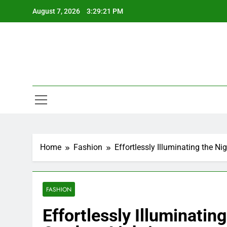
Skip
August 7, 2026
3:29:22 PM
to
content
Home
Fashion
Effortlessly Illuminating the N
FASHION
Effortlessly Illuminatin