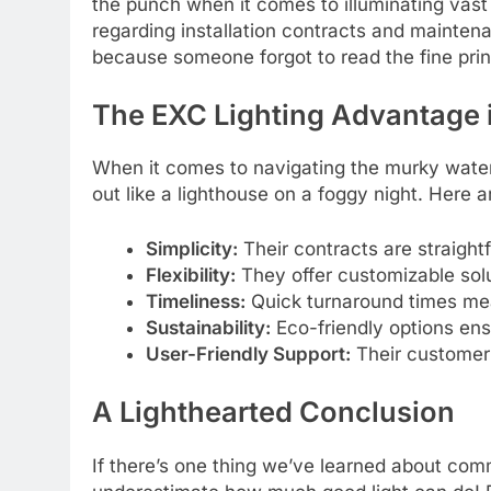
the punch when it comes to illuminating vast
regarding installation contracts and maintena
because someone forgot to read the fine prin
The EXC Lighting Advantage
When it comes to navigating the murky water
out like a lighthouse on a foggy night. Here 
Simplicity:
Their contracts are straight
Flexibility:
They offer customizable solut
Timeliness:
Quick turnaround times mean
Sustainability:
Eco-friendly options ens
User-Friendly Support:
Their customer 
A Lighthearted Conclusion
If there’s one thing we’ve learned about com