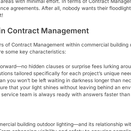
 areas with minimal effort. In terms of Contract Manage
nce agreements. After all, nobody wants their floodlight
t!
 in Contract Management
s of Contract Management within commercial building o
are some key characteristics:
forward—no hidden clauses or surprise fees lurking arou
ions tailored specifically for each project’s unique nee
 you won’t be left waiting in darkness longer than ne
ure that your light shines without leaving behind an en
service team is always ready with answers faster than
mercial building outdoor lighting—and its relationship w