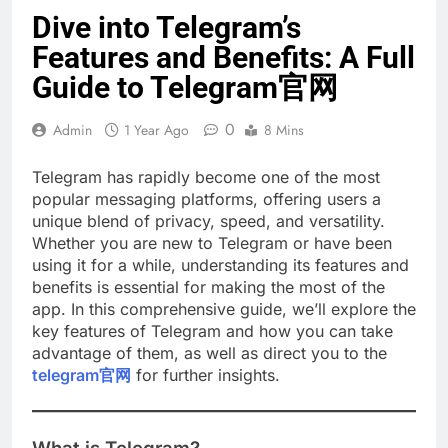
Dive into Telegram’s
Features and Benefits: A Full
Guide to Telegram官网
0
Admin
1 Year Ago
8 Mins
Telegram has rapidly become one of the most
popular messaging platforms, offering users a
unique blend of privacy, speed, and versatility.
Whether you are new to Telegram or have been
using it for a while, understanding its features and
benefits is essential for making the most of the
app. In this comprehensive guide, we’ll explore the
key features of Telegram and how you can take
advantage of them, as well as direct you to the
telegram官网
for further insights.