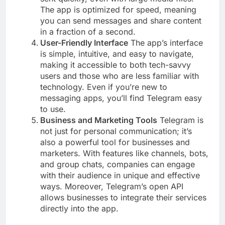
The app is optimized for speed, meaning
you can send messages and share content
in a fraction of a second.
User-Friendly Interface
The app’s interface
is simple, intuitive, and easy to navigate,
making it accessible to both tech-savvy
users and those who are less familiar with
technology. Even if you’re new to
messaging apps, you’ll find Telegram easy
to use.
Business and Marketing Tools
Telegram is
not just for personal communication; it’s
also a powerful tool for businesses and
marketers. With features like channels, bots,
and group chats, companies can engage
with their audience in unique and effective
ways. Moreover, Telegram’s open API
allows businesses to integrate their services
directly into the app.