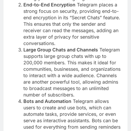
End-to-End Encryption
Telegram places a
strong focus on security, providing end-to-
end encryption in its “Secret Chats” feature.
This ensures that only the sender and
receiver can read the messages, adding an
extra layer of privacy for sensitive
conversations.
Large Group Chats and Channels
Telegram
supports large group chats with up to
200,000 members. This makes it ideal for
communities, businesses, and organizations
to interact with a wide audience. Channels
are another powerful tool, allowing admins
to broadcast messages to an unlimited
number of subscribers.
Bots and Automation
Telegram allows
users to create and use bots, which can
automate tasks, provide services, or even
serve as interactive assistants. Bots can be
used for everything from sending reminders