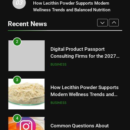
03
Digital Product Passport
How Lecithin Powder Supports Modern
1
Consulting Firms for the 2027
Wellness Trends and Balanced Nutrition
Baking Soda Trick for Weight
Battery Mandate
BUSINESS
Loss: A Guide to Understanding
Recent News
Reliable Wellness Information
HEALTH
3
How Lecithin Powder Supports
2
Modern Wellness Trends and
Digital Product Passport
Balanced Nutrition
BUSINESS
Consulting Firms for the 2027
Battery Mandate
BUSINESS
4
Common Questions About
3
Instagram Account Purchase
How Lecithin Powder Supports
and Market Development
TECHNOLOGY
Modern Wellness Trends and
Balanced Nutrition
BUSINESS
5
Alibarbar vs Other Vape Brands:
4
Which One Is Worth Buying?
Common Questions About