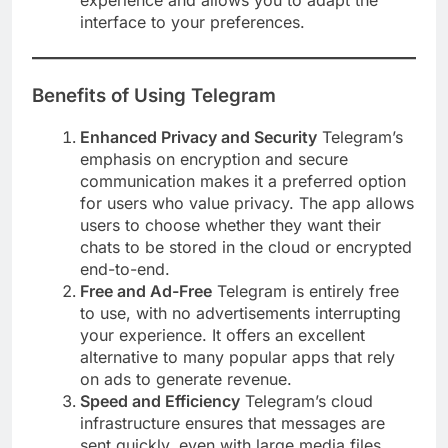
experience and allows you to adapt the
interface to your preferences.
Benefits of Using Telegram
Enhanced Privacy and Security
Telegram’s
emphasis on encryption and secure
communication makes it a preferred option
for users who value privacy. The app allows
users to choose whether they want their
chats to be stored in the cloud or encrypted
end-to-end.
Free and Ad-Free
Telegram is entirely free
to use, with no advertisements interrupting
your experience. It offers an excellent
alternative to many popular apps that rely
on ads to generate revenue.
Speed and Efficiency
Telegram’s cloud
infrastructure ensures that messages are
sent quickly, even with large media files.