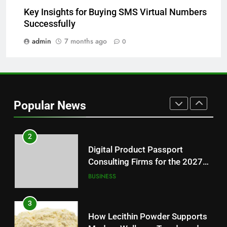
8
Key Insights for Buying SMS Virtual Numbers
Why Hahanews Has Become an
Successfully
Essential News Platform for
Modern Readers
admin
7 months ago
0
NEWS
1
Baking Soda Trick for Weight
Loss: A Guide to Understanding
Popular News
Reliable Wellness Information
HEALTH
2
Digital Product Passport
Consulting Firms for the 2027
Battery Mandate
BUSINESS
3
How Lecithin Powder Supports