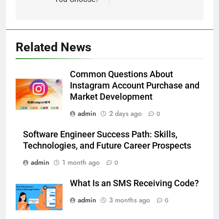
5
Alibarbar vs Other Vape Brands:
Related News
Which One Is Worth Buying?
BUSINESS
Common Questions About
Instagram Account Purchase and
6
Market Development
JNR Vape: A Detailed Look at
admin
2 days ago
0
Performance, Convenience, and
User Experience
BUSINESS
Software Engineer Success Path: Skills,
Technologies, and Future Career Prospects
7
admin
1 month ago
0
Hahanews: How Modern Digital
Features Are Making News
What Is an SMS Receiving Code?
More Useful for Everyday
NEWS
admin
3 months ago
0
Readers