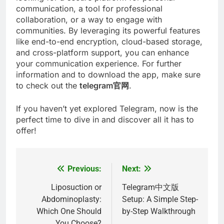
communication, a tool for professional
collaboration, or a way to engage with
communities. By leveraging its powerful features
like end-to-end encryption, cloud-based storage,
and cross-platform support, you can enhance
your communication experience. For further
information and to download the app, make sure
to check out the
telegram官网
.
If you haven’t yet explored Telegram, now is the
perfect time to dive in and discover all it has to
offer!
Previous:
Next:
Post
navigation
Liposuction or
Telegram中文版
Abdominoplasty:
Setup: A Simple Step-
Which One Should
by-Step Walkthrough
You Choose?