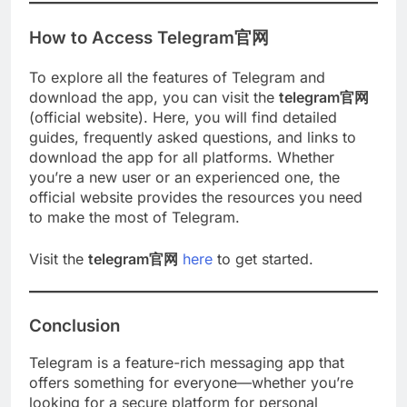
How to Access Telegram官网
To explore all the features of Telegram and
download the app, you can visit the
telegram官网
(official website). Here, you will find detailed
guides, frequently asked questions, and links to
download the app for all platforms. Whether
you’re a new user or an experienced one, the
official website provides the resources you need
to make the most of Telegram.
Visit the
telegram官网
here
to get started.
Conclusion
Telegram is a feature-rich messaging app that
offers something for everyone—whether you’re
looking for a secure platform for personal