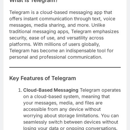
What is Telegram?
Telegram is a cloud-based messaging app that
offers instant communication through text, voice
messages, media sharing, and more. Unlike
traditional messaging apps, Telegram emphasizes
security, ease of use, and versatility across
platforms. With millions of users globally,
Telegram has become an indispensable tool for
personal and professional communication.
Key Features of Telegram
Cloud-Based Messaging
Telegram operates
on a cloud-based system, meaning that
your messages, media, and files are
accessible from any device without
worrying about storage limitations. You can
seamlessly switch between devices without
losing your data or ongoing conversations.