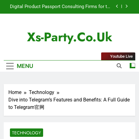
Skip
Digital Product Passport Consulting Firms for the
to
2027 Battery Mandate
content
How Lecithin Powder Supports Modern Wellness
Trends and Balanced Nutrition
Xs-Party.co.uk
Common Questions About Instagram Account
Purchase and Market Development
Baking Soda Trick for Weight Loss: A Guide to
Understanding Reliable Wellness Information
Youtube Live
Digital Product Passport Consulting Firms for the
MENU
2027 Battery Mandate
How Lecithin Powder Supports Modern Wellness
Trends and Balanced Nutrition
Common Questions About Instagram Account
Home
Technology
Purchase and Market Development
Dive into Telegram’s Features and Benefits: A Full Guide
to Telegram官网
TECHNOLOGY