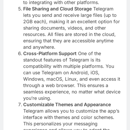
to integrating with other platforms.
File Sharing and Cloud Storage
Telegram
lets you send and receive large files (up to
2GB each), making it an excellent option for
sharing documents, videos, and other
resources. All files are stored in the cloud,
ensuring that they are accessible anytime
and anywhere.
Cross-Platform Support
One of the
standout features of Telegram is its
compatibility with multiple platforms. You
can use Telegram on Android, iOS,
Windows, macOS, Linux, and even access it
through a web browser. This ensures a
seamless experience, no matter what device
you’re using.
Customizable Themes and Appearance
Telegram allows you to customize the app’s
interface with themes and color schemes.
This personalizes your messaging