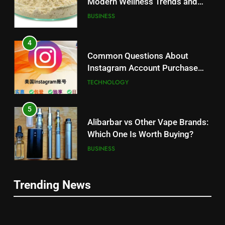
Modern Wellness Trends and
Balanced Nutrition
BUSINESS
4
Common Questions About
Instagram Account Purchase
and Market Development
TECHNOLOGY
5
Alibarbar vs Other Vape Brands:
Which One Is Worth Buying?
BUSINESS
6
Trending News
JNR Vape: A Detailed Look at
5
Performance, Convenience, and
Alibarbar vs Other Vape Brands:
User Experience
BUSINESS
Which One Is Worth Buying?