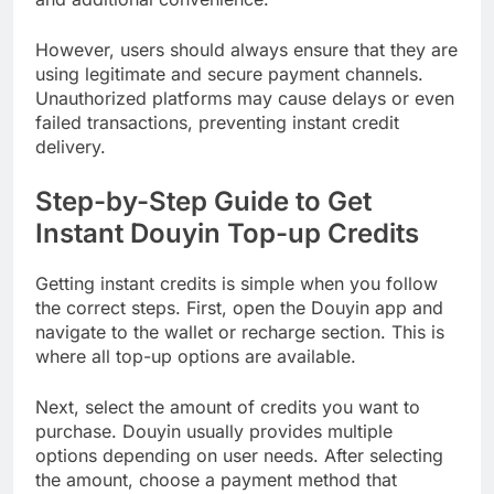
However, users should always ensure that they are
using legitimate and secure payment channels.
Unauthorized platforms may cause delays or even
failed transactions, preventing instant credit
delivery.
Step-by-Step Guide to Get
Instant Douyin Top-up Credits
Getting instant credits is simple when you follow
the correct steps. First, open the Douyin app and
navigate to the wallet or recharge section. This is
where all top-up options are available.
Next, select the amount of credits you want to
purchase. Douyin usually provides multiple
options depending on user needs. After selecting
the amount, choose a payment method that