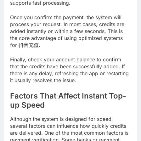
supports fast processing.
Once you confirm the payment, the system will
process your request. In most cases, credits are
added instantly or within a few seconds. This is
the core advantage of using optimized systems
for 抖音充值.
Finally, check your account balance to confirm
that the credits have been successfully added. If
there is any delay, refreshing the app or restarting
it usually resolves the issue.
Factors That Affect Instant Top-
up Speed
Although the system is designed for speed,
several factors can influence how quickly credits
are delivered. One of the most common factors is
payment verification. Some banks or payment