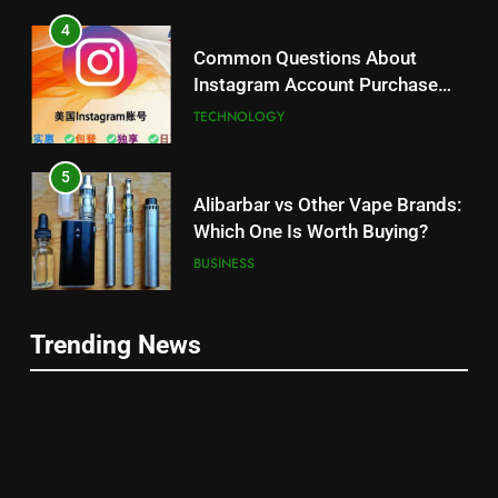
4
Common Questions About
Instagram Account Purchase
and Market Development
TECHNOLOGY
5
Alibarbar vs Other Vape Brands:
Which One Is Worth Buying?
BUSINESS
6
Trending News
JNR Vape: A Detailed Look at
5
Performance, Convenience, and
Alibarbar vs Other Vape Brands:
User Experience
BUSINESS
Which One Is Worth Buying?
BUSINESS
7