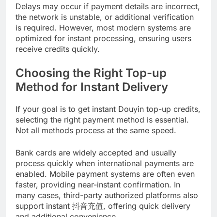
Delays may occur if payment details are incorrect,
the network is unstable, or additional verification
is required. However, most modern systems are
optimized for instant processing, ensuring users
receive credits quickly.
Choosing the Right Top-up
Method for Instant Delivery
If your goal is to get instant Douyin top-up credits,
selecting the right payment method is essential.
Not all methods process at the same speed.
Bank cards are widely accepted and usually
process quickly when international payments are
enabled. Mobile payment systems are often even
faster, providing near-instant confirmation. In
many cases, third-party authorized platforms also
support instant 抖音充值, offering quick delivery
and additional convenience.