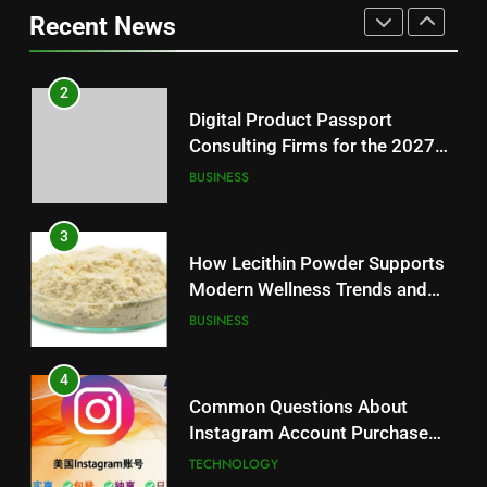
BUSINESS
Loss: A Guide to Understanding
Recent News
Reliable Wellness Information
HEALTH
3
How Lecithin Powder Supports
2
Modern Wellness Trends and
Digital Product Passport
Balanced Nutrition
BUSINESS
Consulting Firms for the 2027
Battery Mandate
BUSINESS
4
Common Questions About
3
Instagram Account Purchase
How Lecithin Powder Supports
and Market Development
TECHNOLOGY
Modern Wellness Trends and
Balanced Nutrition
BUSINESS
5
Alibarbar vs Other Vape Brands:
4
Which One Is Worth Buying?
Common Questions About
BUSINESS
Instagram Account Purchase
and Market Development
TECHNOLOGY