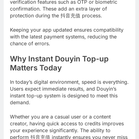
verification features such as OTP or biometric
confirmation. These add an extra layer of
protection during the 抖音充值 process.
Keeping your app updated ensures compatibility
with the latest payment systems, reducing the
chance of errors.
Why Instant Douyin Top-up
Matters Today
In today’s digital environment, speed is everything.
Users expect immediate results, and Douyin’s
instant top-up system is designed to meet this
demand.
Whether you are a casual user or a content
creator, having quick access to credits improves
your experience significantly. The ability to
perform 抖音充值 instantly ensures you never miss