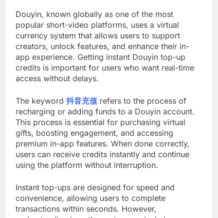
Douyin, known globally as one of the most
popular short-video platforms, uses a virtual
currency system that allows users to support
creators, unlock features, and enhance their in-
app experience. Getting instant Douyin top-up
credits is important for users who want real-time
access without delays.
The keyword
抖音充值
refers to the process of
recharging or adding funds to a Douyin account.
This process is essential for purchasing virtual
gifts, boosting engagement, and accessing
premium in-app features. When done correctly,
users can receive credits instantly and continue
using the platform without interruption.
Instant top-ups are designed for speed and
convenience, allowing users to complete
transactions within seconds. However,