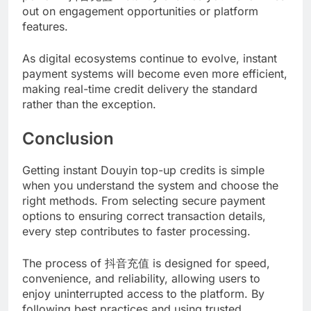
out on engagement opportunities or platform
features.
As digital ecosystems continue to evolve, instant
payment systems will become even more efficient,
making real-time credit delivery the standard
rather than the exception.
Conclusion
Getting instant Douyin top-up credits is simple
when you understand the system and choose the
right methods. From selecting secure payment
options to ensuring correct transaction details,
every step contributes to faster processing.
The process of 抖音充值 is designed for speed,
convenience, and reliability, allowing users to
enjoy uninterrupted access to the platform. By
following best practices and using trusted