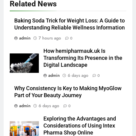
Related News
Alibarbar vs Other Vape Brands:
Which One Is Worth Buying?
Baking Soda Trick for Weight Loss: A Guide to
BUSINESS
Understanding Reliable Wellness Information
admin
7 hours ago
0
6
JNR Vape: A Detailed Look at
How hemipharmauk.uk Is
Performance, Convenience, and
Transforming Its Presence in the
User Experience
BUSINESS
Digital Landscape
admin
6 days ago
0
7
Hahanews: How Modern Digital
Why Consistency Is Key to Making MyoGlow
Features Are Making News
Part of Your Beauty Journey
More Useful for Everyday
NEWS
admin
6 days ago
0
Readers
Exploring the Advantages and
8
Considerations of Using Intex
Why Hahanews Has Become an
Pharma Shop Online
Essential News Platform for