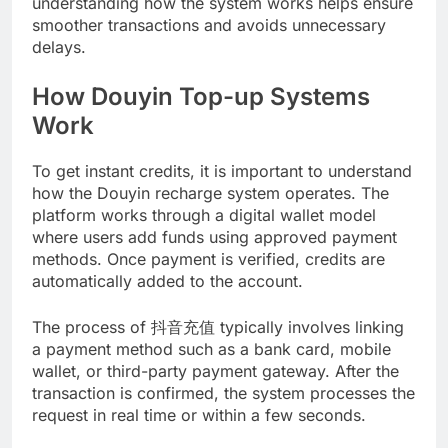
understanding how the system works helps ensure
smoother transactions and avoids unnecessary
delays.
How Douyin Top-up Systems
Work
To get instant credits, it is important to understand
how the Douyin recharge system operates. The
platform works through a digital wallet model
where users add funds using approved payment
methods. Once payment is verified, credits are
automatically added to the account.
The process of 抖音充值 typically involves linking
a payment method such as a bank card, mobile
wallet, or third-party payment gateway. After the
transaction is confirmed, the system processes the
request in real time or within a few seconds.