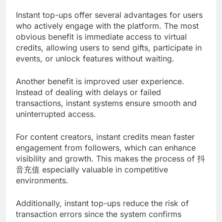
Instant top-ups offer several advantages for users
who actively engage with the platform. The most
obvious benefit is immediate access to virtual
credits, allowing users to send gifts, participate in
events, or unlock features without waiting.
Another benefit is improved user experience.
Instead of dealing with delays or failed
transactions, instant systems ensure smooth and
uninterrupted access.
For content creators, instant credits mean faster
engagement from followers, which can enhance
visibility and growth. This makes the process of 抖
音充值 especially valuable in competitive
environments.
Additionally, instant top-ups reduce the risk of
transaction errors since the system confirms