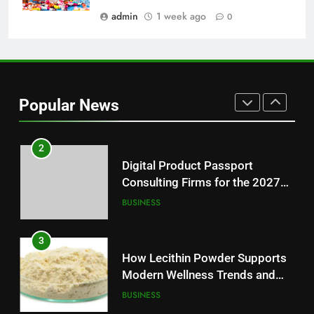
Modern Readers
admin
1 week ago
0
NEWS
1
Baking Soda Trick for Weight
Loss: A Guide to Understanding
Popular News
Reliable Wellness Information
HEALTH
2
Digital Product Passport
Consulting Firms for the 2027
Battery Mandate
BUSINESS
3
How Lecithin Powder Supports
Modern Wellness Trends and
Balanced Nutrition
BUSINESS