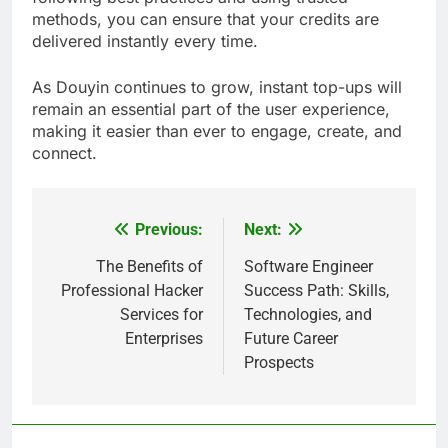
methods, you can ensure that your credits are
delivered instantly every time.
As Douyin continues to grow, instant top-ups will
remain an essential part of the user experience,
making it easier than ever to engage, create, and
connect.
Previous:
Next:
Post
navigation
The Benefits of
Software Engineer
Professional Hacker
Success Path: Skills,
Services for
Technologies, and
Enterprises
Future Career
Prospects
5