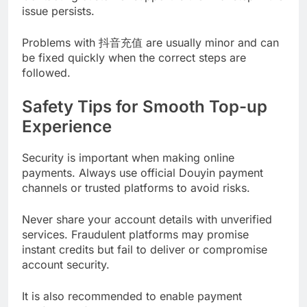
issue persists.
Problems with 抖音充值 are usually minor and can
be fixed quickly when the correct steps are
followed.
Safety Tips for Smooth Top-up
Experience
Security is important when making online
payments. Always use official Douyin payment
channels or trusted platforms to avoid risks.
Never share your account details with unverified
services. Fraudulent platforms may promise
instant credits but fail to deliver or compromise
account security.
It is also recommended to enable payment