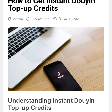
How to Get Instant Douyin
Top-up Credits
0
Admin
1 Month Ago
11 Mins
Understanding Instant Douyin
Top-up Credits