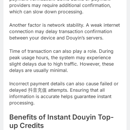
providers may require additional confirmation,
which can slow down processing.
Another factor is network stability. A weak internet
connection may delay transaction confirmation
between your device and Douyin’s servers.
Time of transaction can also play a role. During
peak usage hours, the system may experience
slight delays due to high traffic. However, these
delays are usually minimal.
Incorrect payment details can also cause failed or
delayed 抖音充值 attempts. Ensuring that all
information is accurate helps guarantee instant
processing.
Benefits of Instant Douyin Top-
up Credits