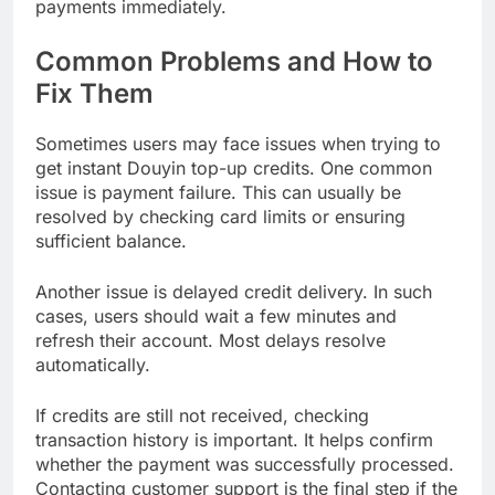
payments immediately.
Common Problems and How to
Fix Them
Sometimes users may face issues when trying to
get instant Douyin top-up credits. One common
issue is payment failure. This can usually be
resolved by checking card limits or ensuring
sufficient balance.
Another issue is delayed credit delivery. In such
cases, users should wait a few minutes and
refresh their account. Most delays resolve
automatically.
If credits are still not received, checking
transaction history is important. It helps confirm
whether the payment was successfully processed.
Contacting customer support is the final step if the