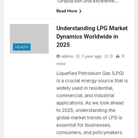
Turquía son una excelente…
Read More
Understanding LPG Market
Dynamics Worldwide in
2025
HEALTH
admin
1 year ago
0
9
mins
Liquefied Petroleum Gas (LPG)
is a crucial energy source that is
widely used in residential,
commercial, and industrial
applications. As we look ahead
to 2025, understanding the
global market trends of LPG is
essential for businesses,
consumers, and policymakers