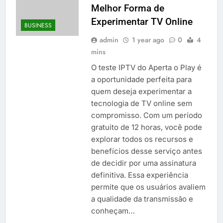
Melhor Forma de
Experimentar TV Online
BUSINESS
admin
1 year ago
0
4
mins
O teste IPTV do Aperta o Play é
a oportunidade perfeita para
quem deseja experimentar a
tecnologia de TV online sem
compromisso. Com um período
gratuito de 12 horas, você pode
explorar todos os recursos e
benefícios desse serviço antes
de decidir por uma assinatura
definitiva. Essa experiência
permite que os usuários avaliem
a qualidade da transmissão e
conheçam…