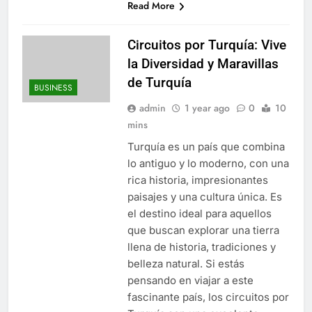
Read More
Circuitos por Turquía: Vive
la Diversidad y Maravillas
de Turquía
BUSINESS
admin
1 year ago
0
10
mins
Turquía es un país que combina
lo antiguo y lo moderno, con una
rica historia, impresionantes
paisajes y una cultura única. Es
el destino ideal para aquellos
que buscan explorar una tierra
llena de historia, tradiciones y
belleza natural. Si estás
pensando en viajar a este
fascinante país, los circuitos por