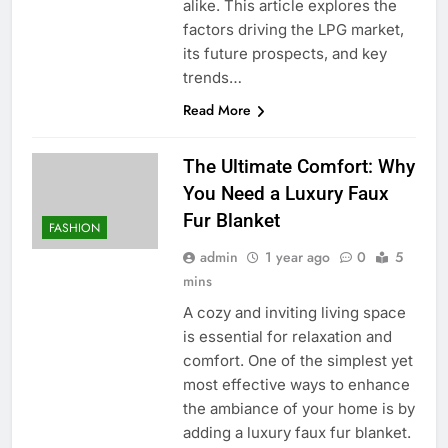
alike. This article explores the
factors driving the LPG market,
its future prospects, and key
trends…
Read More
The Ultimate Comfort: Why
You Need a Luxury Faux
Fur Blanket
FASHION
admin
1 year ago
0
5
mins
A cozy and inviting living space
is essential for relaxation and
comfort. One of the simplest yet
most effective ways to enhance
the ambiance of your home is by
adding a luxury faux fur blanket.