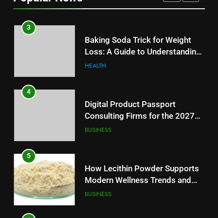
AUTOMOTIVE
3
Baking Soda Trick for Weight
Loss: A Guide to Understanding
Reliable Wellness Information
HEALTH
4
Digital Product Passport
Consulting Firms for the 2027
Battery Mandate
BUSINESS
5
How Lecithin Powder Supports
Modern Wellness Trends and
Balanced Nutrition
BUSINESS