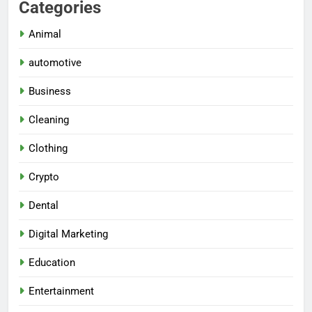
Categories
Animal
automotive
Business
Cleaning
Clothing
Crypto
Dental
Digital Marketing
Education
Entertainment