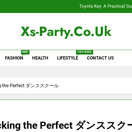
Toyota Key: A Practical Gu
Baking Soda Trick for Weight Loss: A Guide to Under
Xs-Party.co.uk
Digital Product Passport Consult
Serp API Pricing: Factors That
NEW
THIS WEEK
FASHION
HEALTH
LIFESTYLE
CONTACT US
Toyota Key: A Practical Gu
Baking Soda Trick for Weight Loss: A Guide to Under
Digital Product Passport Consult
king the Perfect ダンススクール
 Picking the Perfect ダンスス