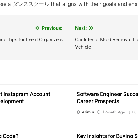
choose a ダンススクール that aligns with their goals and ens
Previous:
Next:
d Tips for Event Organizers
Car Interior Mold Removal L
Vehicle
 Instagram Account
Software Engineer Succes
velopment
Career Prospects
Admin
1 Month Ago
0
g Code?
Key Insights for Buying