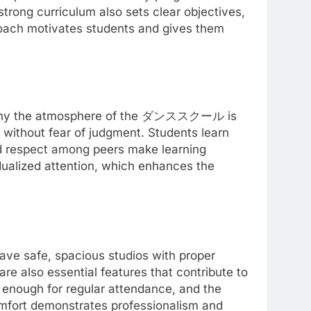
trong curriculum also sets clear objectives,
roach motivates students and gives them
 is why the atmosphere of the ダンススクール is
without fear of judgment. Students learn
nd respect among peers make learning
idualized attention, which enhances the
e safe, spacious studios with proper
 are also essential features that contribute to
t enough for regular attendance, and the
 comfort demonstrates professionalism and