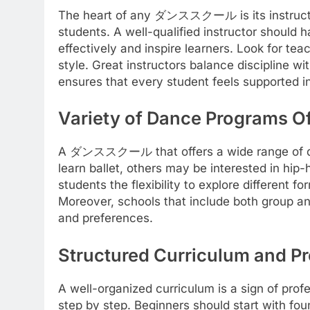
The heart of any ダンススクール is its instructors.
students. A well-qualified instructor should 
effectively and inspire learners. Look for te
style. Great instructors balance discipline w
ensures that every student feels supported in
Variety of Dance Programs O
A ダンススクール that offers a wide range of dan
learn ballet, others may be interested in hip
students the flexibility to explore different
Moreover, schools that include both group an
and preferences.
Structured Curriculum and Pr
A well-organized curriculum is a sign of pro
step by step. Beginners should start with f