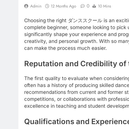
0
Admin
12 Months Ago
10 Mins
Choosing the right ダンススクール is an exciting 
complete beginner, someone looking to pick u
significantly shape your experience and pro
creativity, and personal growth. With so many
can make the process much easier.
Reputation and Credibilit
The first quality to evaluate when consider
often has a history of producing skilled dance
recommendations from current and former stu
competitions, or collaborations with professio
excellence in teaching and student developm
Qualifications and Experience