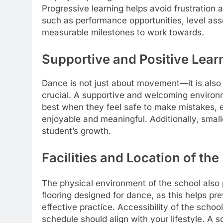
Progressive learning helps avoid frustration 
such as performance opportunities, level as
measurable milestones to work towards.
Supportive and Positive Lea
Dance is not just about movement—it is als
crucial. A supportive and welcoming environ
best when they feel safe to make mistakes, 
enjoyable and meaningful. Additionally, small
student’s growth.
Facilities and Location o
The physical environment of the school als
flooring designed for dance, as this helps prev
effective practice. Accessibility of the scho
schedule should align with your lifestyle. A 