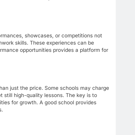
ormances, showcases, or competitions not
mwork skills. These experiences can be
rmance opportunities provides a platform for
han just the price. Some schools may charge
t still high-quality lessons. The key is to
ities for growth. A good school provides
s.