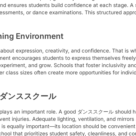
and ensures students build confidence at each stage. A s
sessments, or dance examinations. This structured app
rning Environment
o about expression, creativity, and confidence. That
ment encourages students to express themselves freely 
experiment, and grow. Schools that foster inclusivity a
er class sizes often create more opportunities for indiv
f the ダンススクール
o plays an important role. A good ダンススクール should hav
ent injuries. Adequate lighting, ventilation, and mirrors
ol is equally important—its location should be convenien
school that prioritizes student safety, cleanliness, and