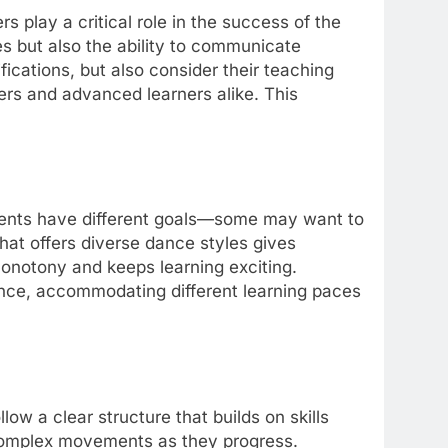
play a critical role in the success of the
es but also the ability to communicate
ications, but also consider their teaching
ners and advanced learners alike. This
ents have different goals—some may want to
that offers diverse dance styles gives
 monotony and keeps learning exciting.
ence, accommodating different learning paces
 a clear structure that builds on skills
 complex movements as they progress.