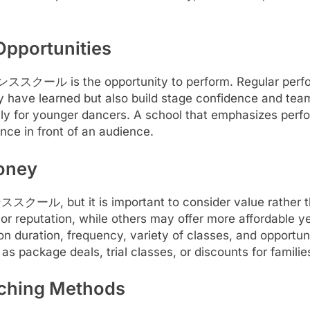
pportunities
a ダンススクール is the opportunity to perform. Regular perf
y have learned but also build stage confidence and tea
lly for younger dancers. A school that emphasizes perfo
nce in front of an audience.
Money
ススクール, but it is important to consider value rather t
s, or reputation, while others may offer more affordable ye
on duration, frequency, variety of classes, and opportun
 as package deals, trial classes, or discounts for familie
aching Methods