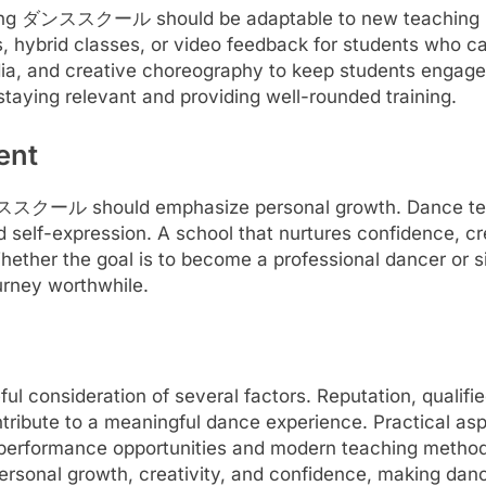
inking ダンススクール should be adaptable to new teaching 
, hybrid classes, or video feedback for students who c
dia, and creative choreography to keep students engage
aying relevant and providing well-rounded training.
ent
t ダンススクール should emphasize personal growth. Dance t
d self-expression. A school that nurtures confidence, c
Whether the goal is to become a professional dancer or s
urney worthwhile.
onsideration of several factors. Reputation, qualified
tribute to a meaningful dance experience. Practical aspe
e performance opportunities and modern teaching method
personal growth, creativity, and confidence, making dance