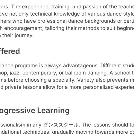
 The experience, training, and passion of the teachers 
have not only technical knowledge of various dance styl
achers who have professional dance backgrounds or certif
ith encouragement, tailoring their methods to suit begin
 their journey.
ffered
ce programs is always advantageous. Different stud
-hop, jazz, contemporary, or ballroom dancing. A school 
 forms before choosing a specialty. Variety also prevents
d private lessons allow for a more personalized experi
ogressive Learning
fessionalism in any ダンススクール. The lessons should follow
oundational techniques, gradually moving towards more