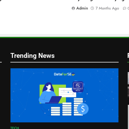
Admin
7 Months Ago
Trending News
r
TECH