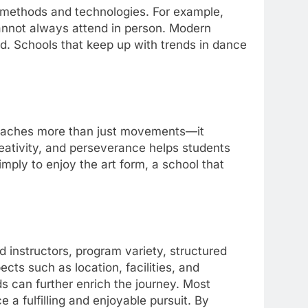
methods and technologies. For example,
annot always attend in person. Modern
d. Schools that keep up with trends in dance
eaches more than just movements—it
reativity, and perseverance helps students
imply to enjoy the art form, a school that
 instructors, program variety, structured
cts such as location, facilities, and
s can further enrich the journey. Most
 a fulfilling and enjoyable pursuit. By