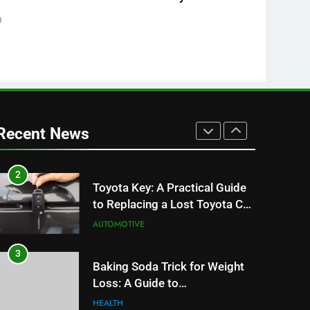
8
0
JNR Vape: A Detailed Look at
Performance, Convenience,
and User Experience
BUSINESS
1
Serp API Pricing: Factors That
Can Affect Your Monthly
Recent News
Search Budget
TECH
2
Toyota Key: A Practical Guide
to Replacing a Lost Toyota Car
Key
AUTOMOTIVE
3
Baking Soda Trick for Weight
Loss: A Guide to
Understanding Reliable
HEALTH