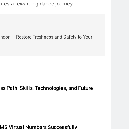
ures a rewarding dance journey.
ondon – Restore Freshness and Safety to Your
5
How Lecithin Powder
Supports Modern Wellness
Trends and Balanced Nutrition
BUSINESS
6
Common Questions About
Instagram Account Purchase
s Path: Skills, Technologies, and Future
and Market Development
TECHNOLOGY
7
Alibarbar vs Other Vape
Brands: Which One Is Worth
Buying?
BUSINESS
 SMS Virtual Numbers Successfully