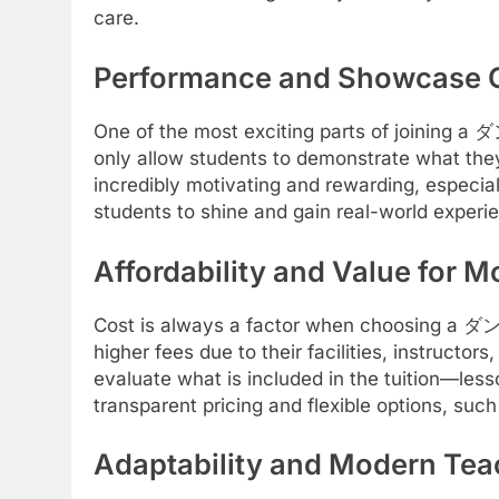
care.
Performance and Showcase O
One of the most exciting parts of joining 
only allow students to demonstrate what the
incredibly motivating and rewarding, especia
students to shine and gain real-world experie
Affordability and Value for 
Cost is always a factor when choosing a ダン
higher fees due to their facilities, instructor
evaluate what is included in the tuition—less
transparent pricing and flexible options, such
Adaptability and Modern Te