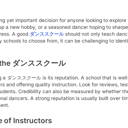
yet important decision for anyone looking to explore 
p a new hobby, or a seasoned dancer hoping to sharpen 
gress. A good
ダンススクール
should not only teach danc
 schools to choose from, it can be challenging to identif
y of the ダンススクール
ing a ダンススクール is its reputation. A school that is wel
rs and offering quality instruction. Look for reviews, t
dents. Credibility can also be measured by whether the
nal dancers. A strong reputation is usually built over ti
ent.
 of Instructors