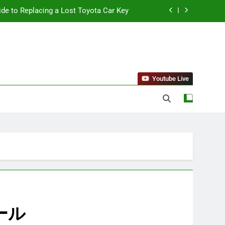
ide to Replacing a Lost Toyota Car Key
standing Reliable Wellness Information
ing Firms for the 2027 Battery Mandate
 Can Affect Your Monthly Search Budget
Youtube Live
ide to Replacing a Lost Toyota Car Key
standing Reliable Wellness Information
ing Firms for the 2027 Battery Mandate
クール