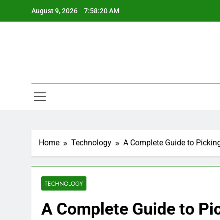
Skip
August 9, 2026
7:58:21 AM
to
content
Home
Technology
A Complete Guide to Pic
TECHNOLOGY
A Complete Guide to