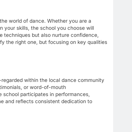
the world of dance. Whether you are a
your skills, the school you choose will
e techniques but also nurture confidence,
y the right one, but focusing on key qualities
l-regarded within the local dance community
estimonials, or word-of-mouth
 school participates in performances,
me and reflects consistent dedication to