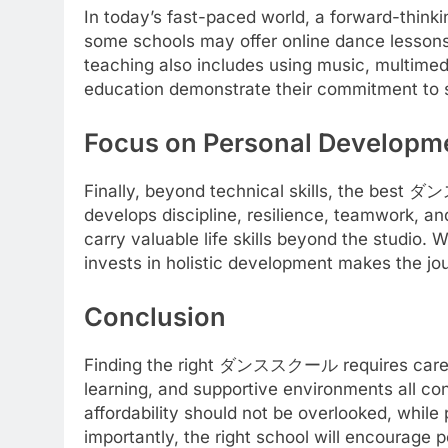
In today’s fast-paced world, a forward-th
some schools may offer online dance lessons
teaching also includes using music, multime
education demonstrate their commitment to st
Focus on Personal Developm
Finally, beyond technical skills, the bes
develops discipline, resilience, teamwork, an
carry valuable life skills beyond the studio. 
invests in holistic development makes the jo
Conclusion
Finding the right ダンススクール requires careful c
learning, and supportive environments all con
affordability should not be overlooked, whil
importantly, the right school will encourage 