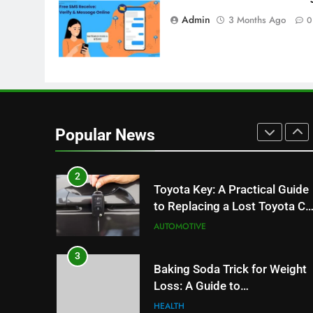
8
Admin
3 Months Ago
0
JNR Vape: A Detailed Look at
Performance, Convenience,
and User Experience
BUSINESS
1
Serp API Pricing: Factors That
Can Affect Your Monthly
Popular News
Search Budget
TECH
2
Toyota Key: A Practical Guide
to Replacing a Lost Toyota Ca
Key
AUTOMOTIVE
3
Baking Soda Trick for Weight
Loss: A Guide to
Understanding Reliable
HEALTH