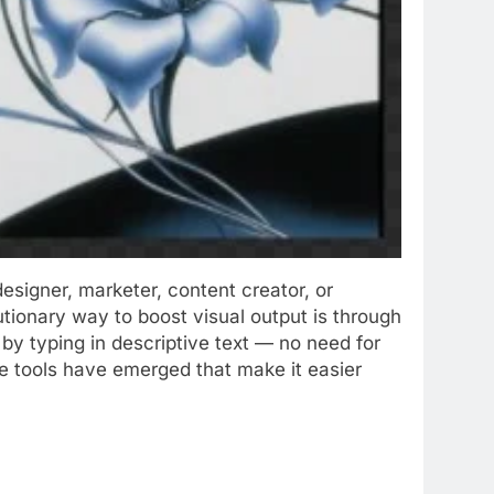
esigner, marketer, content creator, or
utionary way to boost visual output is through
by typing in descriptive text — no need for
ee tools have emerged that make it easier