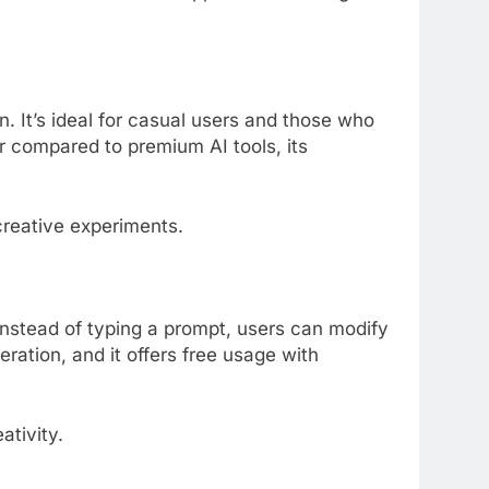
. It’s ideal for casual users and those who
er compared to premium AI tools, its
creative experiments.
Instead of typing a prompt, users can modify
eration, and it offers free usage with
ativity.