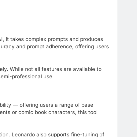
, it takes complex prompts and produces
ccuracy and prompt adherence, offering users
ly. While not all features are available to
 semi-professional use.
ibility — offering users a range of base
nts or comic book characters, this tool
ion. Leonardo also supports fine-tuning of