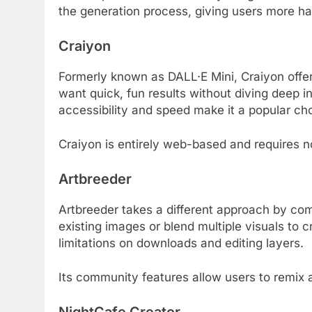
the generation process, giving users more ha
Craiyon
Formerly known as DALL·E Mini, Craiyon offer
want quick, fun results without diving deep i
accessibility and speed make it a popular ch
Craiyon is entirely web-based and requires n
Artbreeder
Artbreeder takes a different approach by com
existing images or blend multiple visuals to c
limitations on downloads and editing layers.
Its community features allow users to remix a
NightCafe Creator