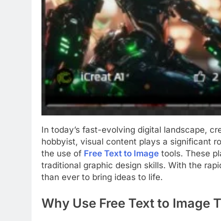
In today’s fast-evolving digital landscape, c
hobbyist, visual content plays a significant 
the use of
Free Text to Image
tools. These pl
traditional graphic design skills. With the r
than ever to bring ideas to life.
Why Use Free Text to Image 