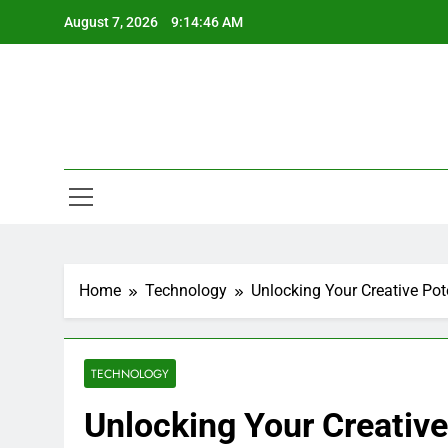
Skip
August 7, 2026
9:14:47 AM
to
content
Home
Technology
Unlocking Your Creative Pot
TECHNOLOGY
Unlocking Your Creative