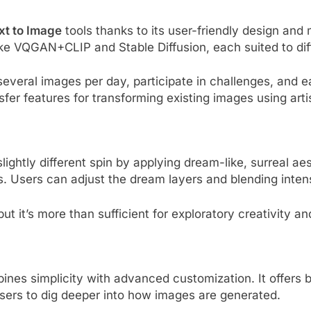
xt to Image
tools thanks to its user-friendly design and 
ike VQGAN+CLIP and Stable Diffusion, each suited to diffe
 several images per day, participate in challenges, and 
er features for transforming existing images using artist
htly different spin by applying dream-like, surreal aes
s. Users can adjust the dream layers and blending intensi
but it’s more than sufficient for exploratory creativity an
bines simplicity with advanced customization. It offers
ers to dig deeper into how images are generated.