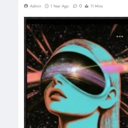
0
Admin
1 Year Ago
11 Mins