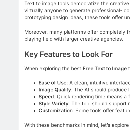
Text to image tools democratize the creative 
virtually anyone to generate professional-look
prototyping design ideas, these tools offer u
Moreover, many platforms offer completely fr
playing field with larger creative agencies.
Key Features to Look For
When exploring the best
Free Text to Image
t
Ease of Use
: A clean, intuitive interfac
Image Quality
: The AI should produce h
Speed
: Quick rendering time means a f
Style Variety
: The tool should support 
Customization
: Some tools offer featur
With these benchmarks in mind, let’s explore