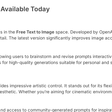
 Available Today
s in the
Free Text to Image
space. Developed by OpenAI
tail. The latest version significantly improves image a
owing users to brainstorm and revise prompts interactive
s for high-quality generations suitable for personal and
s impressive artistic control. It stands out for its flex
sthetic. Whether you’re aiming for cinematic environme
 and access to community-generated prompts for inspirat