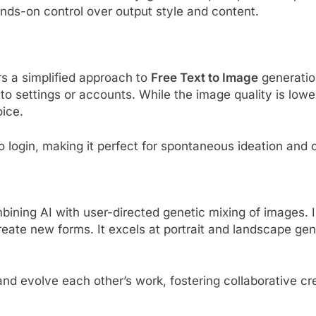
nds-on control over output style and content.
s a simplified approach to
Free Text to Image
generation
nto settings or accounts. While the image quality is low
oice.
o login, making it perfect for spontaneous ideation and 
bining AI with user-directed genetic mixing of images. 
reate new forms. It excels at portrait and landscape gen
nd evolve each other’s work, fostering collaborative cre