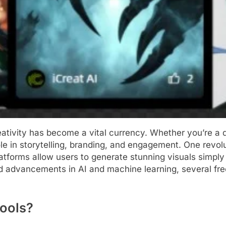
reativity has become a vital currency. Whether you’re a d
role in storytelling, branding, and engagement. One revol
atforms allow users to generate stunning visuals simply 
apid advancements in AI and machine learning, several fr
Tools?