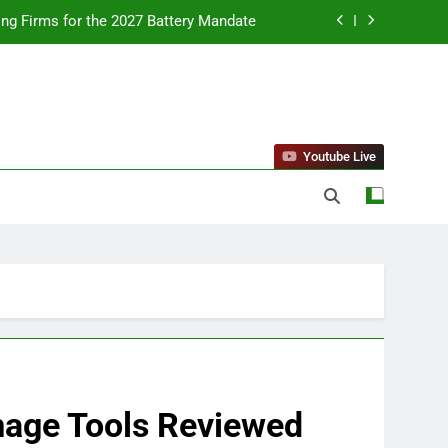
ing Firms for the 2027 Battery Mandate
llness Trends and Balanced Nutrition
nt Purchase and Market Development
standing Reliable Wellness Information
Youtube Live
ing Firms for the 2027 Battery Mandate
llness Trends and Balanced Nutrition
nt Purchase and Market Development
Image Tools Reviewed