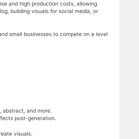
ise and high production costs, allowing
og, building visuals for social media, or
 and small businesses to compete on a level
.
h, abstract, and more.
effects post-generation.
eate visuals.