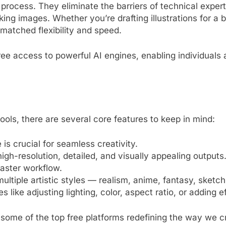
process. They eliminate the barriers of technical expert
ing images. Whether you’re drafting illustrations for a bl
nmatched flexibility and speed.
ee access to powerful AI engines, enabling individuals
ools, there are several core features to keep in mind:
e is crucial for seamless creativity.
igh-resolution, detailed, and visually appealing outputs
aster workflow.
multiple artistic styles — realism, anime, fantasy, sketc
es like adjusting lighting, color, aspect ratio, or adding 
 some of the top free platforms redefining the way we cr