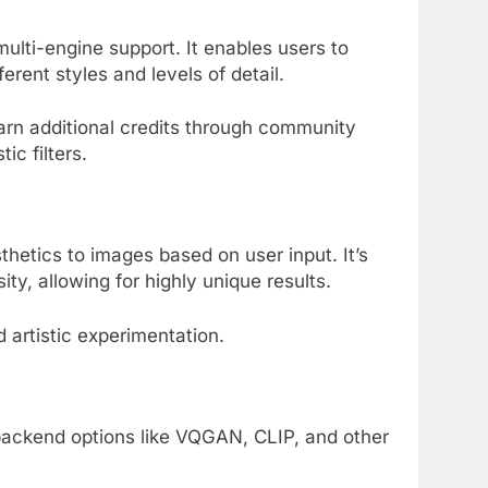
multi-engine support. It enables users to
rent styles and levels of detail.
earn additional credits through community
ic filters.
thetics to images based on user input. It’s
ty, allowing for highly unique results.
d artistic experimentation.
 backend options like VQGAN, CLIP, and other