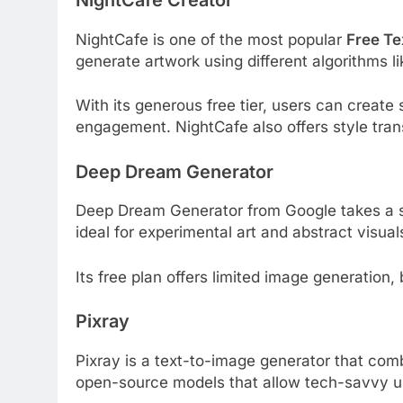
NightCafe is one of the most popular
Free Te
generate artwork using different algorithms l
With its generous free tier, users can create
engagement. NightCafe also offers style transf
Deep Dream Generator
Deep Dream Generator from Google takes a slig
ideal for experimental art and abstract visual
Its free plan offers limited image generation, 
Pixray
Pixray is a text-to-image generator that com
open-source models that allow tech-savvy us