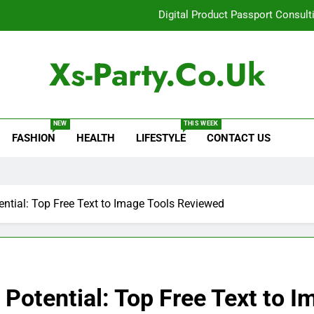
Digital Product Passport Consult
How Lecithin Powder Supports Modern We
Xs-Party.co.uk
Common Questions About Instagram Accou
Baking Soda Trick for Weight Loss: A Guide to Under
NEW
THIS WEEK
FASHION
HEALTH
LIFESTYLE
CONTACT US
Digital Product Passport Consult
How Lecithin Powder Supports Modern We
Common Questions About Instagram Accou
ential: Top Free Text to Image Tools Reviewed
 Potential: Top Free Text to 