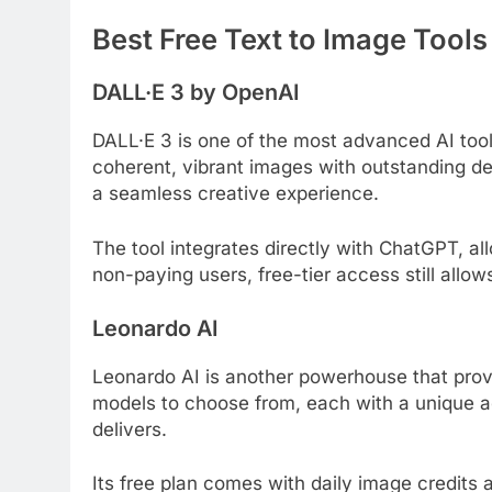
Best Free Text to Image Tools
DALL·E 3 by OpenAI
DALL·E 3 is one of the most advanced AI tool
coherent, vibrant images with outstanding de
a seamless creative experience.
The tool integrates directly with ChatGPT, all
non-paying users, free-tier access still allow
Leonardo AI
Leonardo AI is another powerhouse that provide
models to choose from, each with a unique ae
delivers.
Its free plan comes with daily image credits