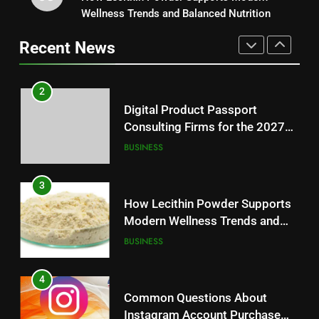
Consulting Firms for the 2027
Wellness Trends and Balanced Nutrition
Baking Soda Trick for Weight
Battery Mandate
BUSINESS
Loss: A Guide to Understanding
Recent News
Reliable Wellness Information
HEALTH
3
How Lecithin Powder Supports
2
Modern Wellness Trends and
Digital Product Passport
Balanced Nutrition
BUSINESS
Consulting Firms for the 2027
Battery Mandate
BUSINESS
4
Common Questions About
3
Instagram Account Purchase
How Lecithin Powder Supports
and Market Development
TECHNOLOGY
Modern Wellness Trends and
Balanced Nutrition
BUSINESS
5
Alibarbar vs Other Vape Brands:
4
Which One Is Worth Buying?
Common Questions About
BUSINESS
Instagram Account Purchase