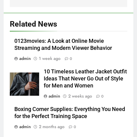
5
Alibarbar vs Other Vape Brands:
Related News
Which One Is Worth Buying?
BUSINESS
0123movies: A Look at Online Movie
Streaming and Modern Viewer Behavior
6
admin
1 week ago
0
JNR Vape: A Detailed Look at
Performance, Convenience, and
10 Timeless Leather Jacket Outfit
User Experience
BUSINESS
Ideas That Never Go Out of Style
for Men and Women
7
admin
2 weeks ago
0
Hahanews: How Modern Digital
Features Are Making News
Boxing Corner Supplies: Everything You Need
for the Perfect Training Space
More Useful for Everyday
NEWS
Readers
admin
2 months ago
0
8