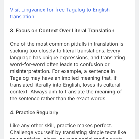
Visit Lingvanex for free Tagalog to English
translation
3.
Focus on Context Over Literal Translation
One of the most common pitfalls in translation is
sticking too closely to literal translations. Every
language has unique expressions, and translating
word-for-word often leads to confusion or
misinterpretation. For example, a sentence in
Tagalog may have an implied meaning that, if
translated literally into English, loses its cultural
context. Always aim to translate the
meaning
of
the sentence rather than the exact words.
4.
Practice Regularly
Like any other skill, practice makes perfect.
Challenge yourself by translating simple texts like
news articles, blogs, or even social media posts.