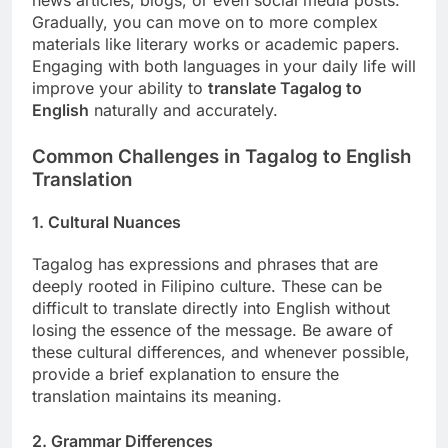
Gradually, you can move on to more complex
materials like literary works or academic papers.
Engaging with both languages in your daily life will
improve your ability to
translate Tagalog to
English
naturally and accurately.
Common Challenges in Tagalog to English
Translation
1. Cultural Nuances
Tagalog has expressions and phrases that are
deeply rooted in Filipino culture. These can be
difficult to translate directly into English without
losing the essence of the message. Be aware of
these cultural differences, and whenever possible,
provide a brief explanation to ensure the
translation maintains its meaning.
2. Grammar Differences