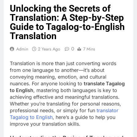
Unlocking the Secrets of
Translation: A Step-by-Step
Guide to Tagalog-to-English
Translation
0
Admin
2 Years Ago
7 Mins
Translation is more than just converting words
from one language to another—it’s about
conveying meaning, emotion, and cultural
nuances. For anyone looking to
translate Tagalog
to English
, mastering both languages is key to
achieving effective and meaningful translations.
Whether you’re translating for personal reasons,
professional needs, or simply for fun
translator
Tagalog to English
, here’s a guide to help you
improve your translation skills.