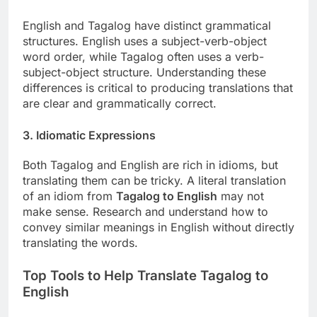
English and Tagalog have distinct grammatical
structures. English uses a subject-verb-object
word order, while Tagalog often uses a verb-
subject-object structure. Understanding these
differences is critical to producing translations that
are clear and grammatically correct.
3. Idiomatic Expressions
Both Tagalog and English are rich in idioms, but
translating them can be tricky. A literal translation
of an idiom from
Tagalog to English
may not
make sense. Research and understand how to
convey similar meanings in English without directly
translating the words.
Top Tools to Help Translate Tagalog to
English