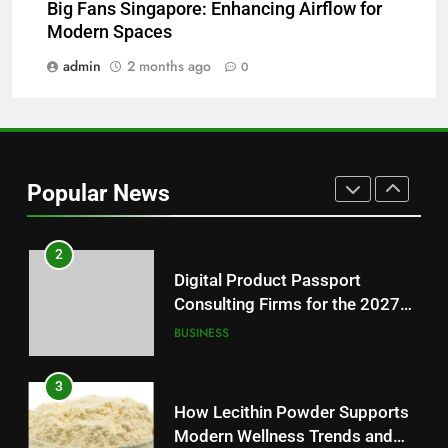
Big Fans Singapore: Enhancing Airflow for
Why Hahanews Has Become an
Modern Spaces
Essential News Platform for
Modern Readers
admin
2 months ago
0
NEWS
1
Baking Soda Trick for Weight
Loss: A Guide to Understanding
Popular News
Reliable Wellness Information
HEALTH
2
Digital Product Passport
Consulting Firms for the 2027
Battery Mandate
BUSINESS
3
How Lecithin Powder Supports
Modern Wellness Trends and