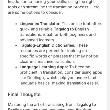
In addition to honing your skills, using the right
tools can streamline the translation process. Here
are some options to consider:
Lingvanex Translator
: This online tool offers
quick and reliable
Tagalog to English
translations, ideal for both beginners and
advanced learners.
Tagalog-English Dictionaries
: These
resources are perfect for looking up
specific words or phrases that may not be
clear in a machine translation.
Language Learning Apps
: To become
proficient in translation, consider using apps
like Duolingo, which help you understand
language basics, making translation easier.
Final Thoughts
Mastering the art of translating from
Tagalog to
English
requires time, patience, and the right