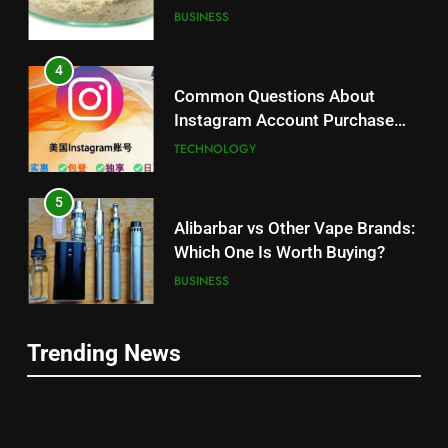
Balanced Nutrition
BUSINESS
4
Common Questions About
Instagram Account Purchase
and Market Development
TECHNOLOGY
5
Alibarbar vs Other Vape Brands:
Which One Is Worth Buying?
BUSINESS
6
Trending News
JNR Vape: A Detailed Look at
5
Performance, Convenience, and
Alibarbar vs Other Vape Brands:
User Experience
BUSINESS
Which One Is Worth Buying?
BUSINESS