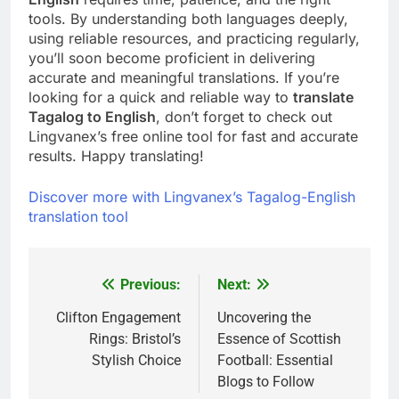
tools. By understanding both languages deeply,
using reliable resources, and practicing regularly,
you’ll soon become proficient in delivering
accurate and meaningful translations. If you’re
looking for a quick and reliable way to
translate
Tagalog to English
, don’t forget to check out
Lingvanex’s free online tool for fast and accurate
results. Happy translating!
Discover more with Lingvanex’s Tagalog-English
translation tool
Previous:
Next:
Post
navigation
Clifton Engagement
Uncovering the
Rings: Bristol’s
Essence of Scottish
Stylish Choice
Football: Essential
Blogs to Follow