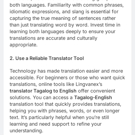
both languages. Familiarity with common phrases,
idiomatic expressions, and slang is essential for
capturing the true meaning of sentences rather
than just translating word by word. Invest time in
learning both languages deeply to ensure your
translations are accurate and culturally
appropriate.
2.
Use a Reliable Translator Tool
Technology has made translation easier and more
accessible. For beginners or those who want quick
translations, online tools like Lingvanex’s
translator Tagalog to English
offer convenient
solutions. You can access a
Tagalog-English
translation tool that quickly provides translations,
helping you with phrases, words, or even longer
text. It’s particularly helpful when you’re still
learning and need support to refine your
understanding.