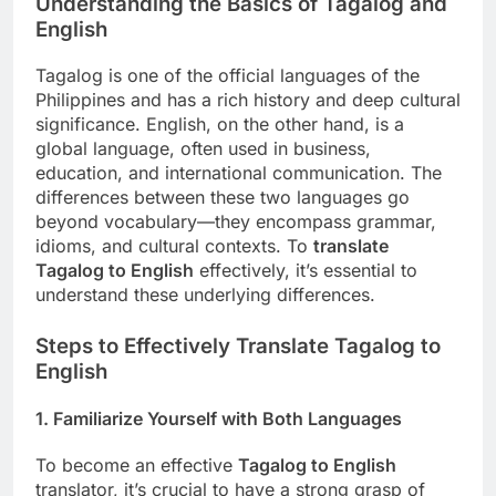
Understanding the Basics of Tagalog and
English
Tagalog is one of the official languages of the
Philippines and has a rich history and deep cultural
significance. English, on the other hand, is a
global language, often used in business,
education, and international communication. The
differences between these two languages go
beyond vocabulary—they encompass grammar,
idioms, and cultural contexts. To
translate
Tagalog to English
effectively, it’s essential to
understand these underlying differences.
Steps to Effectively Translate Tagalog to
English
1.
Familiarize Yourself with Both Languages
To become an effective
Tagalog to English
translator, it’s crucial to have a strong grasp of