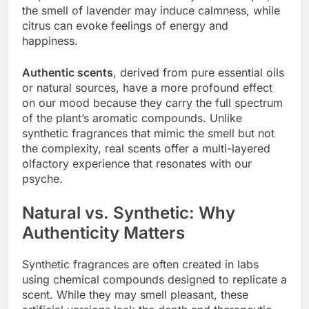
the smell of lavender may induce calmness, while
citrus can evoke feelings of energy and
happiness.
Authentic scents
, derived from pure essential oils
or natural sources, have a more profound effect
on our mood because they carry the full spectrum
of the plant’s aromatic compounds. Unlike
synthetic fragrances that mimic the smell but not
the complexity, real scents offer a multi-layered
olfactory experience that resonates with our
psyche.
Natural vs. Synthetic: Why
Authenticity Matters
Synthetic fragrances are often created in labs
using chemical compounds designed to replicate a
scent. While they may smell pleasant, these