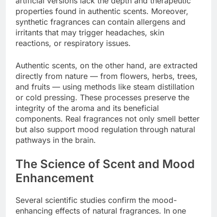
artificial versions lack the depth and therapeutic
properties found in authentic scents. Moreover,
synthetic fragrances can contain allergens and
irritants that may trigger headaches, skin
reactions, or respiratory issues.
Authentic scents, on the other hand, are extracted
directly from nature — from flowers, herbs, trees,
and fruits — using methods like steam distillation
or cold pressing. These processes preserve the
integrity of the aroma and its beneficial
components. Real fragrances not only smell better
but also support mood regulation through natural
pathways in the brain.
The Science of Scent and Mood
Enhancement
Several scientific studies confirm the mood-
enhancing effects of natural fragrances. In one