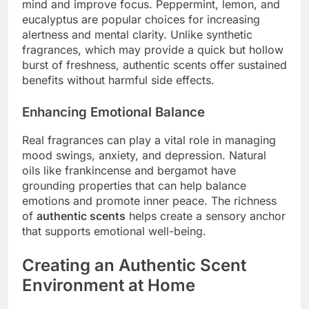
mind and improve focus. Peppermint, lemon, and
eucalyptus are popular choices for increasing
alertness and mental clarity. Unlike synthetic
fragrances, which may provide a quick but hollow
burst of freshness, authentic scents offer sustained
benefits without harmful side effects.
Enhancing Emotional Balance
Real fragrances can play a vital role in managing
mood swings, anxiety, and depression. Natural
oils like frankincense and bergamot have
grounding properties that can help balance
emotions and promote inner peace. The richness
of
authentic scents
helps create a sensory anchor
that supports emotional well-being.
Creating an Authentic Scent
Environment at Home