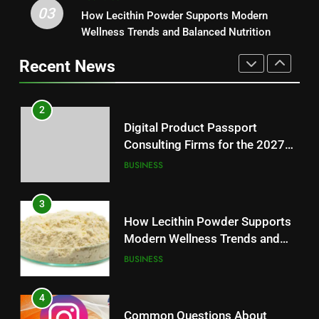
03
Digital Product Passport
How Lecithin Powder Supports Modern
1
Consulting Firms for the 2027
Wellness Trends and Balanced Nutrition
Baking Soda Trick for Weight
Battery Mandate
BUSINESS
Loss: A Guide to Understanding
Recent News
Reliable Wellness Information
HEALTH
3
How Lecithin Powder Supports
2
Modern Wellness Trends and
Digital Product Passport
Balanced Nutrition
BUSINESS
Consulting Firms for the 2027
Battery Mandate
BUSINESS
4
Common Questions About
3
Instagram Account Purchase
How Lecithin Powder Supports
and Market Development
TECHNOLOGY
Modern Wellness Trends and
Balanced Nutrition
BUSINESS
5
Alibarbar vs Other Vape Brands:
4
Which One Is Worth Buying?
Common Questions About