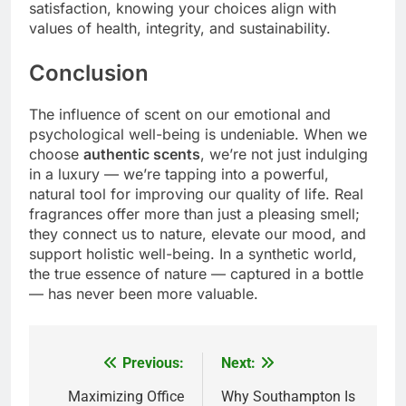
satisfaction, knowing your choices align with
values of health, integrity, and sustainability.
5
Conclusion
Alibarbar vs Other Vape Brands:
Which One Is Worth Buying?
The influence of scent on our emotional and
BUSINESS
psychological well-being is undeniable. When we
choose
authentic scents
, we’re not just indulging
in a luxury — we’re tapping into a powerful,
6
natural tool for improving our quality of life. Real
JNR Vape: A Detailed Look at
fragrances offer more than just a pleasing smell;
Performance, Convenience, and
they connect us to nature, elevate our mood, and
User Experience
BUSINESS
support holistic well-being. In a synthetic world,
the true essence of nature — captured in a bottle
— has never been more valuable.
7
Hahanews: How Modern Digital
Features Are Making News
Previous:
Next:
Post
More Useful for Everyday
NEWS
Readers
navigation
Maximizing Office
Why Southampton Is