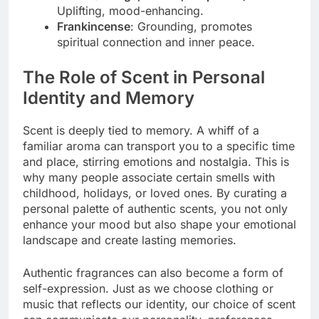
Uplifting, mood-enhancing.
Frankincense
: Grounding, promotes
spiritual connection and inner peace.
The Role of Scent in Personal
Identity and Memory
Scent is deeply tied to memory. A whiff of a
familiar aroma can transport you to a specific time
and place, stirring emotions and nostalgia. This is
why many people associate certain smells with
childhood, holidays, or loved ones. By curating a
personal palette of authentic scents, you not only
enhance your mood but also shape your emotional
landscape and create lasting memories.
Authentic fragrances can also become a form of
self-expression. Just as we choose clothing or
music that reflects our identity, our choice of scent