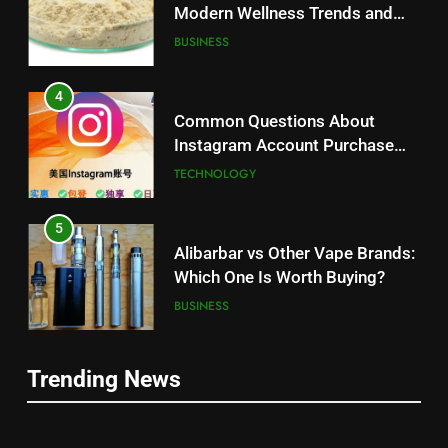
Modern Wellness Trends and
Balanced Nutrition
BUSINESS
4
Common Questions About
Instagram Account Purchase
and Market Development
TECHNOLOGY
5
Alibarbar vs Other Vape Brands:
Which One Is Worth Buying?
BUSINESS
6
Trending News
JNR Vape: A Detailed Look at
5
Performance, Convenience, and
Alibarbar vs Other Vape Brands:
User Experience
BUSINESS
Which One Is Worth Buying?