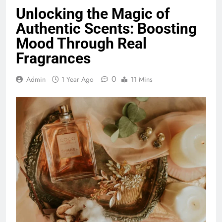
Unlocking the Magic of
Authentic Scents: Boosting
Mood Through Real
Fragrances
0
Admin
1 Year Ago
11 Mins