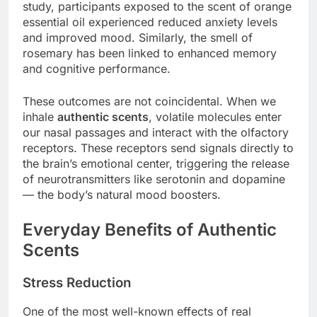
study, participants exposed to the scent of orange
essential oil experienced reduced anxiety levels
and improved mood. Similarly, the smell of
rosemary has been linked to enhanced memory
and cognitive performance.
These outcomes are not coincidental. When we
inhale
authentic scents
, volatile molecules enter
our nasal passages and interact with the olfactory
receptors. These receptors send signals directly to
the brain’s emotional center, triggering the release
of neurotransmitters like serotonin and dopamine
— the body’s natural mood boosters.
Everyday Benefits of Authentic
Scents
Stress Reduction
One of the most well-known effects of real