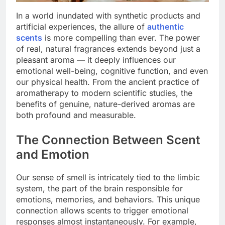
In a world inundated with synthetic products and
artificial experiences, the allure of
authentic
scents
is more compelling than ever. The power
of real, natural fragrances extends beyond just a
pleasant aroma — it deeply influences our
emotional well-being, cognitive function, and even
our physical health. From the ancient practice of
aromatherapy to modern scientific studies, the
benefits of genuine, nature-derived aromas are
both profound and measurable.
The Connection Between Scent
and Emotion
Our sense of smell is intricately tied to the limbic
system, the part of the brain responsible for
emotions, memories, and behaviors. This unique
connection allows scents to trigger emotional
responses almost instantaneously. For example,