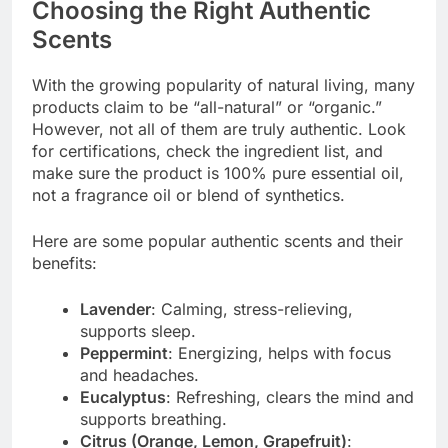
Choosing the Right Authentic
Scents
With the growing popularity of natural living, many
products claim to be “all-natural” or “organic.”
However, not all of them are truly authentic. Look
for certifications, check the ingredient list, and
make sure the product is 100% pure essential oil,
not a fragrance oil or blend of synthetics.
Here are some popular authentic scents and their
benefits:
Lavender
: Calming, stress-relieving,
supports sleep.
Peppermint
: Energizing, helps with focus
and headaches.
Eucalyptus
: Refreshing, clears the mind and
supports breathing.
Citrus (Orange, Lemon, Grapefruit)
: