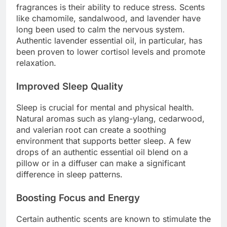
fragrances is their ability to reduce stress. Scents
like chamomile, sandalwood, and lavender have
long been used to calm the nervous system.
Authentic lavender essential oil, in particular, has
been proven to lower cortisol levels and promote
relaxation.
Improved Sleep Quality
Sleep is crucial for mental and physical health.
Natural aromas such as ylang-ylang, cedarwood,
and valerian root can create a soothing
environment that supports better sleep. A few
drops of an authentic essential oil blend on a
pillow or in a diffuser can make a significant
difference in sleep patterns.
Boosting Focus and Energy
Certain authentic scents are known to stimulate the