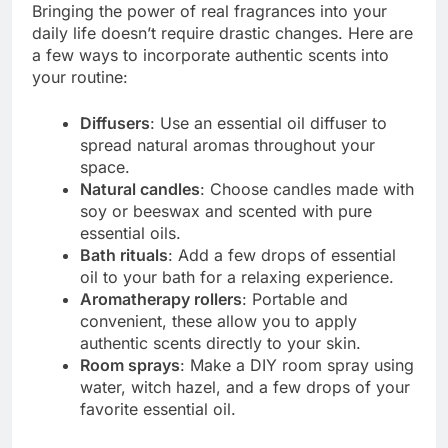
Bringing the power of real fragrances into your
daily life doesn’t require drastic changes. Here are
a few ways to incorporate authentic scents into
your routine:
Diffusers
: Use an essential oil diffuser to
spread natural aromas throughout your
space.
Natural candles
: Choose candles made with
soy or beeswax and scented with pure
essential oils.
Bath rituals
: Add a few drops of essential
oil to your bath for a relaxing experience.
Aromatherapy rollers
: Portable and
convenient, these allow you to apply
authentic scents directly to your skin.
Room sprays
: Make a DIY room spray using
water, witch hazel, and a few drops of your
favorite essential oil.