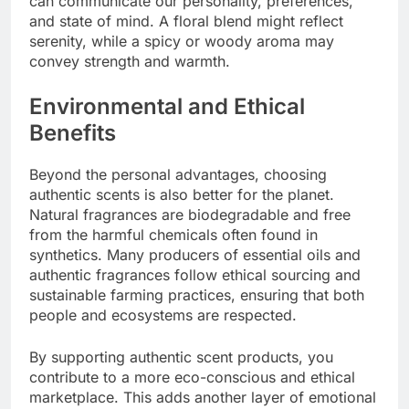
can communicate our personality, preferences,
and state of mind. A floral blend might reflect
serenity, while a spicy or woody aroma may
convey strength and warmth.
Environmental and Ethical
Benefits
Beyond the personal advantages, choosing
authentic scents is also better for the planet.
Natural fragrances are biodegradable and free
from the harmful chemicals often found in
synthetics. Many producers of essential oils and
authentic fragrances follow ethical sourcing and
sustainable farming practices, ensuring that both
people and ecosystems are respected.
By supporting authentic scent products, you
contribute to a more eco-conscious and ethical
marketplace. This adds another layer of emotional