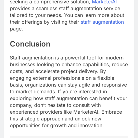
seeking a comprehensive solution,
MarketerAl
provides a seamless staff augmentation service
tailored to your needs. You can learn more about
their offerings by visiting their
staff augmentation
page.
Conclusion
Staff augmentation is a powerful tool for modern
businesses looking to enhance capabilities, reduce
costs, and accelerate project delivery. By
engaging external professionals on a flexible
basis, organizations can stay agile and responsive
to market demands. If you’re interested in
exploring how staff augmentation can benefit your
company, don’t hesitate to consult with
experienced providers like MarketerAl. Embrace
this strategic approach and unlock new
opportunities for growth and innovation.