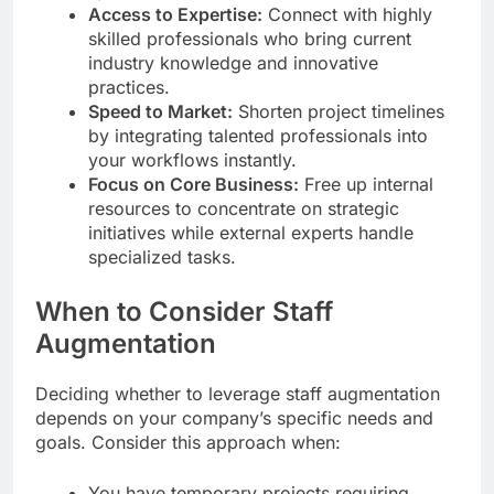
Access to Expertise:
Connect with highly
skilled professionals who bring current
industry knowledge and innovative
practices.
Speed to Market:
Shorten project timelines
by integrating talented professionals into
your workflows instantly.
Focus on Core Business:
Free up internal
resources to concentrate on strategic
initiatives while external experts handle
specialized tasks.
When to Consider Staff
Augmentation
Deciding whether to leverage staff augmentation
depends on your company’s specific needs and
goals. Consider this approach when:
You have temporary projects requiring