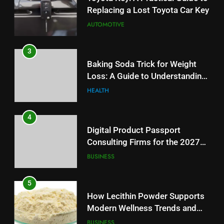
Replacing a Lost Toyota Car Key
AUTOMOTIVE
3
Baking Soda Trick for Weight
Loss: A Guide to Understanding
Reliable Wellness Information
HEALTH
4
Digital Product Passport
Consulting Firms for the 2027
Battery Mandate
BUSINESS
5
How Lecithin Powder Supports
Modern Wellness Trends and
Balanced Nutrition
BUSINESS