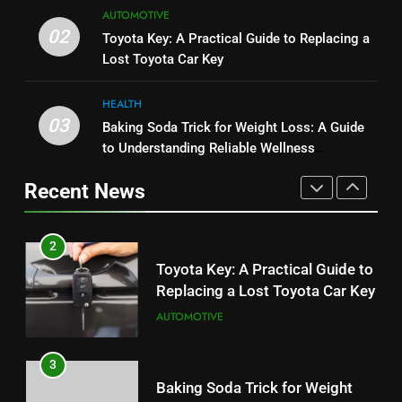
8
AUTOMOTIVE
Serp API Pricing: Factors That
JNR Vape: A Detailed Look at
02
Toyota Key: A Practical Guide to Replacing a
Can Affect Your Monthly Search
Performance, Convenience, and
Lost Toyota Car Key
Budget
TECH
User Experience
BUSINESS
HEALTH
2
03
Baking Soda Trick for Weight Loss: A Guide
1
Toyota Key: A Practical Guide to
to Understanding Reliable Wellness
Serp API Pricing: Factors That
Replacing a Lost Toyota Car Key
Information
Can Affect Your Monthly Search
Recent News
AUTOMOTIVE
Budget
TECH
3
2
Baking Soda Trick for Weight
Toyota Key: A Practical Guide to
Loss: A Guide to Understanding
Replacing a Lost Toyota Car Key
Reliable Wellness Information
HEALTH
AUTOMOTIVE
4
3
Digital Product Passport
Baking Soda Trick for Weight
Consulting Firms for the 2027