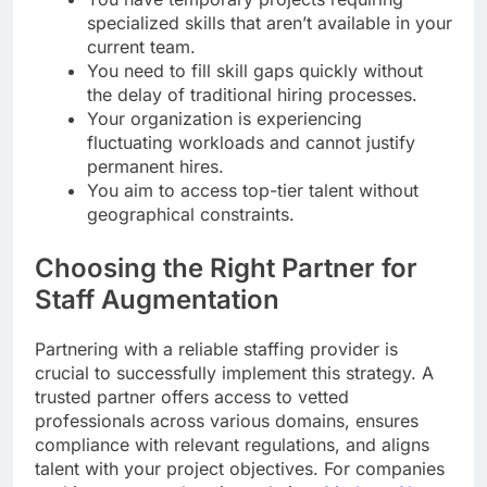
specialized skills that aren’t available in your
current team.
You need to fill skill gaps quickly without
the delay of traditional hiring processes.
Your organization is experiencing
fluctuating workloads and cannot justify
permanent hires.
You aim to access top-tier talent without
geographical constraints.
Choosing the Right Partner for
Staff Augmentation
Partnering with a reliable staffing provider is
crucial to successfully implement this strategy. A
trusted partner offers access to vetted
professionals across various domains, ensures
compliance with relevant regulations, and aligns
talent with your project objectives. For companies