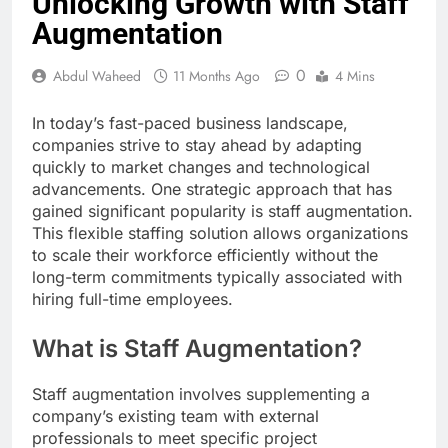
Unlocking Growth with Staff
Augmentation
0
Abdul Waheed
11 Months Ago
4 Mins
In today’s fast-paced business landscape,
companies strive to stay ahead by adapting
quickly to market changes and technological
advancements. One strategic approach that has
gained significant popularity is staff augmentation.
This flexible staffing solution allows organizations
to scale their workforce efficiently without the
long-term commitments typically associated with
hiring full-time employees.
What is Staff Augmentation?
Staff augmentation involves supplementing a
company’s existing team with external
professionals to meet specific project