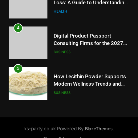
Loss: A Guide to Understanding
Battery Mandate
BUSINESS
Reliable Wellness Information
HEALTH
5
4
How Lecithin Powder Supports
Digital Product Passport
Modern Wellness Trends and
Consulting Firms for the 2027
Balanced Nutrition
BUSINESS
Battery Mandate
BUSINESS
6
5
Common Questions About
How Lecithin Powder Supports
Instagram Account Purchase
Modern Wellness Trends and
and Market Development
TECHNOLOGY
Balanced Nutrition
BUSINESS
7
6
Alibarbar vs Other Vape Brands:
Common Questions About
Which One Is Worth Buying?
Instagram Account Purchase
xs-party.co.uk Powered By
.
BlazeThemes
BUSINESS
and Market Development
TECHNOLOGY