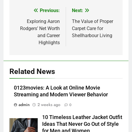
Previous:
Next:
Post
navigation
Exploring Aaron
The Value of Proper
Rodgers’ Net Worth
Carpet Care for
and Career
Shellharbour Living
Highlights
5
How Lecithin Powder Supports
Related News
Modern Wellness Trends and
Balanced Nutrition
BUSINESS
0123movies: A Look at Online Movie
Streaming and Modern Viewer Behavior
6
admin
2 weeks ago
0
Common Questions About
Instagram Account Purchase
10 Timeless Leather Jacket Outfit
and Market Development
TECHNOLOGY
Ideas That Never Go Out of Style
for Men and Women