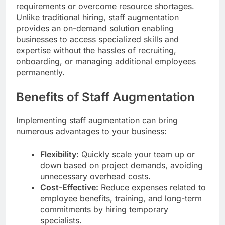
requirements or overcome resource shortages.
Unlike traditional hiring, staff augmentation
provides an on-demand solution enabling
businesses to access specialized skills and
expertise without the hassles of recruiting,
onboarding, or managing additional employees
permanently.
Benefits of Staff Augmentation
Implementing staff augmentation can bring
numerous advantages to your business:
Flexibility:
Quickly scale your team up or
down based on project demands, avoiding
unnecessary overhead costs.
Cost-Effective:
Reduce expenses related to
employee benefits, training, and long-term
commitments by hiring temporary
specialists.