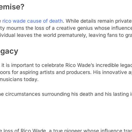
Demise?
e
rico wade cause of death
. While details remain private
 mourns the loss of a creative genius whose influence
ividual leaves the world prematurely, leaving fans to gra
egacy
it is important to celebrate Rico Wade’s incredible lega
ors for aspiring artists and producers. His innovative
 musicians today.
he circumstances surrounding his death and his lasting 
 loss of Rico Wade, a true pioneer whose influence tr