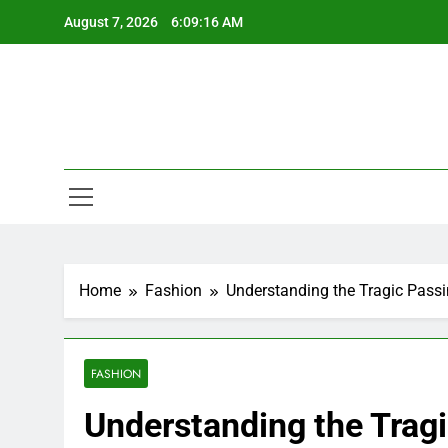
Skip
August 7, 2026
6:09:17 AM
to
content
Home
Fashion
Understanding the Tragic Pass
FASHION
Understanding the Trag