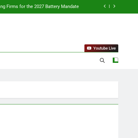
ing Firms for the 2027 Battery Mandate
llness Trends and Balanced Nutrition
nt Purchase and Market Development
standing Reliable Wellness Information
Youtube Live
ing Firms for the 2027 Battery Mandate
llness Trends and Balanced Nutrition
nt Purchase and Market Development