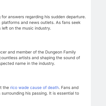
 for answers regarding his sudden departure.
 platforms and news outlets. As fans seek
 left on the music industry.
ducer and member of the Dungeon Family
 countless artists and shaping the sound of
spected name in the industry.
ut the
rico wade cause of death
. Fans and
rrounding his passing. It is essential to