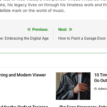
te, his legacy lives on through his timeless work and 
delible mark on the world of music.
Previous:
Next:
w: Embracing the Digital Age
How to Paint a Garage Door:
aming and Modern Viewer
10 Tim
Go Out
Admi