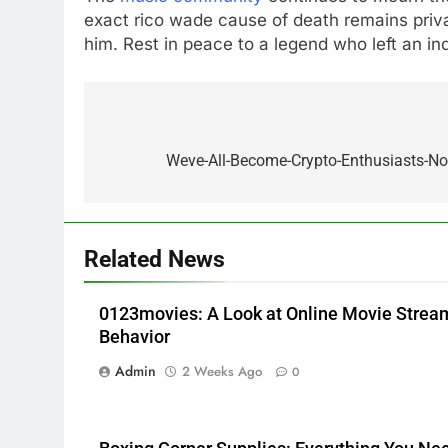
exact rico wade cause of death remains priva
him. Rest in peace to a legend who left an in
5
Alibarbar vs Other Vape
Post
Brands: Which One Is Worth
navigation
Weve-All-Become-Crypto-Enthusiasts-No
Buying?
BUSINESS
6
JNR Vape: A Detailed Look at
Related News
Performance, Convenience,
and User Experience
BUSINESS
0123movies: A Look at Online Movie Stre
7
Behavior
Hahanews: How Modern
Admin
2 Weeks Ago
0
Digital Features Are Making
News More Useful for
NEWS
Everyday Readers
8