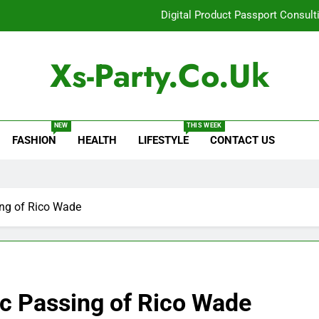
Digital Product Passport Consult
How Lecithin Powder Supports Modern We
Xs-Party.co.uk
Common Questions About Instagram Accou
Baking Soda Trick for Weight Loss: A Guide to Under
NEW
THIS WEEK
FASHION
HEALTH
LIFESTYLE
CONTACT US
Digital Product Passport Consult
How Lecithin Powder Supports Modern We
Common Questions About Instagram Accou
ing of Rico Wade
ic Passing of Rico Wade