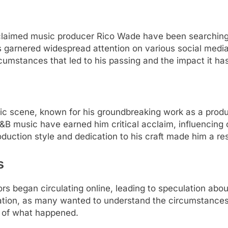
acclaimed music producer Rico Wade have been searching
 garnered widespread attention on various social media
cumstances that led to his passing and the impact it has
ic scene, known for his groundbreaking work as a pro
R&B music have earned him critical acclaim, influencing
oduction style and dedication to his craft made him a re
s
rs began circulating online, leading to speculation abo
tion, as many wanted to understand the circumstances su
re of what happened.