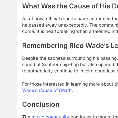
What Was the Cause of His 
As of now, official reports have confirmed th
he passed away unexpectedly. The community
come. It is heartbreaking when a talented ind
Remembering Rico Wade’s L
Despite the sadness surrounding his passing, 
sound of Southern hip-hop but also opened do
to authenticity continue to inspire countless
For those interested in learning more about t
Wade’s Cause of Death
.
Conclusion
The
music community
continues to mourn the