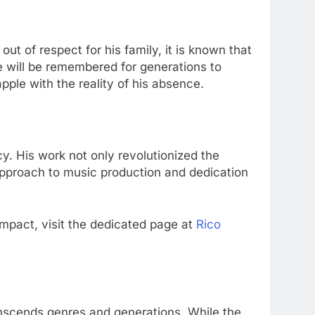
 out of respect for his family, it is known that
 will be remembered for generations to
pple with the reality of his absence.
cy. His work not only revolutionized the
 approach to music production and dedication
impact, visit the dedicated page at
Rico
anscends genres and generations. While the