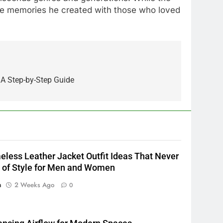
the memories he created with those who loved
5
Alibarbar vs Other Vape
Brands: Which One Is Worth
 A Step-by-Step Guide
Buying?
BUSINESS
6
JNR Vape: A Detailed Look at
Performance, Convenience,
and User Experience
BUSINESS
eless Leather Jacket Outfit Ideas That Never
7
 of Style for Men and Women
Hahanews: How Modern
n
2 Weeks Ago
0
Digital Features Are Making
News More Useful for
NEWS
Everyday Readers
8