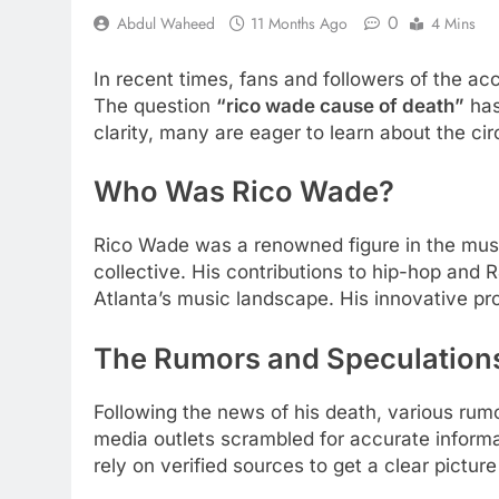
0
Abdul Waheed
11 Months Ago
4 Mins
In recent times, fans and followers of the 
The question
“rico wade cause of death”
has
clarity, many are eager to learn about the cir
Who Was Rico Wade?
Rico Wade was a renowned figure in the mus
collective. His contributions to hip-hop and 
Atlanta’s music landscape. His innovative pr
The Rumors and Speculation
Following the news of his death, various rumo
media outlets scrambled for accurate informa
rely on verified sources to get a clear pictu