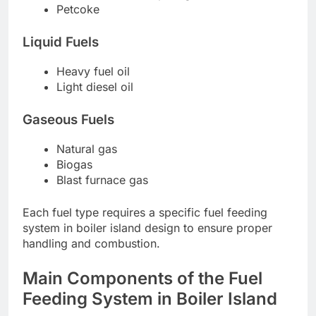
Petcoke
Liquid Fuels
Heavy fuel oil
Light diesel oil
Gaseous Fuels
Natural gas
Biogas
Blast furnace gas
Each fuel type requires a specific fuel feeding
system in boiler island design to ensure proper
handling and combustion.
Main Components of the Fuel
Feeding System in Boiler Island