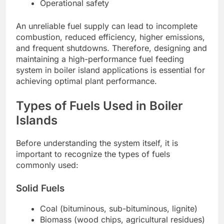
Operational safety
An unreliable fuel supply can lead to incomplete
combustion, reduced efficiency, higher emissions,
and frequent shutdowns. Therefore, designing and
maintaining a high-performance fuel feeding
system in boiler island applications is essential for
achieving optimal plant performance.
Types of Fuels Used in Boiler
Islands
Before understanding the system itself, it is
important to recognize the types of fuels
commonly used:
Solid Fuels
Coal (bituminous, sub-bituminous, lignite)
Biomass (wood chips, agricultural residues)