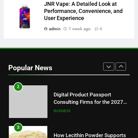
JNR Vape: A Detailed Look at
1
Performance, Convenience, and
Baking Soda Trick for Weight
User Experience
Loss: A Guide to Understanding
Reliable Wellness Information
admin
1 week ago
0
HEALTH
2
Digital Product Passport
Consulting Firms for the 2027
Popular News
Battery Mandate
BUSINESS
3
How Lecithin Powder Supports
Modern Wellness Trends and
Balanced Nutrition
BUSINESS
4
Common Questions About