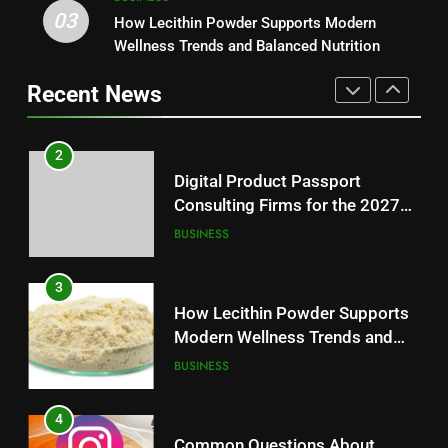
03
How Lecithin Powder Supports
How Lecithin Powder Supports Modern
2
Modern Wellness Trends and
Wellness Trends and Balanced Nutrition
Digital Product Passport
Balanced Nutrition
BUSINESS
Consulting Firms for the 2027
Recent News
Battery Mandate
BUSINESS
4
Common Questions About
3
Instagram Account Purchase
How Lecithin Powder Supports
and Market Development
TECHNOLOGY
Modern Wellness Trends and
Balanced Nutrition
BUSINESS
5
Alibarbar vs Other Vape Brands:
4
Which One Is Worth Buying?
Common Questions About
BUSINESS
Instagram Account Purchase
and Market Development
TECHNOLOGY
6
JNR Vape: A Detailed Look at
5
Performance, Convenience, and
Alibarbar vs Other Vape Brands: