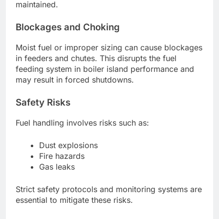
maintained.
Blockages and Choking
Moist fuel or improper sizing can cause blockages
in feeders and chutes. This disrupts the fuel
feeding system in boiler island performance and
may result in forced shutdowns.
Safety Risks
Fuel handling involves risks such as:
Dust explosions
Fire hazards
Gas leaks
Strict safety protocols and monitoring systems are
essential to mitigate these risks.