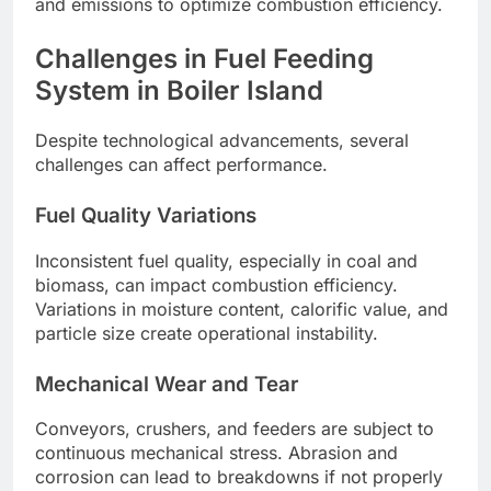
and emissions to optimize combustion efficiency.
Challenges in Fuel Feeding
System in Boiler Island
Despite technological advancements, several
challenges can affect performance.
Fuel Quality Variations
Inconsistent fuel quality, especially in coal and
biomass, can impact combustion efficiency.
Variations in moisture content, calorific value, and
particle size create operational instability.
Mechanical Wear and Tear
Conveyors, crushers, and feeders are subject to
continuous mechanical stress. Abrasion and
corrosion can lead to breakdowns if not properly