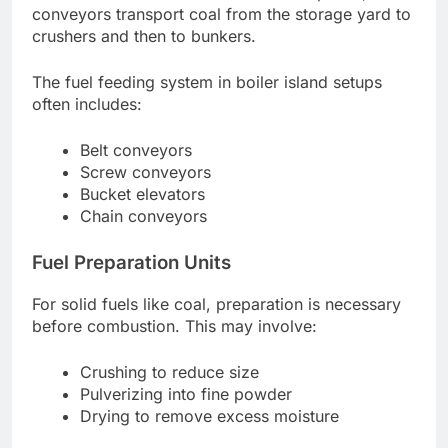
conveyors transport coal from the storage yard to
crushers and then to bunkers.
The fuel feeding system in boiler island setups
often includes:
Belt conveyors
Screw conveyors
Bucket elevators
Chain conveyors
Fuel Preparation Units
For solid fuels like coal, preparation is necessary
before combustion. This may involve:
Crushing to reduce size
Pulverizing into fine powder
Drying to remove excess moisture