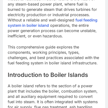
any steam-based power plant, where fuel is
burned to generate steam that drives turbines for
electricity production or industrial processes.
Without a reliable and well-designed
fuel feeding
system in boiler island
operations, the entire
power generation process can become unstable,
inefficient, or even hazardous.
This comprehensive guide explores the
components, working principles, types,
challenges, and best practices associated with the
fuel feeding system in boiler island infrastructure.
Introduction to Boiler Islands
A boiler island refers to the section of a power
plant that includes the boiler, combustion system,
and all auxiliary equipment required to convert
fuel into steam. It is often integrated with systems
for air supply, flue gas treatment, ash handling,