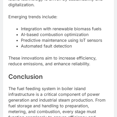
digitalization.
Emerging trends include:
Integration with renewable biomass fuels
AI-based combustion optimization
Predictive maintenance using IoT sensors
Automated fault detection
These innovations aim to increase efficiency,
reduce emissions, and enhance reliability.
Conclusion
The fuel feeding system in boiler island
infrastructure is a critical component of power
generation and industrial steam production. From
fuel storage and handling to preparation,
metering, and combustion, every stage must