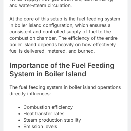
and water-steam circulation.
At the core of this setup is the fuel feeding system
in boiler island configuration, which ensures a
consistent and controlled supply of fuel to the
combustion chamber. The efficiency of the entire
boiler island depends heavily on how effectively
fuel is delivered, metered, and burned.
Importance of the Fuel Feeding
System in Boiler Island
The fuel feeding system in boiler island operations
directly influences:
Combustion efficiency
Heat transfer rates
Steam production stability
Emission levels