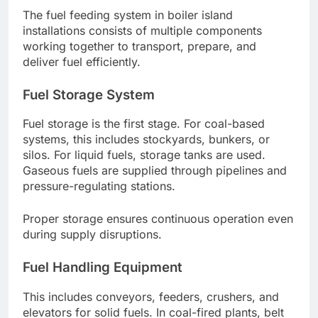
The fuel feeding system in boiler island
installations consists of multiple components
working together to transport, prepare, and
deliver fuel efficiently.
Fuel Storage System
Fuel storage is the first stage. For coal-based
systems, this includes stockyards, bunkers, or
silos. For liquid fuels, storage tanks are used.
Gaseous fuels are supplied through pipelines and
pressure-regulating stations.
Proper storage ensures continuous operation even
during supply disruptions.
Fuel Handling Equipment
This includes conveyors, feeders, crushers, and
elevators for solid fuels. In coal-fired plants, belt