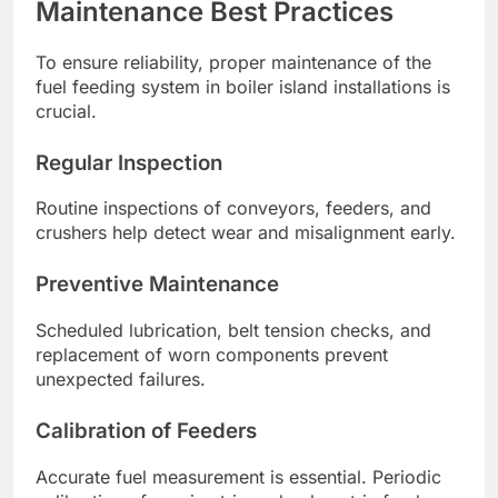
Maintenance Best Practices
To ensure reliability, proper maintenance of the
fuel feeding system in boiler island installations is
crucial.
Regular Inspection
Routine inspections of conveyors, feeders, and
crushers help detect wear and misalignment early.
Preventive Maintenance
Scheduled lubrication, belt tension checks, and
replacement of worn components prevent
unexpected failures.
Calibration of Feeders
Accurate fuel measurement is essential. Periodic