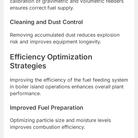
calibration of gravimetric and volumetric feeders
ensures correct fuel supply.
Cleaning and Dust Control
Removing accumulated dust reduces explosion
risk and improves equipment longevity.
Efficiency Optimization
Strategies
Improving the efficiency of the fuel feeding system
in boiler island operations enhances overall plant
performance.
Improved Fuel Preparation
Optimizing particle size and moisture levels
improves combustion efficiency.