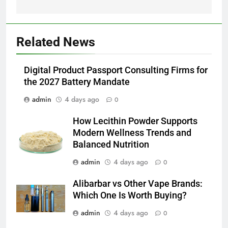
BUSINESS
6
Related News
JNR Vape: A Detailed Look at
Performance, Convenience, and
Digital Product Passport Consulting Firms for
User Experience
BUSINESS
the 2027 Battery Mandate
admin
4 days ago
0
7
Hahanews: How Modern Digital
How Lecithin Powder Supports
Features Are Making News
Modern Wellness Trends and
More Useful for Everyday
NEWS
Balanced Nutrition
Readers
admin
4 days ago
0
8
Why Hahanews Has Become an
Alibarbar vs Other Vape Brands:
Essential News Platform for
Which One Is Worth Buying?
Modern Readers
NEWS
admin
4 days ago
0