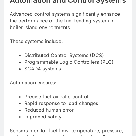
Automation and Control Systems
Advanced control systems significantly enhance
the performance of the fuel feeding system in
boiler island environments.
These systems include:
Distributed Control Systems (DCS)
Programmable Logic Controllers (PLC)
SCADA systems
Automation ensures:
Precise fuel-air ratio control
Rapid response to load changes
Reduced human error
Improved safety
Sensors monitor fuel flow, temperature, pressure,