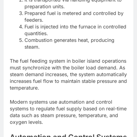
preparation units.
Prepared fuel is metered and controlled by
feeders.
Fuel is injected into the furnace in controlled
quantities.
Combustion generates heat, producing
steam.
The fuel feeding system in boiler island operations
must synchronize with the boiler load demand. As
steam demand increases, the system automatically
increases fuel flow to maintain stable pressure and
temperature.
Modern systems use automation and control
systems to regulate fuel supply based on real-time
data such as steam pressure, temperature, and
oxygen levels.