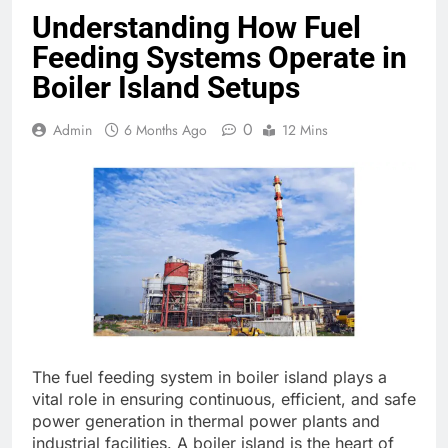
Understanding How Fuel
Feeding Systems Operate in
Boiler Island Setups
0
Admin
6 Months Ago
12 Mins
The fuel feeding system in boiler island plays a
vital role in ensuring continuous, efficient, and safe
power generation in thermal power plants and
industrial facilities. A boiler island is the heart of