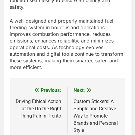
function seamlessly to ensure efficiency and
safety.
A well-designed and properly maintained fuel
feeding system in boiler island operations
improves combustion performance, reduces
emissions, enhances reliability, and minimizes
operational costs. As technology evolves,
automation and digital tools continue to transform
these systems, making them smarter, safer, and
more efficient.
Previous:
Next:
Post
navigation
Driving Ethical Action
Custom Stickers: A
at the Do the Right
Simple and Creative
Thing Fair in Trento
Way to Promote
5
Brands and Personal
Alibarbar vs Other Vape Brands:
Style
Which One Is Worth Buying?