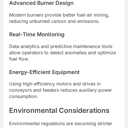
Advanced Burner Design
Modern burners provide better fuel-air mixing,
reducing unburned carbon and emissions.
Real-Time Monitoring
Data analytics and predictive maintenance tools
allow operators to detect anomalies and optimize
fuel flow.
Energy-Efficient Equipment
Using high-efficiency motors and drives in
conveyors and feeders reduces auxiliary power
consumption.
Environmental Considerations
Environmental regulations are becoming stricter