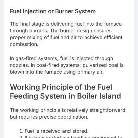
Fuel Injection or Burner System
The final stage is delivering fuel into the furnace
through burners. The burner design ensures
proper mixing of fuel and air to achieve efficient
combustion.
In gas-fired systems, fuel is injected through
nozzles. In coal-fired systems, pulverized coal is
blown into the furnace using primary air.
Working Principle of the Fuel
Feeding System in Boiler Island
The working principle is relatively straightforward
but requires precise coordination.
Fuel is received and stored.
It is transported via handling equipment to