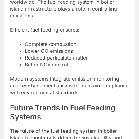
worldwide. The fuel feeding system in boiler
island infrastructure plays a role in controlling
emissions.
Efficient fuel feeding ensures:
Complete combustion
Lower CO emissions
Reduced particulate matter
Better NOx control
Modern systems integrate emission monitoring
and feedback mechanisms to maintain compliance
with environmental standards.
Future Trends in Fuel Feeding
Systems
The future of the fuel feeding system in boiler
island technology is driven by sustainability and