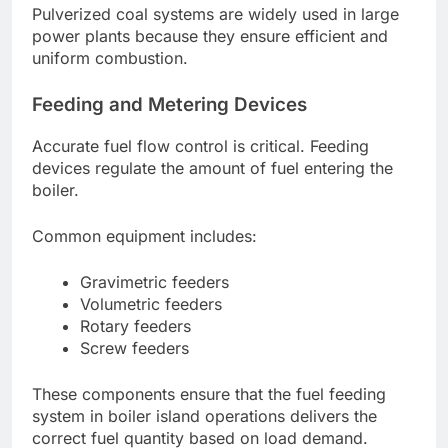
Pulverized coal systems are widely used in large
power plants because they ensure efficient and
uniform combustion.
Feeding and Metering Devices
Accurate fuel flow control is critical. Feeding
devices regulate the amount of fuel entering the
boiler.
Common equipment includes:
Gravimetric feeders
Volumetric feeders
Rotary feeders
Screw feeders
These components ensure that the fuel feeding
system in boiler island operations delivers the
correct fuel quantity based on load demand.