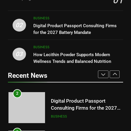
01
NEWS
Readers
1
Baking Soda Trick for Weight
8
BUSINESS
Loss: A Guide to Understanding
Why Hahanews Has Become an
02
Digital Product Passport Consulting Firms
Reliable Wellness Information
HEALTH
Essential News Platform for
for the 2027 Battery Mandate
Modern Readers
NEWS
2
BUSINESS
03
Digital Product Passport
How Lecithin Powder Supports Modern
1
Consulting Firms for the 2027
Wellness Trends and Balanced Nutrition
Baking Soda Trick for Weight
Battery Mandate
BUSINESS
Loss: A Guide to Understanding
Recent News
Reliable Wellness Information
HEALTH
3
How Lecithin Powder Supports
2
Modern Wellness Trends and
Digital Product Passport
Balanced Nutrition
BUSINESS
Consulting Firms for the 2027
Battery Mandate
BUSINESS
4
Common Questions About