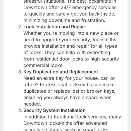
stressful situations. The best locksmiths in
Downtown offer 24/7 emergency services
to quickly and safely get you back inside,
minimizing downtime and frustration.
Lock Installation and Repair
Whether you’re moving into a new place or
need to upgrade your security, locksmiths
provide installation and repair for all types
of locks. They can help with everything
from residential door locks to high-security
commercial locks.
Key Duplication and Replacement
Need an extra key for your house, car, or
office? Professional locksmiths can make
duplicates or replace lost or broken keys,
ensuring you always have a spare when
needed.
Security System Installation
In addition to traditional lock services, many
Downtown locksmiths offer advanced
security solutions, such as smart locks,