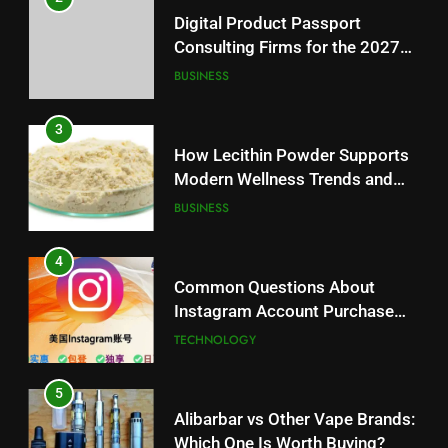
Digital Product Passport
Consulting Firms for the 2027
Battery Mandate
BUSINESS
3
How Lecithin Powder Supports
Modern Wellness Trends and
Balanced Nutrition
BUSINESS
4
Common Questions About
Instagram Account Purchase
and Market Development
TECHNOLOGY
5
Alibarbar vs Other Vape Brands:
Which One Is Worth Buying?