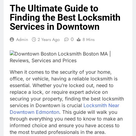
The Ultimate Guide to
Finding the Best Locksmith
Services in Downtown
0
Admin
2 Years Ago
8 Mins
When it comes to the security of your home,
office, or vehicle, having a reliable locksmith is
essential. Whether you’re locked out, need to
replace a lock, or require expert advice on
securing your property, finding the best locksmith
services in Downtown is crucial
Locksmith Near
Downtown Edmonton
. This guide will walk you
through everything you need to know to make an
informed choice and ensure you have access to
the most trusted professionals in the area.