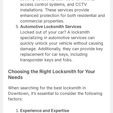
access control systems, and CCTV
installations. These services provide
enhanced protection for both residential and
commercial properties.
Automotive Locksmith Services
Locked out of your car? A locksmith
specializing in automotive services can
quickly unlock your vehicle without causing
damage. Additionally, they can provide key
replacement for car keys, including
transponder keys and fobs.
Choosing the Right Locksmith for Your
Needs
When searching for the best locksmith in
Downtown, it’s essential to consider the following
factors:
Experience and Expertise