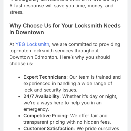
A fast response will save you time, money, and
stress.
Why Choose Us for Your Locksmith Needs
in Downtown
At
YEG Locksmith
, we are committed to providing
top-notch locksmith services throughout
Downtown Edmonton. Here’s why you should
choose us:
Expert Technicians
: Our team is trained and
experienced in handling a wide range of
lock and security issues.
24/7 Availability
: Whether it’s day or night,
we’re always here to help you in an
emergency.
Competitive Pricing
: We offer fair and
transparent pricing with no hidden fees.
Customer Satisfaction
: We pride ourselves