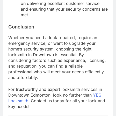
on delivering excellent customer service
and ensuring that your security concerns are
met.
Conclusion
Whether you need a lock repaired, require an
emergency service, or want to upgrade your
home’s security system, choosing the right
locksmith in Downtown is essential. By
considering factors such as experience, licensing,
and reputation, you can find a reliable
professional who will meet your needs efficiently
and affordably.
For trustworthy and expert locksmith services in
Downtown Edmonton, look no further than
YEG
Locksmith
. Contact us today for all your lock and
key needs!