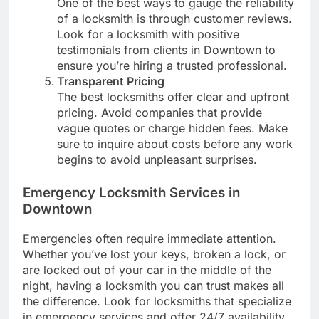
One of the best ways to gauge the reliability
of a locksmith is through customer reviews.
Look for a locksmith with positive
testimonials from clients in Downtown to
ensure you’re hiring a trusted professional.
Transparent Pricing
The best locksmiths offer clear and upfront
pricing. Avoid companies that provide
vague quotes or charge hidden fees. Make
sure to inquire about costs before any work
begins to avoid unpleasant surprises.
Emergency Locksmith Services in
Downtown
Emergencies often require immediate attention.
Whether you’ve lost your keys, broken a lock, or
are locked out of your car in the middle of the
night, having a locksmith you can trust makes all
the difference. Look for locksmiths that specialize
in emergency services and offer 24/7 availability.