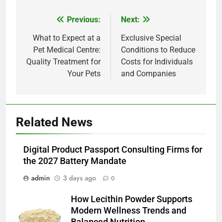
Previous:
Next:
Post
navigation
What to Expect at a
Exclusive Special
Pet Medical Centre:
Conditions to Reduce
Quality Treatment for
Costs for Individuals
Your Pets
and Companies
5
Related News
Alibarbar vs Other Vape Brands:
Which One Is Worth Buying?
Digital Product Passport Consulting Firms for
BUSINESS
the 2027 Battery Mandate
admin
3 days ago
0
6
JNR Vape: A Detailed Look at
How Lecithin Powder Supports
Performance, Convenience, and
Modern Wellness Trends and
User Experience
BUSINESS