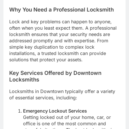
Why You Need a Professional Locksmith
Lock and key problems can happen to anyone,
often when you least expect them. A professional
locksmith ensures that your security needs are
addressed promptly and with expertise. From
simple key duplication to complex lock
installations, a trusted locksmith can provide
solutions that protect your assets.
Key Services Offered by Downtown
Locksmiths
Locksmiths in Downtown typically offer a variety
of essential services, including:
Emergency Lockout Services
Getting locked out of your home, car, or
office is one of the most common and