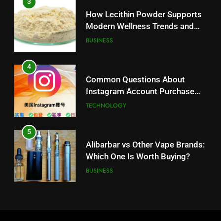
3
Instagram Account Purchase
How Lecithin Powder Supports
and Market Development
TECHNOLOGY
Modern Wellness Trends and
Balanced Nutrition
BUSINESS
5
Alibarbar vs Other Vape Brands:
4
Which One Is Worth Buying?
Common Questions About
BUSINESS
Instagram Account Purchase
and Market Development
TECHNOLOGY
6
JNR Vape: A Detailed Look at
5
Performance, Convenience, and
Alibarbar vs Other Vape Brands:
User Experience
BUSINESS
Which One Is Worth Buying?
BUSINESS
7
Hahanews: How Modern Digital
6
Features Are Making News
JNR Vape: A Detailed Look at
More Useful for Everyday
NEWS