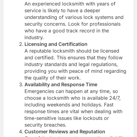
An experienced locksmith with years of
service is likely to have a deeper
understanding of various lock systems and
security concerns. Look for professionals
who have a good track record in the
industry.
Licensing and Certification
A reputable locksmith should be licensed
and certified. This ensures that they follow
industry standards and legal regulations,
providing you with peace of mind regarding
the quality of their work.
Availability and Response Time
Emergencies can happen at any time, so
choose a locksmith who is available 24/7,
including weekends and holidays. Fast
response times are vital when dealing with
time-sensitive issues like lockouts or
security breaches.
Customer Reviews and Reputation