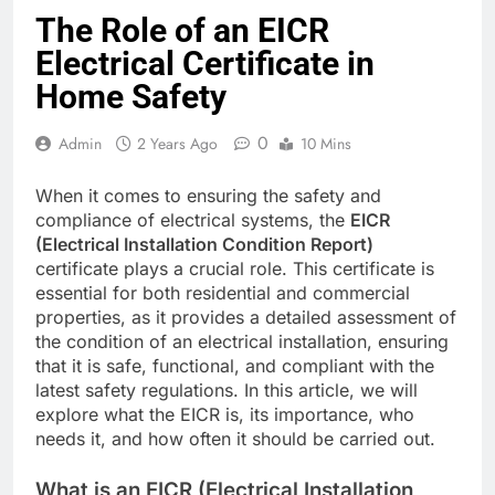
The Role of an EICR
Electrical Certificate in
Home Safety
0
Admin
2 Years Ago
10 Mins
When it comes to ensuring the safety and
compliance of electrical systems, the
EICR
(Electrical Installation Condition Report)
certificate plays a crucial role. This certificate is
essential for both residential and commercial
properties, as it provides a detailed assessment of
the condition of an electrical installation, ensuring
that it is safe, functional, and compliant with the
latest safety regulations. In this article, we will
explore what the EICR is, its importance, who
needs it, and how often it should be carried out.
What is an EICR (Electrical Installation