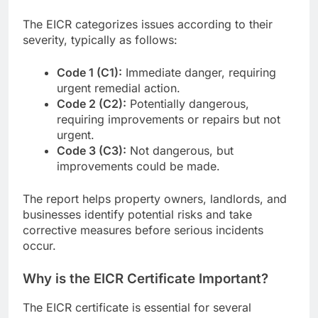
The EICR categorizes issues according to their
severity, typically as follows:
Code 1 (C1):
Immediate danger, requiring
urgent remedial action.
Code 2 (C2):
Potentially dangerous,
requiring improvements or repairs but not
urgent.
Code 3 (C3):
Not dangerous, but
improvements could be made.
The report helps property owners, landlords, and
businesses identify potential risks and take
corrective measures before serious incidents
occur.
Why is the EICR Certificate Important?
The EICR certificate is essential for several