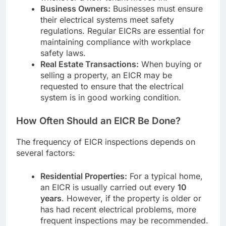
Business Owners:
Businesses must ensure
their electrical systems meet safety
regulations. Regular EICRs are essential for
maintaining compliance with workplace
safety laws.
Real Estate Transactions:
When buying or
selling a property, an EICR may be
requested to ensure that the electrical
system is in good working condition.
How Often Should an EICR Be Done?
The frequency of EICR inspections depends on
several factors:
Residential Properties:
For a typical home,
an EICR is usually carried out every
10
years
. However, if the property is older or
has had recent electrical problems, more
frequent inspections may be recommended.