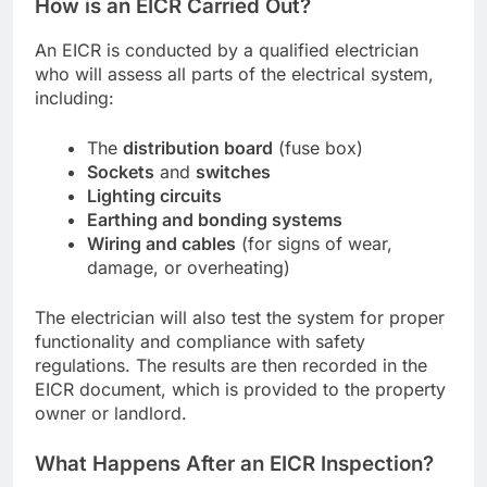
How is an EICR Carried Out?
An EICR is conducted by a qualified electrician
who will assess all parts of the electrical system,
including:
The
distribution board
(fuse box)
Sockets
and
switches
Lighting circuits
Earthing and bonding systems
Wiring and cables
(for signs of wear,
damage, or overheating)
The electrician will also test the system for proper
functionality and compliance with safety
regulations. The results are then recorded in the
EICR document, which is provided to the property
owner or landlord.
What Happens After an EICR Inspection?