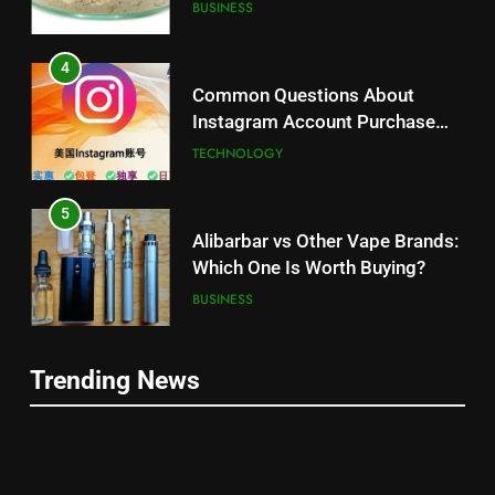
Balanced Nutrition
BUSINESS
4
Common Questions About
Instagram Account Purchase
and Market Development
TECHNOLOGY
5
Alibarbar vs Other Vape Brands:
Which One Is Worth Buying?
BUSINESS
6
Trending News
JNR Vape: A Detailed Look at
5
Performance, Convenience, and
Alibarbar vs Other Vape Brands:
User Experience
BUSINESS
Which One Is Worth Buying?
BUSINESS