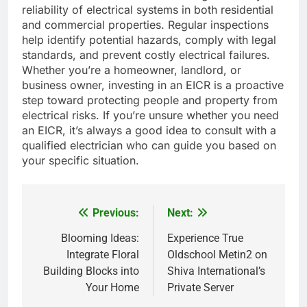
reliability of electrical systems in both residential
and commercial properties. Regular inspections
help identify potential hazards, comply with legal
standards, and prevent costly electrical failures.
Whether you’re a homeowner, landlord, or
business owner, investing in an EICR is a proactive
step toward protecting people and property from
electrical risks. If you’re unsure whether you need
an EICR, it’s always a good idea to consult with a
qualified electrician who can guide you based on
your specific situation.
Previous:
Next:
Post
navigation
Blooming Ideas:
Experience True
Integrate Floral
Oldschool Metin2 on
Building Blocks into
Shiva International’s
Your Home
Private Server