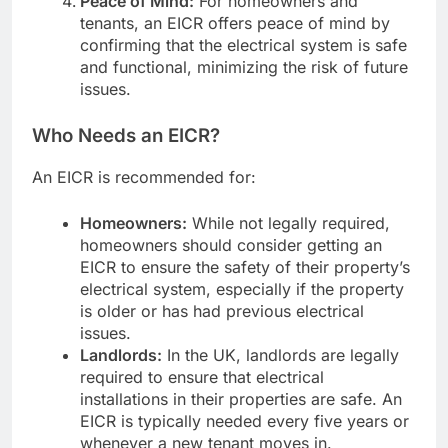
Peace of Mind:
For homeowners and
tenants, an EICR offers peace of mind by
confirming that the electrical system is safe
and functional, minimizing the risk of future
issues.
Who Needs an EICR?
An EICR is recommended for:
Homeowners:
While not legally required,
homeowners should consider getting an
EICR to ensure the safety of their property’s
electrical system, especially if the property
is older or has had previous electrical
issues.
Landlords:
In the UK, landlords are legally
required to ensure that electrical
installations in their properties are safe. An
EICR is typically needed every five years or
whenever a new tenant moves in.