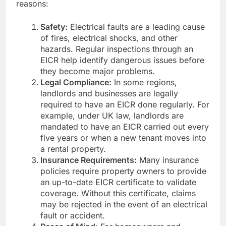
reasons:
Safety:
Electrical faults are a leading cause
of fires, electrical shocks, and other
hazards. Regular inspections through an
EICR help identify dangerous issues before
they become major problems.
Legal Compliance:
In some regions,
landlords and businesses are legally
required to have an EICR done regularly. For
example, under UK law, landlords are
mandated to have an EICR carried out every
five years or when a new tenant moves into
a rental property.
Insurance Requirements:
Many insurance
policies require property owners to provide
an up-to-date EICR certificate to validate
coverage. Without this certificate, claims
may be rejected in the event of an electrical
fault or accident.