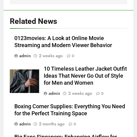
5
Alibarbar vs Other Vape Brands:
Related News
Which One Is Worth Buying?
BUSINESS
0123movies: A Look at Online Movie
Streaming and Modern Viewer Behavior
6
admin
2 weeks ago
0
JNR Vape: A Detailed Look at
Performance, Convenience, and
10 Timeless Leather Jacket Outfit
User Experience
BUSINESS
Ideas That Never Go Out of Style
for Men and Women
7
admin
2 weeks ago
0
Hahanews: How Modern Digital
Features Are Making News
Boxing Corner Supplies: Everything You Need
for the Perfect Training Space
More Useful for Everyday
NEWS
Readers
admin
2 months ago
0
8
Big Fans Singapore: Enhancing Airflow for