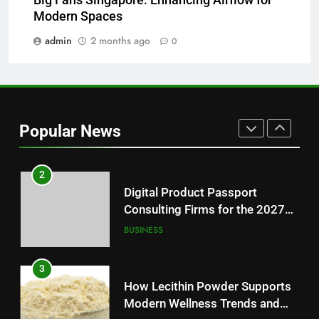
Why Hahanews Has Become an
Modern Spaces
Essential News Platform for
Modern Readers
admin
2 months ago
0
NEWS
1
Baking Soda Trick for Weight
Loss: A Guide to Understanding
Popular News
Reliable Wellness Information
HEALTH
2
Digital Product Passport
Consulting Firms for the 2027
Battery Mandate
BUSINESS
3
How Lecithin Powder Supports
Modern Wellness Trends and