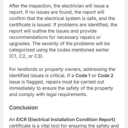
After the inspection, the electrician will issue a
report. If no issues are found, the report will
confirm that the electrical system is safe, and the
certificate is issued. If problems are identified, the
report will outline the issues and provide
recommendations for necessary repairs or
upgrades. The severity of the problems will be
categorized using the codes mentioned earlier
(C1, C2, or C3).
For landlords or property owners, addressing the
identified issues is critical. If a
Code 1
or
Code 2
issue is flagged, repairs must be carried out
immediately to ensure the safety of the property
and comply with legal requirements.
Conclusion
An
EICR (Electrical Installation Condition Report)
certificate is a vital tool for ensuring the safety and