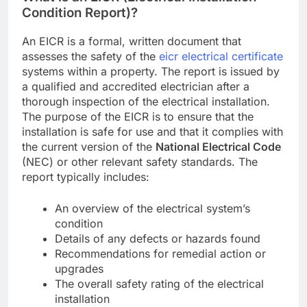
Condition Report)?
An EICR is a formal, written document that
assesses the safety of the
eicr electrical certificate
systems within a property. The report is issued by
a qualified and accredited electrician after a
thorough inspection of the electrical installation.
The purpose of the EICR is to ensure that the
installation is safe for use and that it complies with
the current version of the
National Electrical Code
(NEC) or other relevant safety standards. The
report typically includes:
An overview of the electrical system’s
condition
Details of any defects or hazards found
Recommendations for remedial action or
upgrades
The overall safety rating of the electrical
installation