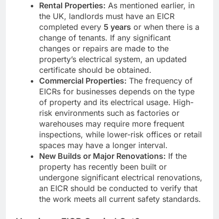
Rental Properties:
As mentioned earlier, in
the UK, landlords must have an EICR
completed every
5 years
or when there is a
change of tenants. If any significant
changes or repairs are made to the
property’s electrical system, an updated
certificate should be obtained.
Commercial Properties:
The frequency of
EICRs for businesses depends on the type
of property and its electrical usage. High-
risk environments such as factories or
warehouses may require more frequent
inspections, while lower-risk offices or retail
spaces may have a longer interval.
New Builds or Major Renovations:
If the
property has recently been built or
undergone significant electrical renovations,
an EICR should be conducted to verify that
the work meets all current safety standards.