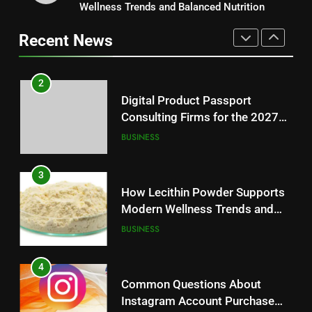
Consulting Firms for the 2027
Wellness Trends and Balanced Nutrition
Baking Soda Trick for Weight
Battery Mandate
BUSINESS
Loss: A Guide to Understanding
Recent News
Reliable Wellness Information
HEALTH
3
How Lecithin Powder Supports
2
Modern Wellness Trends and
Digital Product Passport
Balanced Nutrition
BUSINESS
Consulting Firms for the 2027
Battery Mandate
BUSINESS
4
Common Questions About
3
Instagram Account Purchase
How Lecithin Powder Supports
and Market Development
TECHNOLOGY
Modern Wellness Trends and
Balanced Nutrition
BUSINESS
5
Alibarbar vs Other Vape Brands:
4
Which One Is Worth Buying?
Common Questions About
BUSINESS
Instagram Account Purchase