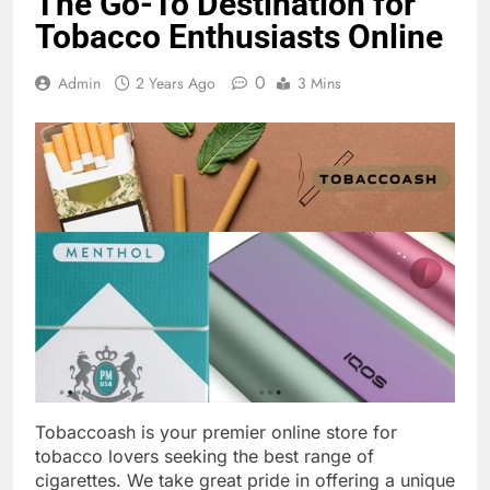
The Go-To Destination for
Tobacco Enthusiasts Online
0
Admin
2 Years Ago
3 Mins
Tobaccoash is your premier online store for
tobacco lovers seeking the best range of
cigarettes. We take great pride in offering a unique