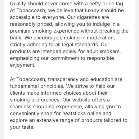
Quality should never come with a hefty price tag.
At Tobaccoash, we believe that luxury should be
accessible to everyone. Our cigarettes are
reasonably priced, allowing you to indulge in a
premium smoking experience without breaking the
bank. We encourage smoking in moderation,
strictly adhering to all legal standards. Our
products are intended solely for adult smokers,
emphasizing our commitment to responsible
enjoyment.
At Tobaccoash, transparency and education are
fundamental principles. We strive to help our
clients make informed choices about their
smoking preferences. Our website offers a
seamless shopping experience, allowing you to
conveniently shop for heatsticks online and
explore an extensive range of products tailored to
your taste.