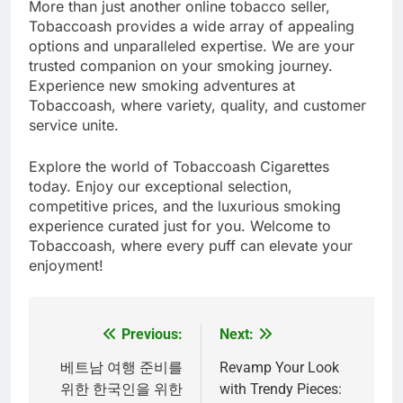
More than just another online tobacco seller,
Tobaccoash provides a wide array of appealing
options and unparalleled expertise. We are your
trusted companion on your smoking journey.
Experience new smoking adventures at
Tobaccoash, where variety, quality, and customer
service unite.
Explore the world of Tobaccoash Cigarettes
today. Enjoy our exceptional selection,
competitive prices, and the luxurious smoking
experience curated just for you. Welcome to
Tobaccoash, where every puff can elevate your
enjoyment!
Previous:
Next:
Post
navigation
베트남 여행 준비를
Revamp Your Look
위한 한국인을 위한
with Trendy Pieces: