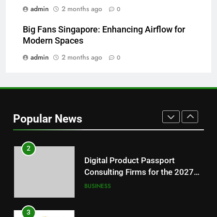
Readers
admin
2 months ago
0
8
Big Fans Singapore: Enhancing Airflow for
Why Hahanews Has Become an
Modern Spaces
Essential News Platform for
Modern Readers
admin
2 months ago
0
NEWS
1
Baking Soda Trick for Weight
Loss: A Guide to Understanding
Popular News
Reliable Wellness Information
HEALTH
2
Digital Product Passport
Consulting Firms for the 2027
Battery Mandate
BUSINESS
3