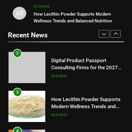
2
BUSINESS
03
Digital Product Passport
How Lecithin Powder Supports Modern
1
Consulting Firms for the 2027
Wellness Trends and Balanced Nutrition
Baking Soda Trick for Weight
Battery Mandate
BUSINESS
Loss: A Guide to Understanding
Recent News
Reliable Wellness Information
HEALTH
3
How Lecithin Powder Supports
2
Modern Wellness Trends and
Digital Product Passport
Balanced Nutrition
BUSINESS
Consulting Firms for the 2027
Battery Mandate
BUSINESS
4
Common Questions About
3
Instagram Account Purchase
How Lecithin Powder Supports
and Market Development
TECHNOLOGY
Modern Wellness Trends and
Balanced Nutrition
BUSINESS
5
Alibarbar vs Other Vape Brands:
4