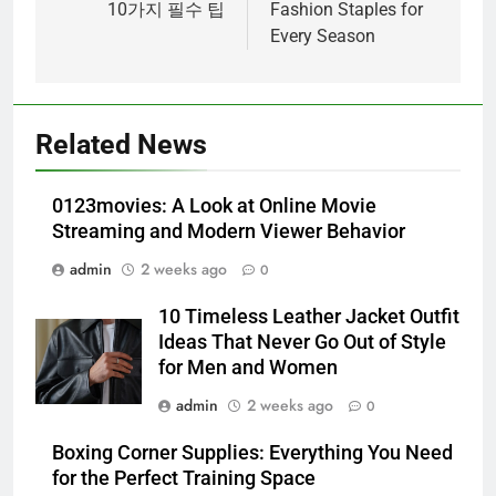
10가지 필수 팁
Fashion Staples for
Every Season
5
Alibarbar vs Other Vape Brands:
Related News
Which One Is Worth Buying?
BUSINESS
0123movies: A Look at Online Movie
Streaming and Modern Viewer Behavior
6
admin
2 weeks ago
0
JNR Vape: A Detailed Look at
Performance, Convenience, and
10 Timeless Leather Jacket Outfit
User Experience
BUSINESS
Ideas That Never Go Out of Style
for Men and Women
7
admin
2 weeks ago
0
Hahanews: How Modern Digital
Features Are Making News
Boxing Corner Supplies: Everything You Need
for the Perfect Training Space
More Useful for Everyday
NEWS