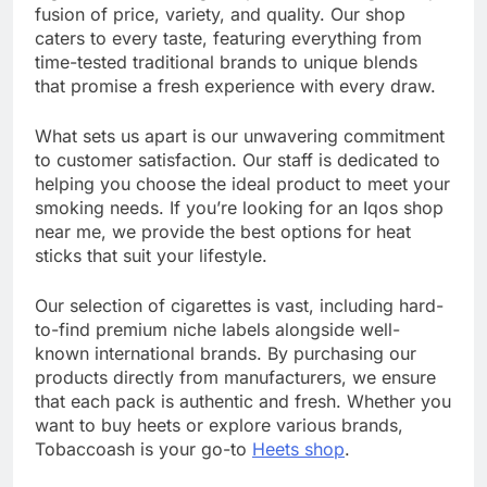
fusion of price, variety, and quality. Our shop
caters to every taste, featuring everything from
time-tested traditional brands to unique blends
that promise a fresh experience with every draw.
What sets us apart is our unwavering commitment
to customer satisfaction. Our staff is dedicated to
helping you choose the ideal product to meet your
smoking needs. If you’re looking for an Iqos shop
near me, we provide the best options for heat
sticks that suit your lifestyle.
Our selection of cigarettes is vast, including hard-
to-find premium niche labels alongside well-
known international brands. By purchasing our
products directly from manufacturers, we ensure
that each pack is authentic and fresh. Whether you
want to buy heets or explore various brands,
Tobaccoash is your go-to
Heets shop
.