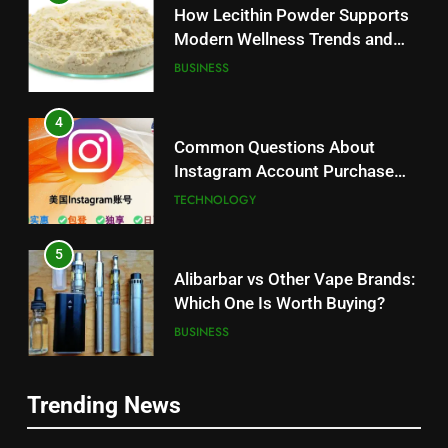
How Lecithin Powder Supports
Modern Wellness Trends and
Balanced Nutrition
BUSINESS
4
Common Questions About
Instagram Account Purchase
and Market Development
TECHNOLOGY
5
Alibarbar vs Other Vape Brands:
Which One Is Worth Buying?
BUSINESS
6
Trending News
JNR Vape: A Detailed Look at
5
Performance, Convenience, and
Alibarbar vs Other Vape Brands: