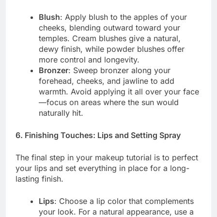
Blush
: Apply blush to the apples of your
cheeks, blending outward toward your
temples. Cream blushes give a natural,
dewy finish, while powder blushes offer
more control and longevity.
Bronzer
: Sweep bronzer along your
forehead, cheeks, and jawline to add
warmth. Avoid applying it all over your face
—focus on areas where the sun would
naturally hit.
6. Finishing Touches: Lips and Setting Spray
The final step in your makeup tutorial is to perfect
your lips and set everything in place for a long-
lasting finish.
Lips
: Choose a lip color that complements
your look. For a natural appearance, use a