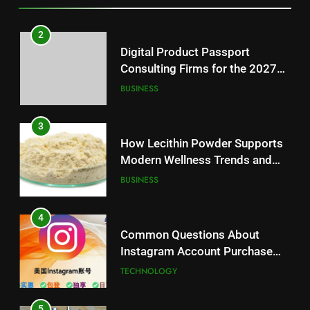
3
How Lecithin Powder Supports
2
Modern Wellness Trends and
Digital Product Passport
Balanced Nutrition
BUSINESS
Consulting Firms for the 2027
Battery Mandate
BUSINESS
4
Common Questions About
3
Instagram Account Purchase
How Lecithin Powder Supports
and Market Development
TECHNOLOGY
Modern Wellness Trends and
Balanced Nutrition
BUSINESS
5
Alibarbar vs Other Vape Brands:
4
Which One Is Worth Buying?
Common Questions About
BUSINESS
Instagram Account Purchase
and Market Development
TECHNOLOGY
6
JNR Vape: A Detailed Look at
5