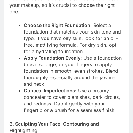
your makeup, so it’s crucial to choose the right
one.
Choose the Right Foundation
: Select a
foundation that matches your skin tone and
type. If you have oily skin, look for an oil-
free, mattifying formula. For dry skin, opt
for a hydrating foundation.
Apply Foundation Evenly
: Use a foundation
brush, sponge, or your fingers to apply
foundation in smooth, even strokes. Blend
thoroughly, especially around the jawline
and neck.
Conceal Imperfections
: Use a creamy
concealer to cover blemishes, dark circles,
and redness. Dab it gently with your
fingertip or a brush for a seamless finish.
3. Sculpting Your Face: Contouring and
Highlighting