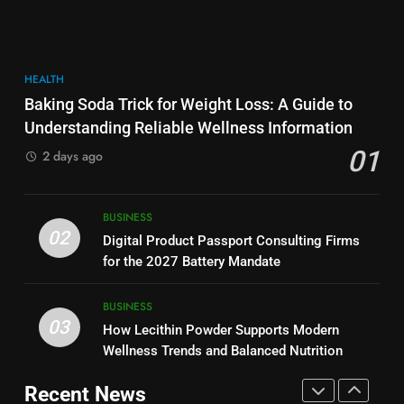
More Useful for Everyday
NEWS
Performance, Convenience, and
Readers
User Experience
BUSINESS
8
HEALTH
Why Hahanews Has Become an
7
Baking Soda Trick for Weight Loss: A Guide to
Essential News Platform for
Hahanews: How Modern Digital
Understanding Reliable Wellness Information
Modern Readers
NEWS
Features Are Making News
01
2 days ago
More Useful for Everyday
NEWS
Readers
1
Baking Soda Trick for Weight
8
BUSINESS
Loss: A Guide to Understanding
Why Hahanews Has Become an
02
Digital Product Passport Consulting Firms
Reliable Wellness Information
HEALTH
Essential News Platform for
for the 2027 Battery Mandate
Modern Readers
NEWS
2
BUSINESS
03
Digital Product Passport
How Lecithin Powder Supports Modern
1
Consulting Firms for the 2027
Wellness Trends and Balanced Nutrition
Baking Soda Trick for Weight
Battery Mandate
BUSINESS
Loss: A Guide to Understanding
Recent News
Reliable Wellness Information
HEALTH