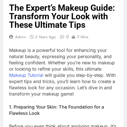
The Expert’s Makeup Guide:
Transform Your Look with
These Ultimate Tips
0
Admin
2 Years Ago
9 Mins
Makeup is a powerful tool for enhancing your
natural beauty, expressing your personality, and
feeling confident. Whether you’re new to makeup
or looking to refine your skills, this ultimate
Makeup Tutorial
will guide you step-by-step. With
expert tips and tricks, you’ll learn how to create a
flawless look for any occasion. Let’s dive in and
transform your makeup game!
1. Preparing Your Skin: The Foundation for a
Flawless Look
Before you even think about applying makeup, it’s