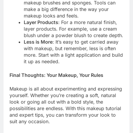
makeup brushes and sponges. Tools can
make a big difference in the way your
makeup looks and feels.
Layer Products
: For a more natural finish,
layer products. For example, use a cream
blush under a powder blush to create depth.
Less is More
: It’s easy to get carried away
with makeup, but remember, less is often
more. Start with a light application and build
it up as needed.
Final Thoughts: Your Makeup, Your Rules
Makeup is all about experimenting and expressing
yourself. Whether you’re creating a soft, natural
look or going all out with a bold style, the
possibilities are endless. With this makeup tutorial
and expert tips, you can transform your look to
suit any occasion.