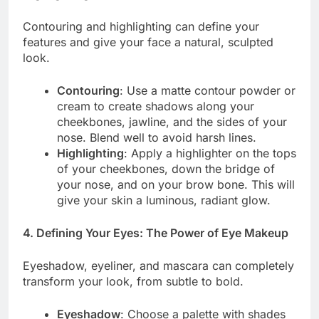
Contouring and highlighting can define your
features and give your face a natural, sculpted
look.
Contouring
: Use a matte contour powder or
cream to create shadows along your
cheekbones, jawline, and the sides of your
nose. Blend well to avoid harsh lines.
Highlighting
: Apply a highlighter on the tops
of your cheekbones, down the bridge of
your nose, and on your brow bone. This will
give your skin a luminous, radiant glow.
4. Defining Your Eyes: The Power of Eye Makeup
Eyeshadow, eyeliner, and mascara can completely
transform your look, from subtle to bold.
Eyeshadow
: Choose a palette with shades