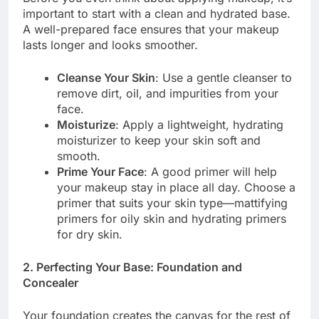
important to start with a clean and hydrated base.
A well-prepared face ensures that your makeup
lasts longer and looks smoother.
Cleanse Your Skin
: Use a gentle cleanser to
remove dirt, oil, and impurities from your
face.
Moisturize
: Apply a lightweight, hydrating
moisturizer to keep your skin soft and
smooth.
Prime Your Face
: A good primer will help
your makeup stay in place all day. Choose a
primer that suits your skin type—mattifying
primers for oily skin and hydrating primers
for dry skin.
2. Perfecting Your Base: Foundation and
Concealer
Your foundation creates the canvas for the rest of