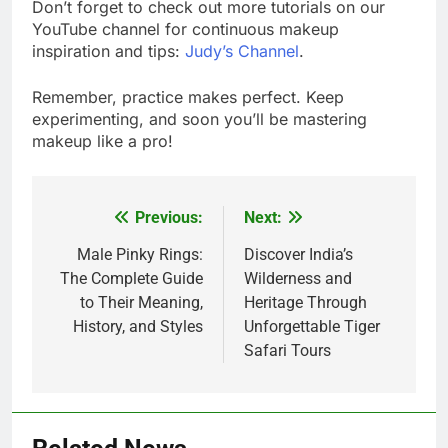
Don’t forget to check out more tutorials on our
YouTube channel for continuous makeup
inspiration and tips:
Judy’s Channel
.
Remember, practice makes perfect. Keep
experimenting, and soon you’ll be mastering
makeup like a pro!
Previous:
Next:
Post
navigation
Male Pinky Rings:
Discover India’s
The Complete Guide
Wilderness and
to Their Meaning,
Heritage Through
History, and Styles
Unforgettable Tiger
Safari Tours
5
Alibarbar vs Other Vape Brands: