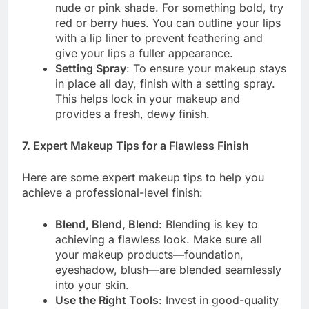
nude or pink shade. For something bold, try
red or berry hues. You can outline your lips
with a lip liner to prevent feathering and
give your lips a fuller appearance.
Setting Spray
: To ensure your makeup stays
in place all day, finish with a setting spray.
This helps lock in your makeup and
provides a fresh, dewy finish.
7. Expert Makeup Tips for a Flawless Finish
Here are some expert makeup tips to help you
achieve a professional-level finish:
Blend, Blend, Blend
: Blending is key to
achieving a flawless look. Make sure all
your makeup products—foundation,
eyeshadow, blush—are blended seamlessly
into your skin.
Use the Right Tools
: Invest in good-quality