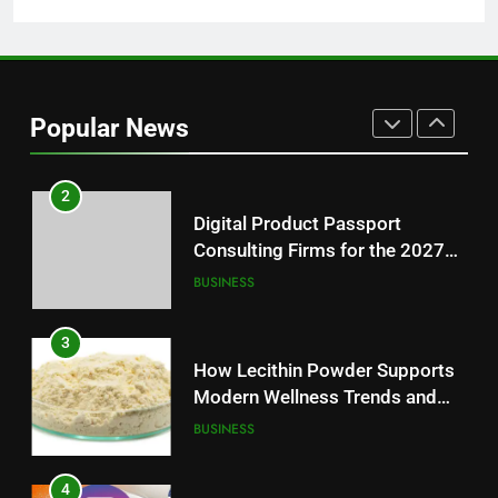
1
Baking Soda Trick for Weight
Loss: A Guide to Understanding
Popular News
Reliable Wellness Information
HEALTH
2
Digital Product Passport
Consulting Firms for the 2027
Battery Mandate
BUSINESS
3
How Lecithin Powder Supports
Modern Wellness Trends and
Balanced Nutrition
BUSINESS
4