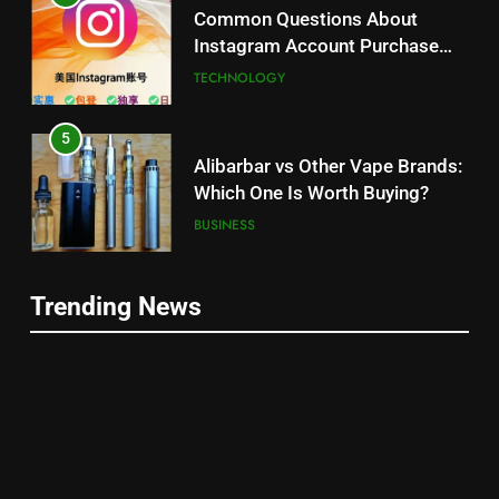
Common Questions About
Instagram Account Purchase
and Market Development
TECHNOLOGY
5
Alibarbar vs Other Vape Brands:
Which One Is Worth Buying?
BUSINESS
6
Trending News
JNR Vape: A Detailed Look at
5
Performance, Convenience, and
Alibarbar vs Other Vape Brands:
User Experience
BUSINESS
Which One Is Worth Buying?
BUSINESS
7
Hahanews: How Modern Digital
6
Features Are Making News
JNR Vape: A Detailed Look at