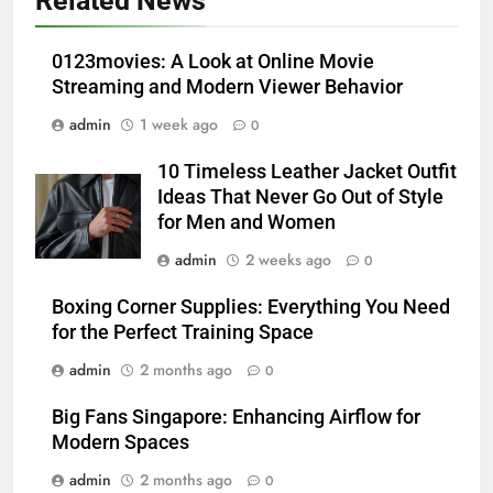
Related News
Which One Is Worth Buying?
BUSINESS
0123movies: A Look at Online Movie
Streaming and Modern Viewer Behavior
6
admin
1 week ago
0
JNR Vape: A Detailed Look at
Performance, Convenience, and
10 Timeless Leather Jacket Outfit
User Experience
BUSINESS
Ideas That Never Go Out of Style
for Men and Women
7
admin
2 weeks ago
0
Hahanews: How Modern Digital
Features Are Making News
Boxing Corner Supplies: Everything You Need
for the Perfect Training Space
More Useful for Everyday
NEWS
Readers
admin
2 months ago
0
8
Big Fans Singapore: Enhancing Airflow for
Why Hahanews Has Become an
Modern Spaces
Essential News Platform for
Modern Readers
admin
2 months ago
0
NEWS