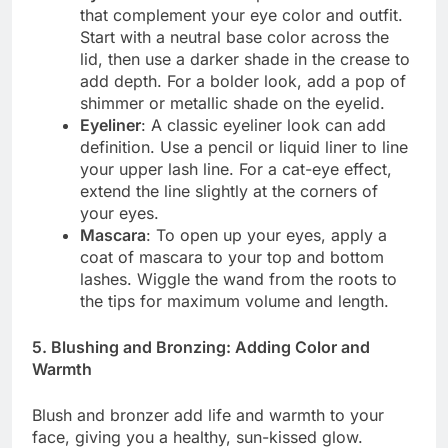
that complement your eye color and outfit.
Start with a neutral base color across the
lid, then use a darker shade in the crease to
add depth. For a bolder look, add a pop of
shimmer or metallic shade on the eyelid.
Eyeliner
: A classic eyeliner look can add
definition. Use a pencil or liquid liner to line
your upper lash line. For a cat-eye effect,
extend the line slightly at the corners of
your eyes.
Mascara
: To open up your eyes, apply a
coat of mascara to your top and bottom
lashes. Wiggle the wand from the roots to
the tips for maximum volume and length.
5. Blushing and Bronzing: Adding Color and
Warmth
Blush and bronzer add life and warmth to your
face, giving you a healthy, sun-kissed glow.