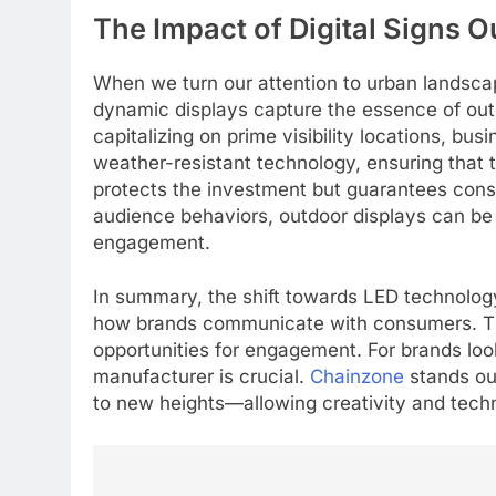
The Impact of Digital Signs 
When we turn our attention to urban landsc
dynamic displays capture the essence of outd
capitalizing on prime visibility locations, bu
weather-resistant technology, ensuring that 
protects the investment but guarantees consta
audience behaviors, outdoor displays can be 
engagement.
In summary, the shift towards LED technology i
how brands communicate with consumers. The 
opportunities for engagement. For brands loo
5
manufacturer is crucial.
Chainzone
stands out
Alibarbar vs Other Vape
to new heights—allowing creativity and tech
Brands: Which One Is Worth
Buying?
BUSINESS
6