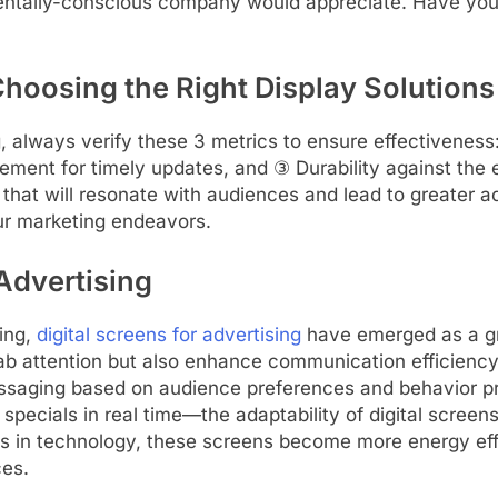
mentally-conscious company would appreciate. Have you
Choosing the Right Display Solutions
, always verify these 3 metrics to ensure effectiveness:
ement for timely updates, and ③ Durability against the 
 that will resonate with audiences and lead to greater 
ur marketing endeavors.
 Advertising
ing,
digital screens for advertising
have emerged as a g
grab attention but also enhance communication efficiency
essaging based on audience preferences and behavior pr
specials in real time—the adaptability of digital screen
 in technology, these screens become more energy effic
ces.