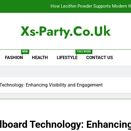
How Lecithin Powder Supports Modern We
Common Questions About Instagram Accou
Xs-Party.co.uk
Baking Soda Trick for Weight Loss: A Guide to Under
Digital Product Passport Consult
NEW
THIS WEEK
FASHION
HEALTH
LIFESTYLE
CONTACT US
How Lecithin Powder Supports Modern We
Common Questions About Instagram Accou
 Technology: Enhancing Visibility and Engagement
llboard Technology: Enhancing 