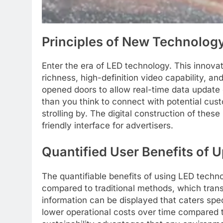
Principles of New Technology
Enter the era of LED technology. This innov
richness, high-definition video capability, a
opened doors to allow real-time data update ca
than you think to connect with potential cus
strolling by. The digital construction of the
friendly interface for advertisers.
Quantified User Benefits of U
The quantifiable benefits of using LED techn
compared to traditional methods, which trans
information can be displayed that caters spe
lower operational costs over time compared t