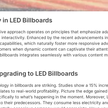
 in LED Billboards
ative approach operates on principles that emphasize a
nd interactivity. Enhanced by the recent advancements in 
pabilities, which naturally foster more responsive adver
tomers when dynamic content can captivate their attentio
se billboards integrates seamlessly with various conten
pgrading to LED Billboards
ology in billboards are striking. Studies show a 15% inc
lates to real-world profitability. Picture the edge gain
cifically to what’s happening in the moment. Moreover, 
o their predecessors. They consume less electricity and