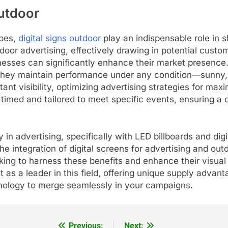
Outdoor
apes,
digital signs outdoor
play an indispensable role in s
oor advertising, effectively drawing in potential cust
sinesses can significantly enhance their market presence
they maintain performance under any condition—sunny, r
nt visibility, optimizing advertising strategies for max
timed and tailored to meet specific events, ensuring a
n advertising, specifically with LED billboards and digit
integration of digital screens for advertising and outd
king to harness these benefits and enhance their visual
 as a leader in this field, offering unique supply advant
nology to merge seamlessly in your campaigns.
Previous:
Next: