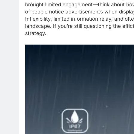
brought limited engagement—think about how 
of people notice advertisements when display
Inflexibility, limited information relay, and 
landscape. If you’re still questioning the eff
strategy.