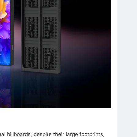
l billboards, despite their large footprints,