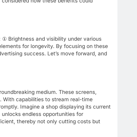
 considered how these benefits could
 ① Brightness and visibility under various
elements for longevity. By focusing on these
advertising success. Let’s move forward, and
roundbreaking medium. These screens,
. With capabilities to stream real-time
omptly. Imagine a shop displaying its current
s unlocks endless opportunities for
ient, thereby not only cutting costs but