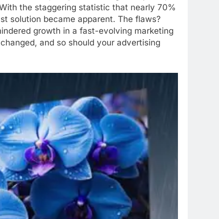
ith the staggering statistic that nearly 70%
bust solution became apparent. The flaws?
t hindered growth in a fast-evolving marketing
ve changed, and so should your advertising