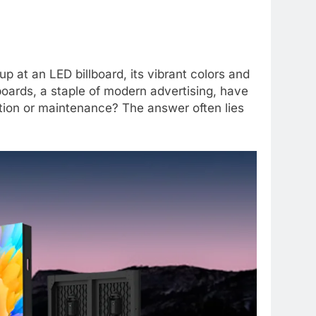
p at an LED billboard, its vibrant colors and
boards, a staple of modern advertising, have
ation or maintenance? The answer often lies