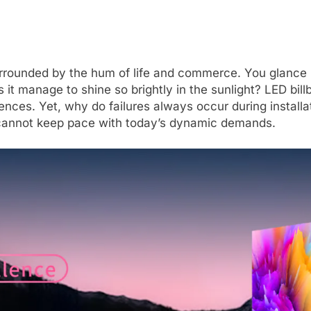
urrounded by the hum of life and commerce. You glance u
t manage to shine so brightly in the sunlight? LED bill
nces. Yet, why do failures always occur during install
 cannot keep pace with today’s dynamic demands.