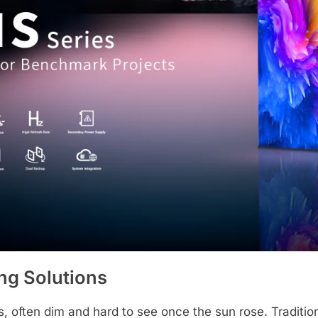
ing Solutions
s, often dim and hard to see once the sun rose. Traditiona