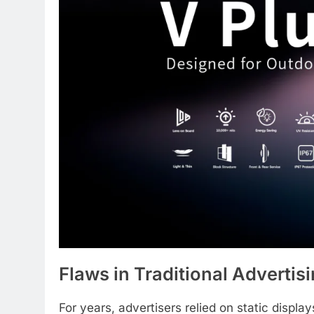
Flaws in Traditional Advertis
For years, advertisers relied on static display