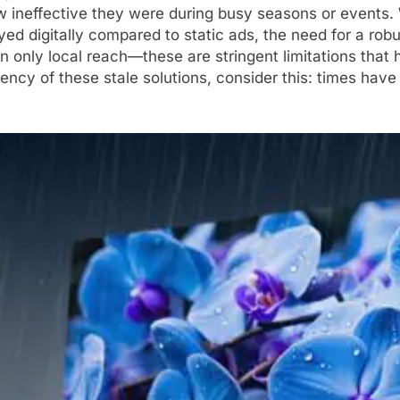
ineffective they were during busy seasons or events. W
ed digitally compared to static ads, the need for a ro
often only local reach—these are stringent limitations tha
iciency of these stale solutions, consider this: times ha