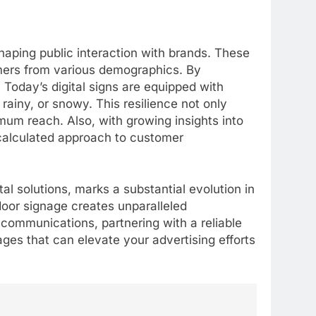
haping public interaction with brands. These
omers from various demographics. By
. Today’s digital signs are equipped with
ainy, or snowy. This resilience not only
imum reach. Also, with growing insights into
 calculated approach to customer
al solutions, marks a substantial evolution in
oor signage creates unparalleled
 communications, partnering with a reliable
5
ages that can elevate your advertising efforts
Alibarbar vs Other Vape
Brands: Which One Is Worth
Buying?
BUSINESS
6