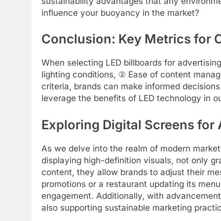
sustainability advantages that any environ
influence your buoyancy in the market?
Conclusion: Key Metrics for 
When selecting LED billboards for advertising
lighting conditions, ② Ease of content manag
criteria, brands can make informed decisions
leverage the benefits of LED technology in o
Exploring Digital Screens for
As we delve into the realm of modern market
displaying high-definition visuals, not only 
content, they allow brands to adjust their m
promotions or a restaurant updating its menu 
engagement. Additionally, with advancements
also supporting sustainable marketing practi