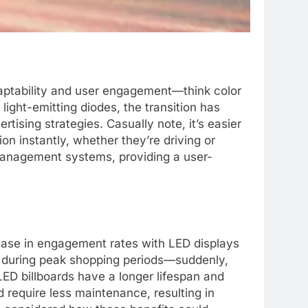
daptability and user engagement—think color
light-emitting diodes, the transition has
tising strategies. Casually note, it’s easier
n instantly, whether they’re driving or
t management systems, providing a user-
rease in engagement rates with LED displays
ed during peak shopping periods—suddenly,
LED billboards have a longer lifespan and
 require less maintenance, resulting in