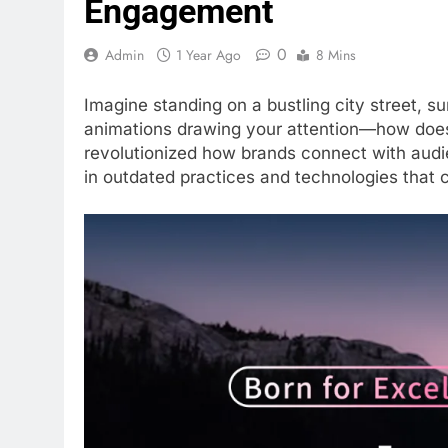
Engagement
0
Admin
1 Year Ago
8 Mins
Imagine standing on a bustling city street, s
animations drawing your attention—how does i
revolutionized how brands connect with audie
in outdated practices and technologies that