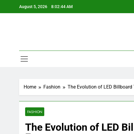
Skip
August 5, 2026
8:02:45 AM
to
content
Home
Fashion
The Evolution of LED Billboard
FASHION
The Evolution of LED Bi