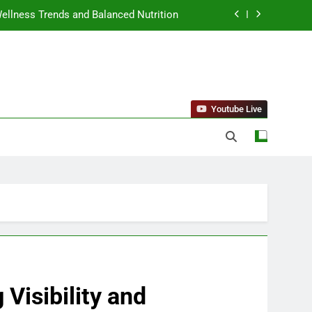
llness Trends and Balanced Nutrition
nt Purchase and Market Development
standing Reliable Wellness Information
ing Firms for the 2027 Battery Mandate
Youtube Live
llness Trends and Balanced Nutrition
nt Purchase and Market Development
Visibility and