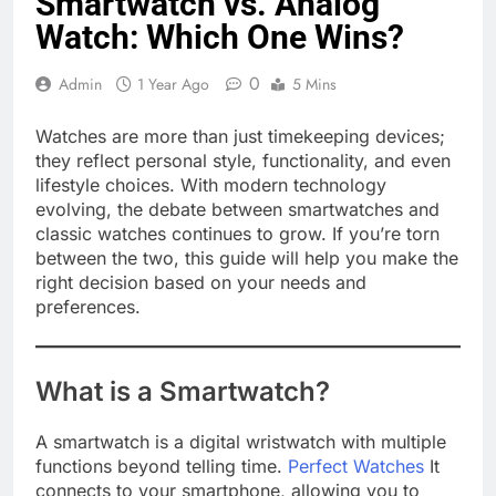
Smartwatch vs. Analog
Watch: Which One Wins?
0
Admin
1 Year Ago
5 Mins
Watches are more than just timekeeping devices;
they reflect personal style, functionality, and even
lifestyle choices. With modern technology
evolving, the debate between smartwatches and
classic watches continues to grow. If you’re torn
between the two, this guide will help you make the
right decision based on your needs and
preferences.
What is a Smartwatch?
A smartwatch is a digital wristwatch with multiple
functions beyond telling time.
Perfect Watches
It
connects to your smartphone, allowing you to