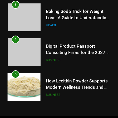
4
3
Digital Product Passport
Baking Soda Trick for Weight
Consulting Firms for the 2027
Loss: A Guide to Understanding
Battery Mandate
BUSINESS
Reliable Wellness Information
HEALTH
5
4
How Lecithin Powder Supports
Digital Product Passport
Modern Wellness Trends and
Consulting Firms for the 2027
Balanced Nutrition
BUSINESS
Battery Mandate
BUSINESS
6
5
Common Questions About
How Lecithin Powder Supports
Instagram Account Purchase
Modern Wellness Trends and
and Market Development
TECHNOLOGY
Balanced Nutrition
BUSINESS
7
6
Alibarbar vs Other Vape Brands:
Common Questions About