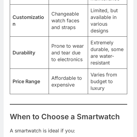
Limited, but
Changeable
Customizatio
available in
watch faces
n
various
and straps
designs
Extremely
Prone to wear
durable, some
Durability
and tear due
are water-
to electronics
resistant
Varies from
Affordable to
Price Range
budget to
expensive
luxury
When to Choose a Smartwatch
A smartwatch is ideal if you: