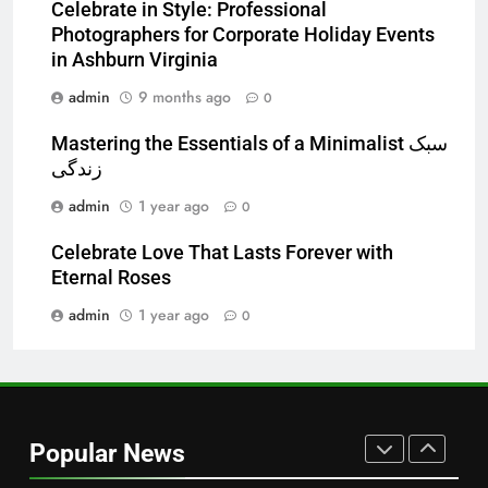
Celebrate in Style: Professional
and Market Development
TECHNOLOGY
Photographers for Corporate Holiday Events
in Ashburn Virginia
7
admin
9 months ago
0
Alibarbar vs Other Vape Brands:
Which One Is Worth Buying?
Mastering the Essentials of a Minimalist سبک
زندگی
BUSINESS
admin
1 year ago
0
8
Celebrate Love That Lasts Forever with
JNR Vape: A Detailed Look at
Eternal Roses
Performance, Convenience, and
User Experience
admin
1 year ago
0
BUSINESS
1
Serp API Pricing: Factors That
Can Affect Your Monthly Search
Popular News
Budget
TECH