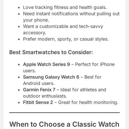
Love tracking fitness and health goals.
Need instant notifications without pulling out
your phone.
Want a customizable and tech-savvy
accessory.
Prefer modern, sporty, or casual styles.
Best Smartwatches to Consider:
Apple Watch Series 9
– Perfect for iPhone
users.
Samsung Galaxy Watch 6
– Best for
Android users.
Garmin Fenix 7
– Ideal for athletes and
outdoor enthusiasts.
Fitbit Sense 2
– Great for health monitoring.
When to Choose a Classic Watch