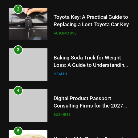
2
Toyota Key: A Practical Guide to
Replacing a Lost Toyota Car Key
AUTOMOTIVE
3
Baking Soda Trick for Weight
Loss: A Guide to Understanding
Reliable Wellness Information
HEALTH
4
Digital Product Passport
Consulting Firms for the 2027
Battery Mandate
BUSINESS
5