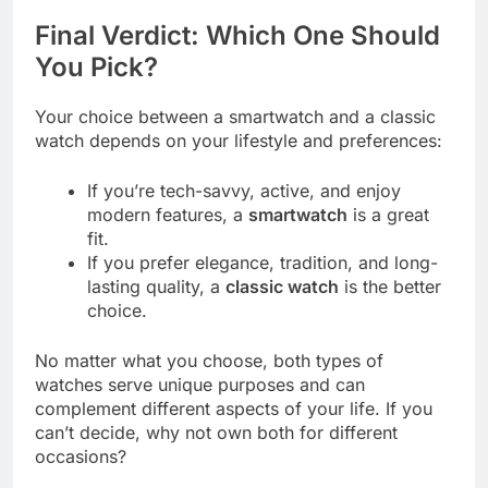
Final Verdict: Which One Should
You Pick?
Your choice between a smartwatch and a classic
watch depends on your lifestyle and preferences:
If you’re tech-savvy, active, and enjoy
modern features, a
smartwatch
is a great
fit.
If you prefer elegance, tradition, and long-
lasting quality, a
classic watch
is the better
choice.
No matter what you choose, both types of
watches serve unique purposes and can
complement different aspects of your life. If you
can’t decide, why not own both for different
occasions?