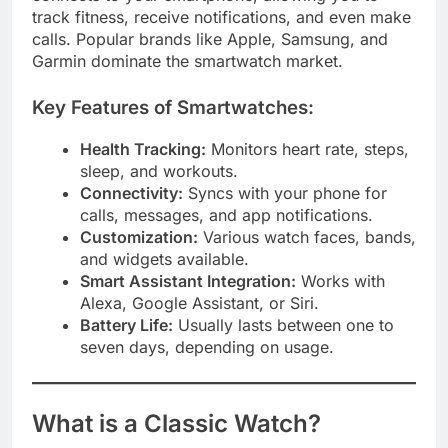
track fitness, receive notifications, and even make
calls. Popular brands like Apple, Samsung, and
Garmin dominate the smartwatch market.
Key Features of Smartwatches:
Health Tracking:
Monitors heart rate, steps,
sleep, and workouts.
Connectivity:
Syncs with your phone for
calls, messages, and app notifications.
Customization:
Various watch faces, bands,
and widgets available.
Smart Assistant Integration:
Works with
Alexa, Google Assistant, or Siri.
Battery Life:
Usually lasts between one to
seven days, depending on usage.
What is a Classic Watch?