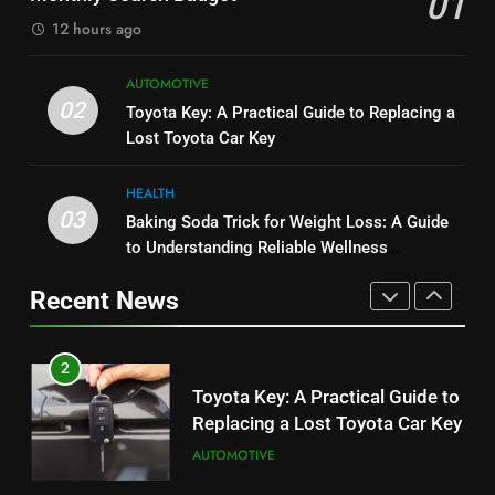
01
BUSINESS
BUSINESS
12 hours ago
1
8
AUTOMOTIVE
Serp API Pricing: Factors That
JNR Vape: A Detailed Look at
02
Toyota Key: A Practical Guide to Replacing a
Can Affect Your Monthly Search
Performance, Convenience, and
Lost Toyota Car Key
Budget
TECH
User Experience
BUSINESS
HEALTH
2
03
Baking Soda Trick for Weight Loss: A Guide
1
Toyota Key: A Practical Guide to
to Understanding Reliable Wellness
Serp API Pricing: Factors That
Replacing a Lost Toyota Car Key
Information
Can Affect Your Monthly Search
Recent News
AUTOMOTIVE
Budget
TECH
3
2
Baking Soda Trick for Weight
Toyota Key: A Practical Guide to
Loss: A Guide to Understanding
Replacing a Lost Toyota Car Key
Reliable Wellness Information
HEALTH
AUTOMOTIVE