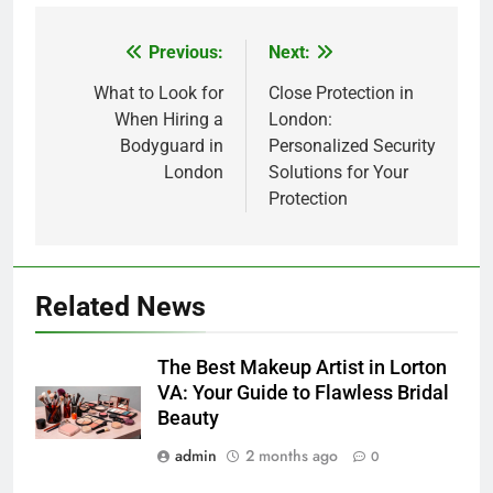
Previous:
Next:
Post
navigation
What to Look for
Close Protection in
When Hiring a
London:
Bodyguard in
Personalized Security
London
Solutions for Your
Protection
5
Related News
How Lecithin Powder Supports
Modern Wellness Trends and
The Best Makeup Artist in Lorton
Balanced Nutrition
BUSINESS
VA: Your Guide to Flawless Bridal
Beauty
6
admin
2 months ago
0
Common Questions About
Instagram Account Purchase