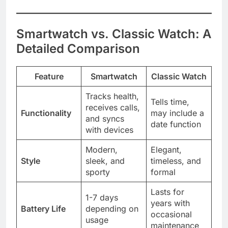
Smartwatch vs. Classic Watch: A
Detailed Comparison
Feature
Smartwatch
Classic Watch
Tracks health,
Tells time,
receives calls,
Functionality
may include a
and syncs
date function
with devices
Modern,
Elegant,
Style
sleek, and
timeless, and
sporty
formal
Lasts for
1-7 days
years with
Battery Life
depending on
occasional
usage
maintenance