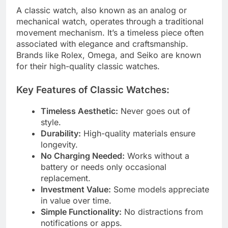
A classic watch, also known as an analog or
mechanical watch, operates through a traditional
movement mechanism. It’s a timeless piece often
associated with elegance and craftsmanship.
Brands like Rolex, Omega, and Seiko are known
for their high-quality classic watches.
Key Features of Classic Watches:
Timeless Aesthetic:
Never goes out of
style.
Durability:
High-quality materials ensure
longevity.
No Charging Needed:
Works without a
battery or needs only occasional
replacement.
Investment Value:
Some models appreciate
in value over time.
Simple Functionality:
No distractions from
notifications or apps.