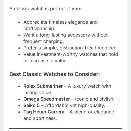
A classic watch is perfect if you:
Appreciate timeless elegance and
craftsmanship.
Want a long-lasting accessory without
frequent charging.
Prefer a simple, distraction-free timepiece.
Value investment-worthy watches that hold
or increase in value.
Best Classic Watches to Consider:
Rolex Submariner
– A luxury watch with
lasting value.
Omega Speedmaster
– Iconic and stylish.
Seiko 5
– Affordable yet high-quality.
Tag Heuer Carrera
– A blend of elegance
and sportiness.