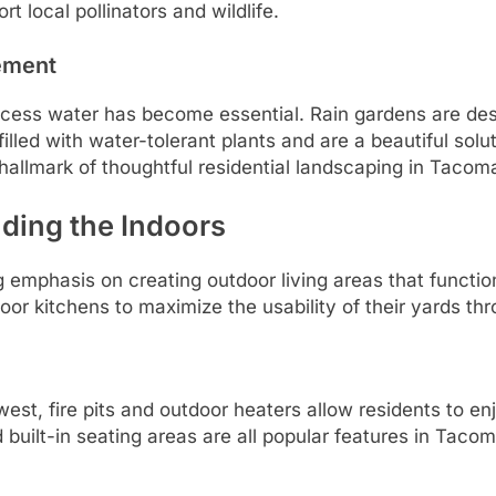
 local pollinators and wildlife.
ement
cess water has become essential. Rain gardens are desi
illed with water-tolerant plants and are a beautiful solu
allmark of thoughtful residential landscaping in Taco
ding the Indoors
 emphasis on creating outdoor living areas that functi
oor kitchens to maximize the usability of their yards th
west, fire pits and outdoor heaters allow residents to en
d built-in seating areas are all popular features in Taco