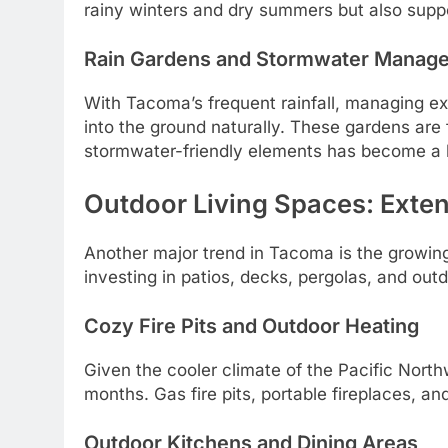
rainy winters and dry summers but also support
Rain Gardens and Stormwater Manag
With Tacoma’s frequent rainfall, managing ex
into the ground naturally. These gardens are f
stormwater-friendly elements has become a h
Outdoor Living Spaces: Exten
Another major trend in Tacoma is the growing
investing in patios, decks, pergolas, and outd
Cozy Fire Pits and Outdoor Heating
Given the cooler climate of the Pacific North
months. Gas fire pits, portable fireplaces, an
Outdoor Kitchens and Dining Areas