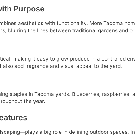
with Purpose
ombines aesthetics with functionality. More Tacoma home
ns, blurring the lines between traditional gardens and 
tical, making it easy to grow produce in a controlled e
t also add fragrance and visual appeal to the yard.
ng staples in Tacoma yards. Blueberries, raspberries, an
hroughout the year.
eatures
caping—plays a big role in defining outdoor spaces. I