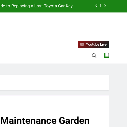
ide to Replacing a Lost Toyota Car Key
standing Reliable Wellness Information
ing Firms for the 2027 Battery Mandate
 Can Affect Your Monthly Search Budget
Youtube Live
ide to Replacing a Lost Toyota Car Key
standing Reliable Wellness Information
ing Firms for the 2027 Battery Mandate
w-Maintenance Garden