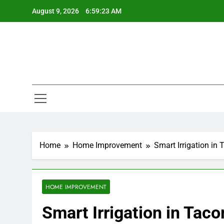
Skip
August 9, 2026
6:59:23 AM
to
content
Home
Home Improvement
Smart Irrigation i
HOME IMPROVEMENT
Smart Irrigation in Ta