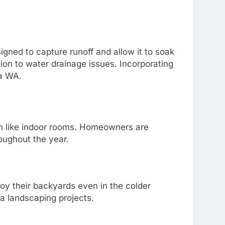
gned to capture runoff and allow it to soak
tion to water drainage issues. Incorporating
ma WA.
on like indoor rooms. Homeowners are
roughout the year.
joy their backyards even in the colder
ma landscaping projects.