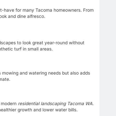
must-have for many Tacoma homeowners. From
ook and dine alfresco.
dscapes to look great year-round without
hetic turf in small areas.
es mowing and watering needs but also adds
imate.
in modern
residential landscaping Tacoma WA
.
althier growth and lower water bills.