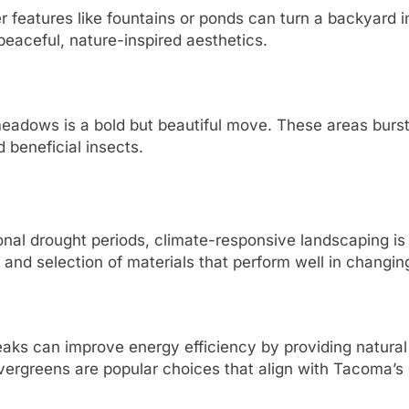
 features like fountains or ponds can turn a backyard in
aceful, nature-inspired aesthetics.
meadows is a bold but beautiful move. These areas burst
 beneficial insects.
al drought periods, climate-responsive landscaping is n
 and selection of materials that perform well in changin
eaks can improve energy efficiency by providing natura
ergreens are popular choices that align with Tacoma’s 