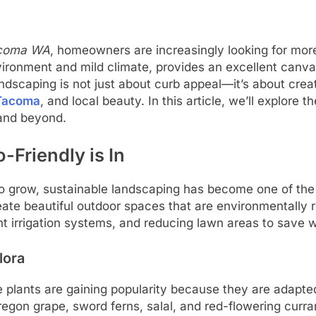
Tacoma WA
, homeowners are increasingly looking for more
vironment and mild climate, provides an excellent canva
dscaping is not just about curb appeal—it’s about creat
 Tacoma
, and local beauty. In this article, we’ll explore 
and beyond.
-Friendly is In
to grow, sustainable landscaping has become one of t
te beautiful outdoor spaces that are environmentally 
ient irrigation systems, and reducing lawn areas to save w
lora
e plants are gaining popularity because they are adapted
gon grape, sword ferns, salal, and red-flowering curra