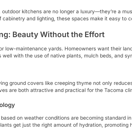
, outdoor kitchens are no longer a luxury—they’re a 
of cabinetry and lighting, these spaces make it easy to c
: Beauty Without the Effort
d for low-maintenance yards. Homeowners want their lan
 well with the use of native plants, mulch beds, and synt
wing ground covers like creeping thyme not only reduc
ives are both attractive and practical for the Tacoma cl
nology
ng based on weather conditions are becoming standard 
nts get just the right amount of hydration, promoting he