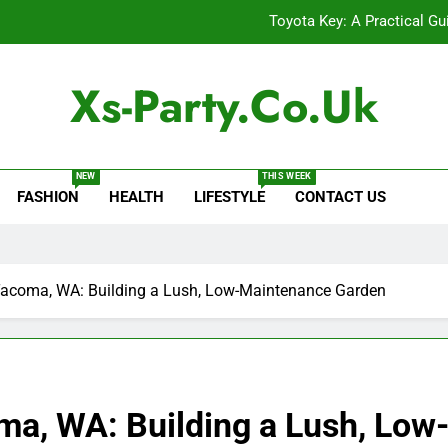
Toyota Key: A Practical Gu
Baking Soda Trick for Weight Loss: A Guide to Under
Xs-Party.co.uk
Digital Product Passport Consult
Serp API Pricing: Factors That
NEW
THIS WEEK
FASHION
HEALTH
LIFESTYLE
CONTACT US
Toyota Key: A Practical Gu
Baking Soda Trick for Weight Loss: A Guide to Under
Digital Product Passport Consult
n Tacoma, WA: Building a Lush, Low-Maintenance Garden
coma, WA: Building a Lush, Lo