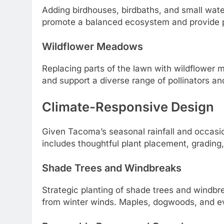
Adding birdhouses, birdbaths, and small water
promote a balanced ecosystem and provide pe
Wildflower Meadows
Replacing parts of the lawn with wildflower 
and support a diverse range of pollinators and
Climate-Responsive Design
Given Tacoma’s seasonal rainfall and occasion
includes thoughtful plant placement, grading,
Shade Trees and Windbreaks
Strategic planting of shade trees and windbr
from winter winds. Maples, dogwoods, and ev