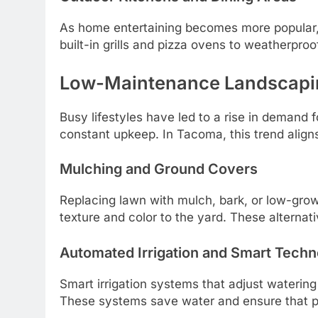
As home entertaining becomes more popular
built-in grills and pizza ovens to weatherpro
Low-Maintenance Landscaping
Busy lifestyles have led to a rise in deman
constant upkeep. In Tacoma, this trend aligns
Mulching and Ground Covers
Replacing lawn with mulch, bark, or low-gro
texture and color to the yard. These alternat
Automated Irrigation and Smart Tech
Smart irrigation systems that adjust wateri
These systems save water and ensure that pla