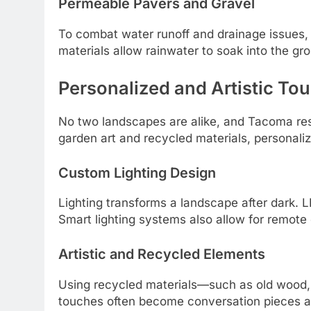
Permeable Pavers and Gravel
To combat water runoff and drainage issues
materials allow rainwater to soak into the gro
Personalized and Artistic To
No two landscapes are alike, and Tacoma resi
garden art and recycled materials, personaliz
Custom Lighting Design
Lighting transforms a landscape after dark. LE
Smart lighting systems also allow for remote 
Artistic and Recycled Elements
Using recycled materials—such as old wood, 
touches often become conversation pieces an