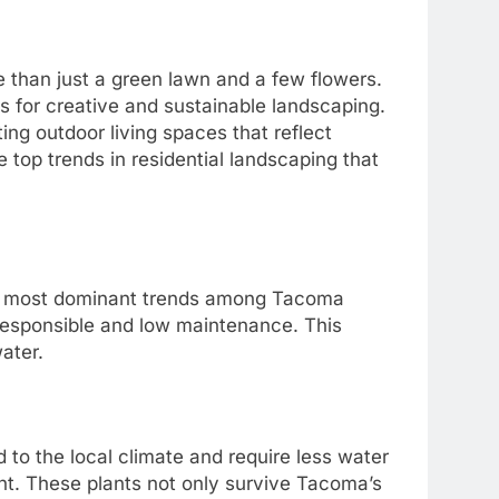
 than just a green lawn and a few flowers.
s for creative and sustainable landscaping.
ing outdoor living spaces that reflect
the top trends in residential landscaping that
he most dominant trends among Tacoma
responsible and low maintenance. This
ater.
 to the local climate and require less water
nt. These plants not only survive Tacoma’s