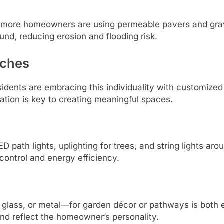
, more homeowners are using permeable pavers and gra
und, reducing erosion and flooding risk.
uches
dents are embracing this individuality with customized
ation is key to creating meaningful spaces.
D path lights, uplighting for trees, and string lights ar
control and energy efficiency.
glass, or metal—for garden décor or pathways is both 
d reflect the homeowner’s personality.