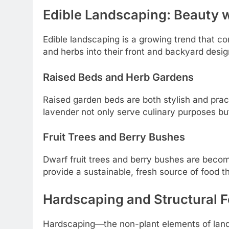
Edible Landscaping: Beauty 
Edible landscaping is a growing trend that c
and herbs into their front and backyard desig
Raised Beds and Herb Gardens
Raised garden beds are both stylish and prac
lavender not only serve culinary purposes bu
Fruit Trees and Berry Bushes
Dwarf fruit trees and berry bushes are becomi
provide a sustainable, fresh source of food t
Hardscaping and Structural F
Hardscaping—the non-plant elements of lands