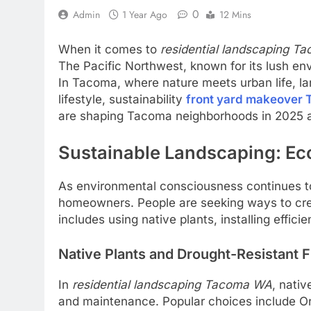
0
Admin
1 Year Ago
12 Mins
When it comes to
residential landscaping 
The Pacific Northwest, known for its lush en
In Tacoma, where nature meets urban life, lan
lifestyle, sustainability
front yard makeover
are shaping Tacoma neighborhoods in 2025 
Sustainable Landscaping: Eco
As environmental consciousness continues 
homeowners. People are seeking ways to crea
includes using native plants, installing effic
Native Plants and Drought-Resistant F
In
residential landscaping Tacoma WA
, nativ
and maintenance. Popular choices include Ore