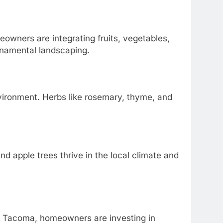
owners are integrating fruits, vegetables,
ornamental landscaping.
nvironment. Herbs like rosemary, thyme, and
d apple trees thrive in the local climate and
n Tacoma, homeowners are investing in