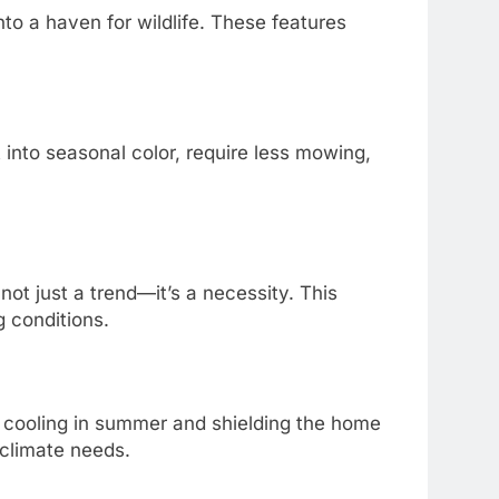
to a haven for wildlife. These features
 into seasonal color, require less mowing,
ot just a trend—it’s a necessity. This
g conditions.
l cooling in summer and shielding the home
climate needs.