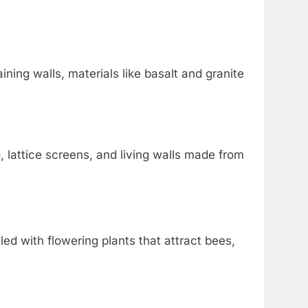
ining walls, materials like basalt and granite
 lattice screens, and living walls made from
illed with flowering plants that attract bees,