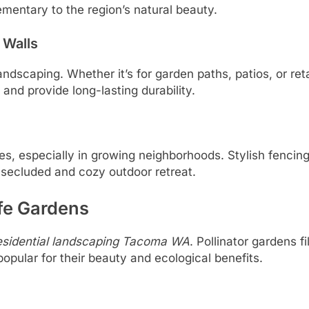
mentary to the region’s natural beauty.
 Walls
dscaping. Whether it’s for garden paths, patios, or reta
and provide long-lasting durability.
, especially in growing neighborhoods. Stylish fencing,
a secluded and cozy outdoor retreat.
ife Gardens
esidential landscaping Tacoma WA
. Pollinator gardens f
opular for their beauty and ecological benefits.