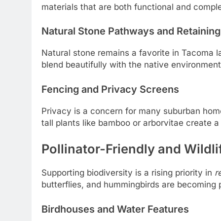
materials that are both functional and comple
Natural Stone Pathways and Retaining
Natural stone remains a favorite in Tacoma lan
blend beautifully with the native environment 
Fencing and Privacy Screens
Privacy is a concern for many suburban homes
tall plants like bamboo or arborvitae create 
Pollinator-Friendly and Wildl
Supporting biodiversity is a rising priority in
r
butterflies, and hummingbirds are becoming p
Birdhouses and Water Features