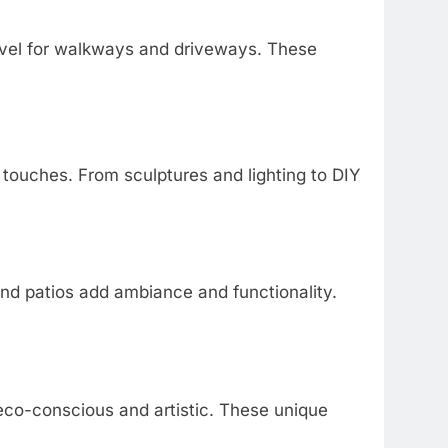
vel for walkways and driveways. These
 touches. From sculptures and lighting to DIY
ound patios add ambiance and functionality.
eco-conscious and artistic. These unique