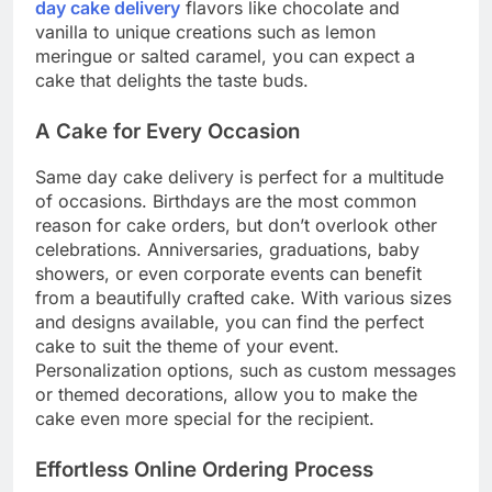
day cake delivery
flavors like chocolate and
vanilla to unique creations such as lemon
meringue or salted caramel, you can expect a
cake that delights the taste buds.
A Cake for Every Occasion
Same day cake delivery is perfect for a multitude
of occasions. Birthdays are the most common
reason for cake orders, but don’t overlook other
celebrations. Anniversaries, graduations, baby
showers, or even corporate events can benefit
from a beautifully crafted cake. With various sizes
and designs available, you can find the perfect
cake to suit the theme of your event.
Personalization options, such as custom messages
or themed decorations, allow you to make the
cake even more special for the recipient.
Effortless Online Ordering Process