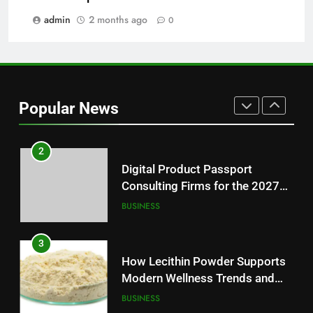
Essential News Platform for
Modern Readers
admin
2 months ago
0
NEWS
1
Baking Soda Trick for Weight
Loss: A Guide to Understanding
Popular News
Reliable Wellness Information
HEALTH
2
Digital Product Passport
Consulting Firms for the 2027
Battery Mandate
BUSINESS
3
How Lecithin Powder Supports
Modern Wellness Trends and
Balanced Nutrition
BUSINESS