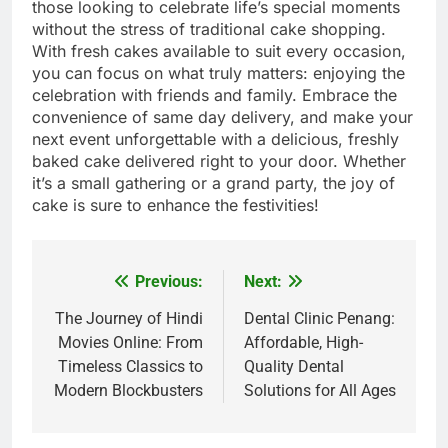
those looking to celebrate life’s special moments
without the stress of traditional cake shopping.
With fresh cakes available to suit every occasion,
you can focus on what truly matters: enjoying the
celebration with friends and family. Embrace the
convenience of same day delivery, and make your
next event unforgettable with a delicious, freshly
baked cake delivered right to your door. Whether
it’s a small gathering or a grand party, the joy of
cake is sure to enhance the festivities!
Previous:
Next:
Post
navigation
The Journey of Hindi
Dental Clinic Penang:
Movies Online: From
Affordable, High-
Timeless Classics to
Quality Dental
Modern Blockbusters
Solutions for All Ages