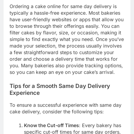
Ordering a cake online for same day delivery is
typically a hassle-free experience. Most bakeries
have user-friendly websites or apps that allow you
to browse through their offerings easily. You can
filter cakes by flavor, size, or occasion, making it
simple to find exactly what you need. Once you’ve
made your selection, the process usually involves
a few straightforward steps to customize your
order and choose a delivery time that works for
you. Many bakeries also provide tracking options,
so you can keep an eye on your cake’s arrival.
Tips for a Smooth Same Day Delivery
Experience
To ensure a successful experience with same day
cake delivery, consider the following tips:
Know the Cut-off Times
: Every bakery has
specific cut-off times for same day orders.