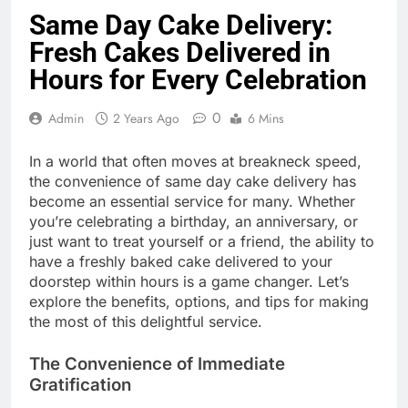
Same Day Cake Delivery:
Fresh Cakes Delivered in
Hours for Every Celebration
0
Admin
2 Years Ago
6 Mins
In a world that often moves at breakneck speed,
the convenience of same day cake delivery has
become an essential service for many. Whether
you’re celebrating a birthday, an anniversary, or
just want to treat yourself or a friend, the ability to
have a freshly baked cake delivered to your
doorstep within hours is a game changer. Let’s
explore the benefits, options, and tips for making
the most of this delightful service.
The Convenience of Immediate
Gratification