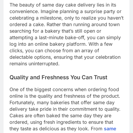
The beauty of same day cake delivery lies in its
convenience. Imagine planning a surprise party or
celebrating a milestone, only to realize you haven’t
ordered a cake. Rather than running around town
searching for a bakery that’s still open or
attempting a last-minute bake-off, you can simply
log into an online bakery platform. With a few
clicks, you can choose from an array of
delectable options, ensuring that your celebration
remains uninterrupted.
Quality and Freshness You Can Trust
One of the biggest concerns when ordering food
online is the quality and freshness of the product.
Fortunately, many bakeries that offer same day
delivery take pride in their commitment to quality.
Cakes are often baked the same day they are
ordered, using fresh ingredients to ensure that
they taste as delicious as they look. From
same