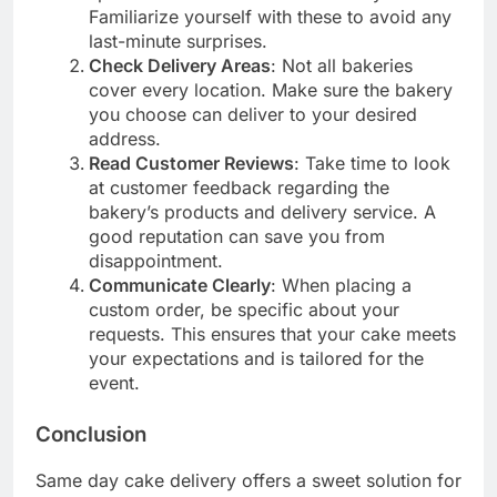
Familiarize yourself with these to avoid any
last-minute surprises.
Check Delivery Areas
: Not all bakeries
cover every location. Make sure the bakery
you choose can deliver to your desired
address.
Read Customer Reviews
: Take time to look
at customer feedback regarding the
bakery’s products and delivery service. A
good reputation can save you from
disappointment.
Communicate Clearly
: When placing a
custom order, be specific about your
requests. This ensures that your cake meets
your expectations and is tailored for the
event.
Conclusion
Same day cake delivery offers a sweet solution for