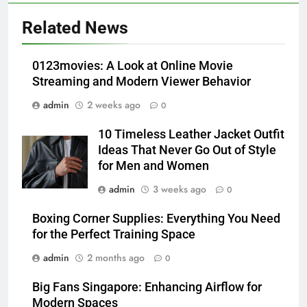
5
Alibarbar vs Other Vape Brands:
Related News
Which One Is Worth Buying?
BUSINESS
0123movies: A Look at Online Movie
Streaming and Modern Viewer Behavior
6
admin
2 weeks ago
0
JNR Vape: A Detailed Look at
Performance, Convenience, and
10 Timeless Leather Jacket Outfit
User Experience
BUSINESS
Ideas That Never Go Out of Style
for Men and Women
7
admin
3 weeks ago
0
Hahanews: How Modern Digital
Features Are Making News
Boxing Corner Supplies: Everything You Need
for the Perfect Training Space
More Useful for Everyday
NEWS
Readers
admin
2 months ago
0
8
Big Fans Singapore: Enhancing Airflow for
Why Hahanews Has Become an
Modern Spaces