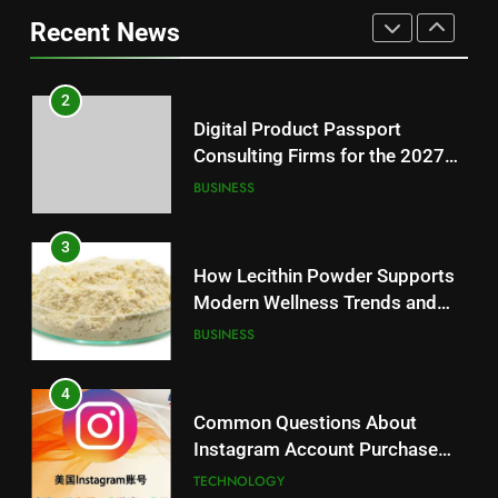
Battery Mandate
BUSINESS
Loss: A Guide to Understanding
Recent News
Reliable Wellness Information
HEALTH
3
How Lecithin Powder Supports
2
Modern Wellness Trends and
Digital Product Passport
Balanced Nutrition
BUSINESS
Consulting Firms for the 2027
Battery Mandate
BUSINESS
4
Common Questions About
3
Instagram Account Purchase
How Lecithin Powder Supports
and Market Development
TECHNOLOGY
Modern Wellness Trends and
Balanced Nutrition
BUSINESS
5
Alibarbar vs Other Vape Brands:
4
Which One Is Worth Buying?
Common Questions About
BUSINESS
Instagram Account Purchase
and Market Development
TECHNOLOGY