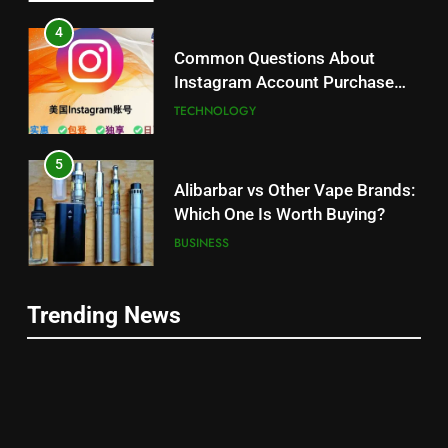
4
Common Questions About
Instagram Account Purchase
and Market Development
TECHNOLOGY
5
Alibarbar vs Other Vape Brands:
Which One Is Worth Buying?
BUSINESS
6
Trending News
JNR Vape: A Detailed Look at
5
Performance, Convenience, and
Alibarbar vs Other Vape Brands:
User Experience
BUSINESS
Which One Is Worth Buying?
BUSINESS
7