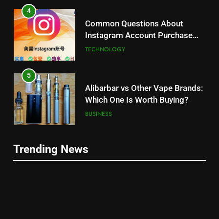
4
Common Questions About
Instagram Account Purchase
and Market Development
TECHNOLOGY
5
Alibarbar vs Other Vape Brands:
Which One Is Worth Buying?
BUSINESS
6
Trending News
JNR Vape: A Detailed Look at
5
Performance, Convenience, and
Alibarbar vs Other Vape Brands:
User Experience
BUSINESS
Which One Is Worth Buying?
BUSINESS
7
Hahanews: How Modern Digital