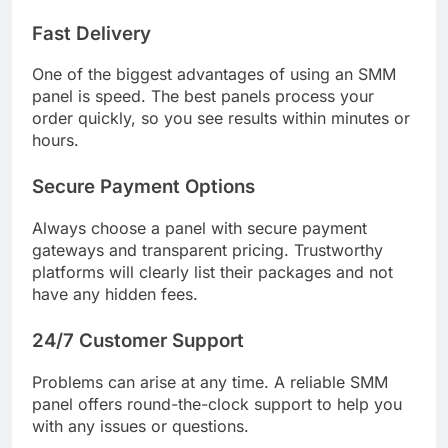
Fast Delivery
One of the biggest advantages of using an SMM
panel is speed. The best panels process your
order quickly, so you see results within minutes or
hours.
Secure Payment Options
Always choose a panel with secure payment
gateways and transparent pricing. Trustworthy
platforms will clearly list their packages and not
have any hidden fees.
24/7 Customer Support
Problems can arise at any time. A reliable SMM
panel offers round-the-clock support to help you
with any issues or questions.