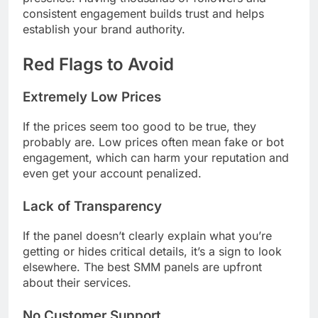
consistent engagement builds trust and helps
establish your brand authority.
Red Flags to Avoid
Extremely Low Prices
If the prices seem too good to be true, they
probably are. Low prices often mean fake or bot
engagement, which can harm your reputation and
even get your account penalized.
Lack of Transparency
If the panel doesn’t clearly explain what you’re
getting or hides critical details, it’s a sign to look
elsewhere. The best SMM panels are upfront
about their services.
No Customer Support