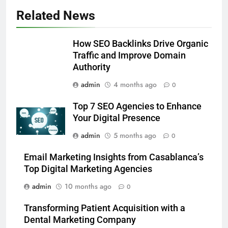
Alibarbar vs Other Vape Brands:
Related News
Which One Is Worth Buying?
BUSINESS
How SEO Backlinks Drive Organic
Traffic and Improve Domain
6
Authority
JNR Vape: A Detailed Look at
admin
4 months ago
0
Performance, Convenience, and
User Experience
BUSINESS
Top 7 SEO Agencies to Enhance
Your Digital Presence
7
admin
5 months ago
0
Hahanews: How Modern Digital
Features Are Making News
Email Marketing Insights from Casablanca’s
Top Digital Marketing Agencies
More Useful for Everyday
NEWS
Readers
admin
10 months ago
0
8
Transforming Patient Acquisition with a
Why Hahanews Has Become an
Dental Marketing Company
Essential News Platform for