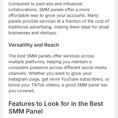
Compared to paid ads and influencer
collaborations, SMM panels offer a more
affordable way to grow your accounts. Many
panels provide services at a fraction of the cost of
traditional advertising, making them ideal for small
businesses and startups.
Versatility and Reach
The best SMM panels offer services across
multiple platforms, helping you maintain a
consistent presence across different social media
channels. Whether you want to grow your
Instagram page, get more YouTube subscribers, or
boost your TikTok videos, a good SMM panel has
you covered.
Features to Look for in the Best
SMM Panel