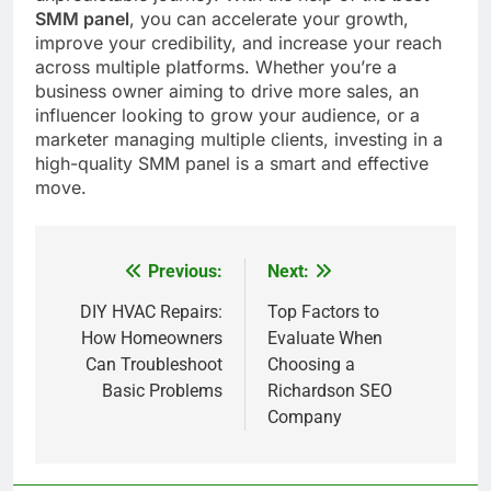
SMM panel
, you can accelerate your growth,
improve your credibility, and increase your reach
across multiple platforms. Whether you’re a
business owner aiming to drive more sales, an
influencer looking to grow your audience, or a
marketer managing multiple clients, investing in a
high-quality SMM panel is a smart and effective
move.
Previous:
Next:
Post
navigation
DIY HVAC Repairs:
Top Factors to
How Homeowners
Evaluate When
Can Troubleshoot
Choosing a
Basic Problems
Richardson SEO
Company
5