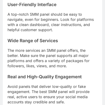
User-Friendly Interface
A top-notch SMM panel should be easy to
navigate, even for beginners. Look for platforms
with a clean dashboard, clear instructions, and
helpful customer support.
Wide Range of Services
The more services an SMM panel offers, the
better. Make sure the panel supports all major
platforms and offers a variety of packages for
followers, likes, views, and more.
Real and High-Quality Engagement
Avoid panels that deliver low-quality or fake
engagement. The best SMM panel will provide
real, active users to ensure your social media
accounts stay credible and safe.