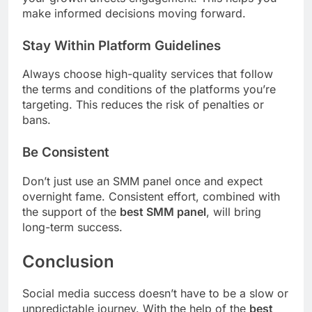
make informed decisions moving forward.
Stay Within Platform Guidelines
Always choose high-quality services that follow
the terms and conditions of the platforms you’re
targeting. This reduces the risk of penalties or
bans.
Be Consistent
Don’t just use an SMM panel once and expect
overnight fame. Consistent effort, combined with
the support of the
best SMM panel
, will bring
long-term success.
Conclusion
Social media success doesn’t have to be a slow or
unpredictable journey. With the help of the
best