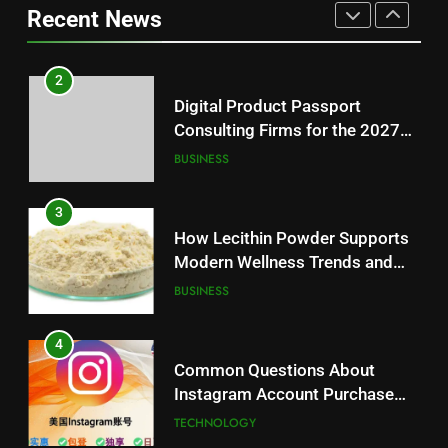
Recent News
Reliable Wellness Information
HEALTH
3
How Lecithin Powder Supports
2
Modern Wellness Trends and
Digital Product Passport
Balanced Nutrition
BUSINESS
Consulting Firms for the 2027
Battery Mandate
BUSINESS
4
Common Questions About
3
Instagram Account Purchase
How Lecithin Powder Supports
and Market Development
TECHNOLOGY
Modern Wellness Trends and
Balanced Nutrition
BUSINESS
5
Alibarbar vs Other Vape Brands:
4
Which One Is Worth Buying?
Common Questions About
BUSINESS
Instagram Account Purchase
and Market Development
TECHNOLOGY
6