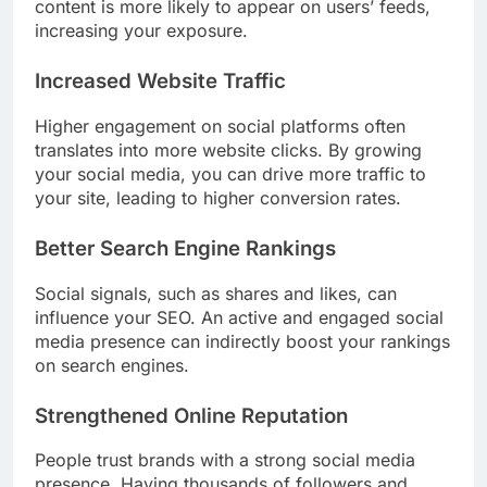
content is more likely to appear on users’ feeds,
increasing your exposure.
Increased Website Traffic
Higher engagement on social platforms often
translates into more website clicks. By growing
your social media, you can drive more traffic to
your site, leading to higher conversion rates.
Better Search Engine Rankings
Social signals, such as shares and likes, can
influence your SEO. An active and engaged social
media presence can indirectly boost your rankings
on search engines.
Strengthened Online Reputation
People trust brands with a strong social media
presence. Having thousands of followers and