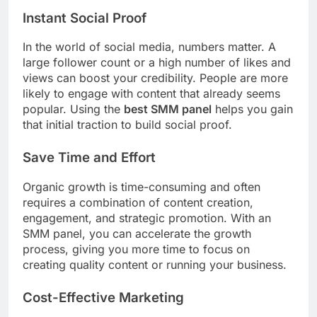
Instant Social Proof
In the world of social media, numbers matter. A
large follower count or a high number of likes and
views can boost your credibility. People are more
likely to engage with content that already seems
popular. Using the
best SMM panel
helps you gain
that initial traction to build social proof.
Save Time and Effort
Organic growth is time-consuming and often
requires a combination of content creation,
engagement, and strategic promotion. With an
SMM panel, you can accelerate the growth
process, giving you more time to focus on
creating quality content or running your business.
Cost-Effective Marketing