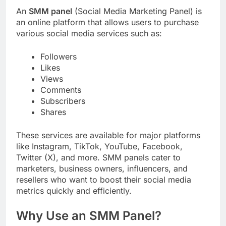
An
SMM panel
(Social Media Marketing Panel) is
an online platform that allows users to purchase
various social media services such as:
Followers
Likes
Views
Comments
Subscribers
Shares
These services are available for major platforms
like Instagram, TikTok, YouTube, Facebook,
Twitter (X), and more. SMM panels cater to
marketers, business owners, influencers, and
resellers who want to boost their social media
metrics quickly and efficiently.
Why Use an SMM Panel?