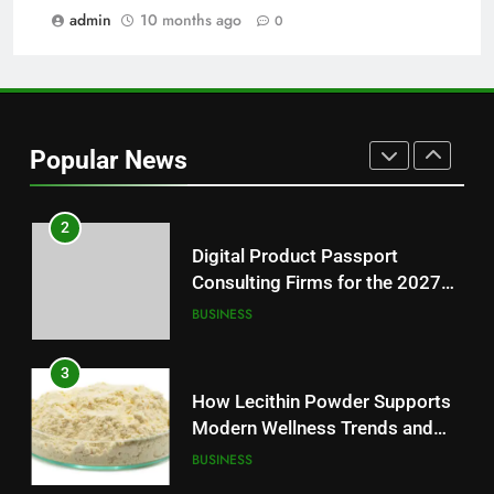
Modern Readers
admin
10 months ago
0
NEWS
1
Baking Soda Trick for Weight
Loss: A Guide to Understanding
Popular News
Reliable Wellness Information
HEALTH
2
Digital Product Passport
Consulting Firms for the 2027
Battery Mandate
BUSINESS
3
How Lecithin Powder Supports
Modern Wellness Trends and
Balanced Nutrition
BUSINESS