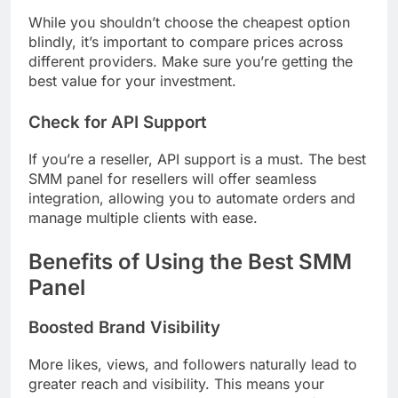
While you shouldn’t choose the cheapest option
blindly, it’s important to compare prices across
different providers. Make sure you’re getting the
best value for your investment.
Check for API Support
If you’re a reseller, API support is a must. The best
SMM panel for resellers will offer seamless
integration, allowing you to automate orders and
manage multiple clients with ease.
Benefits of Using the Best SMM
Panel
Boosted Brand Visibility
More likes, views, and followers naturally lead to
greater reach and visibility. This means your