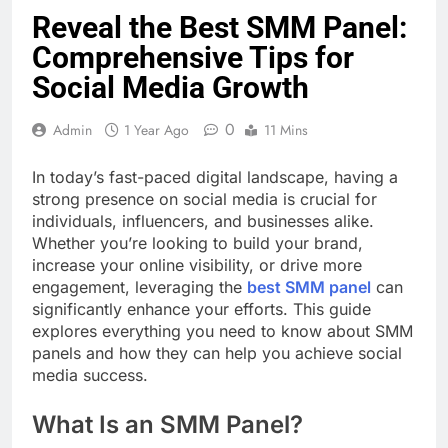
Reveal the Best SMM Panel:
Comprehensive Tips for
Social Media Growth
0
Admin
1 Year Ago
11 Mins
In today’s fast-paced digital landscape, having a
strong presence on social media is crucial for
individuals, influencers, and businesses alike.
Whether you’re looking to build your brand,
increase your online visibility, or drive more
engagement, leveraging the
best SMM panel
can
significantly enhance your efforts. This guide
explores everything you need to know about SMM
panels and how they can help you achieve social
media success.
What Is an SMM Panel?