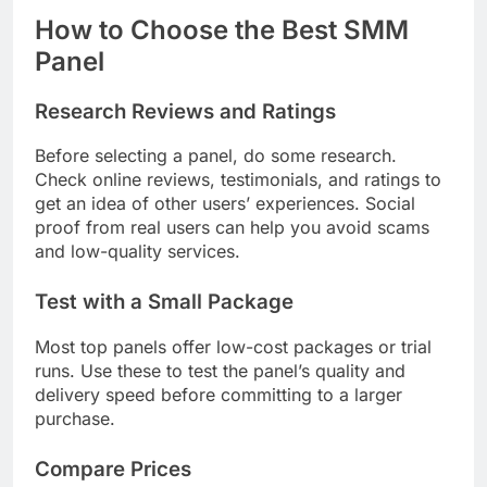
How to Choose the Best SMM
Panel
Research Reviews and Ratings
Before selecting a panel, do some research.
Check online reviews, testimonials, and ratings to
get an idea of other users’ experiences. Social
proof from real users can help you avoid scams
and low-quality services.
Test with a Small Package
Most top panels offer low-cost packages or trial
runs. Use these to test the panel’s quality and
delivery speed before committing to a larger
purchase.
Compare Prices