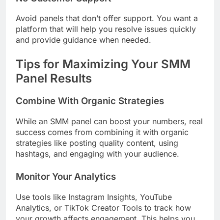
Avoid panels that don’t offer support. You want a
platform that will help you resolve issues quickly
and provide guidance when needed.
Tips for Maximizing Your SMM
Panel Results
Combine With Organic Strategies
While an SMM panel can boost your numbers, real
success comes from combining it with organic
strategies like posting quality content, using
hashtags, and engaging with your audience.
Monitor Your Analytics
Use tools like Instagram Insights, YouTube
Analytics, or TikTok Creator Tools to track how
your growth affects engagement. This helps you