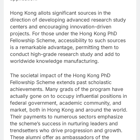
Hong Kong allots significant sources in the
direction of developing advanced research study
centers and encouraging innovation-driven
projects. For those under the Hong Kong PhD
Fellowship Scheme, accessibility to such sources
is a remarkable advantage, permitting them to
conduct high-grade research study and add to
worldwide knowledge manufacturing.
The societal impact of the Hong Kong PhD
Fellowship Scheme extends past scholastic
achievements. Many grads of the program have
actually gone on to occupy influential positions in
federal government, academic community, and
market, both in Hong Kong and around the world.
Their payments to numerous sectors emphasize
the scheme’s success in nurturing leaders and
trendsetters who drive progression and growth.
These alumni offer as ambassadors of the