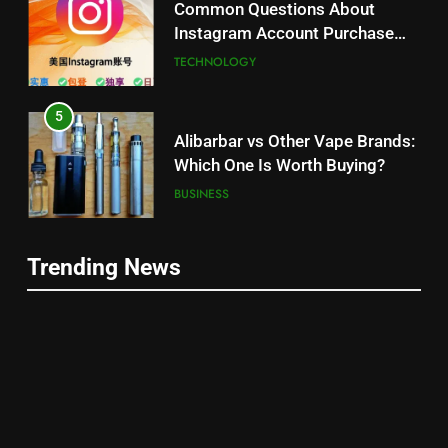
Common Questions About
Instagram Account Purchase
and Market Development
TECHNOLOGY
5
Alibarbar vs Other Vape Brands:
Which One Is Worth Buying?
BUSINESS
6
Trending News
JNR Vape: A Detailed Look at
5
Performance, Convenience, and
Alibarbar vs Other Vape Brands:
User Experience
BUSINESS
Which One Is Worth Buying?
BUSINESS
7
Hahanews: How Modern Digital
6
Features Are Making News
JNR Vape: A Detailed Look at