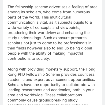
The fellowship scheme advertises a feeling of area
among its scholars, who come from numerous
parts of the world. This multicultural
communication is vital, as it subjects pupils to a
wide variety of concepts and viewpoints,
broadening their worldview and enhancing their
study undertakings. Such exposure prepares
scholars not just to come to be professionals in
their fields however also to end up being global
people with the ability of making impactful
contributions to society.
Along with providing monetary support, the Hong
Kong PhD Fellowship Scheme provides countless
academic and expert advancement opportunities.
Scholars have the opportunity to collaborate with
leading researchers and academics, both in your
area and worldwide. These collaborations
commonly cause groundbreaking study