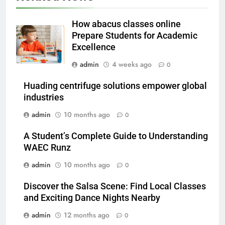
Which One Is Worth Buying?
BUSINESS
How abacus classes online
Prepare Students for Academic
6
Excellence
JNR Vape: A Detailed Look at
admin
4 weeks ago
0
Performance, Convenience, and
User Experience
BUSINESS
Huading centrifuge solutions empower global
industries
7
admin
10 months ago
0
Hahanews: How Modern Digital
Features Are Making News
A Student’s Complete Guide to Understanding
WAEC Runz
More Useful for Everyday
NEWS
Readers
admin
10 months ago
0
8
Discover the Salsa Scene: Find Local Classes
Why Hahanews Has Become an
and Exciting Dance Nights Nearby
Essential News Platform for
Modern Readers
admin
12 months ago
0
NEWS