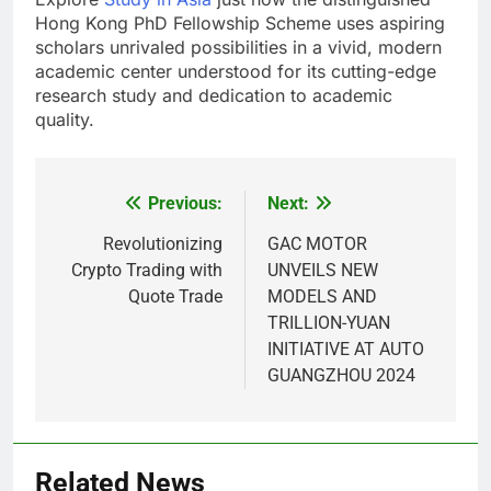
Hong Kong PhD Fellowship Scheme uses aspiring
scholars unrivaled possibilities in a vivid, modern
academic center understood for its cutting-edge
research study and dedication to academic
quality.
Previous:
Next:
Post
navigation
Revolutionizing
GAC MOTOR
Crypto Trading with
UNVEILS NEW
Quote Trade
MODELS AND
TRILLION-YUAN
INITIATIVE AT AUTO
GUANGZHOU 2024
5
Alibarbar vs Other Vape Brands:
Related News