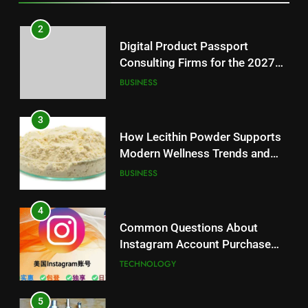
3
How Lecithin Powder Supports
2
Modern Wellness Trends and
Digital Product Passport
Balanced Nutrition
BUSINESS
Consulting Firms for the 2027
Battery Mandate
BUSINESS
4
Common Questions About
3
Instagram Account Purchase
How Lecithin Powder Supports
and Market Development
TECHNOLOGY
Modern Wellness Trends and
Balanced Nutrition
BUSINESS
5
Alibarbar vs Other Vape Brands:
4
Which One Is Worth Buying?
Common Questions About
BUSINESS
Instagram Account Purchase
and Market Development
TECHNOLOGY
6
JNR Vape: A Detailed Look at
5