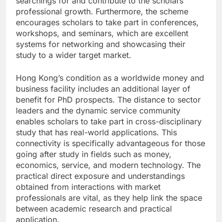
searchings for and contribute to the scholars’
professional growth. Furthermore, the scheme
encourages scholars to take part in conferences,
workshops, and seminars, which are excellent
systems for networking and showcasing their
study to a wider target market.
Hong Kong’s condition as a worldwide money and
business facility includes an additional layer of
benefit for PhD prospects. The distance to sector
leaders and the dynamic service community
enables scholars to take part in cross-disciplinary
study that has real-world applications. This
connectivity is specifically advantageous for those
going after study in fields such as money,
economics, service, and modern technology. The
practical direct exposure and understandings
obtained from interactions with market
professionals are vital, as they help link the space
between academic research and practical
application.