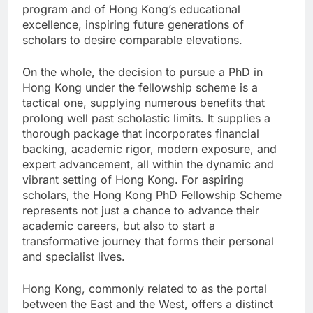
program and of Hong Kong’s educational
excellence, inspiring future generations of
scholars to desire comparable elevations.
On the whole, the decision to pursue a PhD in
Hong Kong under the fellowship scheme is a
tactical one, supplying numerous benefits that
prolong well past scholastic limits. It supplies a
thorough package that incorporates financial
backing, academic rigor, modern exposure, and
expert advancement, all within the dynamic and
vibrant setting of Hong Kong. For aspiring
scholars, the Hong Kong PhD Fellowship Scheme
represents not just a chance to advance their
academic careers, but also to start a
transformative journey that forms their personal
and specialist lives.
Hong Kong, commonly related to as the portal
between the East and the West, offers a distinct