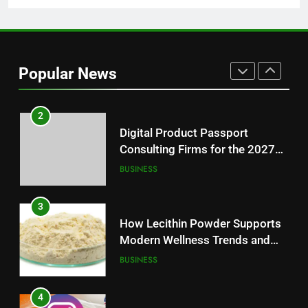
1
Baking Soda Trick for Weight
Loss: A Guide to Understanding
Popular News
Reliable Wellness Information
HEALTH
2
Digital Product Passport
Consulting Firms for the 2027
Battery Mandate
BUSINESS
3
How Lecithin Powder Supports
Modern Wellness Trends and
Balanced Nutrition
BUSINESS
4