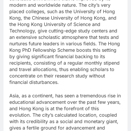
modern and worldwide nature. The city’s very
placed colleges, such as the University of Hong
Kong, the Chinese University of Hong Kong, and
the Hong Kong University of Science and
Technology, give cutting-edge study centers and
an extensive scholastic atmosphere that tests and
nurtures future leaders in various fields. The Hong
Kong PhD Fellowship Scheme boosts this setting
by giving significant financial backing to its
recipients, consisting of a regular monthly stipend
and travel allocations, thus enabling scholars to
concentrate on their research study without
financial disturbances.
Asia, as a continent, has seen a tremendous rise in
educational advancement over the past few years,
and Hong Kong is at the forefront of this
evolution. The city’s calculated location, coupled
with its credibility as a social and monetary giant,
gives a fertile ground for advancement and