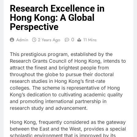
Research Excellence in
Hong Kong: A Global
Perspective
0
Admin
2 Years Ago
11 Mins
This prestigious program, established by the
Research Grants Council of Hong Kong, intends to
attract the finest and brightest people from
throughout the globe to pursue their doctoral
research studies in Hong Kong’s first-rate
colleges. The scheme is representative of Hong
Kong’s dedication to cultivating academic quality
and promoting international partnership in
research study and advancement.
Hong Kong, frequently considered as the gateway
between the East and the West, provides a special
scholastic environment that is improved by its