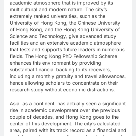
academic atmosphere that is improved by its
multicultural and modern nature. The city’s
extremely ranked universities, such as the
University of Hong Kong, the Chinese University
of Hong Kong, and the Hong Kong University of
Science and Technology, give advanced study
facilities and an extensive academic atmosphere
that tests and supports future leaders in numerous
fields. The Hong Kong PhD Fellowship Scheme
enhances this environment by providing
substantial financial backing to its receivers,
including a monthly gratuity and travel allowances,
hence allowing scholars to concentrate on their
research study without economic distractions.
Asia, as a continent, has actually seen a significant
rise in academic development over the previous
couple of decades, and Hong Kong goes to the
center of this development. The city’s calculated
area, paired with its track record as a financial and