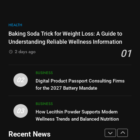
More Useful for Everyday
NEWS
Performance, Convenience, and
Readers
User Experience
BUSINESS
8
HEALTH
Why Hahanews Has Become an
7
Baking Soda Trick for Weight Loss: A Guide to
Essential News Platform for
Hahanews: How Modern Digital
Understanding Reliable Wellness Information
Modern Readers
NEWS
Features Are Making News
01
2 days ago
More Useful for Everyday
NEWS
Readers
1
Baking Soda Trick for Weight
8
BUSINESS
Loss: A Guide to Understanding
Why Hahanews Has Become an
02
Digital Product Passport Consulting Firms
Reliable Wellness Information
HEALTH
Essential News Platform for
for the 2027 Battery Mandate
Modern Readers
NEWS
2
BUSINESS
03
Digital Product Passport
How Lecithin Powder Supports Modern
1
Consulting Firms for the 2027
Wellness Trends and Balanced Nutrition
Baking Soda Trick for Weight
Battery Mandate
BUSINESS
Loss: A Guide to Understanding
Recent News
Reliable Wellness Information
HEALTH