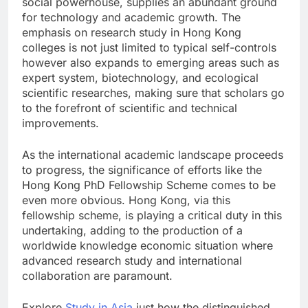
social powerhouse, supplies an abundant ground
for technology and academic growth. The
emphasis on research study in Hong Kong
colleges is not just limited to typical self-controls
however also expands to emerging areas such as
expert system, biotechnology, and ecological
scientific researches, making sure that scholars go
to the forefront of scientific and technical
improvements.
As the international academic landscape proceeds
to progress, the significance of efforts like the
Hong Kong PhD Fellowship Scheme comes to be
even more obvious. Hong Kong, via this
fellowship scheme, is playing a critical duty in this
undertaking, adding to the production of a
worldwide knowledge economic situation where
advanced research study and international
collaboration are paramount.
Explore
Study in Asia
just how the distinguished