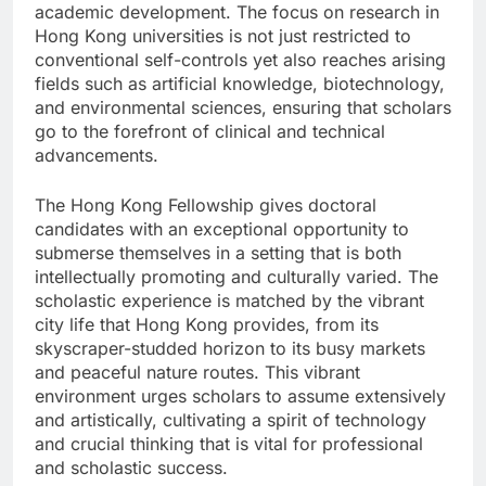
academic development. The focus on research in
Hong Kong universities is not just restricted to
conventional self-controls yet also reaches arising
fields such as artificial knowledge, biotechnology,
and environmental sciences, ensuring that scholars
go to the forefront of clinical and technical
advancements.
The Hong Kong Fellowship gives doctoral
candidates with an exceptional opportunity to
submerse themselves in a setting that is both
intellectually promoting and culturally varied. The
scholastic experience is matched by the vibrant
city life that Hong Kong provides, from its
skyscraper-studded horizon to its busy markets
and peaceful nature routes. This vibrant
environment urges scholars to assume extensively
and artistically, cultivating a spirit of technology
and crucial thinking that is vital for professional
and scholastic success.