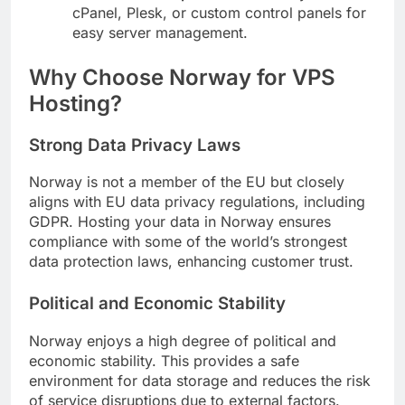
cPanel, Plesk, or custom control panels for
easy server management.
Why Choose Norway for VPS
Hosting?
Strong Data Privacy Laws
Norway is not a member of the EU but closely
aligns with EU data privacy regulations, including
GDPR. Hosting your data in Norway ensures
compliance with some of the world’s strongest
data protection laws, enhancing customer trust.
Political and Economic Stability
Norway enjoys a high degree of political and
economic stability. This provides a safe
environment for data storage and reduces the risk
of service disruptions due to external factors.