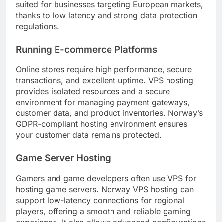
suited for businesses targeting European markets,
thanks to low latency and strong data protection
regulations.
Running E-commerce Platforms
Online stores require high performance, secure
transactions, and excellent uptime. VPS hosting
provides isolated resources and a secure
environment for managing payment gateways,
customer data, and product inventories. Norway’s
GDPR-compliant hosting environment ensures
your customer data remains protected.
Game Server Hosting
Gamers and game developers often use VPS for
hosting game servers. Norway VPS hosting can
support low-latency connections for regional
players, offering a smooth and reliable gaming