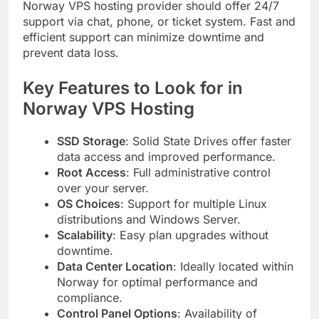
Norway VPS hosting provider should offer 24/7
support via chat, phone, or ticket system. Fast and
efficient support can minimize downtime and
prevent data loss.
Key Features to Look for in
Norway VPS Hosting
SSD Storage
: Solid State Drives offer faster
data access and improved performance.
Root Access
: Full administrative control
over your server.
OS Choices
: Support for multiple Linux
distributions and Windows Server.
Scalability
: Easy plan upgrades without
downtime.
Data Center Location
: Ideally located within
Norway for optimal performance and
compliance.
Control Panel Options
: Availability of