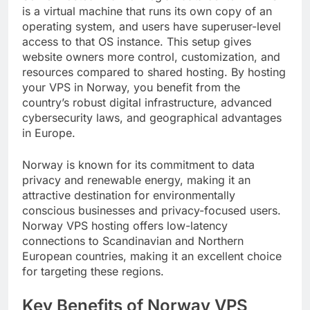
is a virtual machine that runs its own copy of an
operating system, and users have superuser-level
access to that OS instance. This setup gives
website owners more control, customization, and
resources compared to shared hosting. By hosting
your VPS in Norway, you benefit from the
country’s robust digital infrastructure, advanced
cybersecurity laws, and geographical advantages
in Europe.
Norway is known for its commitment to data
privacy and renewable energy, making it an
attractive destination for environmentally
conscious businesses and privacy-focused users.
Norway VPS hosting offers low-latency
connections to Scandinavian and Northern
European countries, making it an excellent choice
for targeting these regions.
Key Benefits of Norway VPS