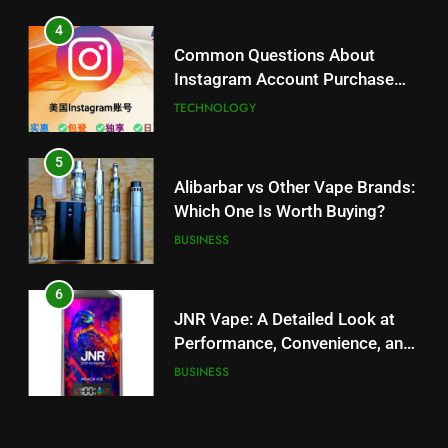
5
Alibarbar vs Other Vape Brands:
4
Which One Is Worth Buying?
Common Questions About
BUSINESS
Instagram Account Purchase
and Market Development
TECHNOLOGY
6
JNR Vape: A Detailed Look at
5
Performance, Convenience, and
Alibarbar vs Other Vape Brands:
User Experience
BUSINESS
Which One Is Worth Buying?
BUSINESS
7
Hahanews: How Modern Digital
6
Features Are Making News
JNR Vape: A Detailed Look at
More Useful for Everyday
NEWS
Performance, Convenience, and
Readers
User Experience
BUSINESS
8
Why Hahanews Has Become an
7
Essential News Platform for