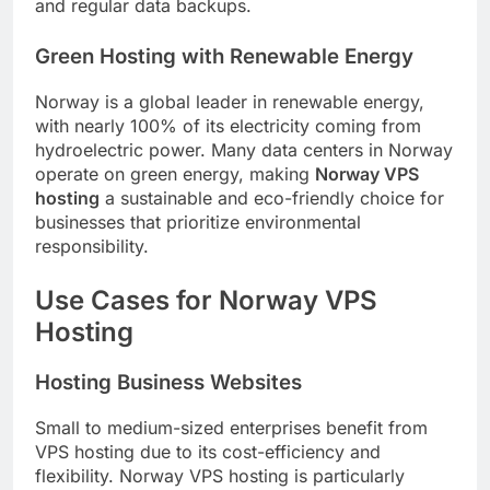
and regular data backups.
Green Hosting with Renewable Energy
Norway is a global leader in renewable energy,
with nearly 100% of its electricity coming from
hydroelectric power. Many data centers in Norway
operate on green energy, making
Norway VPS
hosting
a sustainable and eco-friendly choice for
businesses that prioritize environmental
responsibility.
Use Cases for Norway VPS
Hosting
Hosting Business Websites
Small to medium-sized enterprises benefit from
VPS hosting due to its cost-efficiency and
flexibility. Norway VPS hosting is particularly