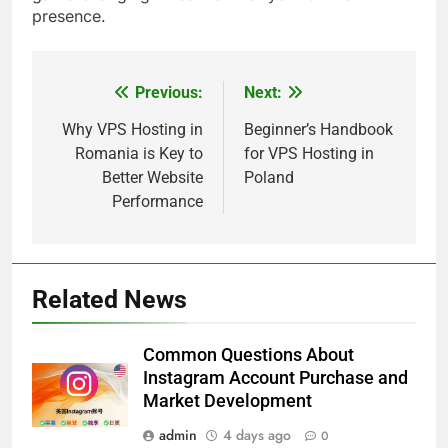
presence.
Previous:
Next:
Post
5
navigation
Why VPS Hosting in
Beginner’s Handbook
Romania is Key to
for VPS Hosting in
Alibarbar vs Other Vape Brands:
Better Website
Poland
Which One Is Worth Buying?
Performance
BUSINESS
6
JNR Vape: A Detailed Look at
Related News
Performance, Convenience, and
User Experience
BUSINESS
Common Questions About
Instagram Account Purchase and
7
Market Development
Hahanews: How Modern Digital
admin
4 days ago
0
Features Are Making News