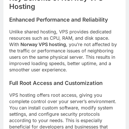
Hosting
Enhanced Performance and Reliability
Unlike shared hosting, VPS provides dedicated
resources such as CPU, RAM, and disk space.
With
Norway VPS hosting
, you’re not affected by
the traffic or performance issues of neighboring
users on the same physical server. This results in
improved loading speeds, better uptime, and a
smoother user experience.
Full Root Access and Customization
VPS hosting offers root access, giving you
complete control over your server’s environment.
You can install custom software, modify system
settings, and configure security protocols
according to your needs. This is especially
beneficial for developers and businesses that