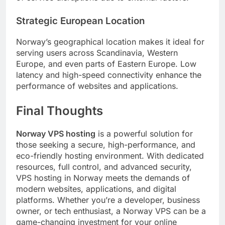
Strategic European Location
Norway’s geographical location makes it ideal for
serving users across Scandinavia, Western
Europe, and even parts of Eastern Europe. Low
latency and high-speed connectivity enhance the
performance of websites and applications.
Final Thoughts
Norway VPS hosting
is a powerful solution for
those seeking a secure, high-performance, and
eco-friendly hosting environment. With dedicated
resources, full control, and advanced security,
VPS hosting in Norway meets the demands of
modern websites, applications, and digital
platforms. Whether you’re a developer, business
owner, or tech enthusiast, a Norway VPS can be a
game-changing investment for your online