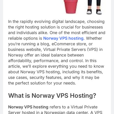
In the rapidly evolving digital landscape, choosing
the right hosting solution is crucial for businesses
and individuals alike. One of the most efficient and
reliable options is
Norway VPS hosting
. Whether
you’re running a blog, eCommerce store, or
business website, Virtual Private Servers (VPS) in
Norway offer an ideal balance between
affordability, performance, and control. In this
article, we’ll explore everything you need to know
about Norway VPS hosting, including its benefits,
use cases, security features, and why it may be
the perfect solution for your needs.
What is Norway VPS Hosting?
Norway VPS hosting
refers to a Virtual Private
Server hosted in a Norwegian data center. A VPS