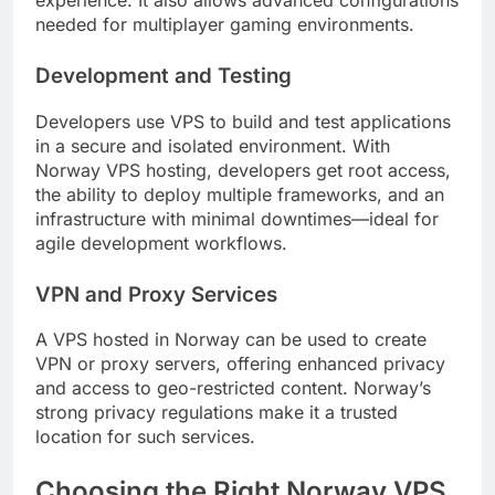
experience. It also allows advanced configurations
needed for multiplayer gaming environments.
Development and Testing
Developers use VPS to build and test applications
in a secure and isolated environment. With
Norway VPS hosting, developers get root access,
the ability to deploy multiple frameworks, and an
infrastructure with minimal downtimes—ideal for
agile development workflows.
VPN and Proxy Services
A VPS hosted in Norway can be used to create
VPN or proxy servers, offering enhanced privacy
and access to geo-restricted content. Norway’s
strong privacy regulations make it a trusted
location for such services.
Choosing the Right Norway VPS