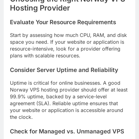
Hosting Provider
Evaluate Your Resource Requirements
Start by assessing how much CPU, RAM, and disk
space you need. If your website or application is
resource-intensive, look for a provider offering
plans with scalable resources.
Consider Server Uptime and Reliability
Uptime is critical for online businesses. A good
Norway VPS hosting provider should offer at least
99.9% uptime, backed by a service-level
agreement (SLA). Reliable uptime ensures that
your website or application is accessible around
the clock.
Check for Managed vs. Unmanaged VPS