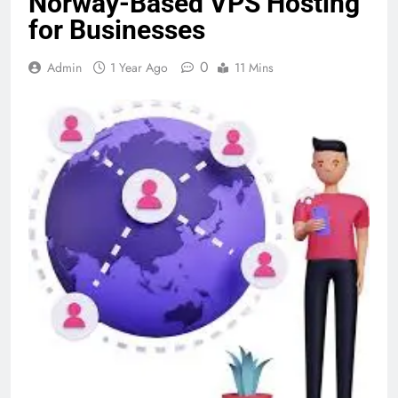
Norway-Based VPS Hosting
for Businesses
0
Admin
1 Year Ago
11 Mins