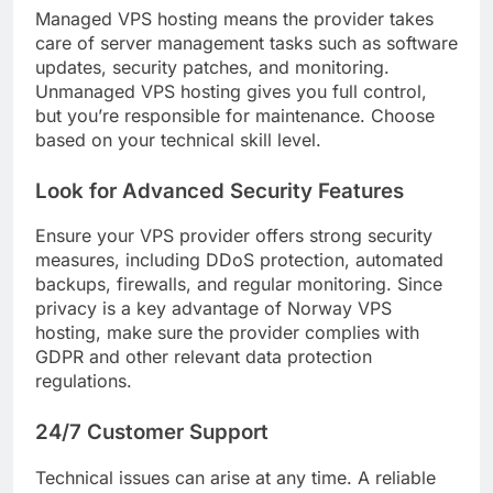
Managed VPS hosting means the provider takes
care of server management tasks such as software
updates, security patches, and monitoring.
Unmanaged VPS hosting gives you full control,
but you’re responsible for maintenance. Choose
based on your technical skill level.
Look for Advanced Security Features
Ensure your VPS provider offers strong security
measures, including DDoS protection, automated
backups, firewalls, and regular monitoring. Since
privacy is a key advantage of Norway VPS
hosting, make sure the provider complies with
GDPR and other relevant data protection
regulations.
24/7 Customer Support
Technical issues can arise at any time. A reliable