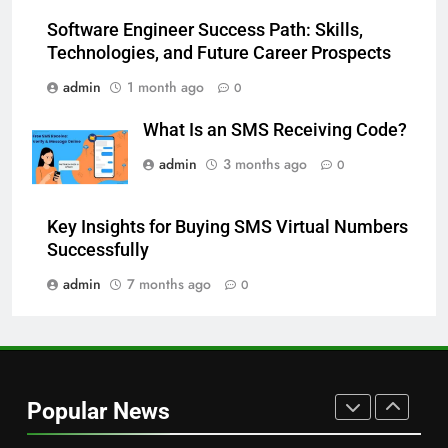
More Useful for Everyday
NEWS
Software Engineer Success Path: Skills,
Readers
Technologies, and Future Career Prospects
8
admin
1 month ago
0
Why Hahanews Has Become an
Essential News Platform for
What Is an SMS Receiving Code?
Modern Readers
NEWS
admin
3 months ago
0
1
Key Insights for Buying SMS Virtual Numbers
Baking Soda Trick for Weight
Successfully
Loss: A Guide to Understanding
Reliable Wellness Information
admin
7 months ago
0
HEALTH
2
Digital Product Passport
Consulting Firms for the 2027
Popular News
Battery Mandate
BUSINESS