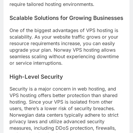
require tailored hosting environments.
Scalable Solutions for Growing Businesses
One of the biggest advantages of VPS hosting is
scalability. As your website traffic grows or your
resource requirements increase, you can easily
upgrade your plan. Norway VPS hosting allows
seamless scaling without experiencing downtime
or service interruptions.
High-Level Security
Security is a major concern in web hosting, and
VPS hosting offers better protection than shared
hosting. Since your VPS is isolated from other
users, there’s a lower risk of security breaches.
Norwegian data centers typically adhere to strict
privacy laws and utilize advanced security
measures, including DDoS protection, firewalls,