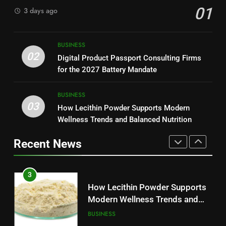
01
3 days ago
Modern Readers
NEWS
2
Digital Product Passport
1
BUSINESS
Consulting Firms for the 2027
Baking Soda Trick for Weight
02
Digital Product Passport Consulting Firms
Battery Mandate
BUSINESS
Loss: A Guide to Understanding
for the 2027 Battery Mandate
Reliable Wellness Information
HEALTH
3
BUSINESS
03
How Lecithin Powder Supports
How Lecithin Powder Supports Modern
2
Modern Wellness Trends and
Wellness Trends and Balanced Nutrition
Digital Product Passport
Balanced Nutrition
BUSINESS
Consulting Firms for the 2027
Recent News
Battery Mandate
BUSINESS
4
Common Questions About
3
Instagram Account Purchase
How Lecithin Powder Supports
and Market Development
TECHNOLOGY
Modern Wellness Trends and
Balanced Nutrition
BUSINESS