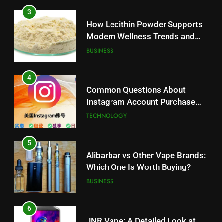
3
How Lecithin Powder Supports
Modern Wellness Trends and
Balanced Nutrition
BUSINESS
4
Common Questions About
Instagram Account Purchase
and Market Development
TECHNOLOGY
5
Alibarbar vs Other Vape Brands:
Which One Is Worth Buying?
BUSINESS
6
JNR Vape: A Detailed Look at