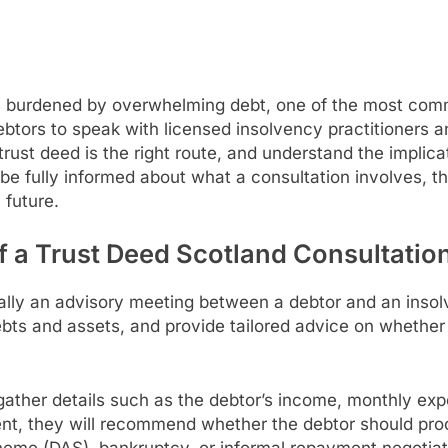
s burdened by overwhelming debt, one of the most comm
ebtors to speak with licensed insolvency practitioners an
rust deed is the right route, and understand the implica
o be fully informed about what a consultation involves, th
 future.
 a Trust Deed Scotland Consultatio
ally an advisory meeting between a debtor and an insol
 debts and assets, and provide tailored advice on whether
ll gather details such as the debtor’s income, monthly ex
ent, they will recommend whether the debtor should proc
eme (DAS), bankruptcy, or informal repayment negotiati