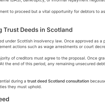
tment to proceed but a vital opportunity for debtors to 
 Trust Deeds in Scotland
ed under Scottish insolvency law. Once approved as a pr
rcement actions such as wage arrestments or court decr
ority of creditors must agree to the proposal. Once gra
 At the end of this period, any remaining unsecured debt 
ential during a
trust deed Scotland consultation
because 
ities they must uphold.
Deed