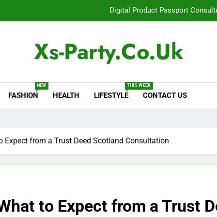
Digital Product Passport Consult
How Lecithin Powder Supports Modern We
Xs-Party.co.uk
Common Questions About Instagram Accou
Baking Soda Trick for Weight Loss: A Guide to Under
NEW
THIS WEEK
FASHION
HEALTH
LIFESTYLE
CONTACT US
Digital Product Passport Consult
How Lecithin Powder Supports Modern We
Common Questions About Instagram Accou
to Expect from a Trust Deed Scotland Consultation
 What to Expect from a Trust 