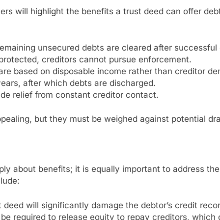
ners will highlight the benefits a trust deed can offer 
Remaining unsecured debts are cleared after successful
protected, creditors cannot pursue enforcement.
 are based on disposable income rather than creditor d
years, after which debts are discharged.
ide relief from constant creditor contact.
pealing, but they must be weighed against potential d
ply about benefits; it is equally important to address th
lude:
t deed will significantly damage the debtor’s credit recor
 required to release equity to repay creditors, which 