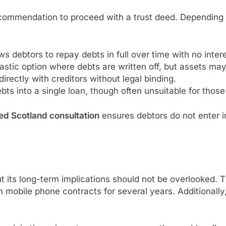
commendation to proceed with a trust deed. Depending on 
ows debtors to repay debts in full over time with no inter
astic option where debts are written off, but assets may
directly with creditors without legal binding.
bts into a single loan, though often unsuitable for those 
ed Scotland consultation
ensures debtors do not enter in
ut its long-term implications should not be overlooked.
n mobile phone contracts for several years. Additionally