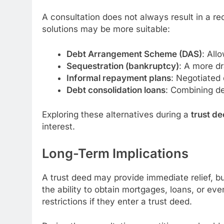
A consultation does not always result in a re
solutions may be more suitable:
Debt Arrangement Scheme (DAS)
: All
Sequestration (bankruptcy)
: A more dr
Informal repayment plans
: Negotiated 
Debt consolidation loans
: Combining de
Exploring these alternatives during a
trust de
interest.
Long-Term Implications
A trust deed may provide immediate relief, b
the ability to obtain mortgages, loans, or eve
restrictions if they enter a trust deed.