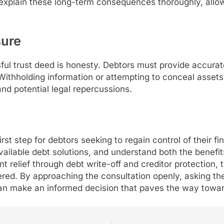
d explain these long-term consequences thoroughly, all
sure
ful trust deed is honesty. Debtors must provide accurate
 Withholding information or attempting to conceal assets
nd potential legal repercussions.
first step for debtors seeking to regain control of their fi
ailable debt solutions, and understand both the benefits
t relief through debt write-off and creditor protection, 
ed. By approaching the consultation openly, asking the 
an make an informed decision that paves the way toward f