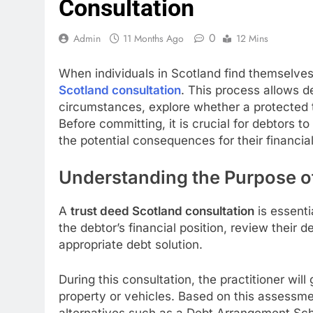
Consultation
0
Admin
11 Months Ago
12 Mins
When individuals in Scotland find themselve
Scotland consultation
. This process allows d
circumstances, explore whether a protected t
Before committing, it is crucial for debtors t
the potential consequences for their financial
Understanding the Purpose of
A
trust deed Scotland consultation
is essenti
the debtor’s financial position, review their
appropriate debt solution.
During this consultation, the practitioner wi
property or vehicles. Based on this assessm
alternatives such as a Debt Arrangement Sch