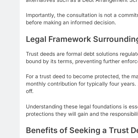
Importantly, the consultation is not a commi
before making an informed decision.
Legal Framework Surrounding
Trust deeds are formal debt solutions regulat
bound by its terms, preventing further enfo
For a trust deed to become protected, the maj
monthly contribution for typically four years.
off.
Understanding these legal foundations is ess
protections they will gain and the responsibil
Benefits of Seeking a Trust 