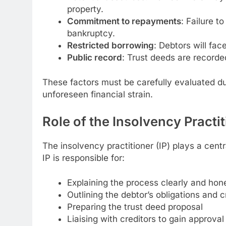
property.
Commitment to repayments
: Failure t
bankruptcy.
Restricted borrowing
: Debtors will fac
Public record
: Trust deeds are recorde
These factors must be carefully evaluated du
unforeseen financial strain.
Role of the Insolvency Practi
The insolvency practitioner (IP) plays a centr
IP is responsible for:
Explaining the process clearly and hon
Outlining the debtor’s obligations and cr
Preparing the trust deed proposal
Liaising with creditors to gain approval