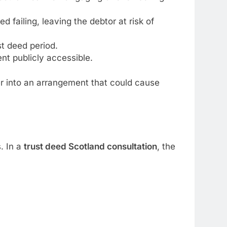
d failing, leaving the debtor at risk of
st deed period.
nt publicly accessible.
er into an arrangement that could cause
. In a
trust deed Scotland consultation
, the