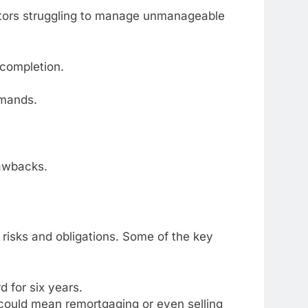
debtors struggling to manage unmanageable
 completion.
emands.
rawbacks.
e risks and obligations. Some of the key
d for six years.
could mean remortgaging or even selling