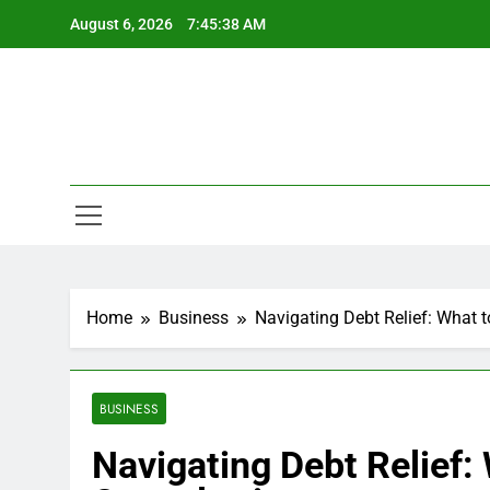
Skip
August 6, 2026
7:45:38 AM
to
content
Home
Business
Navigating Debt Relief: What 
BUSINESS
Navigating Debt Relief: