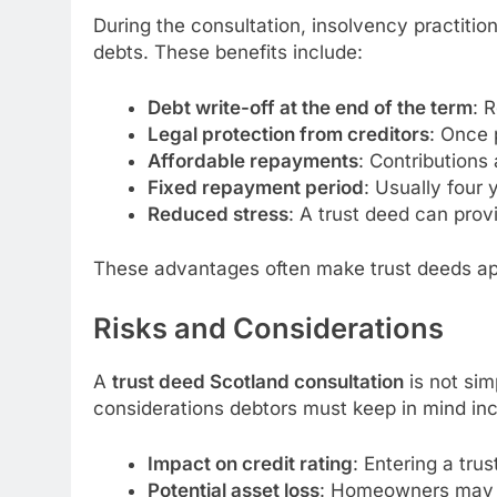
During the consultation, insolvency practitio
debts. These benefits include:
Debt write-off at the end of the term
: 
Legal protection from creditors
: Once 
Affordable repayments
: Contributions
Fixed repayment period
: Usually four 
Reduced stress
: A trust deed can prov
These advantages often make trust deeds ap
Risks and Considerations
A
trust deed Scotland consultation
is not sim
considerations debtors must keep in mind inc
Impact on credit rating
: Entering a trus
Potential asset loss
: Homeowners may be