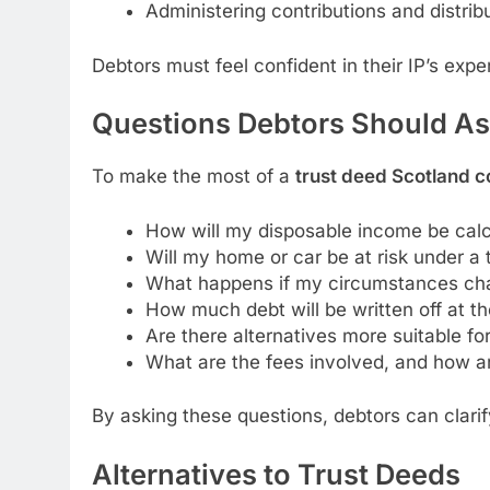
Administering contributions and distri
Debtors must feel confident in their IP’s exper
Questions Debtors Should Ask
To make the most of a
trust deed Scotland c
How will my disposable income be cal
Will my home or car be at risk under a 
What happens if my circumstances cha
How much debt will be written off at t
Are there alternatives more suitable fo
What are the fees involved, and how a
By asking these questions, debtors can clari
Alternatives to Trust Deeds