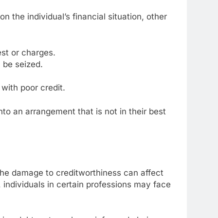
the individual’s financial situation, other
est or charges.
 be seized.
with poor credit.
to an arrangement that is not in their best
 The damage to creditworthiness can affect
, individuals in certain professions may face