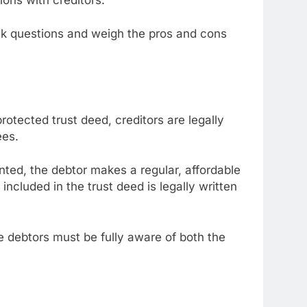
ask questions and weigh the pros and cons
otected trust deed, creditors are legally
ees.
nted, the debtor makes a regular, affordable
included in the trust deed is legally written
debtors must be fully aware of both the