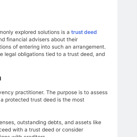
only explored solutions is a
trust deed
d financial advisers about their
tions of entering into such an arrangement.
e legal obligations tied to a trust deed, and
n
vency practitioner. The purpose is to assess
 a protected trust deed is the most
penses, outstanding debts, and assets like
eed with a trust deed or consider
ons with creditors.