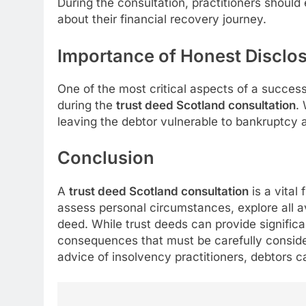
During the consultation, practitioners shoul
about their financial recovery journey.
Importance of Honest Disclo
One of the most critical aspects of a success
during the
trust deed Scotland consultation
.
leaving the debtor vulnerable to bankruptcy a
Conclusion
A
trust deed Scotland consultation
is a vital 
assess personal circumstances, explore all av
deed. While trust deeds can provide significan
consequences that must be carefully consider
advice of insolvency practitioners, debtors c