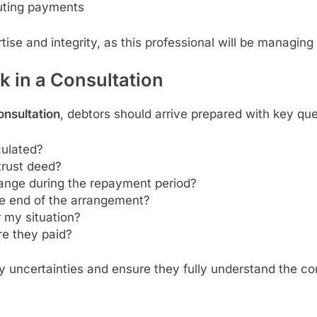
buting payments
tise and integrity, as this professional will be managing 
 in a Consultation
onsultation
, debtors should arrive prepared with key qu
culated?
trust deed?
nge during the repayment period?
he end of the arrangement?
r my situation?
re they paid?
fy uncertainties and ensure they fully understand the 