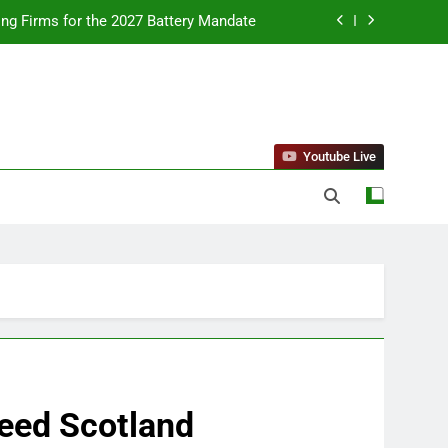
ing Firms for the 2027 Battery Mandate
llness Trends and Balanced Nutrition
nt Purchase and Market Development
standing Reliable Wellness Information
Youtube Live
ing Firms for the 2027 Battery Mandate
llness Trends and Balanced Nutrition
nt Purchase and Market Development
Deed Scotland