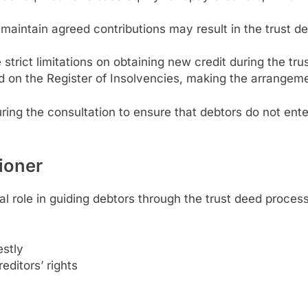
o maintain agreed contributions may result in the trust dee
e strict limitations on obtaining new credit during the tru
d on the Register of Insolvencies, making the arrangeme
ring the consultation to ensure that debtors do not ent
tioner
al role in guiding debtors through the trust deed process
estly
editors’ rights