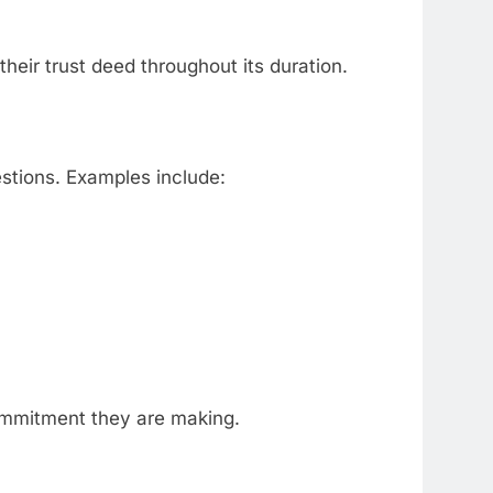
their trust deed throughout its duration.
estions. Examples include:
commitment they are making.