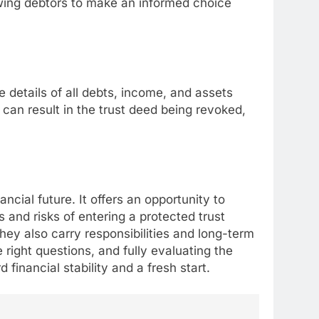
owing debtors to make an informed choice
 details of all debts, income, and assets
 can result in the trust deed being revoked,
nancial future. It offers an opportunity to
 and risks of entering a protected trust
they also carry responsibilities and long-term
right questions, and fully evaluating the
inancial stability and a fresh start.