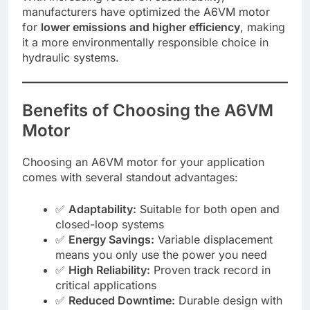
manufacturers have optimized the A6VM motor
for
lower emissions and higher efficiency
, making
it a more environmentally responsible choice in
hydraulic systems.
Benefits of Choosing the A6VM
Motor
Choosing an A6VM motor for your application
comes with several standout advantages:
✅
Adaptability:
Suitable for both open and
closed-loop systems
✅
Energy Savings:
Variable displacement
means you only use the power you need
✅
High Reliability:
Proven track record in
critical applications
✅
Reduced Downtime:
Durable design with