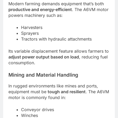
Modern farming demands equipment that’s both
productive and energy-efficient
. The A6VM motor
powers machinery such as:
Harvesters
Sprayers
Tractors with hydraulic attachments
Its variable displacement feature allows farmers to
adjust power output based on load
, reducing fuel
consumption.
Mining and Material Handling
In rugged environments like mines and ports,
equipment must be
tough and resilient
. The A6VM
motor is commonly found in:
Conveyor drives
Winches