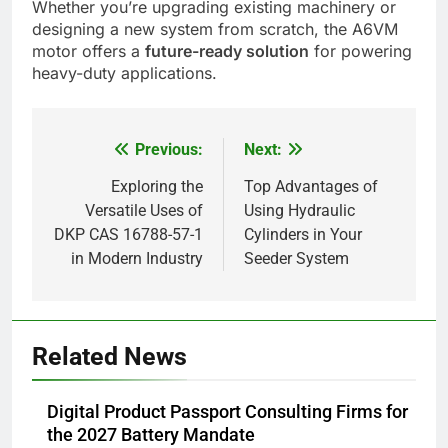
Whether you’re upgrading existing machinery or
designing a new system from scratch, the A6VM
motor offers a
future-ready solution
for powering
heavy-duty applications.
Previous:
Next:
Post
navigation
Exploring the
Top Advantages of
Versatile Uses of
Using Hydraulic
DKP CAS 16788-57-1
Cylinders in Your
in Modern Industry
Seeder System
5
Related News
Alibarbar vs Other Vape Brands:
Which One Is Worth Buying?
Digital Product Passport Consulting Firms for
BUSINESS
the 2027 Battery Mandate