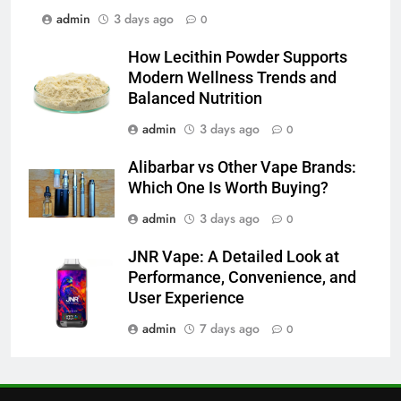
admin
3 days ago
0
6
JNR Vape: A Detailed Look at
How Lecithin Powder Supports
Performance, Convenience, and
Modern Wellness Trends and
User Experience
BUSINESS
Balanced Nutrition
admin
3 days ago
0
7
Hahanews: How Modern Digital
Alibarbar vs Other Vape Brands:
Features Are Making News
Which One Is Worth Buying?
More Useful for Everyday
NEWS
admin
3 days ago
0
Readers
JNR Vape: A Detailed Look at
8
Performance, Convenience, and
Why Hahanews Has Become an
User Experience
Essential News Platform for
Modern Readers
admin
7 days ago
0
NEWS
1