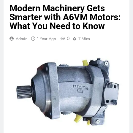
Modern Machinery Gets
Smarter with A6VM Motors:
What You Need to Know
0
Admin
1 Year Ago
7 Mins