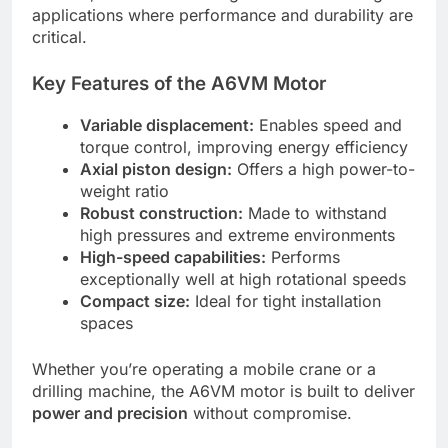
applications where performance and durability are
critical.
Key Features of the A6VM Motor
Variable displacement:
Enables speed and
torque control, improving energy efficiency
Axial piston design:
Offers a high power-to-
weight ratio
Robust construction:
Made to withstand
high pressures and extreme environments
High-speed capabilities:
Performs
exceptionally well at high rotational speeds
Compact size:
Ideal for tight installation
spaces
Whether you’re operating a mobile crane or a
drilling machine, the A6VM motor is built to deliver
power and precision
without compromise.