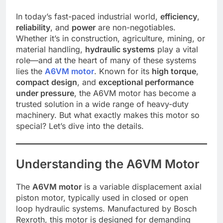
In today’s fast-paced industrial world,
efficiency
,
reliability
, and
power
are non-negotiables.
Whether it’s in construction, agriculture, mining, or
material handling,
hydraulic systems
play a vital
role—and at the heart of many of these systems
lies the
A6VM motor
. Known for its
high torque
,
compact design
, and
exceptional performance
under pressure
, the A6VM motor has become a
trusted solution in a wide range of heavy-duty
machinery. But what exactly makes this motor so
special? Let’s dive into the details.
Understanding the A6VM Motor
The
A6VM motor
is a variable displacement axial
piston motor, typically used in closed or open
loop hydraulic systems. Manufactured by Bosch
Rexroth, this motor is designed for demanding