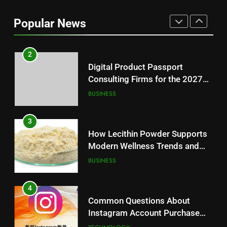
Baking Soda Trick for Weight
Loss: A Guide to Understanding
Popular News
Reliable Wellness Information
HEALTH
2
Digital Product Passport
Consulting Firms for the 2027
Battery Mandate
BUSINESS
3
How Lecithin Powder Supports
Modern Wellness Trends and
Balanced Nutrition
BUSINESS
4
Common Questions About
Instagram Account Purchase
and Market Development