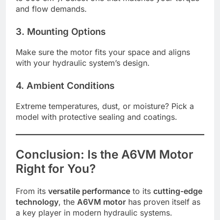
and flow demands.
3. Mounting Options
Make sure the motor fits your space and aligns
with your hydraulic system’s design.
4. Ambient Conditions
Extreme temperatures, dust, or moisture? Pick a
model with protective sealing and coatings.
Conclusion: Is the A6VM Motor
Right for You?
From its
versatile performance
to its
cutting-edge
technology
, the
A6VM motor
has proven itself as
a key player in modern hydraulic systems.