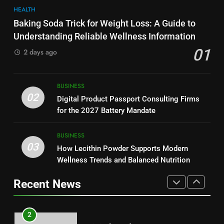
8
HEALTH
Why Hahanews Has Become an
7
Baking Soda Trick for Weight Loss: A Guide to
Essential News Platform for
Hahanews: How Modern Digital
Understanding Reliable Wellness Information
Modern Readers
NEWS
Features Are Making News
01
2 days ago
More Useful for Everyday
NEWS
Readers
1
Baking Soda Trick for Weight
8
BUSINESS
Loss: A Guide to Understanding
Why Hahanews Has Become an
02
Digital Product Passport Consulting Firms
Reliable Wellness Information
HEALTH
Essential News Platform for
for the 2027 Battery Mandate
Modern Readers
NEWS
2
BUSINESS
03
Digital Product Passport
How Lecithin Powder Supports Modern
1
Consulting Firms for the 2027
Wellness Trends and Balanced Nutrition
Baking Soda Trick for Weight
Battery Mandate
BUSINESS
Loss: A Guide to Understanding
Recent News
Reliable Wellness Information
HEALTH
3
How Lecithin Powder Supports
2