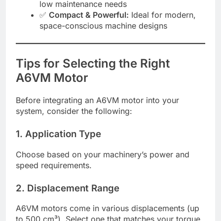
low maintenance needs
✅
Compact & Powerful:
Ideal for modern,
space-conscious machine designs
Tips for Selecting the Right
A6VM Motor
Before integrating an A6VM motor into your
system, consider the following:
1. Application Type
Choose based on your machinery’s power and
speed requirements.
2. Displacement Range
A6VM motors come in various displacements (up
to 500 cm³). Select one that matches your torque