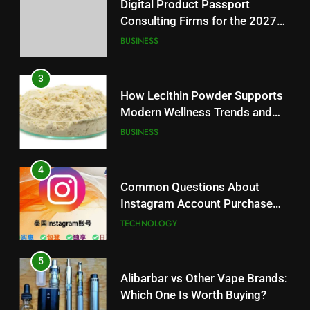
Modern Wellness Trends and
Digital Product Passport
Balanced Nutrition
BUSINESS
Consulting Firms for the 2027
Battery Mandate
BUSINESS
4
Common Questions About
3
Instagram Account Purchase
How Lecithin Powder Supports
and Market Development
TECHNOLOGY
Modern Wellness Trends and
Balanced Nutrition
BUSINESS
5
Alibarbar vs Other Vape Brands:
4
Which One Is Worth Buying?
Common Questions About
BUSINESS
Instagram Account Purchase
and Market Development
TECHNOLOGY
6
JNR Vape: A Detailed Look at
5
Performance, Convenience, and
Alibarbar vs Other Vape Brands:
User Experience
BUSINESS
Which One Is Worth Buying?