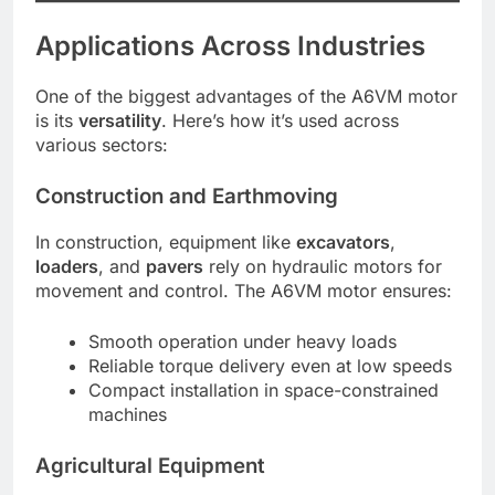
Applications Across Industries
One of the biggest advantages of the A6VM motor
is its
versatility
. Here’s how it’s used across
various sectors:
Construction and Earthmoving
In construction, equipment like
excavators
,
loaders
, and
pavers
rely on hydraulic motors for
movement and control. The A6VM motor ensures:
Smooth operation under heavy loads
Reliable torque delivery even at low speeds
Compact installation in space-constrained
machines
Agricultural Equipment