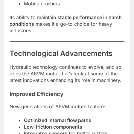
Mobile crushers
Its ability to maintain
stable performance in harsh
conditions
makes it a go-to choice for heavy
industries.
Technological Advancements
Hydraulic technology continues to evolve, and so
does the A6VM motor. Let’s look at some of the
latest innovations enhancing its role in machinery.
Improved Efficiency
New generations of A6VM motors feature:
Optimized internal flow paths
Low-friction components
Integrated sensors
for better system