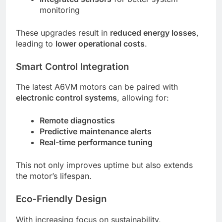
monitoring
These upgrades result in
reduced energy losses
,
leading to
lower operational costs
.
Smart Control Integration
The latest A6VM motors can be paired with
electronic control systems
, allowing for:
Remote diagnostics
Predictive maintenance alerts
Real-time performance tuning
This not only improves uptime but also extends
the motor’s lifespan.
Eco-Friendly Design
With increasing focus on sustainability,