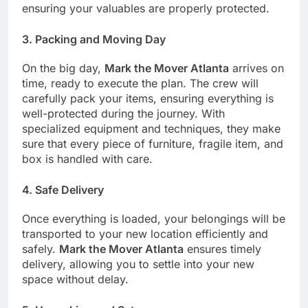
ensuring your valuables are properly protected.
3.
Packing and Moving Day
On the big day,
Mark the Mover Atlanta
arrives on
time, ready to execute the plan. The crew will
carefully pack your items, ensuring everything is
well-protected during the journey. With
specialized equipment and techniques, they make
sure that every piece of furniture, fragile item, and
box is handled with care.
4.
Safe Delivery
Once everything is loaded, your belongings will be
transported to your new location efficiently and
safely.
Mark the Mover Atlanta
ensures timely
delivery, allowing you to settle into your new
space without delay.