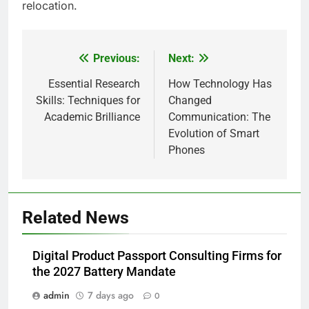
relocation.
Previous:
Next:
Post
navigation
Essential Research
How Technology Has
Skills: Techniques for
Changed
Academic Brilliance
Communication: The
Evolution of Smart
Phones
5
Related News
How Lecithin Powder Supports
Modern Wellness Trends and
Digital Product Passport Consulting Firms for
Balanced Nutrition
BUSINESS
the 2027 Battery Mandate
admin
7 days ago
0
6