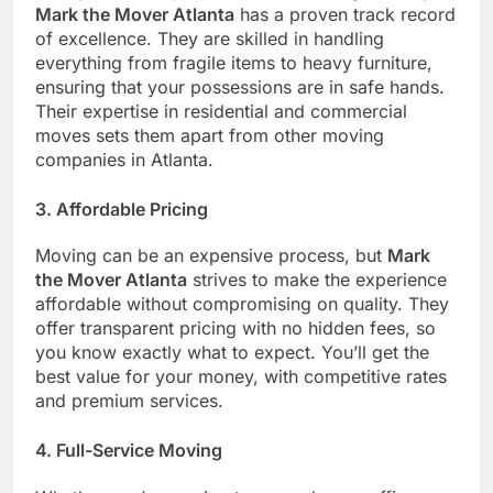
Mark the Mover Atlanta
has a proven track record
of excellence. They are skilled in handling
everything from fragile items to heavy furniture,
ensuring that your possessions are in safe hands.
Their expertise in residential and commercial
moves sets them apart from other moving
companies in Atlanta.
3.
Affordable Pricing
Moving can be an expensive process, but
Mark
the Mover Atlanta
strives to make the experience
affordable without compromising on quality. They
offer transparent pricing with no hidden fees, so
you know exactly what to expect. You’ll get the
best value for your money, with competitive rates
and premium services.
4.
Full-Service Moving