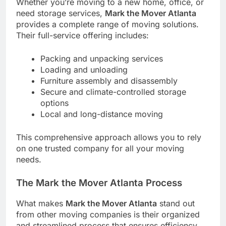
Whether you’re moving to a new home, office, or
need storage services,
Mark the Mover Atlanta
provides a complete range of moving solutions.
Their full-service offering includes:
Packing and unpacking services
Loading and unloading
Furniture assembly and disassembly
Secure and climate-controlled storage
options
Local and long-distance moving
This comprehensive approach allows you to rely
on one trusted company for all your moving
needs.
The Mark the Mover Atlanta Process
What makes
Mark the Mover Atlanta
stand out
from other moving companies is their organized
and streamlined process that ensures efficiency