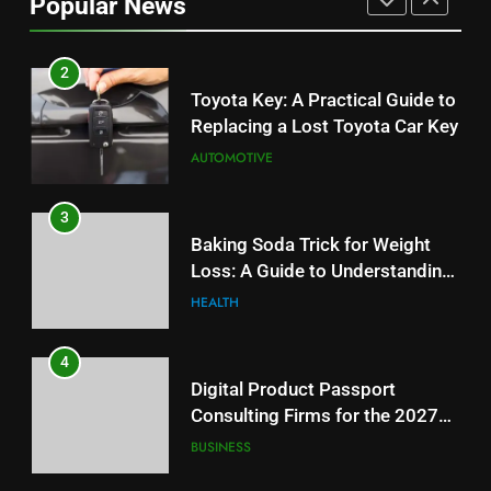
Popular News
Budget
TECH
2
Toyota Key: A Practical Guide to
Replacing a Lost Toyota Car Key
AUTOMOTIVE
3
Baking Soda Trick for Weight
Loss: A Guide to Understanding
Reliable Wellness Information
HEALTH
4
Digital Product Passport
Consulting Firms for the 2027
Battery Mandate
BUSINESS