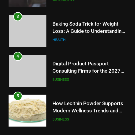
AUTOMOTIVE
4
3
Digital Product Passport
Baking Soda Trick for Weight
Consulting Firms for the 2027
Loss: A Guide to Understanding
Battery Mandate
BUSINESS
Reliable Wellness Information
HEALTH
5
4
How Lecithin Powder Supports
Digital Product Passport
Modern Wellness Trends and
Consulting Firms for the 2027
Balanced Nutrition
BUSINESS
Battery Mandate
BUSINESS
6
5
Common Questions About
How Lecithin Powder Supports
Instagram Account Purchase
Modern Wellness Trends and
and Market Development
TECHNOLOGY
Balanced Nutrition
BUSINESS
7