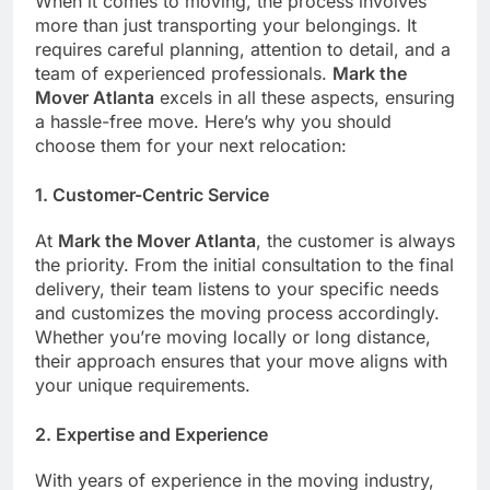
When it comes to moving, the process involves
more than just transporting your belongings. It
requires careful planning, attention to detail, and a
team of experienced professionals.
Mark the
Mover Atlanta
excels in all these aspects, ensuring
a hassle-free move. Here’s why you should
choose them for your next relocation:
1.
Customer-Centric Service
At
Mark the Mover Atlanta
, the customer is always
the priority. From the initial consultation to the final
delivery, their team listens to your specific needs
and customizes the moving process accordingly.
Whether you’re moving locally or long distance,
their approach ensures that your move aligns with
your unique requirements.
2.
Expertise and Experience
With years of experience in the moving industry,