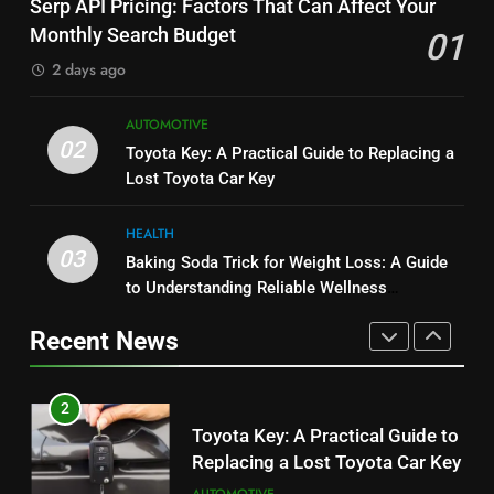
Serp API Pricing: Factors That Can Affect Your
Performance, Convenience, and
Which One Is Worth Buying?
Monthly Search Budget
01
User Experience
BUSINESS
BUSINESS
2 days ago
1
8
AUTOMOTIVE
Serp API Pricing: Factors That
JNR Vape: A Detailed Look at
02
Toyota Key: A Practical Guide to Replacing a
Can Affect Your Monthly Search
Performance, Convenience, and
Lost Toyota Car Key
Budget
TECH
User Experience
BUSINESS
HEALTH
2
03
Baking Soda Trick for Weight Loss: A Guide
1
Toyota Key: A Practical Guide to
to Understanding Reliable Wellness
Serp API Pricing: Factors That
Replacing a Lost Toyota Car Key
Information
Can Affect Your Monthly Search
Recent News
AUTOMOTIVE
Budget
TECH
3
2
Baking Soda Trick for Weight
Toyota Key: A Practical Guide to
Loss: A Guide to Understanding
Replacing a Lost Toyota Car Key
Reliable Wellness Information
HEALTH