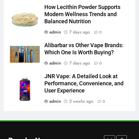
Common Questions About
How Lecithin Powder Supports
Instagram Account Purchase
Modern Wellness Trends and
and Market Development
TECHNOLOGY
Balanced Nutrition
admin
7 days ago
0
7
Alibarbar vs Other Vape Brands:
Alibarbar vs Other Vape Brands:
Which One Is Worth Buying?
Which One Is Worth Buying?
BUSINESS
admin
7 days ago
0
JNR Vape: A Detailed Look at
8
Performance, Convenience, and
JNR Vape: A Detailed Look at
User Experience
Performance, Convenience, and
User Experience
admin
2 weeks ago
0
BUSINESS
1
Serp API Pricing: Factors That
Can Affect Your Monthly Search