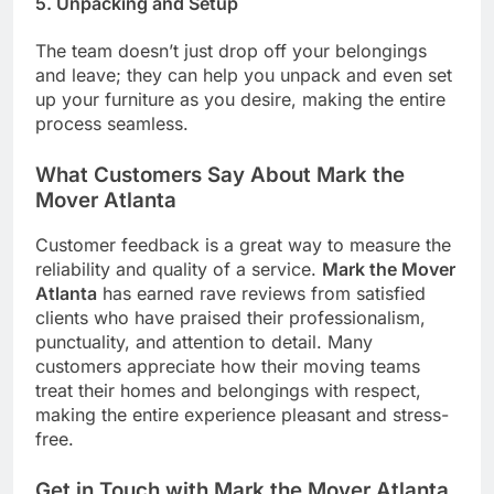
5.
Unpacking and Setup
The team doesn’t just drop off your belongings
and leave; they can help you unpack and even set
up your furniture as you desire, making the entire
process seamless.
What Customers Say About Mark the
Mover Atlanta
Customer feedback is a great way to measure the
reliability and quality of a service.
Mark the Mover
Atlanta
has earned rave reviews from satisfied
clients who have praised their professionalism,
punctuality, and attention to detail. Many
customers appreciate how their moving teams
treat their homes and belongings with respect,
making the entire experience pleasant and stress-
free.
Get in Touch with Mark the Mover Atlanta