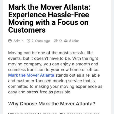
Mark the Mover Atlanta:
Experience Hassle-Free
Moving with a Focus on
Customers
0
Admin
2 Years Ago
8 Mins
Moving can be one of the most stressful life
events, but it doesn’t have to be. With the right
moving company, you can enjoy a smooth and
seamless transition to your new home or office.
Mark the Mover Atlanta
stands out as a reliable
and customer-focused moving service that is
committed to making your moving experience as
easy and stress-free as possible.
Why Choose Mark the Mover Atlanta?