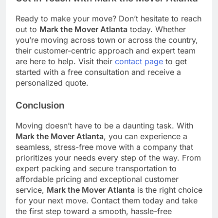
Ready to make your move? Don’t hesitate to reach
out to
Mark the Mover Atlanta
today. Whether
you’re moving across town or across the country,
their customer-centric approach and expert team
are here to help. Visit their
contact page
to get
started with a free consultation and receive a
personalized quote.
Conclusion
Moving doesn’t have to be a daunting task. With
Mark the Mover Atlanta
, you can experience a
seamless, stress-free move with a company that
prioritizes your needs every step of the way. From
expert packing and secure transportation to
affordable pricing and exceptional customer
service,
Mark the Mover Atlanta
is the right choice
for your next move. Contact them today and take
the first step toward a smooth, hassle-free