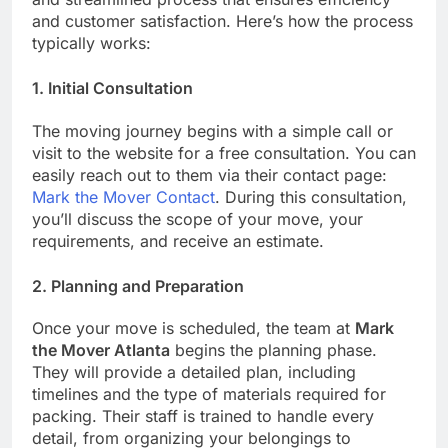
and customer satisfaction. Here’s how the process
typically works:
1.
Initial Consultation
The moving journey begins with a simple call or
visit to the website for a free consultation. You can
easily reach out to them via their contact page:
Mark the Mover Contact
. During this consultation,
you’ll discuss the scope of your move, your
requirements, and receive an estimate.
2.
Planning and Preparation
Once your move is scheduled, the team at
Mark
the Mover Atlanta
begins the planning phase.
They will provide a detailed plan, including
timelines and the type of materials required for
packing. Their staff is trained to handle every
detail, from organizing your belongings to