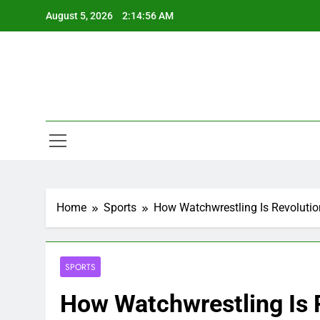
Skip
August 5, 2026
2:14:57 AM
to
content
Home
Sports
How Watchwrestling Is Revolutio
SPORTS
How Watchwrestling Is 