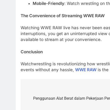
Mobile-Friendly
: Watch wrestling on th
The Convenience of Streaming WWE RAW
Watching WWE RAW live has never been easier
interruptions, you get an uninterrupted view o
available to stream at your convenience.
Conclusion
Watchwrestling is revolutionizing how wrestl
events without any hassle,
WWE RAW
is the 
5
Alibarbar vs Other Vape
Post
Brands: Which One Is Worth
navigation
Penggunaan Alat Berat dalam Pekerjaan P
Buying?
BUSINESS