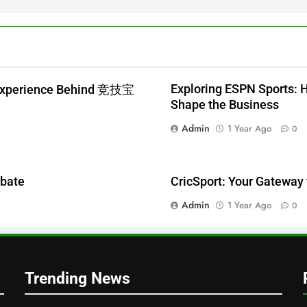
Exploring ESPN Sports: 
 Experience Behind 竞技宝
Shape the Business
Admin
1 Year Ago
0
ebate
CricSport: Your Gateway 
Admin
1 Year Ago
0
Trending News