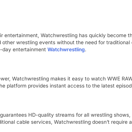
eir entertainment, Watchwrestling has quickly become th
ther wrestling events without the need for traditional
n-day entertainment
Watchwrestling
.
iewer, Watchwrestling makes it easy to watch WWE RAW.
 the platform provides instant access to the latest epi
 guarantees HD-quality streams for all wrestling shows
ditional cable services, Watchwrestling doesn’t require a