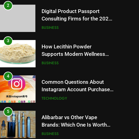
2
Digital Product Passport
Consulting Firms for the 2027
Battery Mandate
BUSINESS
3
How Lecithin Powder
Supports Modern Wellness
Trends and Balanced Nutrition
BUSINESS
4
Common Questions About
Instagram Account Purchase
and Market Development
TECHNOLOGY
5
Alibarbar vs Other Vape
Brands: Which One Is Worth
Buying?
BUSINESS