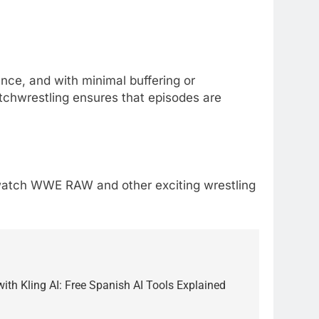
ce, and with minimal buffering or
Watchwrestling ensures that episodes are
to watch WWE RAW and other exciting wrestling
5
Alibarbar vs Other Vape
Brands: Which One Is Worth
with Kling AI: Free Spanish AI Tools Explained
Buying?
BUSINESS