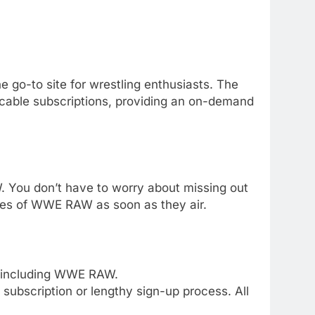
e go-to site for wrestling enthusiasts. The
 cable subscriptions, providing an on-demand
 You don’t have to worry about missing out
sodes of WWE RAW as soon as they air.
, including WWE RAW.
 subscription or lengthy sign-up process. All