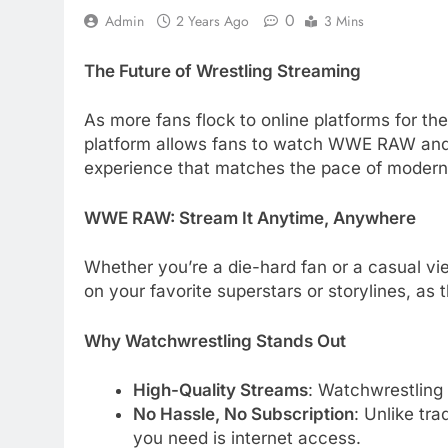
0
Admin
2 Years Ago
3 Mins
The Future of Wrestling Streaming
As more fans flock to online platforms for th
platform allows fans to watch WWE RAW and o
experience that matches the pace of moder
WWE RAW: Stream It Anytime, Anywhere
Whether you’re a die-hard fan or a casual v
on your favorite superstars or storylines, as
Why Watchwrestling Stands Out
High-Quality Streams
: Watchwrestling
No Hassle, No Subscription
: Unlike tra
you need is internet access.