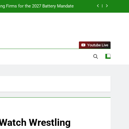
ing Firms for the 2027 Battery Mandate
llness Trends and Balanced Nutrition
nt Purchase and Market Development
standing Reliable Wellness Information
Youtube Live
ing Firms for the 2027 Battery Mandate
llness Trends and Balanced Nutrition
nt Purchase and Market Development
 Watch Wrestling