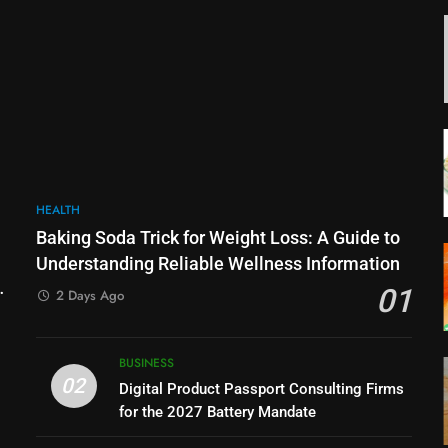
HEALTH
Baking Soda Trick for Weight Loss: A Guide to
Understanding Reliable Wellness Information
01
2 Days Ago
BUSINESS
02
Digital Product Passport Consulting Firms
for the 2027 Battery Mandate