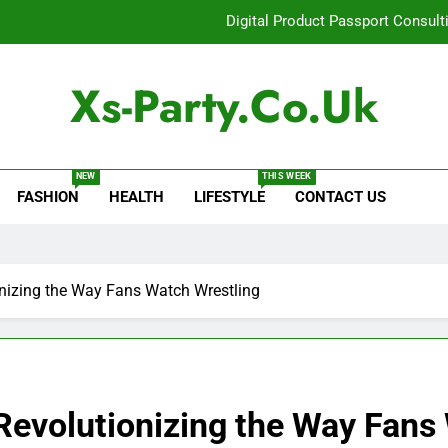
Digital Product Passport Consult
How Lecithin Powder Supports Modern We
Xs-Party.co.uk
Common Questions About Instagram Accou
Baking Soda Trick for Weight Loss: A Guide to Under
NEW
THIS WEEK
FASHION
HEALTH
LIFESTYLE
CONTACT US
Digital Product Passport Consult
How Lecithin Powder Supports Modern We
Common Questions About Instagram Accou
nizing the Way Fans Watch Wrestling
Revolutionizing the Way Fans