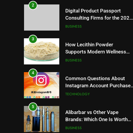
2
Digital Product Passport
Consulting Firms for the 2027
Battery Mandate
BUSINESS
3
How Lecithin Powder
Supports Modern Wellness
Trends and Balanced Nutrition
BUSINESS
4
Common Questions About
Instagram Account Purchase
and Market Development
TECHNOLOGY
5
Alibarbar vs Other Vape
Brands: Which One Is Worth
Buying?
BUSINESS