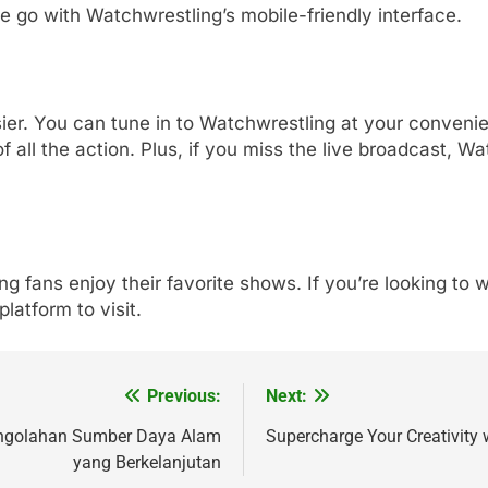
e go with Watchwrestling’s mobile-friendly interface.
. You can tune in to Watchwrestling at your convenien
f all the action. Plus, if you miss the live broadcast, 
ing fans enjoy their favorite shows. If you’re looking 
platform to visit.
Previous:
Next:
engolahan Sumber Daya Alam
Supercharge Your Creativity 
yang Berkelanjutan