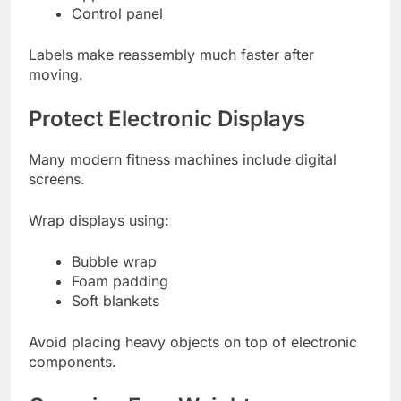
Control panel
Labels make reassembly much faster after
moving.
Protect Electronic Displays
Many modern fitness machines include digital
screens.
Wrap displays using:
Bubble wrap
Foam padding
Soft blankets
Avoid placing heavy objects on top of electronic
components.