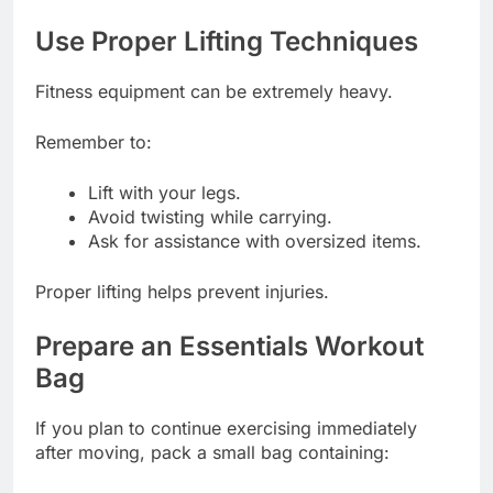
Use Proper Lifting Techniques
Fitness equipment can be extremely heavy.
Remember to:
Lift with your legs.
Avoid twisting while carrying.
Ask for assistance with oversized items.
Proper lifting helps prevent injuries.
Prepare an Essentials Workout
Bag
If you plan to continue exercising immediately
after moving, pack a small bag containing: