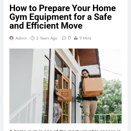
How to Prepare Your Home
Gym Equipment for a Safe
and Efficient Move
0
Admin
2 Years Ago
9 Mins