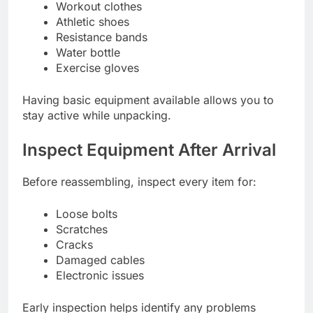
Workout clothes
Athletic shoes
Resistance bands
Water bottle
Exercise gloves
Having basic equipment available allows you to
stay active while unpacking.
Inspect Equipment After Arrival
Before reassembling, inspect every item for:
Loose bolts
Scratches
Cracks
Damaged cables
Electronic issues
Early inspection helps identify any problems