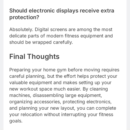
Should electronic displays receive extra
protection?
Absolutely. Digital screens are among the most
delicate parts of modern fitness equipment and
should be wrapped carefully.
Final Thoughts
Preparing your home gym before moving requires
careful planning, but the effort helps protect your
valuable equipment and makes setting up your
new workout space much easier. By cleaning
machines, disassembling large equipment,
organizing accessories, protecting electronics,
and planning your new layout, you can complete
your relocation without interrupting your fitness
goals.