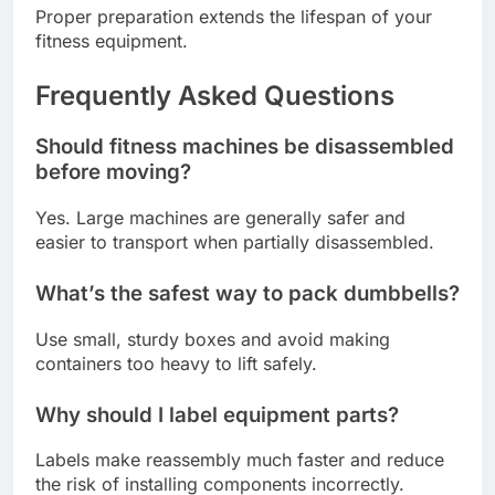
Proper preparation extends the lifespan of your
fitness equipment.
Frequently Asked Questions
Should fitness machines be disassembled
before moving?
Yes. Large machines are generally safer and
easier to transport when partially disassembled.
What’s the safest way to pack dumbbells?
Use small, sturdy boxes and avoid making
containers too heavy to lift safely.
Why should I label equipment parts?
Labels make reassembly much faster and reduce
the risk of installing components incorrectly.