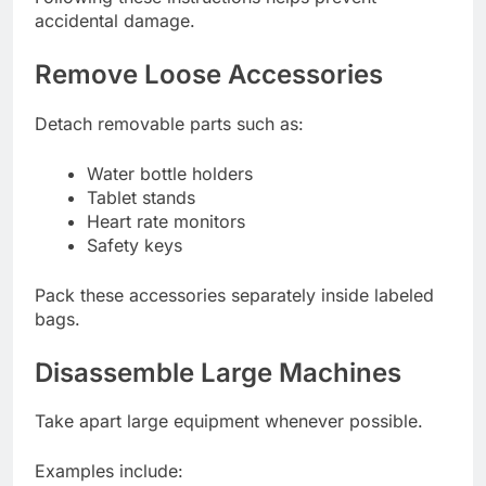
accidental damage.
Remove Loose Accessories
Detach removable parts such as:
Water bottle holders
Tablet stands
Heart rate monitors
Safety keys
Pack these accessories separately inside labeled
bags.
Disassemble Large Machines
Take apart large equipment whenever possible.
Examples include: