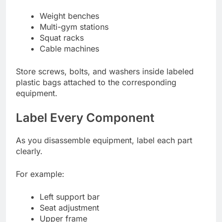
Weight benches
Multi-gym stations
Squat racks
Cable machines
Store screws, bolts, and washers inside labeled
plastic bags attached to the corresponding
equipment.
Label Every Component
As you disassemble equipment, label each part
clearly.
For example:
Left support bar
Seat adjustment
Upper frame