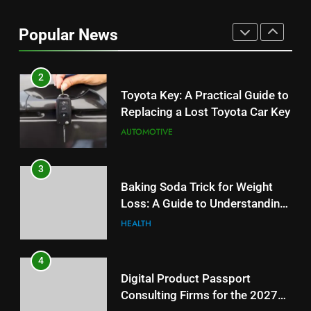
2
Toyota Key: A Practical Guide to
Popular News
Replacing a Lost Toyota Car Key
AUTOMOTIVE
3
Baking Soda Trick for Weight
Loss: A Guide to Understanding
Reliable Wellness Information
HEALTH
4
Digital Product Passport
Consulting Firms for the 2027
Battery Mandate
BUSINESS
5
How Lecithin Powder Supports