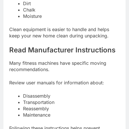
Dirt
Chalk
Moisture
Clean equipment is easier to handle and helps
keep your new home clean during unpacking.
Read Manufacturer Instructions
Many fitness machines have specific moving
recommendations.
Review user manuals for information about:
Disassembly
Transportation
Reassembly
Maintenance
Following these instructions helps prevent