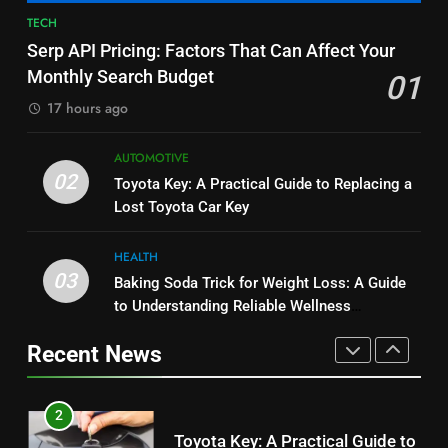
BUSINESS
TECH
1
Serp API Pricing: Factors That Can Affect Your
Serp API Pricing: Factors That
8
Monthly Search Budget
01
Can Affect Your Monthly Search
JNR Vape: A Detailed Look at
Budget
17 hours ago
TECH
Performance, Convenience, and
User Experience
BUSINESS
AUTOMOTIVE
2
02
Toyota Key: A Practical Guide to Replacing a
Toyota Key: A Practical Guide to
1
Lost Toyota Car Key
Replacing a Lost Toyota Car Key
Serp API Pricing: Factors That
AUTOMOTIVE
Can Affect Your Monthly Search
HEALTH
Budget
03
TECH
Baking Soda Trick for Weight Loss: A Guide
3
to Understanding Reliable Wellness
Baking Soda Trick for Weight
Information
2
Loss: A Guide to Understanding
Recent News
Toyota Key: A Practical Guide to
Reliable Wellness Information
HEALTH
Replacing a Lost Toyota Car Key
AUTOMOTIVE
4