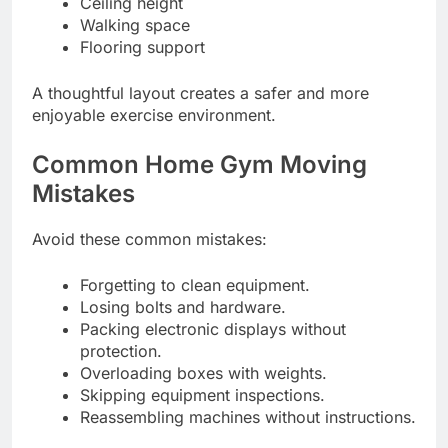
Ceiling height
Walking space
Flooring support
A thoughtful layout creates a safer and more
enjoyable exercise environment.
Common Home Gym Moving
Mistakes
Avoid these common mistakes:
Forgetting to clean equipment.
Losing bolts and hardware.
Packing electronic displays without
protection.
Overloading boxes with weights.
Skipping equipment inspections.
Reassembling machines without instructions.