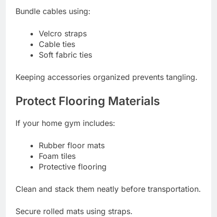
Bundle cables using:
Velcro straps
Cable ties
Soft fabric ties
Keeping accessories organized prevents tangling.
Protect Flooring Materials
If your home gym includes:
Rubber floor mats
Foam tiles
Protective flooring
Clean and stack them neatly before transportation.
Secure rolled mats using straps.