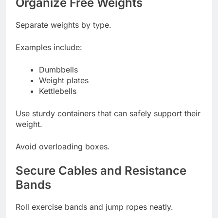
Organize Free Weights
Separate weights by type.
Examples include:
Dumbbells
Weight plates
Kettlebells
Use sturdy containers that can safely support their
weight.
Avoid overloading boxes.
Secure Cables and Resistance
Bands
Roll exercise bands and jump ropes neatly.