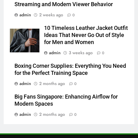
TECHNOLOGY
Streaming and Modern Viewer Behavior
admin
2 weeks ago
0
7
Alibarbar vs Other Vape Brands:
10 Timeless Leather Jacket Outfit
Which One Is Worth Buying?
Ideas That Never Go Out of Style
BUSINESS
for Men and Women
admin
3 weeks ago
0
8
Boxing Corner Supplies: Everything You Need
JNR Vape: A Detailed Look at
for the Perfect Training Space
Performance, Convenience, and
User Experience
BUSINESS
admin
2 months ago
0
Big Fans Singapore: Enhancing Airflow for
1
Modern Spaces
Serp API Pricing: Factors That
admin
2 months ago
Can Affect Your Monthly Search
0
Budget
TECH