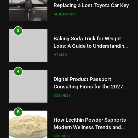
Digital Product Passport
3
Consulting Firms for the 2027
Baking Soda Trick for Weight
Battery Mandate
BUSINESS
Loss: A Guide to Understanding
Reliable Wellness Information
HEALTH
5
How Lecithin Powder Supports
4
Modern Wellness Trends and
Digital Product Passport
Balanced Nutrition
BUSINESS
Consulting Firms for the 2027
Battery Mandate
BUSINESS
6
Common Questions About
5
Instagram Account Purchase
How Lecithin Powder Supports
and Market Development
TECHNOLOGY
Modern Wellness Trends and
Balanced Nutrition
BUSINESS
7
Alibarbar vs Other Vape Brands:
6
Which One Is Worth Buying?
Common Questions About