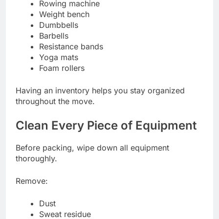
Rowing machine
Weight bench
Dumbbells
Barbells
Resistance bands
Yoga mats
Foam rollers
Having an inventory helps you stay organized
throughout the move.
Clean Every Piece of Equipment
Before packing, wipe down all equipment
thoroughly.
Remove:
Dust
Sweat residue