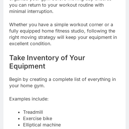
you can return to your workout routine with
minimal interruption.
Whether you have a simple workout corner or a
fully equipped home fitness studio, following the
right moving strategy will keep your equipment in
excellent condition.
Take Inventory of Your
Equipment
Begin by creating a complete list of everything in
your home gym.
Examples include:
Treadmill
Exercise bike
Elliptical machine