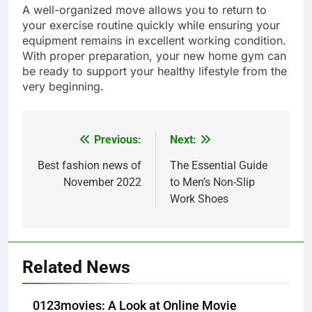
A well-organized move allows you to return to
your exercise routine quickly while ensuring your
equipment remains in excellent working condition.
With proper preparation, your new home gym can
be ready to support your healthy lifestyle from the
very beginning.
Previous:
Next:
Post
navigation
Best fashion news of
The Essential Guide
5
November 2022
to Men’s Non-Slip
How Lecithin Powder Supports
Work Shoes
Modern Wellness Trends and
Balanced Nutrition
BUSINESS
6
Related News
Common Questions About
Instagram Account Purchase
0123movies: A Look at Online Movie
and Market Development