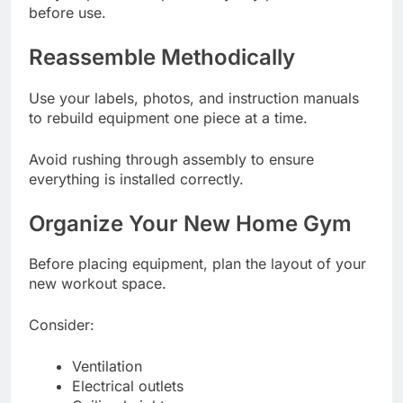
before use.
Reassemble Methodically
Use your labels, photos, and instruction manuals
to rebuild equipment one piece at a time.
Avoid rushing through assembly to ensure
everything is installed correctly.
Organize Your New Home Gym
Before placing equipment, plan the layout of your
new workout space.
Consider:
Ventilation
Electrical outlets