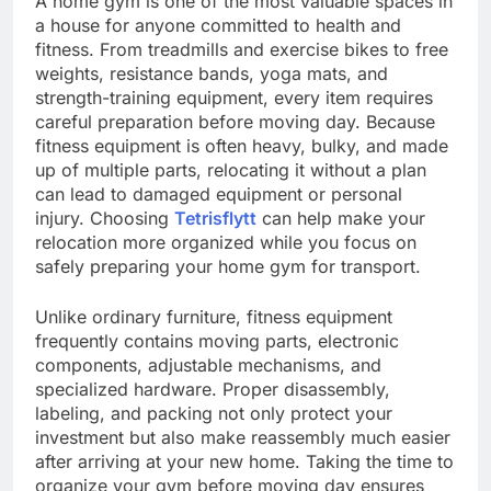
A home gym is one of the most valuable spaces in
a house for anyone committed to health and
fitness. From treadmills and exercise bikes to free
weights, resistance bands, yoga mats, and
strength-training equipment, every item requires
careful preparation before moving day. Because
fitness equipment is often heavy, bulky, and made
up of multiple parts, relocating it without a plan
can lead to damaged equipment or personal
injury. Choosing
Tetrisflytt
can help make your
relocation more organized while you focus on
safely preparing your home gym for transport.
Unlike ordinary furniture, fitness equipment
frequently contains moving parts, electronic
components, adjustable mechanisms, and
specialized hardware. Proper disassembly,
labeling, and packing not only protect your
investment but also make reassembly much easier
after arriving at your new home. Taking the time to
organize your gym before moving day ensures