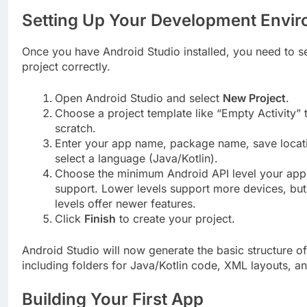
Setting Up Your Development Envi
Once you have Android Studio installed, you need to s
project correctly.
Open Android Studio and select
New Project
.
Choose a project template like “Empty Activity” t
scratch.
Enter your app name, package name, save locat
select a language (Java/Kotlin).
Choose the minimum Android API level your app 
support. Lower levels support more devices, but
levels offer newer features.
Click
Finish
to create your project.
Android Studio will now generate the basic structure o
including folders for Java/Kotlin code, XML layouts, a
Building Your First App