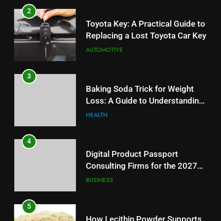
3
2
Baking Soda Trick for Weight
Toyota Key: A Practical Guide to
Loss: A Guide to Understanding
Replacing a Lost Toyota Car Key
Reliable Wellness Information
HEALTH
AUTOMOTIVE
4
3
Digital Product Passport
Baking Soda Trick for Weight
Consulting Firms for the 2027
Loss: A Guide to Understanding
Battery Mandate
BUSINESS
Reliable Wellness Information
HEALTH
5
4
How Lecithin Powder Supports
Digital Product Passport
Modern Wellness Trends and
Consulting Firms for the 2027
Balanced Nutrition
BUSINESS
Battery Mandate
BUSINESS
6
5
Common Questions About
How Lecithin Powder Supports