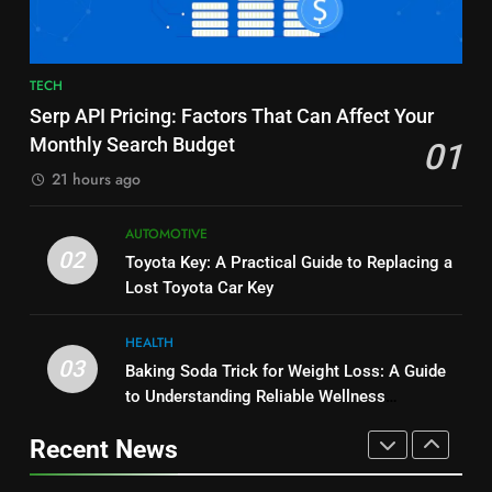
BUSINESS
and Market Development
TECHNOLOGY
8
7
TECH
JNR Vape: A Detailed Look at
Alibarbar vs Other Vape Brands:
Serp API Pricing: Factors That Can Affect Your
Performance, Convenience, and
Which One Is Worth Buying?
Monthly Search Budget
01
User Experience
BUSINESS
BUSINESS
21 hours ago
1
8
AUTOMOTIVE
Serp API Pricing: Factors That
JNR Vape: A Detailed Look at
02
Toyota Key: A Practical Guide to Replacing a
Can Affect Your Monthly Search
Performance, Convenience, and
Lost Toyota Car Key
Budget
TECH
User Experience
BUSINESS
HEALTH
2
03
Baking Soda Trick for Weight Loss: A Guide
1
Toyota Key: A Practical Guide to
to Understanding Reliable Wellness
Serp API Pricing: Factors That
Replacing a Lost Toyota Car Key
Information
Can Affect Your Monthly Search
Recent News
AUTOMOTIVE
Budget
TECH