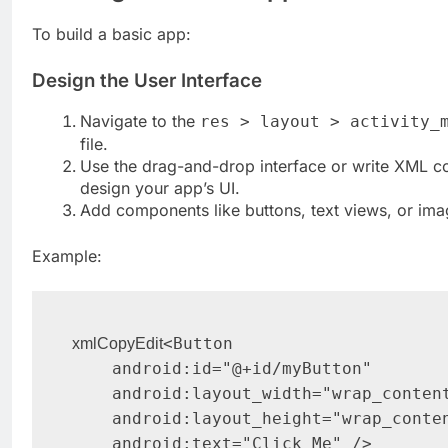
To build a basic app:
Design the User Interface
Navigate to the
res > layout > activity_
file.
Use the drag-and-drop interface or write XML c
design your app’s UI.
Add components like buttons, text views, or ima
Example:
<Button

xmlCopyEdit
    android:id="@+id/myButton"

    android:layout_width="wrap_content"

    android:layout_height="wrap_content"
