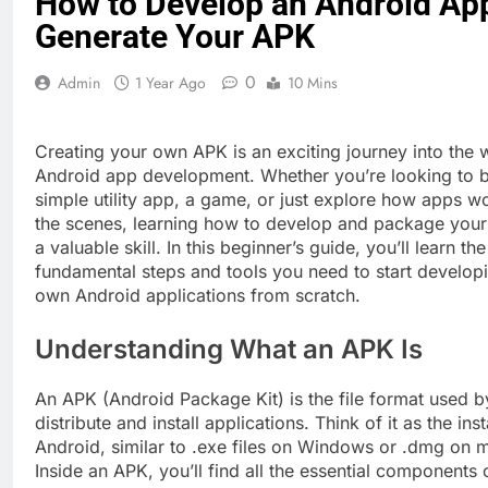
How to Develop an Android Ap
Generate Your APK
0
Admin
1 Year Ago
10 Mins
Creating your own APK is an exciting journey into the 
Android app development. Whether you’re looking to b
simple utility app, a game, or just explore how apps w
the scenes, learning how to develop and package yo
a valuable skill. In this beginner’s guide, you’ll learn the
fundamental steps and tools you need to start develop
own Android applications from scratch.
Understanding What an APK Is
An APK (Android Package Kit) is the file format used b
distribute and install applications. Think of it as the insta
Android, similar to .exe files on Windows or .dmg on
Inside an APK, you’ll find all the essential components 