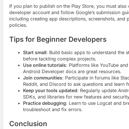
If you plan to publish on the Play Store, you must also 
developer account and follow Google’s submission gui
including creating app descriptions, screenshots, and 
policies.
Tips for Beginner Developers
Start small
: Build basic apps to understand the s
before tackling complex projects.
Use online tutorials
: Platforms like YouTube and 
Android Developer docs are great resources.
Join communities
: Participate in forums like St
Reddit, and Discord to ask questions and learn f
Keep your tools updated
: Regularly update Andr
SDKs, and libraries for new features and security
Practice debugging
: Learn to use Logcat and br
troubleshoot and fix errors.
Conclusion