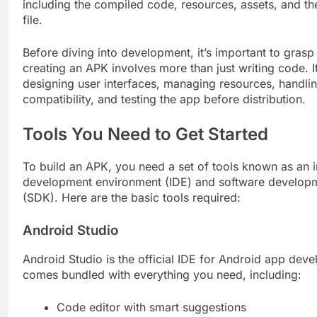
including the compiled code, resources, assets, and th
file.
Before diving into development, it’s important to grasp 
creating an APK involves more than just writing code. I
designing user interfaces, managing resources, handli
compatibility, and testing the app before distribution.
Tools You Need to Get Started
To build an APK, you need a set of tools known as an 
development environment (IDE) and software developm
(SDK). Here are the basic tools required:
Android Studio
Android Studio is the official IDE for Android app deve
comes bundled with everything you need, including:
Code editor with smart suggestions