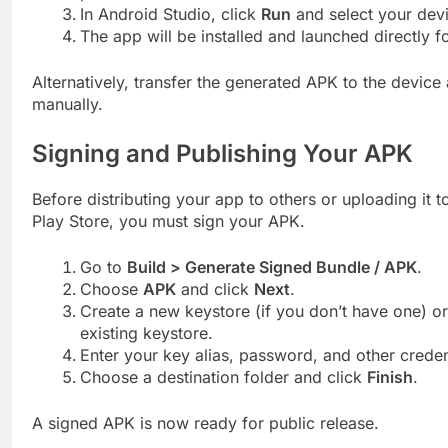
In Android Studio, click
Run
and select your dev
The app will be installed and launched directly fo
Alternatively, transfer the generated APK to the device a
manually.
Signing and Publishing Your APK
Before distributing your app to others or uploading it 
Play Store, you must sign your APK.
Go to
Build > Generate Signed Bundle / APK
.
Choose
APK
and click
Next
.
Create a new keystore (if you don’t have one) o
existing keystore.
Enter your key alias, password, and other creden
Choose a destination folder and click
Finish
.
A signed APK is now ready for public release.