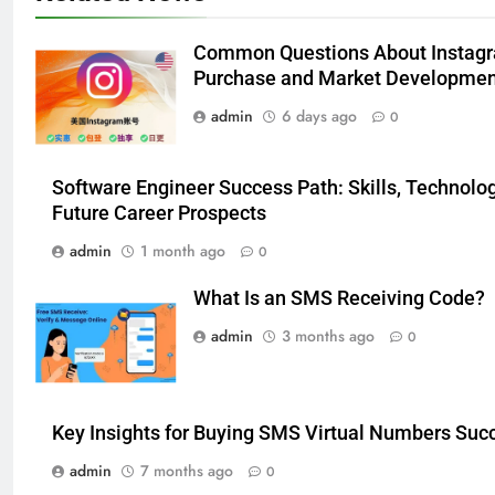
Modern Wellness Trends and
Balanced Nutrition
BUSINESS
Common Questions About Instag
Purchase and Market Developmen
6
admin
6 days ago
0
Common Questions About
Instagram Account Purchase
and Market Development
TECHNOLOGY
Software Engineer Success Path: Skills, Technolog
Future Career Prospects
7
admin
1 month ago
0
Alibarbar vs Other Vape Brands:
Which One Is Worth Buying?
What Is an SMS Receiving Code?
BUSINESS
admin
3 months ago
0
8
JNR Vape: A Detailed Look at
Key Insights for Buying SMS Virtual Numbers Succ
Performance, Convenience, and
User Experience
admin
7 months ago
0
BUSINESS