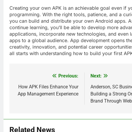
Creating your own APK is an achievable goal even if y
programming. With the right tools, patience, and a cur
you can build and distribute your own Android apps. A
continue learning, you’ll be able to develop more adv
applications, incorporate new technologies, and even 
apps to a global audience. App development opens the
creativity, innovation, and potential career opportuniti
all starts with understanding how to build your first AP
Previous:
Next:
Post
navigation
How APK Files Enhance Your
Anderson, SC Busin
App Management Experience
Building a Strong O
Brand Through Web
5
How Lecithin Powder Supports
Related News