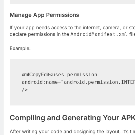
Manage App Permissions
If your app needs access to the internet, camera, or st
declare permissions in the
fil
AndroidManifest.xml
Example:
<uses-permission 
xmlCopyEdit
android:name="android.permission.INTER
Compiling and Generating Your AP
After writing your code and designing the layout, it’s ti