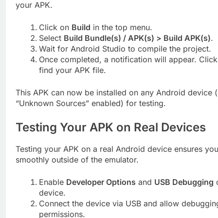
your APK.
Click on
Build
in the top menu.
Select
Build Bundle(s) / APK(s) > Build APK(s)
.
Wait for Android Studio to compile the project.
Once completed, a notification will appear. Clic
find your APK file.
This APK can now be installed on any Android device (
“Unknown Sources” enabled) for testing.
Testing Your APK on Real Devices
Testing your APK on a real Android device ensures you
smoothly outside of the emulator.
Enable
Developer Options
and
USB Debugging
o
device.
Connect the device via USB and allow debuggin
permissions.