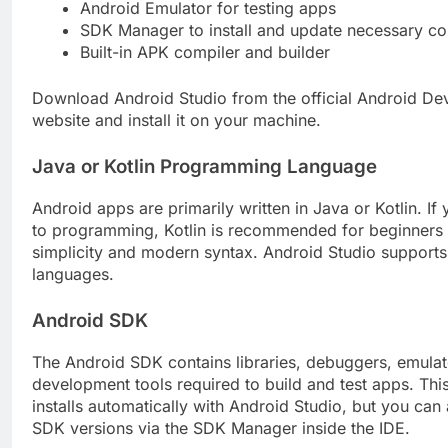
Android Emulator for testing apps
SDK Manager to install and update necessary c
Built-in APK compiler and builder
Download Android Studio from the official Android De
website and install it on your machine.
Java or Kotlin Programming Language
Android apps are primarily written in Java or Kotlin. If
to programming, Kotlin is recommended for beginners d
simplicity and modern syntax. Android Studio supports
languages.
Android SDK
The Android SDK contains libraries, debuggers, emulat
development tools required to build and test apps. This
installs automatically with Android Studio, but you ca
SDK versions via the SDK Manager inside the IDE.