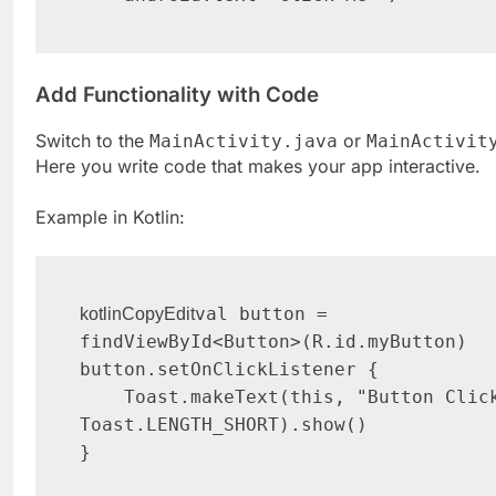
Add Functionality with Code
Switch to the
or
MainActivity.java
MainActivit
Here you write code that makes your app interactive.
Example in Kotlin:
val button = 
kotlinCopyEdit
findViewById<Button>(R.id.myButton)

button.setOnClickListener {

    Toast.makeText(this, "Button Clicked!", 
Toast.LENGTH_SHORT).show()
