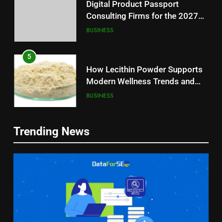
Digital Product Passport
Consulting Firms for the 2027
Battery Mandate
BUSINESS
5
How Lecithin Powder Supports
Modern Wellness Trends and
Balanced Nutrition
BUSINESS
6
5
Trending News
Common Questions About
How Lecithin Powder Supports
Instagram Account Purchase
Modern Wellness Trends and
and Market Development
TECHNOLOGY
Balanced Nutrition
BUSINESS
7
6
Alibarbar vs Other Vape Brands:
Common Questions About
Which One Is Worth Buying?
Instagram Account Purchase