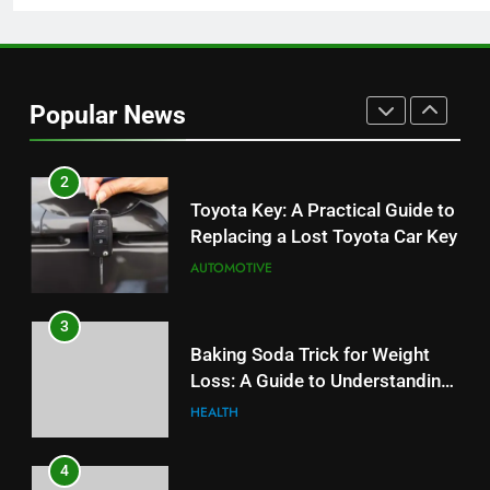
1
Serp API Pricing: Factors That
Can Affect Your Monthly Search
Popular News
Budget
TECH
2
Toyota Key: A Practical Guide to
Replacing a Lost Toyota Car Key
AUTOMOTIVE
3
Baking Soda Trick for Weight
Loss: A Guide to Understanding
Reliable Wellness Information
HEALTH
4