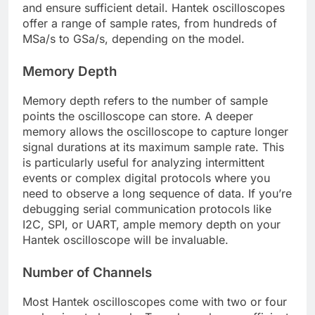
and ensure sufficient detail. Hantek oscilloscopes
offer a range of sample rates, from hundreds of
MSa/s to GSa/s, depending on the model.
Memory Depth
Memory depth refers to the number of sample
points the oscilloscope can store. A deeper
memory allows the oscilloscope to capture longer
signal durations at its maximum sample rate. This
is particularly useful for analyzing intermittent
events or complex digital protocols where you
need to observe a long sequence of data. If you’re
debugging serial communication protocols like
I2C, SPI, or UART, ample memory depth on your
Hantek oscilloscope will be invaluable.
Number of Channels
Most Hantek oscilloscopes come with two or four