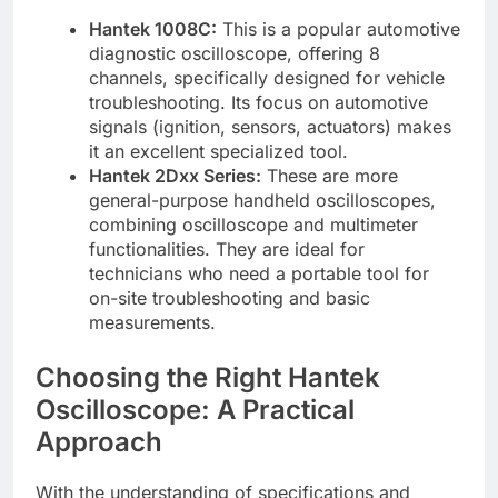
Hantek 1008C:
This is a popular automotive
diagnostic oscilloscope, offering 8
channels, specifically designed for vehicle
troubleshooting. Its focus on automotive
signals (ignition, sensors, actuators) makes
it an excellent specialized tool.
Hantek 2Dxx Series:
These are more
general-purpose handheld oscilloscopes,
combining oscilloscope and multimeter
functionalities. They are ideal for
technicians who need a portable tool for
on-site troubleshooting and basic
measurements.
Choosing the Right Hantek
Oscilloscope: A Practical
Approach
With the understanding of specifications and