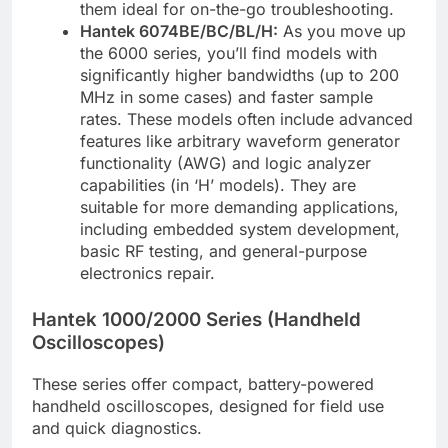
them ideal for on-the-go troubleshooting.
Hantek 6074BE/BC/BL/H:
As you move up
the 6000 series, you’ll find models with
significantly higher bandwidths (up to 200
MHz in some cases) and faster sample
rates. These models often include advanced
features like arbitrary waveform generator
functionality (AWG) and logic analyzer
capabilities (in ‘H’ models). They are
suitable for more demanding applications,
including embedded system development,
basic RF testing, and general-purpose
electronics repair.
Hantek 1000/2000 Series (Handheld
Oscilloscopes)
These series offer compact, battery-powered
handheld oscilloscopes, designed for field use
and quick diagnostics.