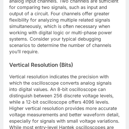
analog input channels. Two channels are sufficient
for comparing two signals, such as input and
output of a circuit. Four channels offer greater
flexibility for analyzing multiple related signals
simultaneously, which is often necessary when
working with digital logic or multi-phase power
systems. Consider your typical debugging
scenarios to determine the number of channels
you’ll require.
Vertical Resolution (Bits)
Vertical resolution indicates the precision with
which the oscilloscope converts analog signals
into digital values. An 8-bit oscilloscope can
distinguish between 256 discrete voltage levels,
while a 12-bit oscilloscope offers 4096 levels.
Higher vertical resolution provides more accurate
voltage measurements and better waveform detail,
especially for signals with small voltage variations.
While most entry-level Hantek oscilloscopes are