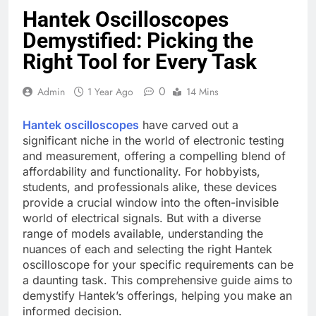
Hantek Oscilloscopes
Demystified: Picking the
Right Tool for Every Task
0
Admin
1 Year Ago
14 Mins
Hantek oscilloscopes
have carved out a
significant niche in the world of electronic testing
and measurement, offering a compelling blend of
affordability and functionality. For hobbyists,
students, and professionals alike, these devices
provide a crucial window into the often-invisible
world of electrical signals. But with a diverse
range of models available, understanding the
nuances of each and selecting the right Hantek
oscilloscope for your specific requirements can be
a daunting task. This comprehensive guide aims to
demystify Hantek’s offerings, helping you make an
informed decision.