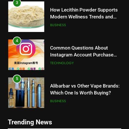
How Lecithin Powder Supports
Modern Wellness Trends and
Balanced Nutrition
BUSINESS
4
Common Questions About
Instagram Account Purchase
and Market Development
TECHNOLOGY
5
Alibarbar vs Other Vape Brands:
Which One Is Worth Buying?
BUSINESS
6
JNR Vape: A Detailed Look at
Trending News
Performance, Convenience, and
5