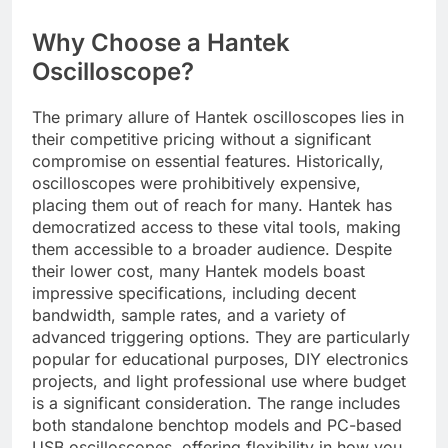
Why Choose a Hantek
Oscilloscope?
The primary allure of Hantek oscilloscopes lies in
their competitive pricing without a significant
compromise on essential features. Historically,
oscilloscopes were prohibitively expensive,
placing them out of reach for many. Hantek has
democratized access to these vital tools, making
them accessible to a broader audience. Despite
their lower cost, many Hantek models boast
impressive specifications, including decent
bandwidth, sample rates, and a variety of
advanced triggering options. They are particularly
popular for educational purposes, DIY electronics
projects, and light professional use where budget
is a significant consideration. The range includes
both standalone benchtop models and PC-based
USB oscilloscopes, offering flexibility in how you