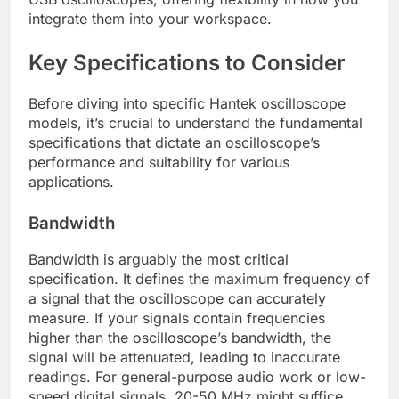
integrate them into your workspace.
Key Specifications to Consider
Before diving into specific Hantek oscilloscope
models, it’s crucial to understand the fundamental
specifications that dictate an oscilloscope’s
performance and suitability for various
applications.
Bandwidth
Bandwidth is arguably the most critical
specification. It defines the maximum frequency of
a signal that the oscilloscope can accurately
measure. If your signals contain frequencies
higher than the oscilloscope’s bandwidth, the
signal will be attenuated, leading to inaccurate
readings. For general-purpose audio work or low-
speed digital signals, 20-50 MHz might suffice.