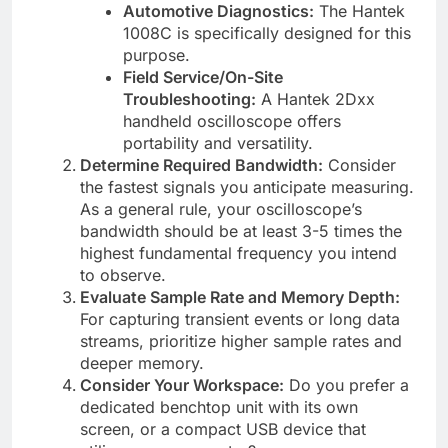
Automotive Diagnostics:
The Hantek
1008C is specifically designed for this
purpose.
Field Service/On-Site
Troubleshooting:
A Hantek 2Dxx
handheld oscilloscope offers
portability and versatility.
Determine Required Bandwidth:
Consider
the fastest signals you anticipate measuring.
As a general rule, your oscilloscope’s
bandwidth should be at least 3-5 times the
highest fundamental frequency you intend
to observe.
Evaluate Sample Rate and Memory Depth:
For capturing transient events or long data
streams, prioritize higher sample rates and
deeper memory.
Consider Your Workspace:
Do you prefer a
dedicated benchtop unit with its own
screen, or a compact USB device that