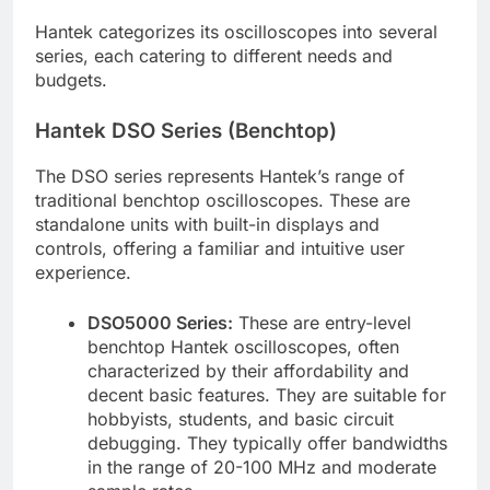
Hantek categorizes its oscilloscopes into several
series, each catering to different needs and
budgets.
Hantek DSO Series (Benchtop)
The DSO series represents Hantek’s range of
traditional benchtop oscilloscopes. These are
standalone units with built-in displays and
controls, offering a familiar and intuitive user
experience.
DSO5000 Series:
These are entry-level
benchtop Hantek oscilloscopes, often
characterized by their affordability and
decent basic features. They are suitable for
hobbyists, students, and basic circuit
debugging. They typically offer bandwidths
in the range of 20-100 MHz and moderate