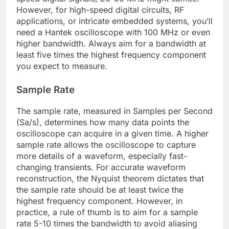
However, for high-speed digital circuits, RF
applications, or intricate embedded systems, you’ll
need a Hantek oscilloscope with 100 MHz or even
higher bandwidth. Always aim for a bandwidth at
least five times the highest frequency component
you expect to measure.
Sample Rate
The sample rate, measured in Samples per Second
(Sa/s), determines how many data points the
oscilloscope can acquire in a given time. A higher
sample rate allows the oscilloscope to capture
more details of a waveform, especially fast-
changing transients. For accurate waveform
reconstruction, the Nyquist theorem dictates that
the sample rate should be at least twice the
highest frequency component. However, in
practice, a rule of thumb is to aim for a sample
rate 5-10 times the bandwidth to avoid aliasing