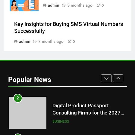
admin
3 months ago
0
8
Why Hahanews Has Become an
Key Insights for Buying SMS Virtual Numbers
Essential News Platform for
Successfully
Modern Readers
NEWS
admin
7 months ago
0
1
Baking Soda Trick for Weight
Loss: A Guide to Understanding
Reliable Wellness Information
HEALTH
Popular News
2
Digital Product Passport
Consulting Firms for the 2027
Battery Mandate
BUSINESS
3