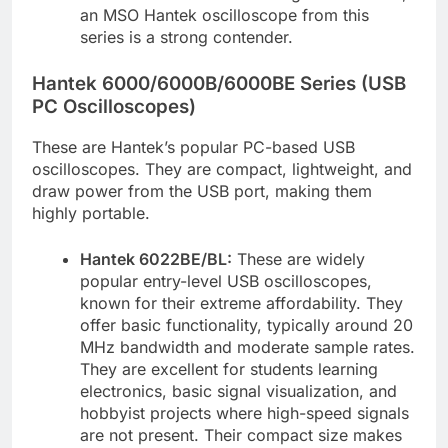
an MSO Hantek oscilloscope from this
series is a strong contender.
Hantek 6000/6000B/6000BE Series (USB
PC Oscilloscopes)
These are Hantek’s popular PC-based USB
oscilloscopes. They are compact, lightweight, and
draw power from the USB port, making them
highly portable.
Hantek 6022BE/BL:
These are widely
popular entry-level USB oscilloscopes,
known for their extreme affordability. They
offer basic functionality, typically around 20
MHz bandwidth and moderate sample rates.
They are excellent for students learning
electronics, basic signal visualization, and
hobbyist projects where high-speed signals
are not present. Their compact size makes