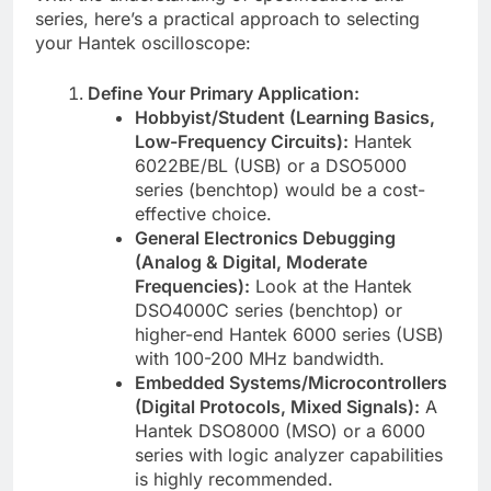
series, here’s a practical approach to selecting
your Hantek oscilloscope:
Define Your Primary Application:
Hobbyist/Student (Learning Basics,
Low-Frequency Circuits):
Hantek
6022BE/BL (USB) or a DSO5000
series (benchtop) would be a cost-
effective choice.
General Electronics Debugging
(Analog & Digital, Moderate
Frequencies):
Look at the Hantek
DSO4000C series (benchtop) or
higher-end Hantek 6000 series (USB)
with 100-200 MHz bandwidth.
Embedded Systems/Microcontrollers
(Digital Protocols, Mixed Signals):
A
Hantek DSO8000 (MSO) or a 6000
series with logic analyzer capabilities
is highly recommended.