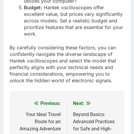
utilizes your computer?
Budget:
Hantek oscilloscopes offer
excellent value, but prices vary significantly
across models. Set a realistic budget and
prioritize features that are essential for your
work.
By carefully considering these factors, you can
confidently navigate the diverse landscape of
Hantek oscilloscopes and select the model that
perfectly aligns with your technical needs and
financial considerations, empowering you to
unlock the hidden world of electronic signals.
Previous:
Next:
Post
navigation
Your Ideal Travel
Beyond Basics:
Route for an
Advanced Practices
Amazing Adventure
for Safe and High-