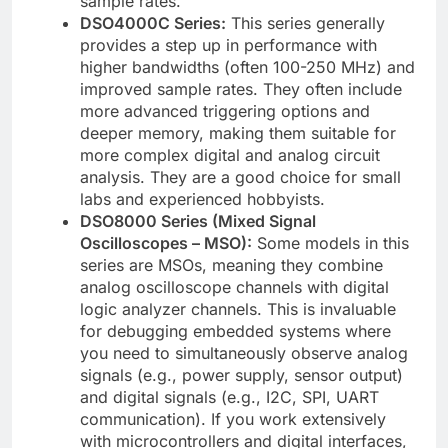
sample rates.
DSO4000C Series:
This series generally
provides a step up in performance with
higher bandwidths (often 100-250 MHz) and
improved sample rates. They often include
more advanced triggering options and
deeper memory, making them suitable for
more complex digital and analog circuit
analysis. They are a good choice for small
labs and experienced hobbyists.
DSO8000 Series (Mixed Signal
Oscilloscopes – MSO):
Some models in this
series are MSOs, meaning they combine
analog oscilloscope channels with digital
logic analyzer channels. This is invaluable
for debugging embedded systems where
you need to simultaneously observe analog
signals (e.g., power supply, sensor output)
and digital signals (e.g., I2C, SPI, UART
communication). If you work extensively
with microcontrollers and digital interfaces,