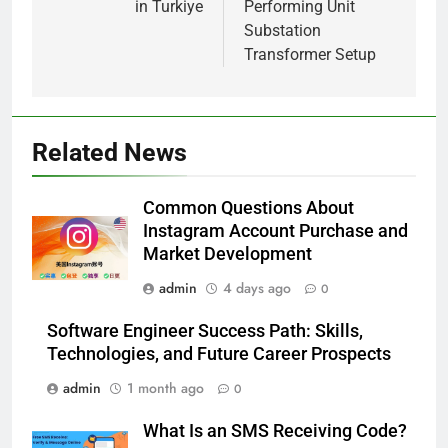
in Turkiye
Performing Unit
Substation
Transformer Setup
5
Alibarbar vs Other Vape Brands:
Which One Is Worth Buying?
Related News
BUSINESS
Common Questions About
6
Instagram Account Purchase and
JNR Vape: A Detailed Look at
Market Development
Performance, Convenience, and
admin
4 days ago
0
User Experience
BUSINESS
Software Engineer Success Path: Skills,
7
Technologies, and Future Career Prospects
Hahanews: How Modern Digital
admin
1 month ago
0
Features Are Making News
More Useful for Everyday
NEWS
What Is an SMS Receiving Code?
Readers