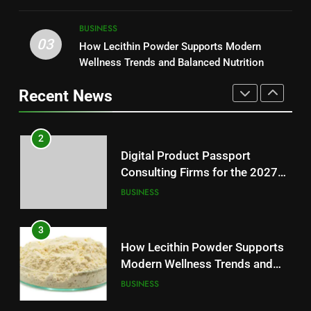
Modern Readers
2
NEWS
Digital Product Passport
BUSINESS
Consulting Firms for the 2027
03
How Lecithin Powder Supports Modern
1
Battery Mandate
BUSINESS
Wellness Trends and Balanced Nutrition
Baking Soda Trick for Weight
Loss: A Guide to Understanding
Recent News
Reliable Wellness Information
3
HEALTH
How Lecithin Powder Supports
Modern Wellness Trends and
2
Balanced Nutrition
BUSINESS
Digital Product Passport
Consulting Firms for the 2027
Battery Mandate
4
BUSINESS
Common Questions About
Instagram Account Purchase
3
and Market Development
TECHNOLOGY
How Lecithin Powder Supports
Modern Wellness Trends and
Balanced Nutrition
5
BUSINESS
Alibarbar vs Other Vape Brands: