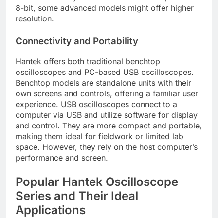
8-bit, some advanced models might offer higher
resolution.
Connectivity and Portability
Hantek offers both traditional benchtop
oscilloscopes and PC-based USB oscilloscopes.
Benchtop models are standalone units with their
own screens and controls, offering a familiar user
experience. USB oscilloscopes connect to a
computer via USB and utilize software for display
and control. They are more compact and portable,
making them ideal for fieldwork or limited lab
space. However, they rely on the host computer’s
performance and screen.
Popular Hantek Oscilloscope
Series and Their Ideal
Applications