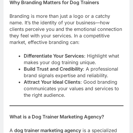
Why Branding Matters for Dog Trainers
Branding is more than just a logo or a catchy
name. It’s the identity of your business—how
clients perceive you and the emotional connection
they feel with your services. In a competitive
market, effective branding can:
Differentiate Your Services
: Highlight what
makes your dog training unique.
Build Trust and Credibility
: A professional
brand signals expertise and reliability.
Attract Your Ideal Clients
: Good branding
communicates your values and services to
the right audience.
What is a Dog Trainer Marketing Agency?
A
dog trainer marketing agency
is a specialized