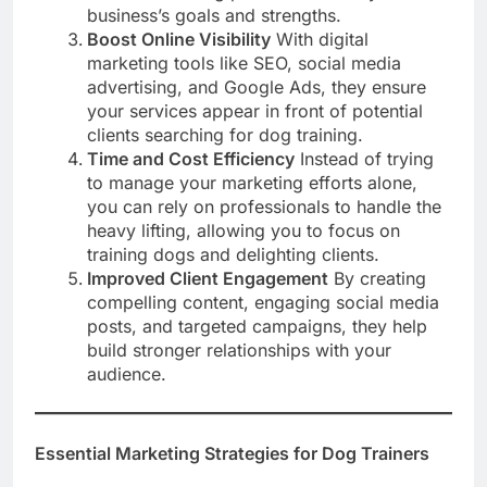
business’s goals and strengths.
Boost Online Visibility
With digital
marketing tools like SEO, social media
advertising, and Google Ads, they ensure
your services appear in front of potential
clients searching for dog training.
Time and Cost Efficiency
Instead of trying
to manage your marketing efforts alone,
you can rely on professionals to handle the
heavy lifting, allowing you to focus on
training dogs and delighting clients.
Improved Client Engagement
By creating
compelling content, engaging social media
posts, and targeted campaigns, they help
build stronger relationships with your
audience.
Essential Marketing Strategies for Dog Trainers