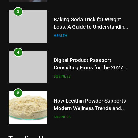
3
Baking Soda Trick for Weight
Loss: A Guide to Understanding
Reliable Wellness Information
HEALTH
4
Digital Product Passport
Consulting Firms for the 2027
Battery Mandate
BUSINESS
5
How Lecithin Powder Supports
Modern Wellness Trends and
Balanced Nutrition
BUSINESS
6
5