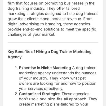
firm that focuses on promoting businesses in the
dog training industry. They offer tailored
marketing strategies designed to help dog trainers
grow their clientele and increase revenue. From
digital advertising to branding, these agencies
provide end-to-end solutions to meet the specific
challenges of your market.
Key Benefits of Hiring a Dog Trainer Marketing
Agency
Expertise in Niche Marketing
A dog trainer
marketing agency understands the nuances
of your industry. They know what pet
owners are looking for and how to position
your services effectively.
Customized Strategies
These agencies
don’t use a one-size-fits-all approach. They
create marketing plans tailored to your