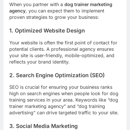
When you partner with a
dog trainer marketing
agency
, you can expect them to implement
proven strategies to grow your business:
1. Optimized Website Design
Your website is often the first point of contact for
potential clients. A professional agency ensures
your site is user-friendly, mobile-optimized, and
reflects your brand identity.
2. Search Engine Optimization (SEO)
SEO is crucial for ensuring your business ranks
high on search engines when people look for dog
training services in your area. Keywords like “dog
trainer marketing agency” and “dog training
advertising” can drive targeted traffic to your site.
3. Social Media Marketing