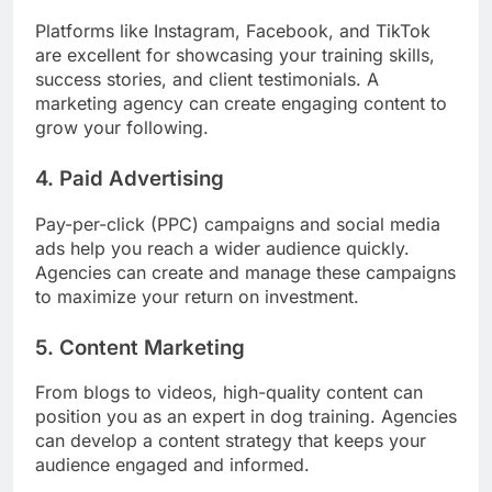
Platforms like Instagram, Facebook, and TikTok
are excellent for showcasing your training skills,
success stories, and client testimonials. A
marketing agency can create engaging content to
grow your following.
4. Paid Advertising
Pay-per-click (PPC) campaigns and social media
ads help you reach a wider audience quickly.
Agencies can create and manage these campaigns
to maximize your return on investment.
5. Content Marketing
From blogs to videos, high-quality content can
position you as an expert in dog training. Agencies
can develop a content strategy that keeps your
audience engaged and informed.