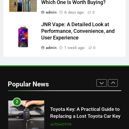
Which One Is Worth Buying?
Which One Is Worth Buying?
BUSINESS
admin
6 days ago
0
JNR Vape: A Detailed Look at
8
Performance, Convenience, and
JNR Vape: A Detailed Look at
User Experience
Performance, Convenience, and
User Experience
admin
1 week ago
0
BUSINESS
1
Serp API Pricing: Factors That
Can Affect Your Monthly Search
Popular News
Budget
TECH
2
Toyota Key: A Practical Guide to
Replacing a Lost Toyota Car Key
AUTOMOTIVE