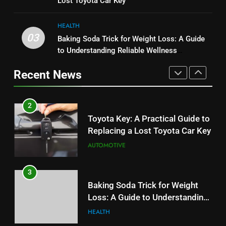
Lost Toyota Car Key
Budget
TECH
User Experience
BUSINESS
HEALTH
2
03
Baking Soda Trick for Weight Loss: A Guide
1
Toyota Key: A Practical Guide to
to Understanding Reliable Wellness
Serp API Pricing: Factors That
Replacing a Lost Toyota Car Key
Information
Can Affect Your Monthly Search
Recent News
AUTOMOTIVE
Budget
TECH
3
2
Baking Soda Trick for Weight
Toyota Key: A Practical Guide to
Loss: A Guide to Understanding
Replacing a Lost Toyota Car Key
Reliable Wellness Information
HEALTH
AUTOMOTIVE
4
3
Digital Product Passport
Baking Soda Trick for Weight
Consulting Firms for the 2027
Loss: A Guide to Understanding
Battery Mandate
BUSINESS
Reliable Wellness Information
HEALTH