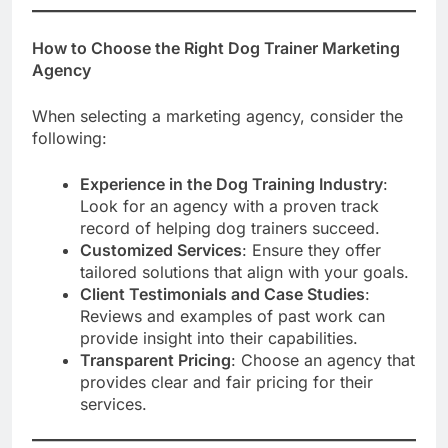
How to Choose the Right Dog Trainer Marketing
Agency
When selecting a marketing agency, consider the
following:
Experience in the Dog Training Industry
:
Look for an agency with a proven track
record of helping dog trainers succeed.
Customized Services
: Ensure they offer
tailored solutions that align with your goals.
Client Testimonials and Case Studies
:
Reviews and examples of past work can
provide insight into their capabilities.
Transparent Pricing
: Choose an agency that
provides clear and fair pricing for their
services.