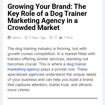
Growing Your Brand: The
Key Role of a Dog Trainer
Marketing Agency in a
Crowded Market
0
Admin
2 Years Ago
7 Mins
The dog training industry is thriving, but with
growth comes competition. In a market filled with
trainers offering similar services, standing out
becomes crucial. This is where a
dog trainer
marketing agency
plays a pivotal role. These
specialized agencies understand the unique needs
of your business and can help you build a brand
that captures attention, builds trust, and attracts
more clients.