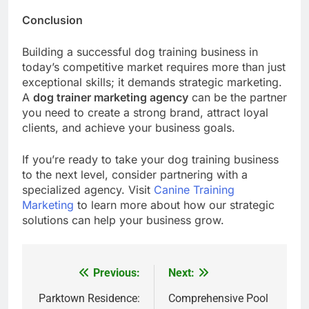
Conclusion
Building a successful dog training business in
today’s competitive market requires more than just
exceptional skills; it demands strategic marketing.
A
dog trainer marketing agency
can be the partner
you need to create a strong brand, attract loyal
clients, and achieve your business goals.
If you’re ready to take your dog training business
to the next level, consider partnering with a
specialized agency. Visit
Canine Training
Marketing
to learn more about how our strategic
solutions can help your business grow.
Previous:
Next:
Post
navigation
Parktown Residence:
Comprehensive Pool