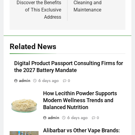
Discover the Benefits
Cleaning and
of This Exclusive
Maintenance
Address
5
Related News
How Lecithin Powder Supports
Modern Wellness Trends and
Digital Product Passport Consulting Firms for
Balanced Nutrition
BUSINESS
the 2027 Battery Mandate
admin
6 days ago
0
6
Common Questions About
How Lecithin Powder Supports
Instagram Account Purchase
Modern Wellness Trends and
and Market Development
TECHNOLOGY
Balanced Nutrition
admin
6 days ago
0
7
Alibarbar vs Other Vape Brands:
Alibarbar vs Other Vape Brands: