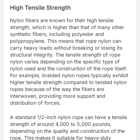
High Tensile Strength
Nylon fibers are known for their high tensile
strength, which is higher than that of many other
synthetic fibers, including polyester and
polypropylene. This means that rope nylon can
carry heavy loads without breaking or losing its
structural integrity. The tensile strength of rope
nylon varies depending on the specific type of
nylon used and the construction of the rope itself.
For example, braided nylon ropes typically exhibit
higher tensile strength compared to twisted nylon
ropes because of the way the fibers are
interwoven, providing more support and
distribution of forces.
A standard 1/2-inch nylon rope can have a tensile
strength of around 4,000 to 5,000 pounds,
depending on the quality and construction of the
rope. This makes it suitable for heavy-duty