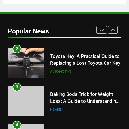
1
Serp API Pricing: Factors That
Can Affect Your Monthly Search
Budget
TECH
Popular News
2
Toyota Key: A Practical Guide to
Replacing a Lost Toyota Car Key
AUTOMOTIVE
3
Baking Soda Trick for Weight
Loss: A Guide to Understanding
Reliable Wellness Information
HEALTH
4
Digital Product Passport