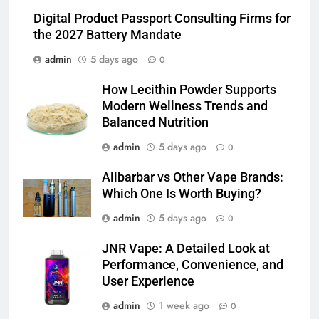
Balanced Nutrition
BUSINESS
Digital Product Passport Consulting Firms for
the 2027 Battery Mandate
6
admin
5 days ago
0
Common Questions About
Instagram Account Purchase
How Lecithin Powder Supports
and Market Development
TECHNOLOGY
Modern Wellness Trends and
Balanced Nutrition
7
admin
5 days ago
0
Alibarbar vs Other Vape Brands:
Alibarbar vs Other Vape Brands:
Which One Is Worth Buying?
Which One Is Worth Buying?
BUSINESS
admin
5 days ago
0
8
JNR Vape: A Detailed Look at
JNR Vape: A Detailed Look at
Performance, Convenience, and
Performance, Convenience, and
User Experience
User Experience
BUSINESS
admin
1 week ago
0