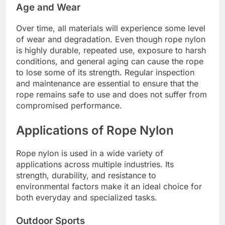
Age and Wear
Over time, all materials will experience some level
of wear and degradation. Even though rope nylon
is highly durable, repeated use, exposure to harsh
conditions, and general aging can cause the rope
to lose some of its strength. Regular inspection
and maintenance are essential to ensure that the
rope remains safe to use and does not suffer from
compromised performance.
Applications of Rope Nylon
Rope nylon is used in a wide variety of
applications across multiple industries. Its
strength, durability, and resistance to
environmental factors make it an ideal choice for
both everyday and specialized tasks.
Outdoor Sports