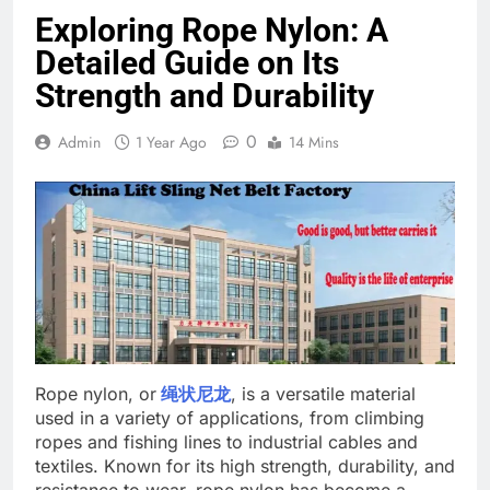
Exploring Rope Nylon: A
Detailed Guide on Its
Strength and Durability
0
Admin
1 Year Ago
14 Mins
Rope nylon, or
绳状尼龙
, is a versatile material
used in a variety of applications, from climbing
ropes and fishing lines to industrial cables and
textiles. Known for its high strength, durability, and
resistance to wear, rope nylon has become a