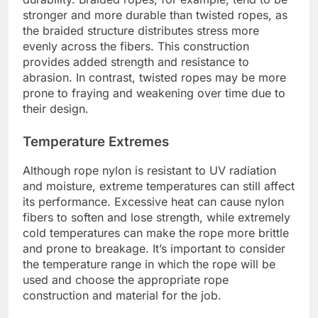
stronger and more durable than twisted ropes, as
the braided structure distributes stress more
evenly across the fibers. This construction
provides added strength and resistance to
abrasion. In contrast, twisted ropes may be more
prone to fraying and weakening over time due to
their design.
Temperature Extremes
Although rope nylon is resistant to UV radiation
and moisture, extreme temperatures can still affect
its performance. Excessive heat can cause nylon
fibers to soften and lose strength, while extremely
cold temperatures can make the rope more brittle
and prone to breakage. It’s important to consider
the temperature range in which the rope will be
used and choose the appropriate rope
construction and material for the job.