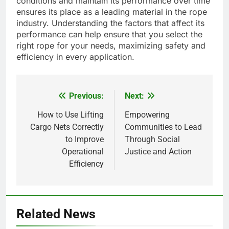
conditions and maintain its performance over time
ensures its place as a leading material in the rope
industry. Understanding the factors that affect its
performance can help ensure that you select the
right rope for your needs, maximizing safety and
efficiency in every application.
Previous:
Next:
Post
navigation
How to Use Lifting
Empowering
Cargo Nets Correctly
Communities to Lead
to Improve
Through Social
Operational
Justice and Action
Efficiency
5
How Lecithin Powder Supports
Related News
Modern Wellness Trends and