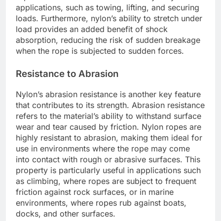
applications, such as towing, lifting, and securing
loads. Furthermore, nylon’s ability to stretch under
load provides an added benefit of shock
absorption, reducing the risk of sudden breakage
when the rope is subjected to sudden forces.
Resistance to Abrasion
Nylon’s abrasion resistance is another key feature
that contributes to its strength. Abrasion resistance
refers to the material’s ability to withstand surface
wear and tear caused by friction. Nylon ropes are
highly resistant to abrasion, making them ideal for
use in environments where the rope may come
into contact with rough or abrasive surfaces. This
property is particularly useful in applications such
as climbing, where ropes are subject to frequent
friction against rock surfaces, or in marine
environments, where ropes rub against boats,
docks, and other surfaces.