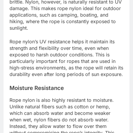
brittle. Nylon, however, is naturally resistant to UV
damage. This makes rope nylon ideal for outdoor
applications, such as camping, boating, and
hiking, where the rope is constantly exposed to
sunlight.
Rope nylon’s UV resistance helps it maintain its
strength and flexibility over time, even when
exposed to harsh outdoor conditions. This is
particularly important for ropes that are used in
high-stress environments, as the rope will retain its
durability even after long periods of sun exposure.
Moisture Resistance
Rope nylon is also highly resistant to moisture.
Unlike natural fibers such as cotton or hemp,
which can absorb water and become weaker
when wet, nylon fibers do not absorb water.
Instead, they allow water to flow over them
without compromising the rope’s integrity. This