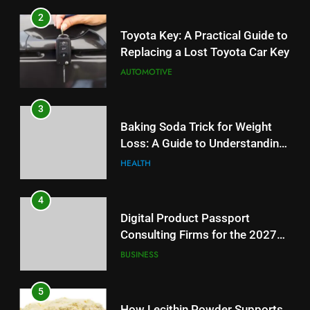
Baking Soda Trick for Weight
2
Loss: A Guide to Understanding
Toyota Key: A Practical Guide to
Reliable Wellness Information
HEALTH
Replacing a Lost Toyota Car Key
AUTOMOTIVE
4
Digital Product Passport
3
Consulting Firms for the 2027
Baking Soda Trick for Weight
Battery Mandate
BUSINESS
Loss: A Guide to Understanding
Reliable Wellness Information
HEALTH
5
How Lecithin Powder Supports
4
Modern Wellness Trends and
Digital Product Passport
Balanced Nutrition
BUSINESS
Consulting Firms for the 2027
Battery Mandate
BUSINESS
6
Common Questions About
5
Instagram Account Purchase
How Lecithin Powder Supports