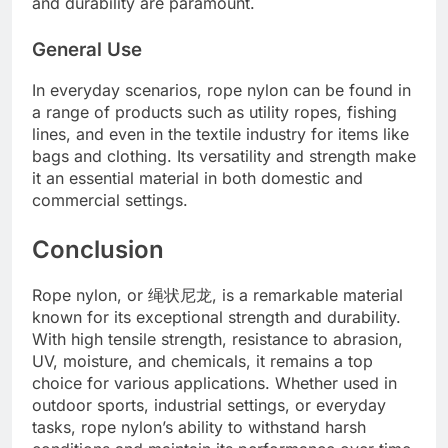
and durability are paramount.
General Use
In everyday scenarios, rope nylon can be found in
a range of products such as utility ropes, fishing
lines, and even in the textile industry for items like
bags and clothing. Its versatility and strength make
it an essential material in both domestic and
commercial settings.
Conclusion
Rope nylon, or 绳状尼龙, is a remarkable material
known for its exceptional strength and durability.
With high tensile strength, resistance to abrasion,
UV, moisture, and chemicals, it remains a top
choice for various applications. Whether used in
outdoor sports, industrial settings, or everyday
tasks, rope nylon’s ability to withstand harsh