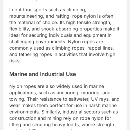
In outdoor sports such as climbing,
mountaineering, and rafting, rope nylon is often
the material of choice. Its high tensile strength,
flexibility, and shock-absorbing properties make it
ideal for securing individuals and equipment in
challenging environments. Nylon ropes are
commonly used as climbing ropes, rappel lines,
and tethering ropes in activities that involve high
risks.
Marine and Industrial Use
Nylon ropes are also widely used in marine
applications, such as anchoring, mooring, and
towing. Their resistance to saltwater, UV rays, and
wear makes them perfect for use in harsh marine
environments. Similarly, industrial sectors such as
construction and mining rely on rope nylon for
lifting and securing heavy loads, where strength