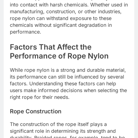
into contact with harsh chemicals. Whether used in
manufacturing, construction, or other industries,
rope nylon can withstand exposure to these
chemicals without significant degradation in
performance.
Factors That Affect the
Performance of Rope Nylon
While rope nylon is a strong and durable material,
its performance can still be influenced by several
factors. Understanding these factors can help
users make informed decisions when selecting the
right rope for their needs.
Rope Construction
The construction of the rope itself plays a
significant role in determining its strength and
durability. Braided ropes, for example, tend to be