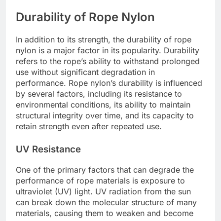
Durability of Rope Nylon
In addition to its strength, the durability of rope
nylon is a major factor in its popularity. Durability
refers to the rope’s ability to withstand prolonged
use without significant degradation in
performance. Rope nylon’s durability is influenced
by several factors, including its resistance to
environmental conditions, its ability to maintain
structural integrity over time, and its capacity to
retain strength even after repeated use.
UV Resistance
One of the primary factors that can degrade the
performance of rope materials is exposure to
ultraviolet (UV) light. UV radiation from the sun
can break down the molecular structure of many
materials, causing them to weaken and become