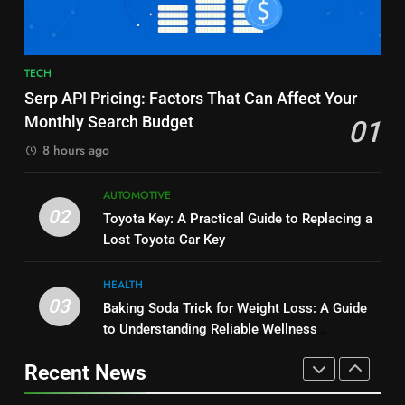
and Market Development
TECHNOLOGY
8
JNR Vape: A Detailed Look at
7
TECH
Performance, Convenience, and
Alibarbar vs Other Vape Brands:
Serp API Pricing: Factors That Can Affect Your
User Experience
BUSINESS
Which One Is Worth Buying?
Monthly Search Budget
01
BUSINESS
8 hours ago
1
Serp API Pricing: Factors That
8
AUTOMOTIVE
Can Affect Your Monthly Search
JNR Vape: A Detailed Look at
02
Toyota Key: A Practical Guide to Replacing a
Budget
TECH
Performance, Convenience, and
Lost Toyota Car Key
User Experience
BUSINESS
2
HEALTH
Toyota Key: A Practical Guide to
03
Baking Soda Trick for Weight Loss: A Guide
1
Replacing a Lost Toyota Car Key
to Understanding Reliable Wellness
Serp API Pricing: Factors That
Information
AUTOMOTIVE
Can Affect Your Monthly Search
Recent News
Budget
TECH
3