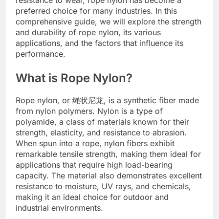
preferred choice for many industries. In this
comprehensive guide, we will explore the strength
and durability of rope nylon, its various
applications, and the factors that influence its
performance.
What is Rope Nylon?
Rope nylon, or 绳状尼龙, is a synthetic fiber made
from nylon polymers. Nylon is a type of
polyamide, a class of materials known for their
strength, elasticity, and resistance to abrasion.
When spun into a rope, nylon fibers exhibit
remarkable tensile strength, making them ideal for
applications that require high load-bearing
capacity. The material also demonstrates excellent
resistance to moisture, UV rays, and chemicals,
making it an ideal choice for outdoor and
industrial environments.