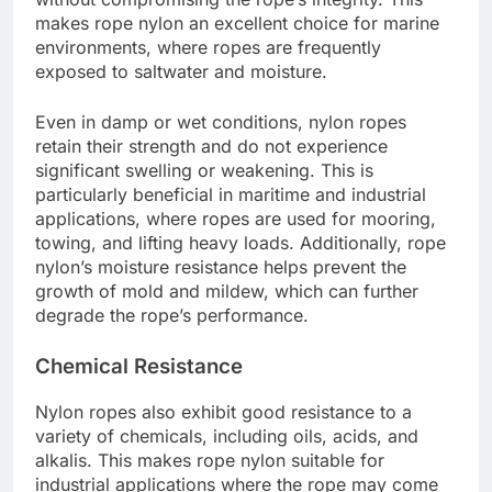
makes rope nylon an excellent choice for marine
environments, where ropes are frequently
exposed to saltwater and moisture.
Even in damp or wet conditions, nylon ropes
retain their strength and do not experience
significant swelling or weakening. This is
particularly beneficial in maritime and industrial
applications, where ropes are used for mooring,
towing, and lifting heavy loads. Additionally, rope
nylon’s moisture resistance helps prevent the
growth of mold and mildew, which can further
degrade the rope’s performance.
Chemical Resistance
Nylon ropes also exhibit good resistance to a
variety of chemicals, including oils, acids, and
alkalis. This makes rope nylon suitable for
industrial applications where the rope may come