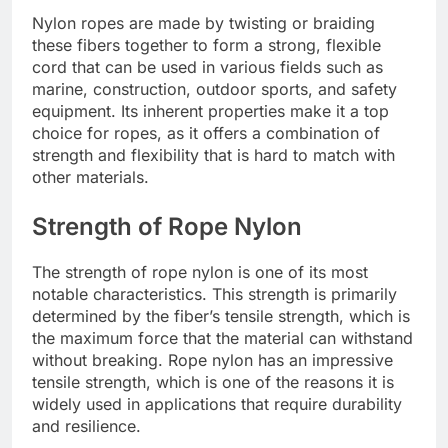
Nylon ropes are made by twisting or braiding
these fibers together to form a strong, flexible
cord that can be used in various fields such as
marine, construction, outdoor sports, and safety
equipment. Its inherent properties make it a top
choice for ropes, as it offers a combination of
strength and flexibility that is hard to match with
other materials.
Strength of Rope Nylon
The strength of rope nylon is one of its most
notable characteristics. This strength is primarily
determined by the fiber’s tensile strength, which is
the maximum force that the material can withstand
without breaking. Rope nylon has an impressive
tensile strength, which is one of the reasons it is
widely used in applications that require durability
and resilience.