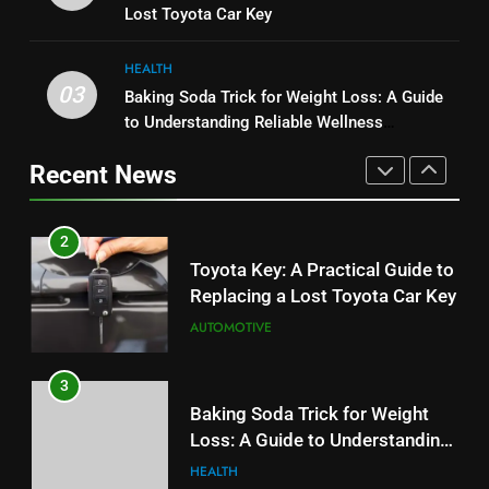
Performance, Convenience, and
Lost Toyota Car Key
Budget
TECH
User Experience
BUSINESS
HEALTH
2
03
Baking Soda Trick for Weight Loss: A Guide
1
Toyota Key: A Practical Guide to
to Understanding Reliable Wellness
Serp API Pricing: Factors That
Replacing a Lost Toyota Car Key
Information
Can Affect Your Monthly Search
Recent News
AUTOMOTIVE
Budget
TECH
3
2
Baking Soda Trick for Weight
Toyota Key: A Practical Guide to
Loss: A Guide to Understanding
Replacing a Lost Toyota Car Key
Reliable Wellness Information
HEALTH
AUTOMOTIVE
4
3
Digital Product Passport
Baking Soda Trick for Weight
Consulting Firms for the 2027
Loss: A Guide to Understanding
Battery Mandate
BUSINESS
Reliable Wellness Information
HEALTH