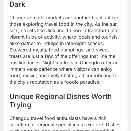
Dark
Chengdu’s night markets are another highlight for
those exploring travel food in the city. As the sun
sets, streets like Jinli and Taikoo Li transform into
vibrant hubs of activity, where locals and tourists
alike gather to indulge in late-night snacks.
Skewered meats, fried dumplings, and sweet
treats are just a few of the offerings that line the
bustling lanes. Night markets in Chengdu offer an
immersive experience where visitors can enjoy
food, music, and lively chatter, all contributing to
the city’s reputation as a foodie paradise.
Unique Regional Dishes Worth
Trying
Chengdu travel food enthusiasts have a rich
selection of regional specialties to explore. Dishes
such as
twice-cooked pork
,
sichuan boiled fish
,