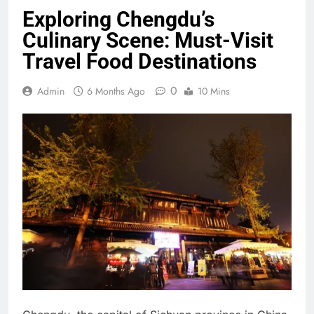
Exploring Chengdu’s
Culinary Scene: Must-Visit
Travel Food Destinations
0
Admin
6 Months Ago
10 Mins