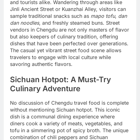
and tourists alike. Wandering through areas like
Jinli Ancient Street or Kuanzhai Alley, visitors can
sample traditional snacks such as
mapo tofu
,
dan
dan noodles
, and freshly steamed buns. Street
vendors in Chengdu are not only masters of flavor
but also keepers of culinary tradition, offering
dishes that have been perfected over generations.
The casual yet vibrant street food scene allows
travelers to engage with local culture while
savoring authentic flavors.
Sichuan Hotpot: A Must-Try
Culinary Adventure
No discussion of Chengdu travel food is complete
without mentioning Sichuan hotpot. This iconic
dish is a communal dining experience where
diners cook a variety of meats, vegetables, and
tofu in a simmering pot of spicy broth. The unique
combination of chili peppers and Sichuan