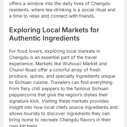
offers a window into the daily lives of Chengdu
residents, where tea-drinking is a social ritual and
a time to relax and connect with friends.
Exploring Local Markets for
Authentic Ingredients
For food lovers, exploring local markets in
Chengdu is an essential part of the travel
experience. Markets like Wuhouci Market and
Chunxi Road offer a colorful array of fresh
produce, spices, and specialty ingredients unique
to Sichuan cuisine. Travelers can find everything
from fiery chili peppers to the famous Sichuan
peppercorns that give the region’s dishes their
signature kick. Visiting these markets provides
insight into how local chefs source ingredients and
allows tourists to discover ingredients they can
bring home to recreate Chengdu flavors in their
own kitchens.