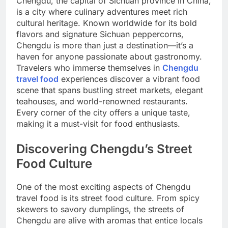
Chengdu, the capital of Sichuan province in China,
is a city where culinary adventures meet rich
cultural heritage. Known worldwide for its bold
flavors and signature Sichuan peppercorns,
Chengdu is more than just a destination—it’s a
haven for anyone passionate about gastronomy.
Travelers who immerse themselves in
Chengdu
travel food
experiences discover a vibrant food
scene that spans bustling street markets, elegant
teahouses, and world-renowned restaurants.
Every corner of the city offers a unique taste,
making it a must-visit for food enthusiasts.
Discovering Chengdu’s Street
Food Culture
One of the most exciting aspects of Chengdu
travel food is its street food culture. From spicy
skewers to savory dumplings, the streets of
Chengdu are alive with aromas that entice locals