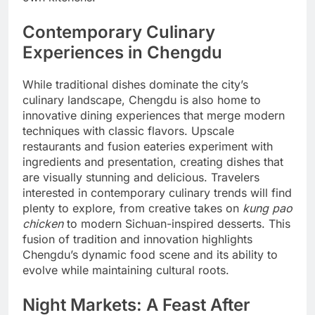
Contemporary Culinary
Experiences in Chengdu
While traditional dishes dominate the city’s
culinary landscape, Chengdu is also home to
innovative dining experiences that merge modern
techniques with classic flavors. Upscale
restaurants and fusion eateries experiment with
ingredients and presentation, creating dishes that
are visually stunning and delicious. Travelers
interested in contemporary culinary trends will find
plenty to explore, from creative takes on
kung pao
chicken
to modern Sichuan-inspired desserts. This
fusion of tradition and innovation highlights
Chengdu’s dynamic food scene and its ability to
evolve while maintaining cultural roots.
Night Markets: A Feast After