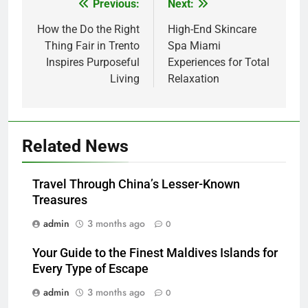
Previous:
Next:
Post
navigation
How the Do the Right
High-End Skincare
Thing Fair in Trento
Spa Miami
Inspires Purposeful
Experiences for Total
Living
Relaxation
5
How Lecithin Powder Supports
Modern Wellness Trends and
Related News
Balanced Nutrition
BUSINESS
Travel Through China’s Lesser-Known
6
Treasures
Common Questions About
admin
3 months ago
0
Instagram Account Purchase
and Market Development
TECHNOLOGY
Your Guide to the Finest Maldives Islands for
Every Type of Escape
7
admin
3 months ago
0
Alibarbar vs Other Vape Brands: