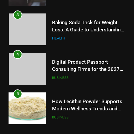
3
Baking Soda Trick for Weight
Loss: A Guide to Understanding
Reliable Wellness Information
HEALTH
4
Digital Product Passport
Consulting Firms for the 2027
Battery Mandate
BUSINESS
5
How Lecithin Powder Supports
Modern Wellness Trends and
Balanced Nutrition
BUSINESS
6