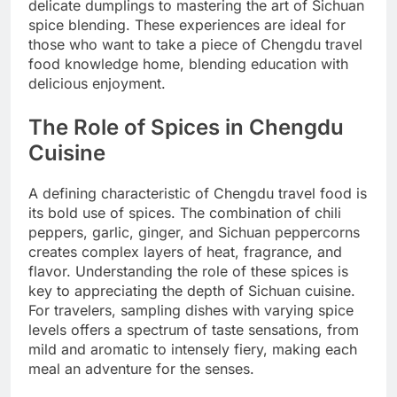
delicate dumplings to mastering the art of Sichuan
spice blending. These experiences are ideal for
those who want to take a piece of Chengdu travel
food knowledge home, blending education with
delicious enjoyment.
The Role of Spices in Chengdu
Cuisine
A defining characteristic of Chengdu travel food is
its bold use of spices. The combination of chili
peppers, garlic, ginger, and Sichuan peppercorns
creates complex layers of heat, fragrance, and
flavor. Understanding the role of these spices is
key to appreciating the depth of Sichuan cuisine.
For travelers, sampling dishes with varying spice
levels offers a spectrum of taste sensations, from
mild and aromatic to intensely fiery, making each
meal an adventure for the senses.