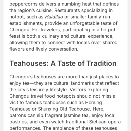
peppercorns delivers a numbing heat that defines
the region’s cuisine. Restaurants specializing in
hotpot, such as
Haidilao
or smaller family-run
establishments, provide an unforgettable taste of
Chengdu. For travelers, participating in a hotpot
feast is both a culinary and cultural experience,
allowing them to connect with locals over shared
flavors and lively conversation.
Teahouses: A Taste of Tradition
Chengdu’s teahouses are more than just places to
enjoy tea—they are cultural landmarks that reflect
the city’s leisurely lifestyle. Visitors exploring
Chengdu travel food hotspots should not miss a
visit to famous teahouses such as Heming
Teahouse or Shunxing Old Teahouse. Here,
patrons can sip fragrant jasmine tea, enjoy local
pastries, and even watch traditional Sichuan opera
performances. The ambiance of these teahouses