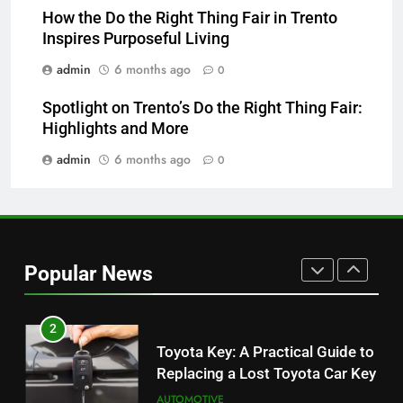
Which One Is Worth Buying?
How the Do the Right Thing Fair in Trento
Inspires Purposeful Living
BUSINESS
admin
6 months ago
0
8
Spotlight on Trento’s Do the Right Thing Fair:
JNR Vape: A Detailed Look at
Highlights and More
Performance, Convenience, and
User Experience
admin
6 months ago
0
BUSINESS
1
Serp API Pricing: Factors That
Can Affect Your Monthly Search
Popular News
Budget
TECH
2
Toyota Key: A Practical Guide to
Replacing a Lost Toyota Car Key
AUTOMOTIVE