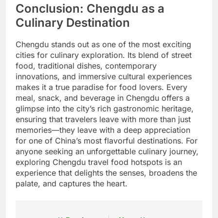
Conclusion: Chengdu as a
Culinary Destination
Chengdu stands out as one of the most exciting
cities for culinary exploration. Its blend of street
food, traditional dishes, contemporary
innovations, and immersive cultural experiences
makes it a true paradise for food lovers. Every
meal, snack, and beverage in Chengdu offers a
glimpse into the city’s rich gastronomic heritage,
ensuring that travelers leave with more than just
memories—they leave with a deep appreciation
for one of China’s most flavorful destinations. For
anyone seeking an unforgettable culinary journey,
exploring Chengdu travel food hotspots is an
experience that delights the senses, broadens the
palate, and captures the heart.