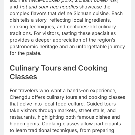
and
hot and sour rice noodles
showcase the
complex flavors that define Sichuan cuisine. Each
dish tells a story, reflecting local ingredients,
cooking techniques, and centuries-old culinary
traditions. For visitors, tasting these specialties
provides a deeper appreciation of the region’s
gastronomic heritage and an unforgettable journey
for the palate.
Culinary Tours and Cooking
Classes
For travelers who want a hands-on experience,
Chengdu offers culinary tours and cooking classes
that delve into local food culture. Guided tours
take visitors through markets, street stalls, and
restaurants, highlighting both famous dishes and
hidden gems. Cooking classes allow participants
to learn traditional techniques, from preparing