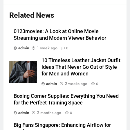
5
Alibarbar vs Other Vape Brands:
Related News
Which One Is Worth Buying?
BUSINESS
0123movies: A Look at Online Movie
Streaming and Modern Viewer Behavior
6
admin
1 week ago
0
JNR Vape: A Detailed Look at
Performance, Convenience, and
10 Timeless Leather Jacket Outfit
User Experience
BUSINESS
Ideas That Never Go Out of Style
for Men and Women
7
admin
2 weeks ago
0
Hahanews: How Modern Digital
Features Are Making News
Boxing Corner Supplies: Everything You Need
for the Perfect Training Space
More Useful for Everyday
NEWS
Readers
admin
2 months ago
0
8
Big Fans Singapore: Enhancing Airflow for
Why Hahanews Has Become an