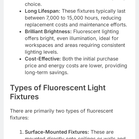
choice.
Long Lifespan:
These fixtures typically last
between 7,000 to 15,000 hours, reducing
replacement costs and maintenance efforts.
Brilliant Brightness:
Fluorescent lighting
offers bright, even illumination, ideal for
workspaces and areas requiring consistent
lighting levels.
Cost-Effective:
Both the initial purchase
price and energy costs are lower, providing
long-term savings.
Types of Fluorescent Light
Fixtures
There are primarily two types of fluorescent
fixtures:
Surface-Mounted Fixtures:
These are
mounted directly onto ceilings or walls and