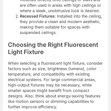
are often used in areas with high ceilings or
where a sleek, unobtrusive look is desired.
Recessed Fixtures:
Installed into the ceiling,
they provide a clean and modern aesthetic,
making them suitable for spaces with
suspended ceilings.
Choosing the Right Fluorescent
Light Fixture
When selecting a fluorescent light fixture, consider
factors such as size, brightness (lumens), color
temperature, and compatibility with existing
electrical systems. For large commercial areas,
high-output fixtures may be necessary, while
smaller spaces might benefit from compact
designs. Also, think about energy-saving features
like motion sensors or dimming capabilities to
further improve efficiency.