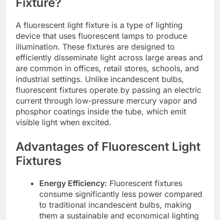
Fixture?
A fluorescent light fixture is a type of lighting
device that uses fluorescent lamps to produce
illumination. These fixtures are designed to
efficiently disseminate light across large areas and
are common in offices, retail stores, schools, and
industrial settings. Unlike incandescent bulbs,
fluorescent fixtures operate by passing an electric
current through low-pressure mercury vapor and
phosphor coatings inside the tube, which emit
visible light when excited.
Advantages of Fluorescent Light
Fixtures
Energy Efficiency:
Fluorescent fixtures
consume significantly less power compared
to traditional incandescent bulbs, making
them a sustainable and economical lighting