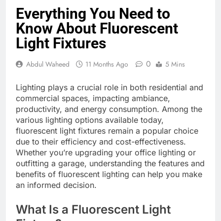
Everything You Need to
Know About Fluorescent
Light Fixtures
0
Abdul Waheed
11 Months Ago
5 Mins
Lighting plays a crucial role in both residential and
commercial spaces, impacting ambiance,
productivity, and energy consumption. Among the
various lighting options available today,
fluorescent light fixtures remain a popular choice
due to their efficiency and cost-effectiveness.
Whether you’re upgrading your office lighting or
outfitting a garage, understanding the features and
benefits of fluorescent lighting can help you make
an informed decision.
What Is a Fluorescent Light