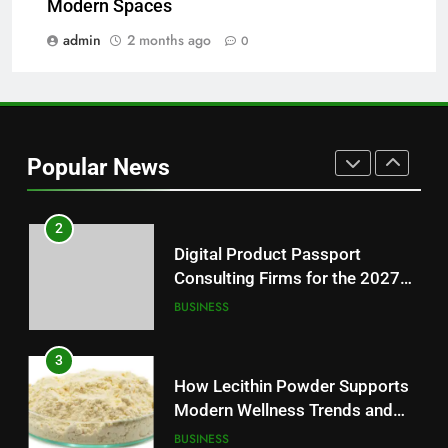
Modern Spaces
Essential News Platform for
Modern Readers
admin
2 months ago
0
NEWS
1
Baking Soda Trick for Weight
Loss: A Guide to Understanding
Popular News
Reliable Wellness Information
HEALTH
2
Digital Product Passport
Consulting Firms for the 2027
Battery Mandate
BUSINESS
3
How Lecithin Powder Supports
Modern Wellness Trends and
Balanced Nutrition
BUSINESS