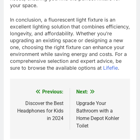
your space.
In conclusion, a fluorescent light fixture is an
excellent lighting solution that combines efficiency,
longevity, and affordability. Whether you’re
upgrading an existing space or designing a new
one, choosing the right fixture can enhance your
environment while saving energy and costs. For a
comprehensive selection and expert advice, be
sure to browse the available options at
Lifefie
.
Previous:
Next:
Post
navigation
Discover the Best
Upgrade Your
Headphones for Kids
Bathroom with a
in 2024
Home Depot Kohler
Toilet