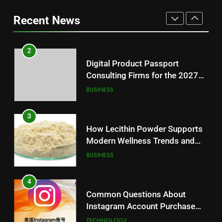
Battery Mandate
BUSINESS
Loss: A Guide to Understanding
Recent News
Reliable Wellness Information
HEALTH
3
How Lecithin Powder Supports
2
Modern Wellness Trends and
Digital Product Passport
Balanced Nutrition
BUSINESS
Consulting Firms for the 2027
Battery Mandate
BUSINESS
4
Common Questions About
3
Instagram Account Purchase
How Lecithin Powder Supports
and Market Development
TECHNOLOGY
Modern Wellness Trends and
Balanced Nutrition
BUSINESS
5
Alibarbar vs Other Vape Brands:
4
Which One Is Worth Buying?
Common Questions About
BUSINESS
Instagram Account Purchase
and Market Development
TECHNOLOGY