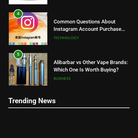
4
Common Questions About
Instagram Account Purchase
and Market Development
TECHNOLOGY
5
Alibarbar vs Other Vape Brands:
Which One Is Worth Buying?
BUSINESS
6
Trending News
JNR Vape: A Detailed Look at
5
Performance, Convenience, and
Alibarbar vs Other Vape Brands:
User Experience
BUSINESS
Which One Is Worth Buying?
BUSINESS
7