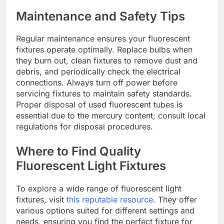
Maintenance and Safety Tips
Regular maintenance ensures your fluorescent
fixtures operate optimally. Replace bulbs when
they burn out, clean fixtures to remove dust and
debris, and periodically check the electrical
connections. Always turn off power before
servicing fixtures to maintain safety standards.
Proper disposal of used fluorescent tubes is
essential due to the mercury content; consult local
regulations for disposal procedures.
Where to Find Quality
Fluorescent Light Fixtures
To explore a wide range of fluorescent light
fixtures, visit
this reputable resource
. They offer
various options suited for different settings and
needs, ensuring you find the perfect fixture for