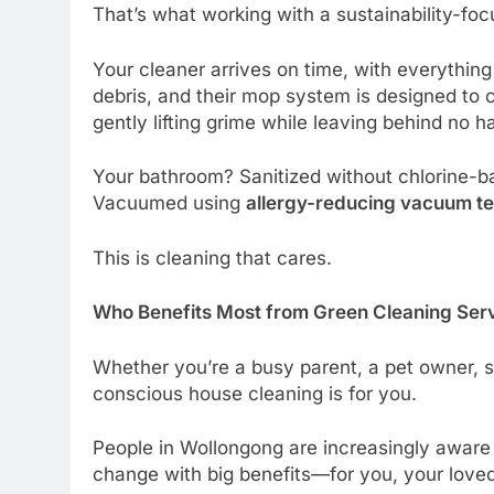
That’s what working with a sustainability-focu
Your cleaner arrives on time, with everything
debris, and their mop system is designed to
gently lifting grime while leaving behind no h
Your bathroom? Sanitized without chlorine-b
Vacuumed using
allergy-reducing vacuum t
This is cleaning that cares.
Who Benefits Most from Green Cleaning Ser
Whether you’re a busy parent, a pet owner, 
conscious house cleaning is for you.
People in Wollongong are increasingly aware o
change with big benefits—for you, your love