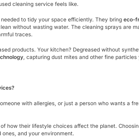
sed cleaning service feels like.
 needed to tidy your space efficiently. They bring
eco-fr
 clean without wasting water. The cleaning sprays are 
armful traces.
ased products. Your kitchen? Degreased without synthet
echnology
, capturing dust mites and other fine particles 
vices?
someone with allergies, or just a person who wants a f
f how their lifestyle choices affect the planet. Choosin
d ones, and your environment.