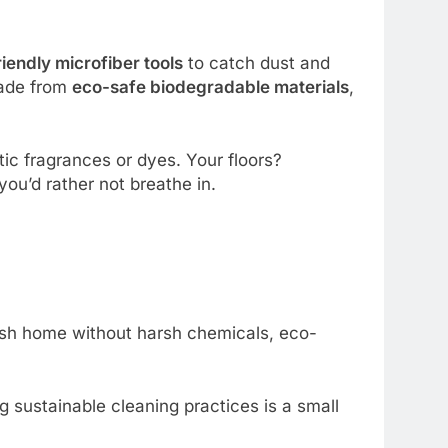
iendly microfiber tools
to catch dust and
made from
eco-safe biodegradable materials
,
ic fragrances or dyes. Your floors?
you’d rather not breathe in.
resh home without harsh chemicals, eco-
g sustainable cleaning practices is a small