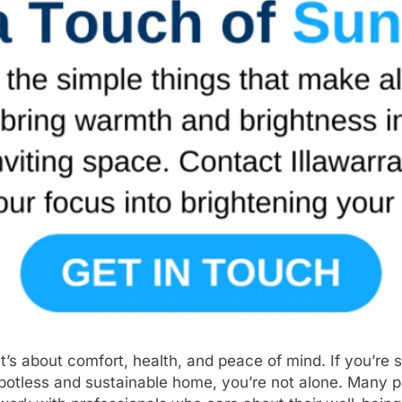
s about comfort, health, and peace of mind. If you’re s
otless and sustainable home, you’re not alone. Many pe