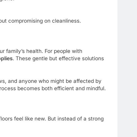
hout compromising on cleanliness.
ur family’s health. For people with
pplies
. These gentle but effective solutions
aws, and anyone who might be affected by
process becomes both efficient and mindful.
ors feel like new. But instead of a strong