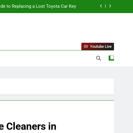
ide to Replacing a Lost Toyota Car Key
standing Reliable Wellness Information
ing Firms for the 2027 Battery Mandate
 Can Affect Your Monthly Search Budget
Youtube Live
ide to Replacing a Lost Toyota Car Key
standing Reliable Wellness Information
ing Firms for the 2027 Battery Mandate
 Cleaners in