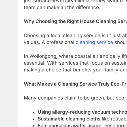
just surface-level cleanliness—they want to 
team can make all the difference.
Why Choosing the Right House Cleaning Serv
Choosing a local cleaning service isn’t just a
values. A professional
cleaning service
should
In Wollongong, where coastal air and daily li
essential. With services that focus on sustai
making a choice that benefits your family an
What Makes a Cleaning Service Truly Eco-Fr
Many companies claim to be green, but eco-c
Using allergy-reducing vacuum techn
Sustainable cleaning cloths
like reusab
Eco-conscious water usage
, ensuring