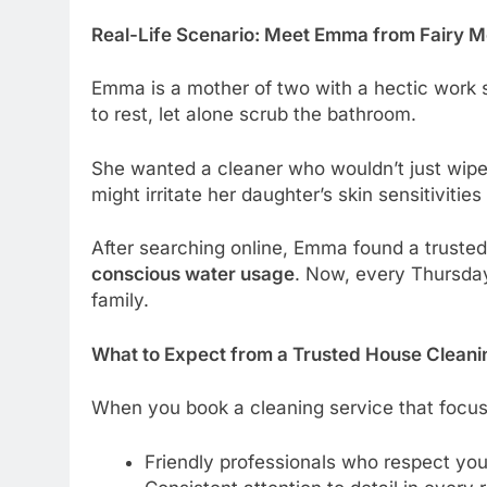
Real-Life Scenario: Meet Emma from Fairy
Emma is a mother of two with a hectic work s
to rest, let alone scrub the bathroom.
She wanted a cleaner who wouldn’t just wip
might irritate her daughter’s skin sensitiviti
After searching online, Emma found a truste
conscious water usage
. Now, every Thursday
family.
What to Expect from a Trusted House Clean
When you book a cleaning service that focuse
Friendly professionals who respect yo