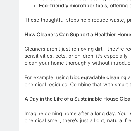
Eco-friendly microfiber tools
, offering
These thoughtful steps help reduce waste, pr
How Cleaners Can Support a Healthier Hom
Cleaners aren’t just removing dirt—they’re red
sensitivities, pets, or children, it’s especial
clean your home thoroughly without introduc
For example, using
biodegradable cleaning 
chemical residues. Combine that with smart t
A Day in the Life of a Sustainable House Cle
Imagine coming home after a long day. Your w
chemical smell, there’s just a light, natural fr