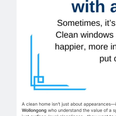
A clean home isn’t just about appearances—it’
Wollongong
who understand the value of a sp