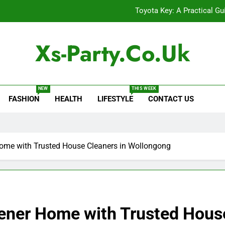
Toyota Key: A Practical Gu
Baking Soda Trick for Weight Loss: A Guide to Under
Xs-Party.co.uk
Digital Product Passport Consult
Serp API Pricing: Factors That
NEW
THIS WEEK
FASHION
HEALTH
LIFESTYLE
CONTACT US
Toyota Key: A Practical Gu
Baking Soda Trick for Weight Loss: A Guide to Under
Digital Product Passport Consult
Home with Trusted House Cleaners in Wollongong
eener Home with Trusted House