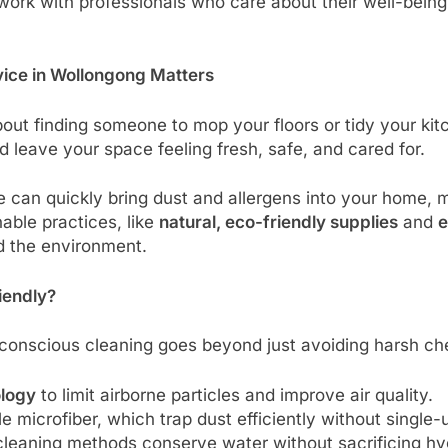
work with professionals who care about their well-being
ice in Wollongong Matters
bout finding someone to mop your floors or tidy your kitch
 leave your space feeling fresh, safe, and cared for.
fe can quickly bring dust and allergens into your home, 
nable practices, like
natural, eco-friendly supplies
and
e
d the environment.
iendly?
onscious cleaning goes beyond just avoiding harsh chem
ology
to limit airborne particles and improve air quality.
le microfiber, which trap dust efficiently without single
 cleaning methods conserve water without sacrificing hy