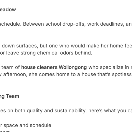
 Meadow
chedule. Between school drop-offs, work deadlines, and 
e down surfaces, but one who would make her home feel
es or leave strong chemical odors behind.
d team of
house cleaners Wollongong
who specialize in
 afternoon, she comes home to a house that’s spotless, 
ing Team
s on both quality and sustainability, here’s what you c
ur space and schedule