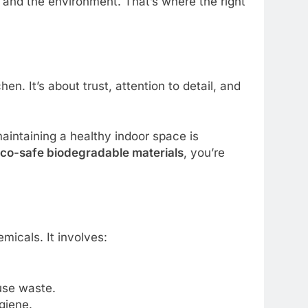
 and the environment. That’s where the right
en. It’s about trust, attention to detail, and
maintaining a healthy indoor space is
co-safe biodegradable materials
, you’re
icals. It involves:
-use waste.
giene.