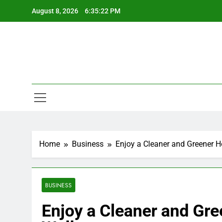
Skip
August 8, 2026
6:35:23 PM
to
content
Home
Business
Enjoy a Cleaner and Greener 
BUSINESS
Enjoy a Cleaner and Gr