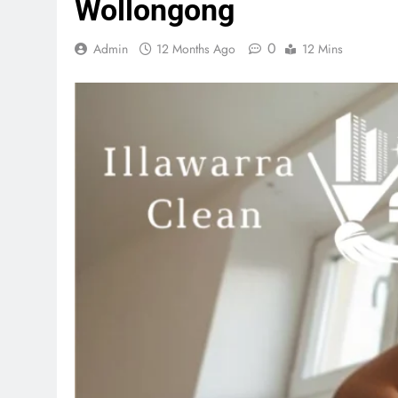
Wollongong
0
Admin
12 Months Ago
12 Mins