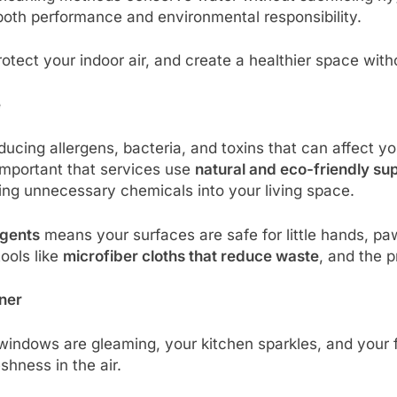
 both performance and environmental responsibility.
otect your indoor air, and create a healthier space wit
e
ucing allergens, bacteria, and toxins that can affect yo
ly important that services use
natural and eco-friendly su
ing unnecessary chemicals into your living space.
agents
means your surfaces are safe for little hands, p
ools like
microfiber cloths that reduce waste
, and the 
aner
indows are gleaming, your kitchen sparkles, and your flo
eshness in the air.