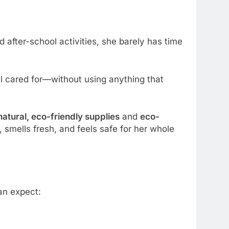
after-school activities, she barely has time
 cared for—without using anything that
natural, eco-friendly supplies
and
eco-
smells fresh, and feels safe for her whole
an expect: