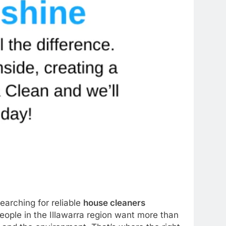
earching for reliable
house cleaners
ople in the Illawarra region want more than