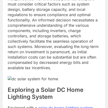
must consider critical factors such as system
design, battery storage capacity, and local
regulations to ensure compliance and optimal
functionality. An informed decision necessitates a
comprehensive understanding of the various
components, including inverters, charge
controllers, and storage batteries, which
collectively facilitate the seamless operation of
such systems. Moreover, evaluating the long-term
return on investment is paramount, as initial
installation costs can be substantial but are often
compensated by decreased energy bills and
available tax incentives.
Exploring a Solar DC Home
Lighting System
Equipped with a
solar dc home lighting system
,