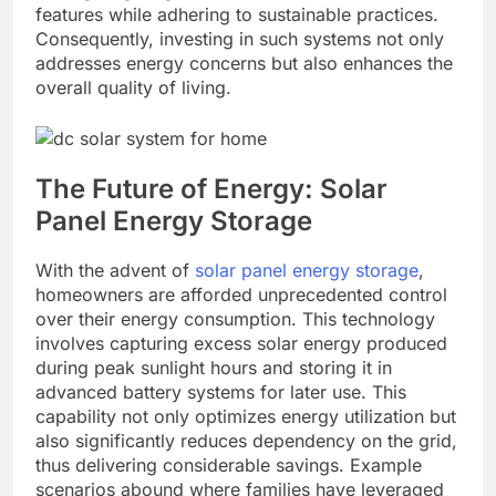
features while adhering to sustainable practices.
Consequently, investing in such systems not only
addresses energy concerns but also enhances the
overall quality of living.
The Future of Energy: Solar
Panel Energy Storage
With the advent of
solar panel energy storage
,
homeowners are afforded unprecedented control
over their energy consumption. This technology
involves capturing excess solar energy produced
during peak sunlight hours and storing it in
advanced battery systems for later use. This
capability not only optimizes energy utilization but
also significantly reduces dependency on the grid,
thus delivering considerable savings. Example
scenarios abound where families have leveraged