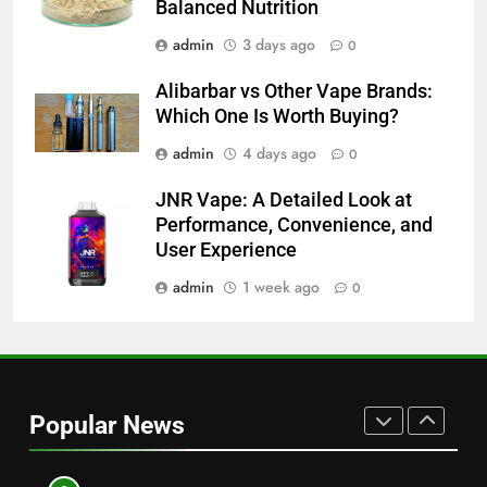
NEWS
Balanced Nutrition
Readers
admin
3 days ago
0
8
Why Hahanews Has Become an
Alibarbar vs Other Vape Brands:
Essential News Platform for
Which One Is Worth Buying?
Modern Readers
NEWS
admin
4 days ago
0
JNR Vape: A Detailed Look at
1
Performance, Convenience, and
Baking Soda Trick for Weight
User Experience
Loss: A Guide to Understanding
Reliable Wellness Information
admin
1 week ago
0
HEALTH
2
Digital Product Passport
Consulting Firms for the 2027
Popular News
Battery Mandate
BUSINESS