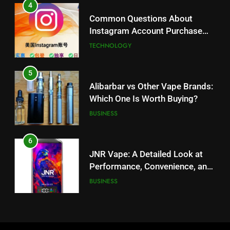
Alibarbar vs Other Vape Brands:
4
Which One Is Worth Buying?
Common Questions About
BUSINESS
Instagram Account Purchase
and Market Development
TECHNOLOGY
6
JNR Vape: A Detailed Look at
5
Performance, Convenience, and
Alibarbar vs Other Vape Brands:
User Experience
BUSINESS
Which One Is Worth Buying?
BUSINESS
7
Hahanews: How Modern Digital
6
Features Are Making News
JNR Vape: A Detailed Look at
More Useful for Everyday
NEWS
Performance, Convenience, and
Readers
User Experience
BUSINESS
8
Why Hahanews Has Become an
7
Essential News Platform for
Hahanews: How Modern Digital