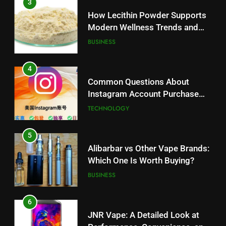
3
How Lecithin Powder Supports
Modern Wellness Trends and
Balanced Nutrition
BUSINESS
4
Common Questions About
Instagram Account Purchase
and Market Development
TECHNOLOGY
5
Alibarbar vs Other Vape Brands:
Which One Is Worth Buying?
BUSINESS
6
JNR Vape: A Detailed Look at
5