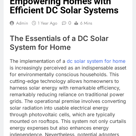
Empowering Homes with
Efficient DC Solar Systems
0
Admin
1 Year Ago
6 Mins
The Essentials of a DC Solar
System for Home
The implementation of a
dc solar system for home
is increasingly perceived as an indispensable asset
for environmentally conscious households. This
cutting-edge technology allows homeowners to
harness solar energy with remarkable efficiency,
remarkably reducing reliance on traditional power
grids. The operational premise involves converting
solar radiation into usable electrical energy
through photovoltaic cells, which are typically
mounted on rooftops. This system not only curtails
energy expenses but also enhances energy
independence. Nevertheless, potential adopters