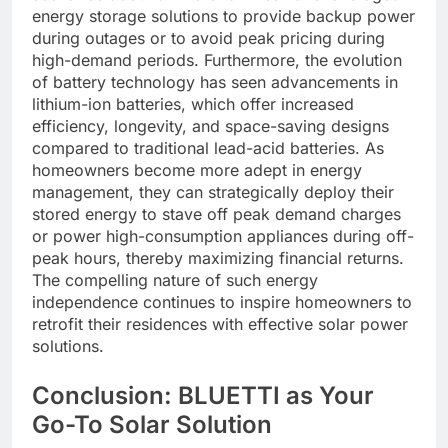
energy storage solutions to provide backup power
during outages or to avoid peak pricing during
high-demand periods. Furthermore, the evolution
of battery technology has seen advancements in
lithium-ion batteries, which offer increased
efficiency, longevity, and space-saving designs
compared to traditional lead-acid batteries. As
homeowners become more adept in energy
management, they can strategically deploy their
stored energy to stave off peak demand charges
or power high-consumption appliances during off-
peak hours, thereby maximizing financial returns.
The compelling nature of such energy
independence continues to inspire homeowners to
retrofit their residences with effective solar power
solutions.
Conclusion: BLUETTI as Your
Go-To Solar Solution