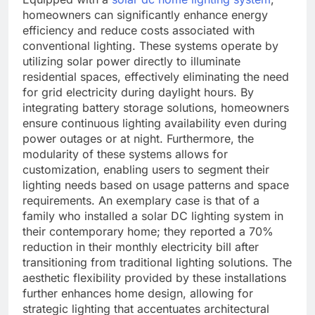
homeowners can significantly enhance energy
efficiency and reduce costs associated with
conventional lighting. These systems operate by
utilizing solar power directly to illuminate
residential spaces, effectively eliminating the need
for grid electricity during daylight hours. By
integrating battery storage solutions, homeowners
ensure continuous lighting availability even during
power outages or at night. Furthermore, the
modularity of these systems allows for
customization, enabling users to segment their
lighting needs based on usage patterns and space
requirements. An exemplary case is that of a
family who installed a solar DC lighting system in
their contemporary home; they reported a 70%
reduction in their monthly electricity bill after
transitioning from traditional lighting solutions. The
aesthetic flexibility provided by these installations
further enhances home design, allowing for
strategic lighting that accentuates architectural