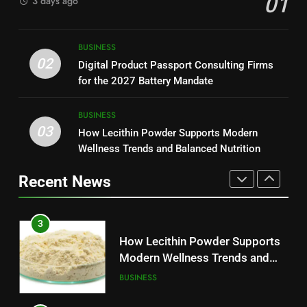
01
3 days ago
Modern Readers
NEWS
2
Digital Product Passport
1
BUSINESS
Consulting Firms for the 2027
Baking Soda Trick for Weight
02
Digital Product Passport Consulting Firms
Battery Mandate
BUSINESS
Loss: A Guide to Understanding
for the 2027 Battery Mandate
Reliable Wellness Information
HEALTH
3
BUSINESS
03
How Lecithin Powder Supports
How Lecithin Powder Supports Modern
2
Modern Wellness Trends and
Wellness Trends and Balanced Nutrition
Digital Product Passport
Balanced Nutrition
BUSINESS
Consulting Firms for the 2027
Recent News
Battery Mandate
BUSINESS
4
Common Questions About
3
Instagram Account Purchase
How Lecithin Powder Supports
and Market Development
TECHNOLOGY
Modern Wellness Trends and
Balanced Nutrition
BUSINESS
5