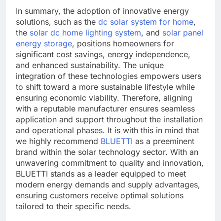
In summary, the adoption of innovative energy
solutions, such as the
dc solar system for home
,
the
solar dc home lighting system
, and
solar panel
energy storage
, positions homeowners for
significant cost savings, energy independence,
and enhanced sustainability. The unique
integration of these technologies empowers users
to shift toward a more sustainable lifestyle while
ensuring economic viability. Therefore, aligning
with a reputable manufacturer ensures seamless
application and support throughout the installation
and operational phases. It is with this in mind that
we highly recommend
BLUETTI
as a preeminent
brand within the solar technology sector. With an
unwavering commitment to quality and innovation,
BLUETTI stands as a leader equipped to meet
modern energy demands and supply advantages,
ensuring customers receive optimal solutions
tailored to their specific needs.