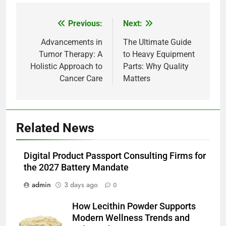
Previous:
Next:
Post
navigation
Advancements in
The Ultimate Guide
Tumor Therapy: A
to Heavy Equipment
5
Holistic Approach to
Parts: Why Quality
Alibarbar vs Other Vape Brands:
Cancer Care
Matters
Which One Is Worth Buying?
BUSINESS
6
Related News
JNR Vape: A Detailed Look at
Performance, Convenience, and
Digital Product Passport Consulting Firms for
User Experience
BUSINESS
the 2027 Battery Mandate
admin
3 days ago
0
7
Hahanews: How Modern Digital
How Lecithin Powder Supports
Features Are Making News
Modern Wellness Trends and
More Useful for Everyday