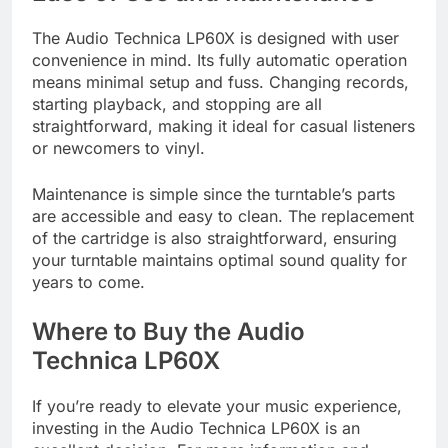
The Audio Technica LP60X is designed with user
convenience in mind. Its fully automatic operation
means minimal setup and fuss. Changing records,
starting playback, and stopping are all
straightforward, making it ideal for casual listeners
or newcomers to vinyl.
Maintenance is simple since the turntable’s parts
are accessible and easy to clean. The replacement
of the cartridge is also straightforward, ensuring
your turntable maintains optimal sound quality for
years to come.
Where to Buy the Audio
Technica LP60X
If you’re ready to elevate your music experience,
investing in the Audio Technica LP60X is an