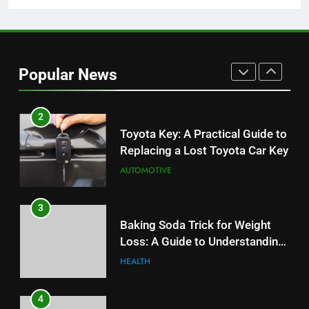
1
Serp API Pricing: Factors That
Can Affect Your Monthly Search
Popular News
Budget
TECH
2
Toyota Key: A Practical Guide to
Replacing a Lost Toyota Car Key
AUTOMOTIVE
3
Baking Soda Trick for Weight
Loss: A Guide to Understanding
Reliable Wellness Information
HEALTH
4