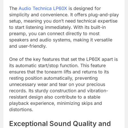
The
Audio Technica LP60X
is designed for
simplicity and convenience. It offers plug-and-play
setup, meaning you don’t need technical expertise
to start listening immediately. With its built-in
preamp, you can connect directly to most
speakers and audio systems, making it versatile
and user-friendly.
One of the key features that set the LP60X apart is
its automatic start/stop function. This feature
ensures that the tonearm lifts and returns to its
resting position automatically, preventing
unnecessary wear and tear on your precious
records. Its sturdy construction and vibration-
resistant design also contribute to a stable
playback experience, minimizing skips and
distortions.
Exceptional Sound Quality and