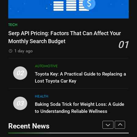
BUSINESS
and Market Development
TECHNOLOGY
8
7
TECH
JNR Vape: A Detailed Look at
Alibarbar vs Other Vape Brands:
Serp API Pricing: Factors That Can Affect Your
Performance, Convenience, and
Which One Is Worth Buying?
Monthly Search Budget
01
User Experience
BUSINESS
BUSINESS
1 day ago
1
8
AUTOMOTIVE
Serp API Pricing: Factors That
JNR Vape: A Detailed Look at
02
Toyota Key: A Practical Guide to Replacing a
Can Affect Your Monthly Search
Performance, Convenience, and
Lost Toyota Car Key
Budget
TECH
User Experience
BUSINESS
HEALTH
2
03
Baking Soda Trick for Weight Loss: A Guide
1
Toyota Key: A Practical Guide to
to Understanding Reliable Wellness
Serp API Pricing: Factors That
Replacing a Lost Toyota Car Key
Information
Can Affect Your Monthly Search
Recent News
AUTOMOTIVE
Budget
TECH