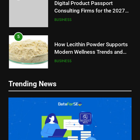
Digital Product Passport
Consulting Firms for the 2027
Battery Mandate
BUSINESS
5
How Lecithin Powder Supports
Modern Wellness Trends and
Balanced Nutrition
BUSINESS
6
5
Trending News
Common Questions About
How Lecithin Powder Supports
Instagram Account Purchase
Modern Wellness Trends and
and Market Development
TECHNOLOGY
Balanced Nutrition
BUSINESS
7
6
Alibarbar vs Other Vape Brands:
Common Questions About
Which One Is Worth Buying?
Instagram Account Purchase