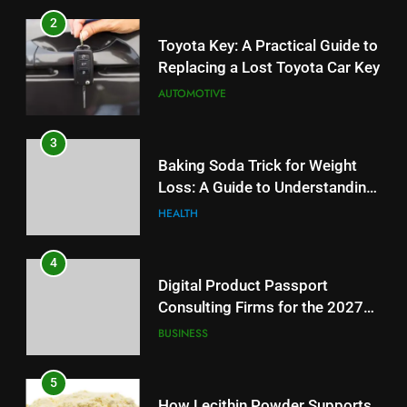
3
2
Baking Soda Trick for Weight
Toyota Key: A Practical Guide to
Loss: A Guide to Understanding
Replacing a Lost Toyota Car Key
Reliable Wellness Information
HEALTH
AUTOMOTIVE
4
3
Digital Product Passport
Baking Soda Trick for Weight
Consulting Firms for the 2027
Loss: A Guide to Understanding
Battery Mandate
BUSINESS
Reliable Wellness Information
HEALTH
5
4
How Lecithin Powder Supports
Digital Product Passport
Modern Wellness Trends and
Consulting Firms for the 2027
Balanced Nutrition
BUSINESS
Battery Mandate
BUSINESS
6
5
Common Questions About
How Lecithin Powder Supports