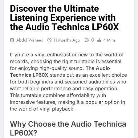
Discover the Ultimate
Listening Experience with
the Audio Technica LP60X
0
Abdul Waheed
11 Months Ago
4 Mins
If you’re a vinyl enthusiast or new to the world of
records, choosing the right turntable is essential
for enjoying high-quality sound. The
Audio
Technica LP60X
stands out as an excellent choice
for both beginners and seasoned audiophiles who
want reliable performance and easy operation.
This turntable combines affordability with
impressive features, making it a popular option in
the world of vinyl playback.
Why Choose the Audio Technica
LP60X?