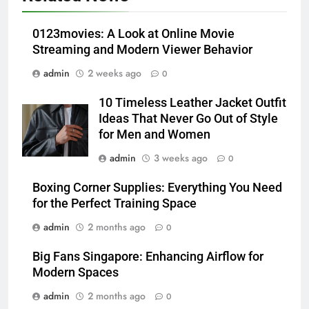
Modern Wellness Trends and
Balanced Nutrition
BUSINESS
0123movies: A Look at Online Movie
Streaming and Modern Viewer Behavior
6
admin
2 weeks ago
0
Common Questions About
Instagram Account Purchase
10 Timeless Leather Jacket Outfit
and Market Development
TECHNOLOGY
Ideas That Never Go Out of Style
for Men and Women
7
admin
3 weeks ago
0
Alibarbar vs Other Vape Brands:
Which One Is Worth Buying?
Boxing Corner Supplies: Everything You Need
for the Perfect Training Space
BUSINESS
admin
2 months ago
0
8
Big Fans Singapore: Enhancing Airflow for
JNR Vape: A Detailed Look at
Modern Spaces
Performance, Convenience, and
User Experience
admin
2 months ago
0
BUSINESS