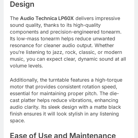
Design
The
Audio Technica LP60X
delivers impressive
sound quality, thanks to its high-quality
components and precision-engineered tonearm.
Its low-mass tonearm helps reduce unwanted
resonance for cleaner audio output. Whether
you’re listening to jazz, rock, classic, or modern
music, you can expect clear, dynamic sound at all
volume levels.
Additionally, the turntable features a high-torque
motor that provides consistent rotation speed,
essential for maintaining proper pitch. The die-
cast platter helps reduce vibrations, enhancing
audio clarity. Its sleek design with a matte black
finish ensures it will look stylish in any listening
space.
Ease of Use and Maintenance