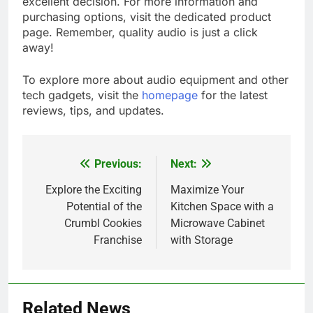
excellent decision. For more information and
purchasing options, visit the dedicated product
page. Remember, quality audio is just a click
away!
To explore more about audio equipment and other
tech gadgets, visit the
homepage
for the latest
reviews, tips, and updates.
Previous:
Next:
Post
navigation
Explore the Exciting
Maximize Your
Potential of the
Kitchen Space with a
Crumbl Cookies
Microwave Cabinet
Franchise
with Storage
5
How Lecithin Powder Supports
Related News